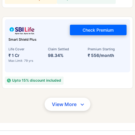
Check Premium
Smart Shield Plus
Life Cover
Claim Settled
Premium Starting
₹ 1 Cr
98.34%
₹ 556/month
Max Limit: 79 yrs
Upto 15% discount included
View More