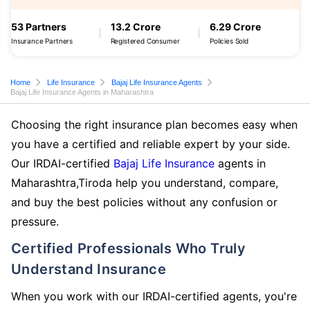
53 Partners
13.2 Crore
6.29 Crore
Insurance Partners
Registered Consumer
Policies Sold
Home
Life Insurance
Bajaj Life Insurance Agents
Bajaj Life Insurance Agents in Maharashtra
Choosing the right insurance plan becomes easy when
you have a certified and reliable expert by your side.
Our IRDAI-certified
Bajaj Life Insurance
agents in
Maharashtra,Tiroda help you understand, compare,
and buy the best policies without any confusion or
pressure.
Certified Professionals Who Truly
Understand Insurance
When you work with our IRDAI-certified agents, you're