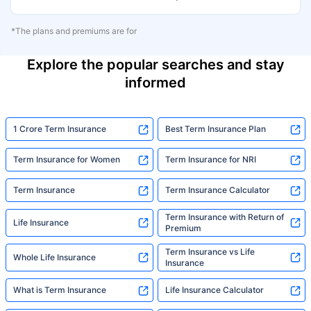
*The plans and premiums are for
Explore the popular searches and stay
informed
1 Crore Term Insurance
Best Term Insurance Plan
Term Insurance for Women
Term Insurance for NRI
Term Insurance
Term Insurance Calculator
Term Insurance with Return of
Life Insurance
Premium
Term Insurance vs Life
Whole Life Insurance
Insurance
What is Term Insurance
Life Insurance Calculator