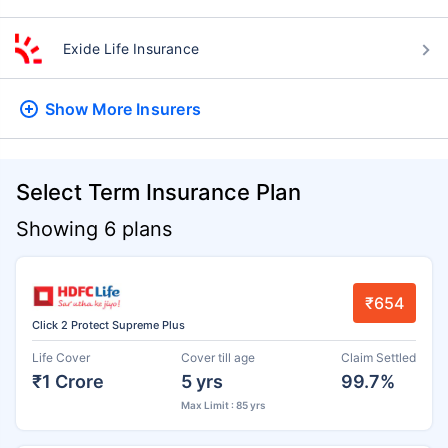
Exide Life Insurance
Show More
Insurers
Select Term Insurance Plan
Showing 6 plans
₹654
Click 2 Protect Supreme Plus
Life Cover
Cover till age
Claim Settled
₹1 Crore
5 yrs
99.7%
Max Limit : 85 yrs