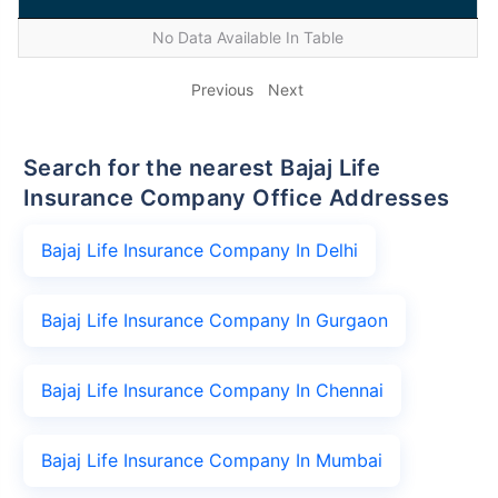
No Data Available In Table
Previous
Next
Search for the nearest Bajaj Life
Insurance Company Office Addresses
Bajaj Life Insurance Company In Delhi
Bajaj Life Insurance Company In Gurgaon
Bajaj Life Insurance Company In Chennai
Bajaj Life Insurance Company In Mumbai