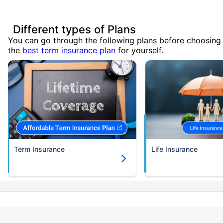
Different types of Plans
You can go through the following plans before choosing
the
best term insurance plan
for yourself.
Term Insurance
Life Insurance