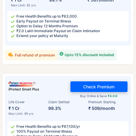
Max Limit: 85 yrs
Free Health Benefits up to ₹63,000
Early Payout on Terminal Illness
Option to Delay 12 Months Premium
₹2.0 Lakh Immediate Payout on Claim Intimation
Extend your policy at Maturity
Upto 15% discount included
Full refund of premium
Check Premium
iProtect Smart Plus
Buy Online & Save
₹4.0 K
Life Cover
Claim Settled
Premium Starting
₹ 1 Cr
99.3%
₹ 509/month
Max Limit: 99 yrs
Free Health Benefits up to ₹67,100/yr
100% Payout on Terminal Illness