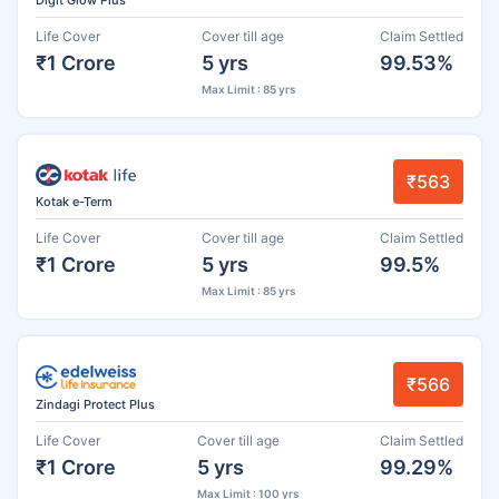
Life Cover
Cover till age
Claim Settled
₹1 Crore
5 yrs
99.53%
Max Limit : 85 yrs
₹563
Kotak e-Term
Life Cover
Cover till age
Claim Settled
₹1 Crore
5 yrs
99.5%
Max Limit : 85 yrs
₹566
Zindagi Protect Plus
Life Cover
Cover till age
Claim Settled
₹1 Crore
5 yrs
99.29%
Max Limit : 100 yrs