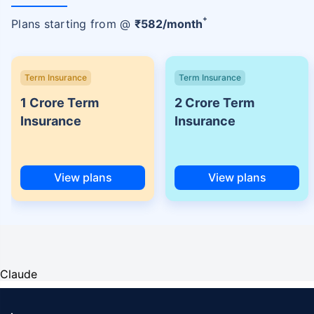
+
Plans starting from @
₹
582
/month
Term Insurance
Term Insurance
1 Crore Term
2 Crore Term
Insurance
Insurance
View plans
View plans
Claude