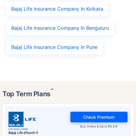
Bajaj Life Insurance Company In Kolkata
Bajaj Life Insurance Company In Benguluru
Bajaj Life Insurance Company In Pune
˜
Top Term Plans
Check Premium
Buy Online & Save
₹0.3 K
Bajaj Life eTouch II