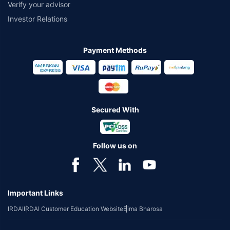
Verify your advisor
Investor Relations
Payment Methods
Secured With
Follow us on
Important Links
IRDAI
IRDAI Customer Education Website
Bima Bharosa