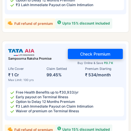
Option to Delay 12 Months Premium
₹3 Lakh Immediate Payout on Claim Intimation
Upto 15% discount included
Full refund of premium
Check Premium
Sampoorna Raksha Promise
Buy Online & Save
₹0.7 K
Life Cover
Claim Settled
Premium Starting
₹ 1 Cr
99.45%
₹ 534/month
Max Limit: 100 yrs
Free Health Benefits up to ₹30,933/yr
Early payout on Terminal Illness
Option to Delay 12 Months Premium
₹3 Lakh Immediate Payout on Claim Intimation
Waiver of premium on Terminal Illness
Upto 15% discount included
Full refund of premium