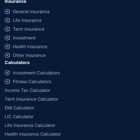
Insurance
General Insurance
Life Insurance
Term Insurance
Investment
Health Insurance
Other Insurance
Calculators
Investment Calculators
Fitness Calculators
Income Tax Calculator
Term Insurance Calculator
EMI Calculator
LIC Calculator
Life Insurance Calculator
Health Insurance Calculator