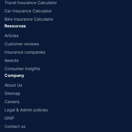
Travel Insurance Calculator
Car Insurance Calculator
Bike Insurance Calculator
Resources
Articles
Customer reviews
Insurance companies
Awards
Consumer Insights
Company
About Us
Sitemap
Careers
Legal & Admin policies
ISNP
Contact us