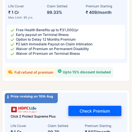
Life Cover
Claim Settled
Premium Starting
₹ 1 Cr
99.33%
₹ 409/month
Max Limit: 85 yrs
Free Health Benefits up to ₹31,000/yr
Early payout on Terminal Illness
Option to Delay 12 Months Premium
₹2 lakh Immediate Payout on Claim Intimation
Waiver of Premium on Permanent Disability
Waiver of Premium on Terminal Illness
Upto 15% discount included
Full refund of premium
Price revising on 10th Aug
Check Premium
Click 2 Protect Supreme Plus
Life Cover
Claim Settled
Premium Starting
₹ 1 Cr
99.7%
₹ 507/month