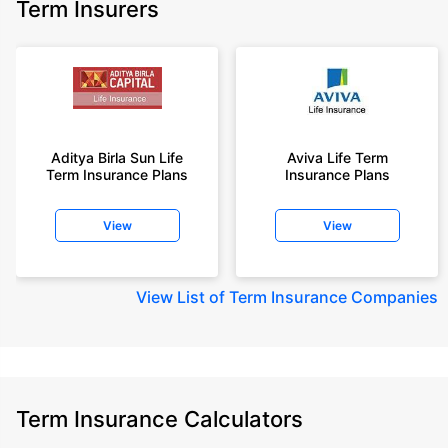
Term Insurers
Aditya Birla Sun Life
Aviva Life Term
Term Insurance Plans
Insurance Plans
View
View
View
List of Term Insurance Companies
Term Insurance Calculators