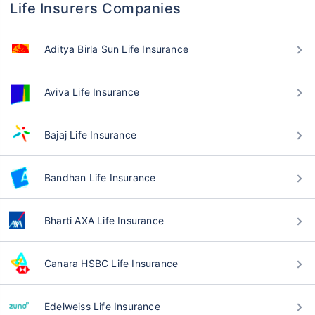
Life Insurers Companies
Aditya Birla Sun Life Insurance
Aviva Life Insurance
Bajaj Life Insurance
Bandhan Life Insurance
Bharti AXA Life Insurance
Canara HSBC Life Insurance
Edelweiss Life Insurance