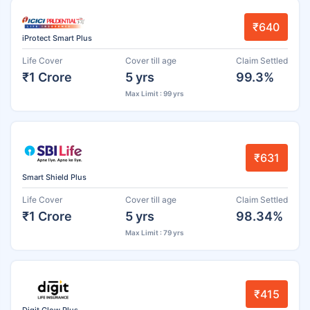
₹640
iProtect Smart Plus
Life Cover
Cover till age
Claim Settled
₹1 Crore
5 yrs
99.3%
Max Limit : 99 yrs
₹631
Smart Shield Plus
Life Cover
Cover till age
Claim Settled
₹1 Crore
5 yrs
98.34%
Max Limit : 79 yrs
₹415
Digit Glow Plus