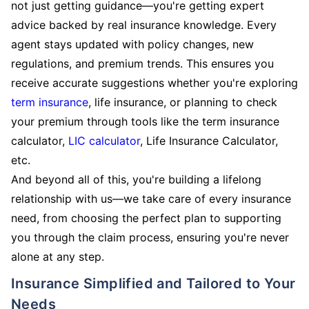
not just getting guidance—you're getting expert
advice backed by real insurance knowledge. Every
agent stays updated with policy changes, new
regulations, and premium trends. This ensures you
receive accurate suggestions whether you're exploring
term insurance
, life insurance, or planning to check
your premium through tools like the term insurance
calculator,
LIC calculator
, Life Insurance Calculator,
etc.
And beyond all of this, you're building a lifelong
relationship with us—we take care of every insurance
need, from choosing the perfect plan to supporting
you through the claim process, ensuring you're never
alone at any step.
Insurance Simplified and Tailored to Your
Needs