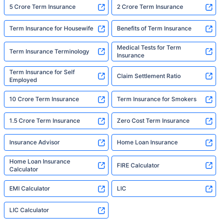
5 Crore Term Insurance
2 Crore Term Insurance
Term Insurance for Housewife
Benefits of Term Insurance
Medical Tests for Term
Term Insurance Terminology
Insurance
Term Insurance for Self
Claim Settlement Ratio
Employed
10 Crore Term Insurance
Term Insurance for Smokers
1.5 Crore Term Insurance
Zero Cost Term Insurance
Insurance Advisor
Home Loan Insurance
Home Loan Insurance
FIRE Calculator
Calculator
EMI Calculator
LIC
LIC Calculator