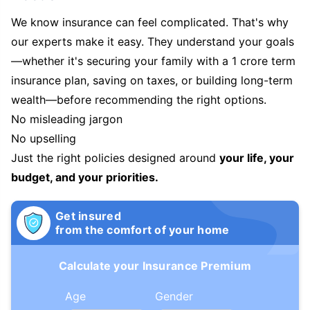
We know insurance can feel complicated. That's why
our experts make it easy. They understand your goals
—whether it's securing your family with a 1 crore term
insurance plan, saving on taxes, or building long-term
wealth—before recommending the right options.
No misleading jargon
No upselling
Just the right policies designed around
your life, your
budget, and your priorities.
Get insured
from the comfort of your home
Calculate your Insurance Premium
Age
Gender