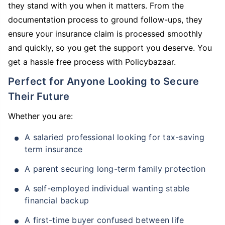
they stand with you when it matters. From the
documentation process to ground follow-ups, they
ensure your insurance claim is processed smoothly
and quickly, so you get the support you deserve. You
get a hassle free process with Policybazaar.
Perfect for Anyone Looking to Secure
Their Future
Whether you are:
A salaried professional looking for tax-saving
term insurance
A parent securing long-term family protection
A self-employed individual wanting stable
financial backup
A first-time buyer confused between life