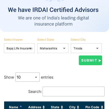
Select Insurer
Select State
Select City
Show
entries
Search:
Name
Address
State
City
Pin Code