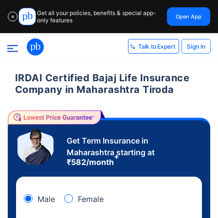
Get all your policies, benefits & special app-
Open App
✕
only features
Sign In
Talk to Expert
IRDAI Certified Bajaj Life Insurance
Company in Maharashtra Tiroda
Get Term Insurance in
Maharashtra starting at
+
₹
582
/month
Male
Female