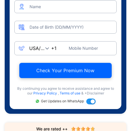
Name
Date of Birth (DD/MM/YYYY)
Mobile Number
Check Your Premium Now
By continuing you agree to receive assistance and agree to
our
Privacy Policy
,
Terms of use
& +Disclaimer
Get Updates on WhatsApp
We are rated ++