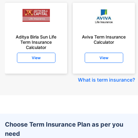
Aditya Birla Sun Life
Aviva Term Insurance
Term Insurance
Calculator
Calculator
View
View
What is term insurance
?
Choose Term Insurance Plan as per you
need