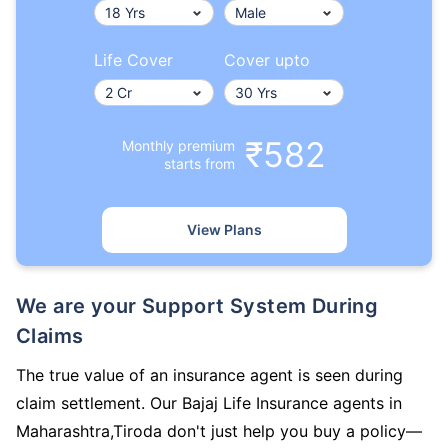
Life Cover
Cover upto
₹582
Monthly premium
starts from
View Plans
We are your Support System During
Claims
The true value of an insurance agent is seen during
claim settlement. Our Bajaj Life Insurance agents in
Maharashtra,Tiroda don't just help you buy a policy—