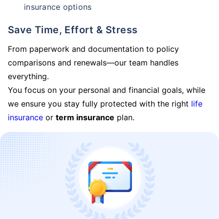
insurance options
Save Time, Effort & Stress
From paperwork and documentation to policy
comparisons and renewals—our team handles
everything.
You focus on your personal and financial goals, while
we ensure you stay fully protected with the right
life
insurance
or
term insurance
plan.