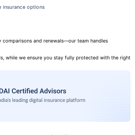
e insurance options
y comparisons and renewals—our team handles
s, while we ensure you stay fully protected with the right