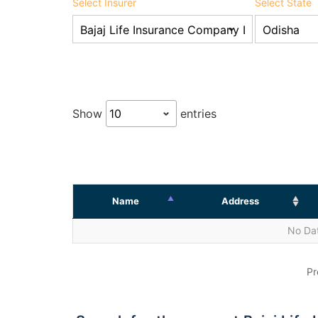
Select Insurer
Select State
Show
entries
Name
Address
No Dat
Pr