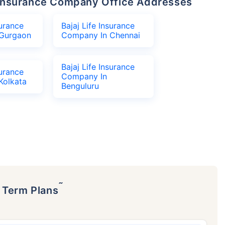
fe Insurance Company Office Addresses
surance
Bajaj Life Insurance
Gurgaon
Company In Chennai
Bajaj Life Insurance
surance
Company In
Kolkata
Benguluru
˜
p Term Plans