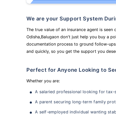
We are your Support System Dur
The true value of an insurance agent is seen d
Odisha,Balugaon don't just help you buy a po
documentation process to ground follow-ups,
and quickly, so you get the support you deser
Perfect for Anyone Looking to Se
Whether you are:
A salaried professional looking for tax
A parent securing long-term family prot
A self-employed individual wanting stab