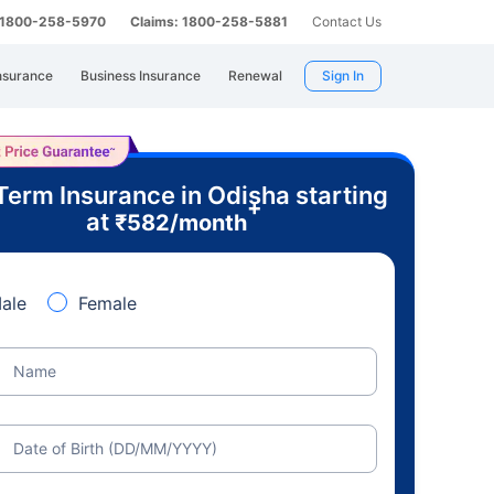
: 1800-258-5970
Claims: 1800-258-5881
Contact Us
nsurance
Business Insurance
Renewal
Sign In
Term Insurance in Odisha starting
+
at
₹
582
/month
ale
Female
Name
Date of Birth (DD/MM/YYYY)