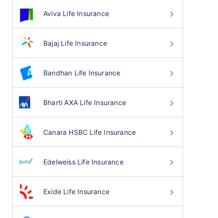
Aviva Life Insurance
Bajaj Life Insurance
Bandhan Life Insurance
Bharti AXA Life Insurance
Canara HSBC Life Insurance
Edelweiss Life Insurance
Exide Life Insurance