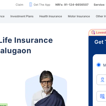
Claim
Get The App
NRI's: 91-124-6656507
Service
nce
Investment Plans
Health Insurance
Motor Insurance
Other I
 Life Insurance
Get 
Balugaon
M