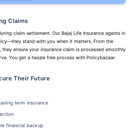
ing Claims
uring claim settlement. Our Bajaj Life Insurance agents in
licy—they stand with you when it matters. From the
 they ensure your insurance claim is processed smoothly
ve. You get a hassle free process with Policybazaar.
cure Their Future
-saving term insurance
ection
le financial backup