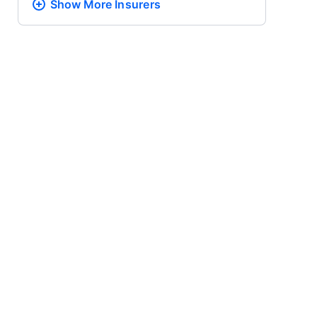
Show More
Insurers