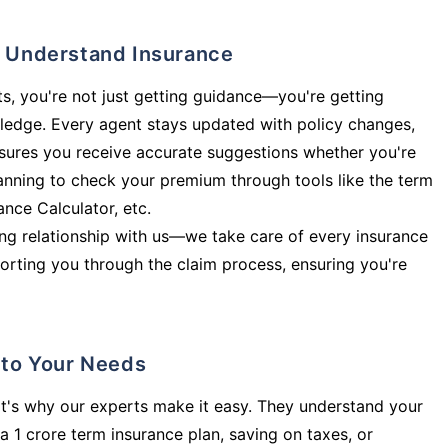
ly Understand Insurance
s, you're not just getting guidance—you're getting
ledge. Every agent stays updated with policy changes,
sures you receive accurate suggestions whether you're
planning to check your premium through tools like the term
rance Calculator, etc.
long relationship with us—we take care of every insurance
orting you through the claim process, ensuring you're
d to Your Needs
t's why our experts make it easy. They understand your
a 1 crore term insurance plan, saving on taxes, or