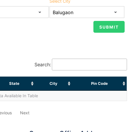
Select City
Search:
State
City
Pin Code
a Available In Table
evious
Next