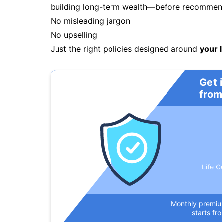
building long-term wealth—before recommendi
No misleading jargon
No upselling
Just the right policies designed around
your l
Get 
from
Life C
Monthly premi
starts fr