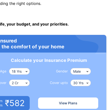
ng the right options.
ife, your budget, and your priorities.
insured
 the comfort of your home
Calculate your Insurance Premium
Age
Gender
over
Cover upto
₹582
um
View Plans
om