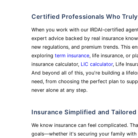
Certified Professionals Who Tru
When you work with our IRDAI-certified agent
expert advice backed by real insurance know
new regulations, and premium trends. This en
exploring
term insurance
, life insurance, or 
insurance calculator,
LIC calculator
, Life Insu
And beyond all of this, you're building a life
need, from choosing the perfect plan to supp
never alone at any step.
Insurance Simplified and Tailore
We know insurance can feel complicated. Tha
goals—whether it's securing your family with 