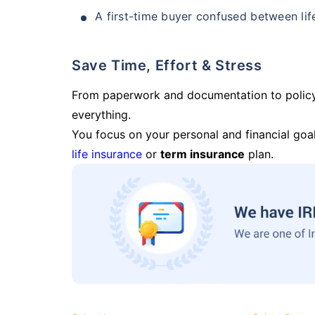
A first-time buyer confused between lif
Save Time, Effort & Stress
From paperwork and documentation to polic
everything.
You focus on your personal and financial goal
life insurance
or
term insurance
plan.