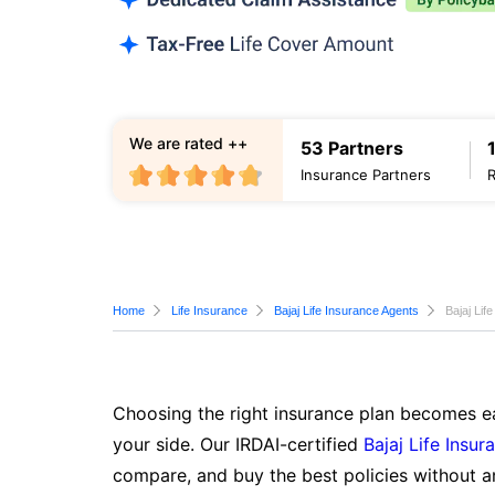
We are rated ++
53 Partners
Insurance Partners
Home
Life Insurance
Bajaj Life Insurance Agents
Bajaj Lif
Choosing the right insurance plan becomes ea
your side. Our IRDAI-certified
Bajaj Life Insur
compare, and buy the best policies without a