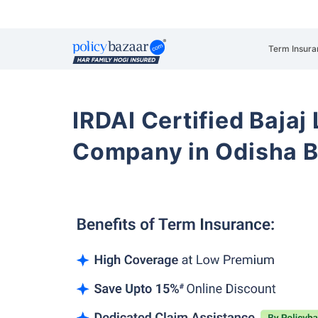
Term Insura
IRDAI Certified Bajaj
Company in Odisha 