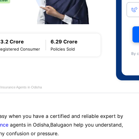
13.2 Crore
6.29 Crore
Registered Consumer
Policies Sold
By c
e Insurance Agents in Odisha
sy when you have a certified and reliable expert by
ance
agents in Odisha,Balugaon help you understand,
ny confusion or pressure.