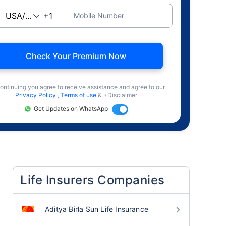
Mobile Number
Check Your Premium Now
ontinuing you agree to receive assistance and agree to our
Privacy Policy
,
Terms of use
& +Disclaimer
Get Updates on WhatsApp
Life Insurers Companies
Aditya Birla Sun Life Insurance