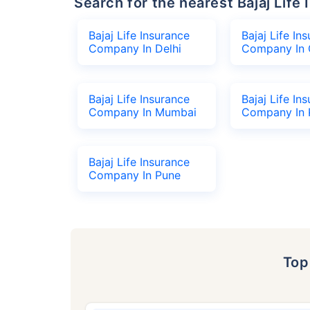
Search for the nearest Bajaj Li
Bajaj Life Insurance
Bajaj Life In
Company In Delhi
Company In 
Bajaj Life Insurance
Bajaj Life In
Company In Mumbai
Company In 
Bajaj Life Insurance
Company In Pune
To