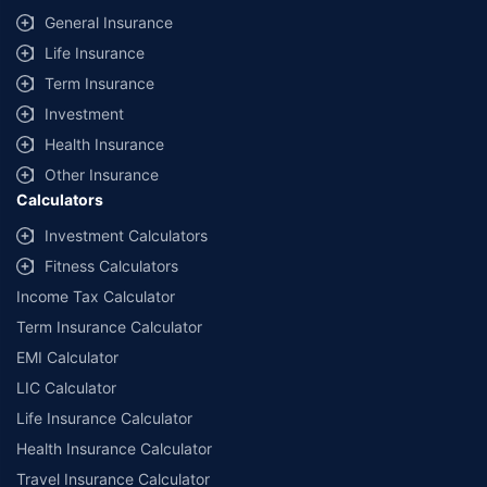
General Insurance
Life Insurance
Term Insurance
Investment
Health Insurance
Other Insurance
Calculators
Investment Calculators
Fitness Calculators
Income Tax Calculator
Term Insurance Calculator
EMI Calculator
LIC Calculator
Life Insurance Calculator
Health Insurance Calculator
Travel Insurance Calculator