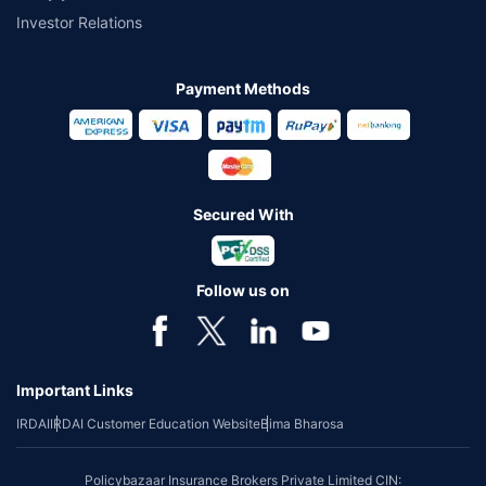
Investor Relations
Payment Methods
Secured With
Follow us on
Important Links
IRDAI
IRDAI Customer Education Website
Bima Bharosa
Policybazaar Insurance Brokers Private Limited CIN: