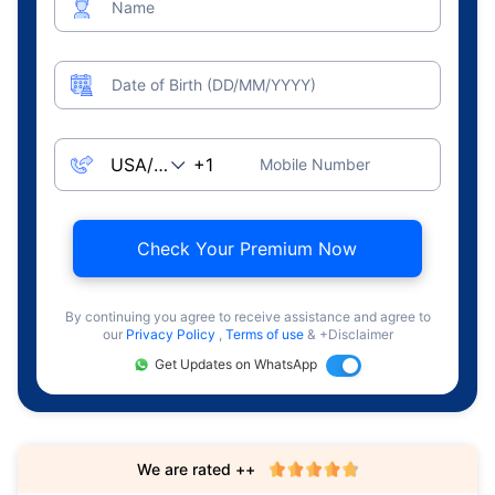
Name
Date of Birth (DD/MM/YYYY)
Mobile Number
Check Your Premium Now
By continuing you agree to receive assistance and agree to
our
Privacy Policy
,
Terms of use
& +Disclaimer
Get Updates on WhatsApp
We are rated ++