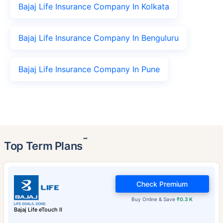
Bajaj Life Insurance Company In Kolkata
Bajaj Life Insurance Company In Benguluru
Bajaj Life Insurance Company In Pune
˜
Top Term Plans
Check Premium
Buy Online & Save
₹0.3 K
Bajaj Life eTouch II