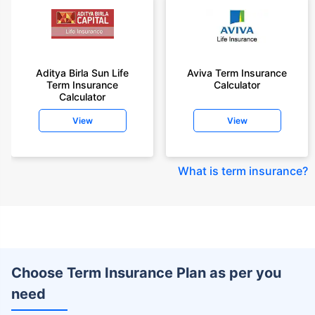
Aditya Birla Sun Life
Aviva Term Insurance
Term Insurance
Calculator
Calculator
View
View
What is term insurance
?
Choose Term Insurance Plan as per you
need