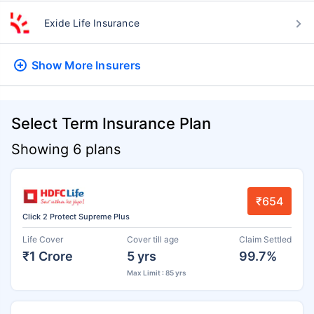
Exide Life Insurance
Show More
Insurers
Select Term Insurance Plan
Showing 6 plans
₹654
Click 2 Protect Supreme Plus
Life Cover
Cover till age
Claim Settled
₹1 Crore
5 yrs
99.7%
Max Limit : 85 yrs