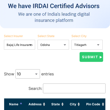
Select Insurer
Select State
Select City
Show
entries
Search:
Name
Address
State
City
Pin Code