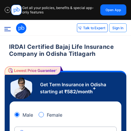
Get all your policies, benefits & special app-
Open App
✕
only features
Sign In
Talk to Expert
IRDAI Certified Bajaj Life Insurance
Company in Odisha Titlagarh
Get Term Insurance in Odisha
+
starting at
₹
582
/month
Male
Female