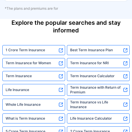
*The plans and premiums are for
Explore the popular searches and stay
informed
1 Crore Term Insurance
Best Term Insurance Plan
Term Insurance for Women
Term Insurance for NRI
Term Insurance
Term Insurance Calculator
Term Insurance with Return of
Life Insurance
Premium
Term Insurance vs Life
Whole Life Insurance
Insurance
What is Term Insurance
Life Insurance Calculator
5 Crore Term Insurance
2 Crore Term Insurance