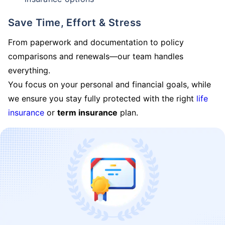
Save Time, Effort & Stress
From paperwork and documentation to policy
comparisons and renewals—our team handles
everything.
You focus on your personal and financial goals, while
we ensure you stay fully protected with the right
life
insurance
or
term insurance
plan.