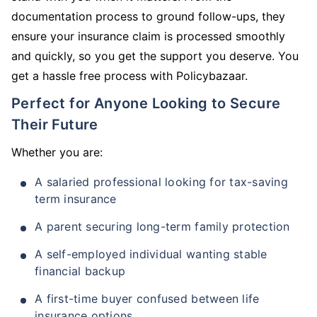
documentation process to ground follow-ups, they
ensure your insurance claim is processed smoothly
and quickly, so you get the support you deserve. You
get a hassle free process with Policybazaar.
Perfect for Anyone Looking to Secure
Their Future
Whether you are:
A salaried professional looking for tax-saving
term insurance
A parent securing long-term family protection
A self-employed individual wanting stable
financial backup
A first-time buyer confused between life
insurance options