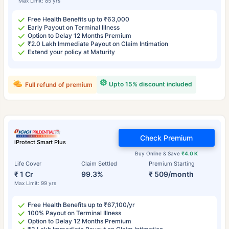
Max Limit: 85 yrs
Free Health Benefits up to ₹63,000
Early Payout on Terminal Illness
Option to Delay 12 Months Premium
₹2.0 Lakh Immediate Payout on Claim Intimation
Extend your policy at Maturity
Upto 15% discount included
Full refund of premium
Check Premium
iProtect Smart Plus
Buy Online & Save
₹4.0 K
Life Cover
Claim Settled
Premium Starting
₹ 1 Cr
99.3%
₹ 509/month
Max Limit: 99 yrs
Free Health Benefits up to ₹67,100/yr
100% Payout on Terminal Illness
Option to Delay 12 Months Premium