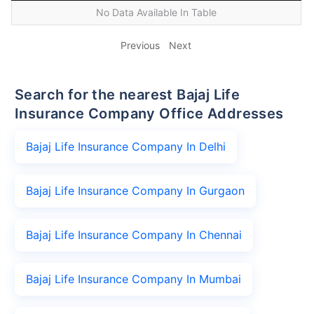
No Data Available In Table
Previous
Next
Search for the nearest Bajaj Life
Insurance Company Office Addresses
Bajaj Life Insurance Company In Delhi
Bajaj Life Insurance Company In Gurgaon
Bajaj Life Insurance Company In Chennai
Bajaj Life Insurance Company In Mumbai