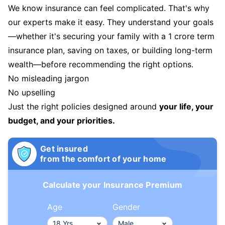
We know insurance can feel complicated. That's why
our experts make it easy. They understand your goals
—whether it's securing your family with a 1 crore term
insurance plan, saving on taxes, or building long-term
wealth—before recommending the right options.
No misleading jargon
No upselling
Just the right policies designed around
your life, your
budget, and your priorities.
Get insured
from the comfort of your home
Calculate your Insurance Premium
Age
Gender