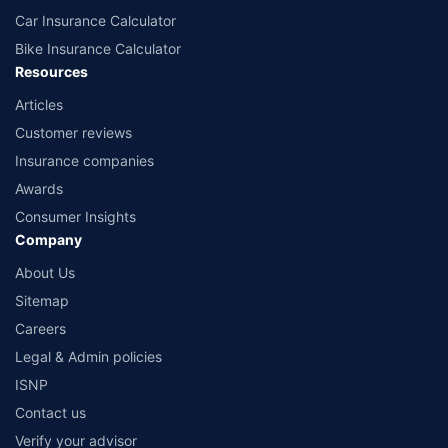
Car Insurance Calculator
Bike Insurance Calculator
Resources
Articles
Customer reviews
Insurance companies
Awards
Consumer Insights
Company
About Us
Sitemap
Careers
Legal & Admin policies
ISNP
Contact us
Verify your advisor