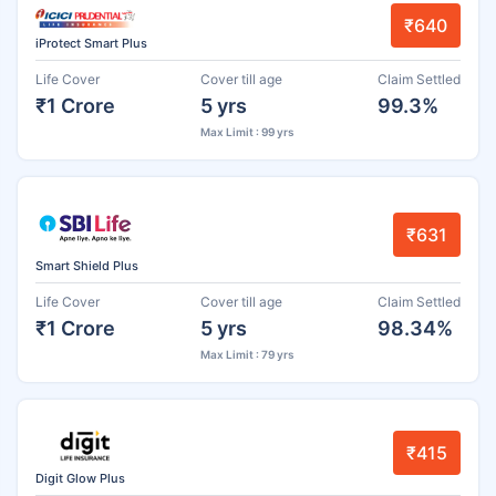
₹640
iProtect Smart Plus
Life Cover
Cover till age
Claim Settled
₹1 Crore
5 yrs
99.3%
Max Limit : 99 yrs
₹631
Smart Shield Plus
Life Cover
Cover till age
Claim Settled
₹1 Crore
5 yrs
98.34%
Max Limit : 79 yrs
₹415
Digit Glow Plus