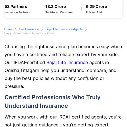
53 Partners
13.2 Crore
6.29 Crore
Insurance Partners
Registered Consumer
Policies Sold
Home
Life Insurance
Bajaj Life Insurance Agents
Bajaj Life Insurance Agents in Odisha
Choosing the right insurance plan becomes easy when
you have a certified and reliable expert by your side.
Our IRDAI-certified
Bajaj Life Insurance
agents in
Odisha,Titlagarh help you understand, compare, and
buy the best policies without any confusion or
pressure.
Certified Professionals Who Truly
Understand Insurance
When you work with our IRDAI-certified agents, you're
not just getting guidance—you're getting expert