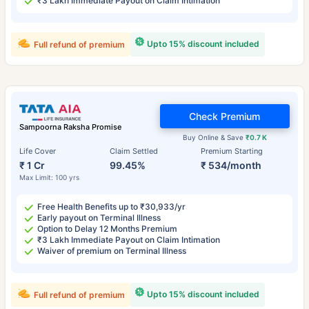
₹3 Lakh Immediate Payout on Claim Intimation
Upto 15% discount included
Full refund of premium
Check Premium
Sampoorna Raksha Promise
Buy Online & Save
₹0.7 K
Life Cover
Claim Settled
Premium Starting
₹ 1 Cr
99.45%
₹ 534/month
Max Limit: 100 yrs
Free Health Benefits up to ₹30,933/yr
Early payout on Terminal Illness
Option to Delay 12 Months Premium
₹3 Lakh Immediate Payout on Claim Intimation
Waiver of premium on Terminal Illness
Upto 15% discount included
Full refund of premium