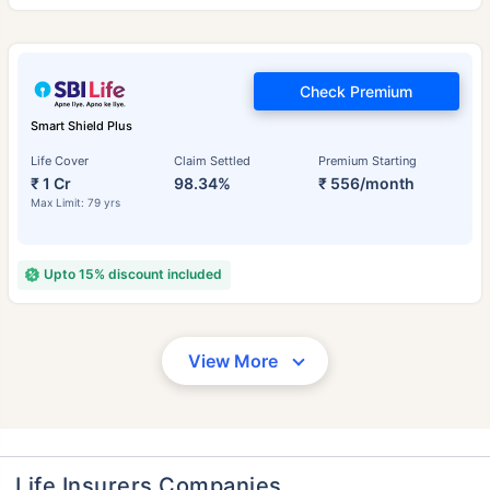
Check Premium
Smart Shield Plus
Life Cover
Claim Settled
Premium Starting
₹ 1 Cr
98.34%
₹ 556/month
Max Limit: 79 yrs
Upto 15% discount included
View More
Life Insurers Companies