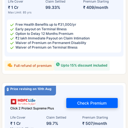
Life Cover
Claim Settled
Premium Starting
₹ 1 Cr
99.33%
₹ 409/month
Max Limit: 85 yrs
Free Health Benefits up to ₹31,000/yr
Early payout on Terminal Illness
Option to Delay 12 Months Premium
₹2 lakh Immediate Payout on Claim Intimation
Waiver of Premium on Permanent Disability
Waiver of Premium on Terminal Illness
Upto 15% discount included
Full refund of premium
Price revising on 10th Aug
Check Premium
Click 2 Protect Supreme Plus
Life Cover
Claim Settled
Premium Starting
₹ 1 Cr
99.7%
₹ 507/month