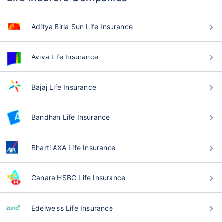
Aditya Birla Sun Life Insurance
Aviva Life Insurance
Bajaj Life Insurance
Bandhan Life Insurance
Bharti AXA Life Insurance
Canara HSBC Life Insurance
Edelweiss Life Insurance