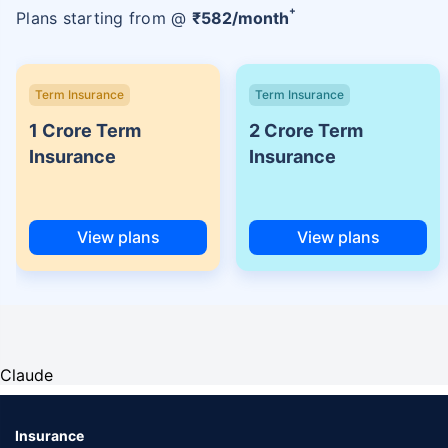
+
Plans starting from @
₹
582
/month
Term Insurance
Term Insurance
1 Crore Term
2 Crore Term
Insurance
Insurance
View plans
View plans
Claude
Insurance