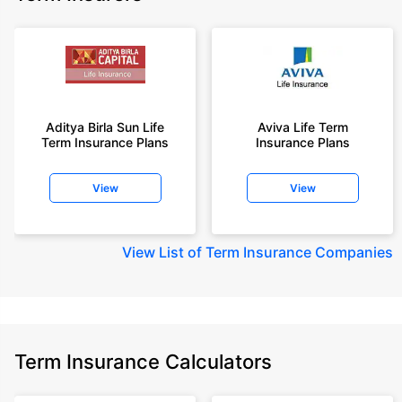
Aditya Birla Sun Life
Aviva Life Term
Term Insurance Plans
Insurance Plans
View
View
View
List of Term Insurance Companies
Term Insurance Calculators