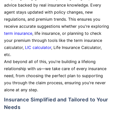
advice backed by real insurance knowledge. Every
agent stays updated with policy changes, new
regulations, and premium trends. This ensures you
receive accurate suggestions whether you're exploring
term insurance
, life insurance, or planning to check
your premium through tools like the term insurance
calculator,
LIC calculator
, Life Insurance Calculator,
etc.
And beyond all of this, you're building a lifelong
relationship with us—we take care of every insurance
need, from choosing the perfect plan to supporting
you through the claim process, ensuring you're never
alone at any step.
Insurance Simplified and Tailored to Your
Needs