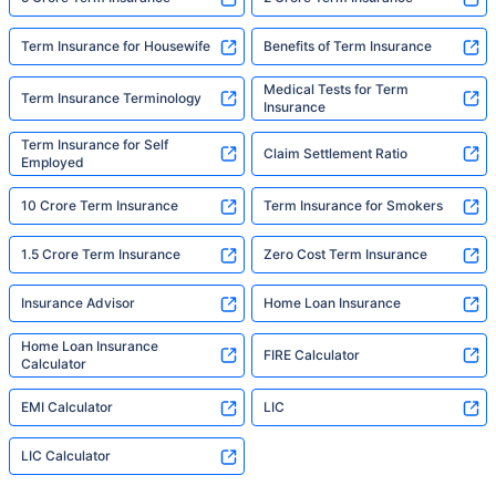
Term Insurance for Housewife
Benefits of Term Insurance
Medical Tests for Term
Term Insurance Terminology
Insurance
Term Insurance for Self
Claim Settlement Ratio
Employed
10 Crore Term Insurance
Term Insurance for Smokers
1.5 Crore Term Insurance
Zero Cost Term Insurance
Insurance Advisor
Home Loan Insurance
Home Loan Insurance
FIRE Calculator
Calculator
EMI Calculator
LIC
LIC Calculator