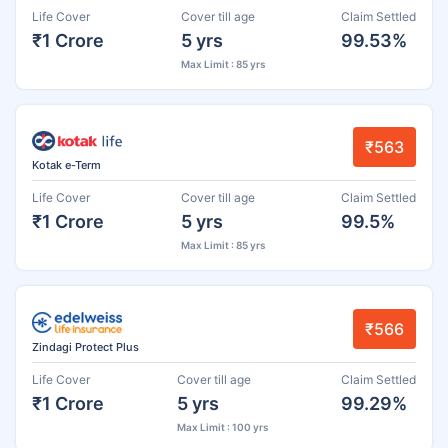
Life Cover
Cover till age
Claim Settled
₹1 Crore
5 yrs
99.53%
Max Limit : 85 yrs
₹563
Kotak e-Term
Life Cover
Cover till age
Claim Settled
₹1 Crore
5 yrs
99.5%
Max Limit : 85 yrs
₹566
Zindagi Protect Plus
Life Cover
Cover till age
Claim Settled
₹1 Crore
5 yrs
99.29%
Max Limit : 100 yrs