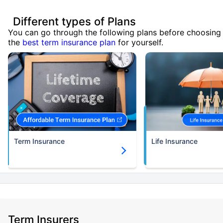
Different types of Plans
You can go through the following plans before choosing
the
best term insurance plan
for yourself.
Term Insurance
Life Insurance
Term Insurers