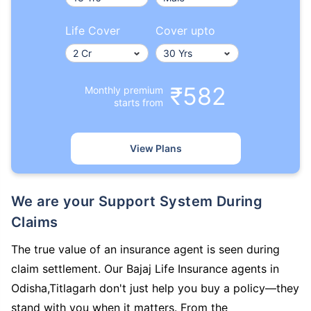
Life Cover
Cover upto
₹582
Monthly premium
starts from
View Plans
We are your Support System During
Claims
The true value of an insurance agent is seen during
claim settlement. Our Bajaj Life Insurance agents in
Odisha,Titlagarh don't just help you buy a policy—they
stand with you when it matters. From the