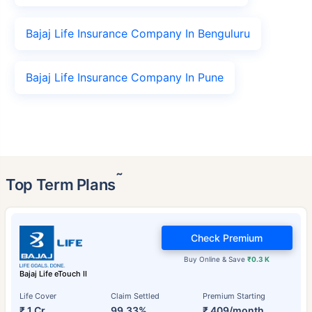
Bajaj Life Insurance Company In Benguluru
Bajaj Life Insurance Company In Pune
˜
Top Term Plans
Check Premium
Buy Online & Save
₹0.3 K
Bajaj Life eTouch II
Life Cover
Claim Settled
Premium Starting
₹ 1 Cr
99.33%
₹ 409/month