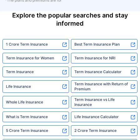
*The plans and premiums are for
Explore the popular searches and stay
informed
1 Crore Term Insurance
Best Term Insurance Plan
Term Insurance for Women
Term Insurance for NRI
Term Insurance
Term Insurance Calculator
Term Insurance with Return of
Life Insurance
Premium
Term Insurance vs Life
Whole Life Insurance
Insurance
What is Term Insurance
Life Insurance Calculator
5 Crore Term Insurance
2 Crore Term Insurance