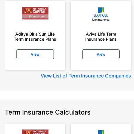
Aditya Birla Sun Life
Aviva Life Term
Term Insurance Plans
Insurance Plans
View
View
View
List of Term Insurance Companies
Term Insurance Calculators