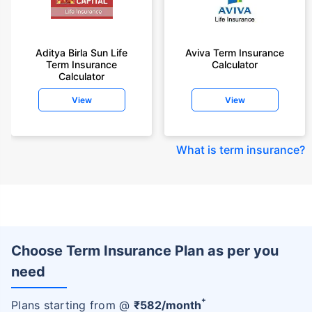
Aditya Birla Sun Life
Aviva Term Insurance
Term Insurance
Calculator
Calculator
View
View
What is term insurance
?
Choose Term Insurance Plan as per you
need
+
Plans starting from @
₹
582
/month