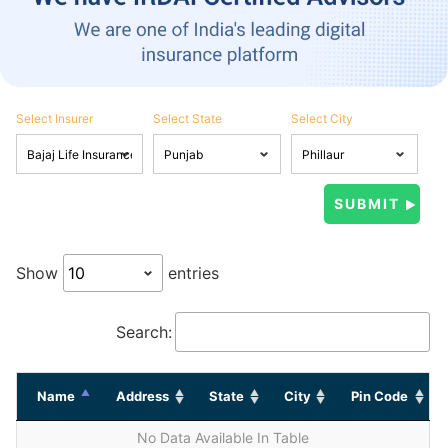
Select Insurer
Select State
Select City
Show
entries
Search:
Name
Address
State
City
Pin Code
No Data Available In Table