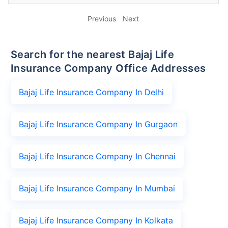
Previous
Next
Search for the nearest Bajaj Life
Insurance Company Office Addresses
Bajaj Life Insurance Company In Delhi
Bajaj Life Insurance Company In Gurgaon
Bajaj Life Insurance Company In Chennai
Bajaj Life Insurance Company In Mumbai
Bajaj Life Insurance Company In Kolkata