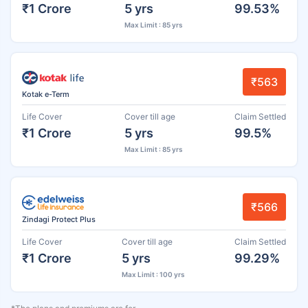
₹1 Crore
5 yrs
99.53%
Max Limit : 85 yrs
₹563
Kotak e-Term
Life Cover
Cover till age
Claim Settled
₹1 Crore
5 yrs
99.5%
Max Limit : 85 yrs
₹566
Zindagi Protect Plus
Life Cover
Cover till age
Claim Settled
₹1 Crore
5 yrs
99.29%
Max Limit : 100 yrs