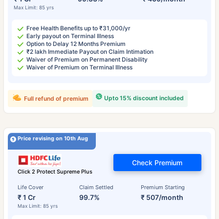
Max Limit: 85 yrs
Free Health Benefits up to ₹31,000/yr
Early payout on Terminal Illness
Option to Delay 12 Months Premium
₹2 lakh Immediate Payout on Claim Intimation
Waiver of Premium on Permanent Disability
Waiver of Premium on Terminal Illness
Upto 15% discount included
Full refund of premium
Price revising on 10th Aug
Check Premium
Click 2 Protect Supreme Plus
Life Cover
Claim Settled
Premium Starting
₹ 1 Cr
99.7%
₹ 507/month
Max Limit: 85 yrs