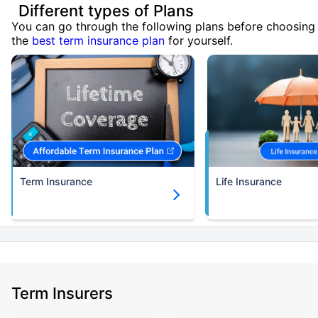
Different types of Plans
You can go through the following plans before choosing
the
best term insurance plan
for yourself.
Term Insurance
Life Insurance
Term Insurers