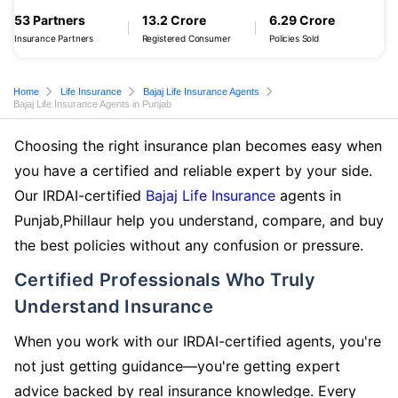
53 Partners
13.2 Crore
6.29 Crore
Insurance Partners
Registered Consumer
Policies Sold
Home
Life Insurance
Bajaj Life Insurance Agents
Bajaj Life Insurance Agents in Punjab
Choosing the right insurance plan becomes easy when
you have a certified and reliable expert by your side.
Our IRDAI-certified
Bajaj Life Insurance
agents in
Punjab,Phillaur help you understand, compare, and buy
the best policies without any confusion or pressure.
Certified Professionals Who Truly
Understand Insurance
When you work with our IRDAI-certified agents, you're
not just getting guidance—you're getting expert
advice backed by real insurance knowledge. Every