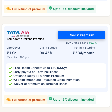
Upto 15% discount included
Full refund of premium
Check Premium
Sampoorna Raksha Promise
Buy Online & Save
₹0.7 K
Life Cover
Claim Settled
Premium Starting
₹ 1 Cr
99.45%
₹ 534/month
Max Limit: 100 yrs
Free Health Benefits up to ₹30,933/yr
Early payout on Terminal Illness
Option to Delay 12 Months Premium
₹3 Lakh Immediate Payout on Claim Intimation
Waiver of premium on Terminal Illness
Upto 15% discount included
Full refund of premium