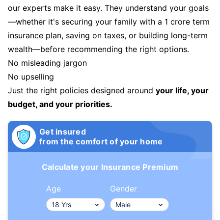
our experts make it easy. They understand your goals
—whether it's securing your family with a 1 crore term
insurance plan, saving on taxes, or building long-term
wealth—before recommending the right options.
No misleading jargon
No upselling
Just the right policies designed around
your life, your
budget, and your priorities.
Get insured
from the comfort of your home
Calculate your Insurance Premium
Age
Gender