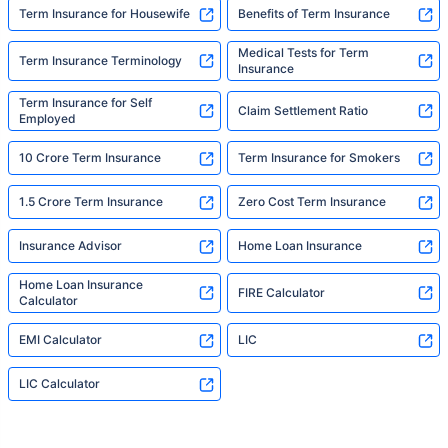
Term Insurance for Housewife
Benefits of Term Insurance
Medical Tests for Term
Term Insurance Terminology
Insurance
Term Insurance for Self
Claim Settlement Ratio
Employed
10 Crore Term Insurance
Term Insurance for Smokers
1.5 Crore Term Insurance
Zero Cost Term Insurance
Insurance Advisor
Home Loan Insurance
Home Loan Insurance
FIRE Calculator
Calculator
EMI Calculator
LIC
LIC Calculator