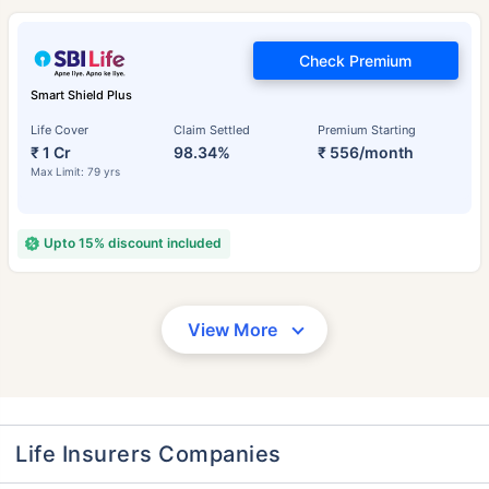
Check Premium
Smart Shield Plus
Life Cover
Claim Settled
Premium Starting
₹ 1 Cr
98.34%
₹ 556/month
Max Limit: 79 yrs
Upto 15% discount included
View More
Life Insurers Companies