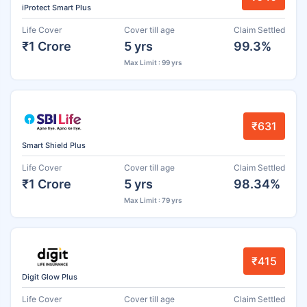
iProtect Smart Plus
Life Cover
Cover till age
Claim Settled
₹1 Crore
5 yrs
99.3%
Max Limit : 99 yrs
₹631
Smart Shield Plus
Life Cover
Cover till age
Claim Settled
₹1 Crore
5 yrs
98.34%
Max Limit : 79 yrs
₹415
Digit Glow Plus
Life Cover
Cover till age
Claim Settled