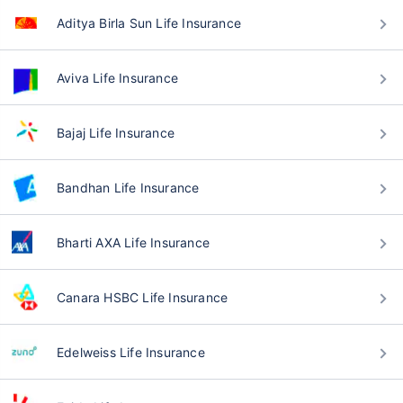
Aditya Birla Sun Life Insurance
Aviva Life Insurance
Bajaj Life Insurance
Bandhan Life Insurance
Bharti AXA Life Insurance
Canara HSBC Life Insurance
Edelweiss Life Insurance