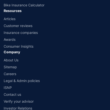
Bike Insurance Calculator
Resources
Articles
Customer reviews
Insurance companies
Awards
Consumer Insights
Company
About Us
Sitemap
Careers
Legal & Admin policies
ISNP
Contact us
Verify your advisor
Investor Relations