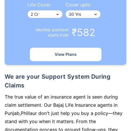
Life Cover
Cover upto
₹582
Monthly premium
starts from
View Plans
We are your Support System During
Claims
The true value of an insurance agent is seen during
claim settlement. Our Bajaj Life Insurance agents in
Punjab,Phillaur don't just help you buy a policy—they
stand with you when it matters. From the
documentation process to ground follow-ups, they