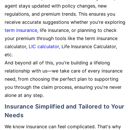
agent stays updated with policy changes, new
regulations, and premium trends. This ensures you
receive accurate suggestions whether you're exploring
term insurance
, life insurance, or planning to check
your premium through tools like the term insurance
calculator,
LIC calculator
, Life Insurance Calculator,
etc.
And beyond all of this, you're building a lifelong
relationship with us—we take care of every insurance
need, from choosing the perfect plan to supporting
you through the claim process, ensuring you're never
alone at any step.
Insurance Simplified and Tailored to Your
Needs
We know insurance can feel complicated. That's why