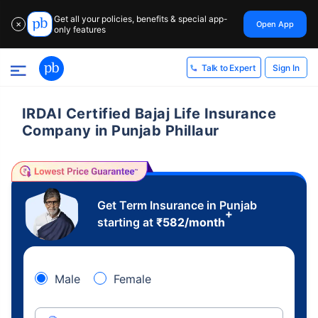
Get all your policies, benefits & special app-
Open App
✕
only features
Sign In
Talk to Expert
IRDAI Certified Bajaj Life Insurance
Company in Punjab Phillaur
Get Term Insurance in Punjab
+
starting at
₹
582
/month
Male
Female