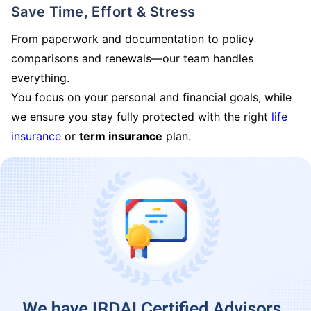
Save Time, Effort & Stress
From paperwork and documentation to policy
comparisons and renewals—our team handles
everything.
You focus on your personal and financial goals, while
we ensure you stay fully protected with the right
life
insurance
or
term insurance
plan.