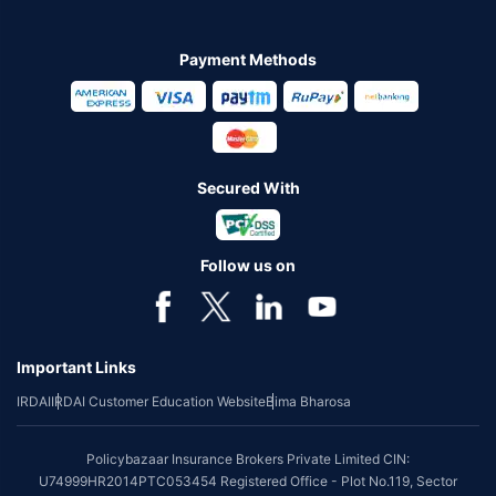
Payment Methods
Secured With
Follow us on
Important Links
IRDAI
IRDAI Customer Education Website
Bima Bharosa
Policybazaar Insurance Brokers Private Limited CIN:
U74999HR2014PTC053454 Registered Office - Plot No.119, Sector