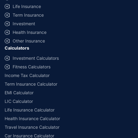
Life Insurance
Term Insurance
Investment
Health Insurance
Other Insurance
Calculators
Investment Calculators
Fitness Calculators
Income Tax Calculator
Term Insurance Calculator
EMI Calculator
LIC Calculator
Life Insurance Calculator
Health Insurance Calculator
Travel Insurance Calculator
Car Insurance Calculator