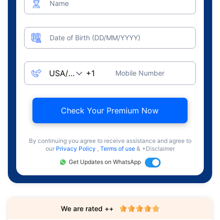
Name
Date of Birth (DD/MM/YYYY)
Mobile Number
Check Your Premium Now
By continuing you agree to receive assistance and agree to
our
Privacy Policy
,
Terms of use
& +Disclaimer
Get Updates on WhatsApp
We are rated ++