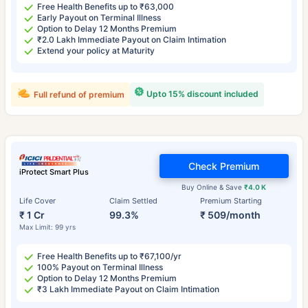
Free Health Benefits up to ₹63,000
Early Payout on Terminal Illness
Option to Delay 12 Months Premium
₹2.0 Lakh Immediate Payout on Claim Intimation
Extend your policy at Maturity
Upto 15% discount included
Full refund of premium
Check Premium
iProtect Smart Plus
Buy Online & Save
₹4.0 K
Life Cover
Claim Settled
Premium Starting
₹ 1 Cr
99.3%
₹ 509/month
Max Limit: 99 yrs
Free Health Benefits up to ₹67,100/yr
100% Payout on Terminal Illness
Option to Delay 12 Months Premium
₹3 Lakh Immediate Payout on Claim Intimation