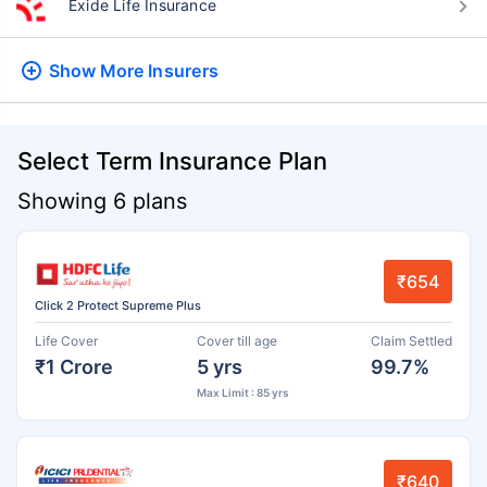
Exide Life Insurance
Show More
Insurers
Select Term Insurance Plan
Showing 6 plans
₹654
Click 2 Protect Supreme Plus
Life Cover
Cover till age
Claim Settled
₹1 Crore
5 yrs
99.7%
Max Limit : 85 yrs
₹640