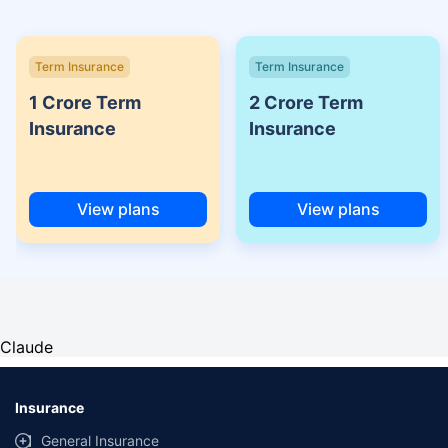
Term Insurance
Term Insurance
1 Crore Term
2 Crore Term
Insurance
Insurance
View plans
View plans
Claude
Insurance
General Insurance