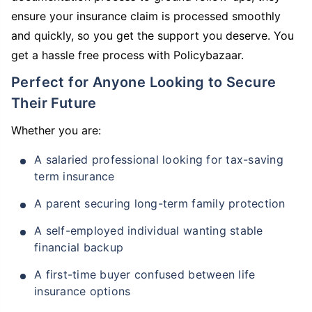
ensure your insurance claim is processed smoothly
and quickly, so you get the support you deserve. You
get a hassle free process with Policybazaar.
Perfect for Anyone Looking to Secure
Their Future
Whether you are:
A salaried professional looking for tax-saving
term insurance
A parent securing long-term family protection
A self-employed individual wanting stable
financial backup
A first-time buyer confused between life
insurance options