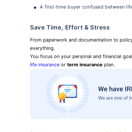
A first-time buyer confused between lif
Save Time, Effort & Stress
From paperwork and documentation to polic
everything.
You focus on your personal and financial goal
life insurance
or
term insurance
plan.