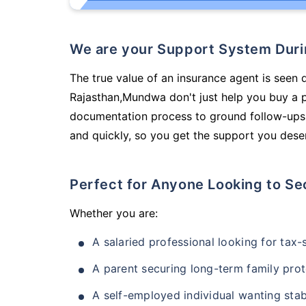
We are your Support System Dur
The true value of an insurance agent is seen d
Rajasthan,Mundwa don't just help you buy a 
documentation process to ground follow-ups,
and quickly, so you get the support you deser
Perfect for Anyone Looking to Se
Whether you are:
A salaried professional looking for tax
A parent securing long-term family prot
A self-employed individual wanting stab