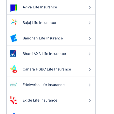
Aviva Life Insurance
Bajaj Life Insurance
Bandhan Life Insurance
Bharti AXA Life Insurance
Canara HSBC Life Insurance
Edelweiss Life Insurance
Exide Life Insurance