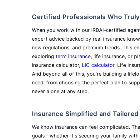
Certified Professionals Who Tru
When you work with our IRDAI-certified agent
expert advice backed by real insurance know
new regulations, and premium trends. This en
exploring
term insurance
, life insurance, or 
insurance calculator,
LIC calculator
, Life Insu
And beyond all of this, you're building a life
need, from choosing the perfect plan to supp
never alone at any step.
Insurance Simplified and Tailore
We know insurance can feel complicated. Tha
goals—whether it's securing your family with 