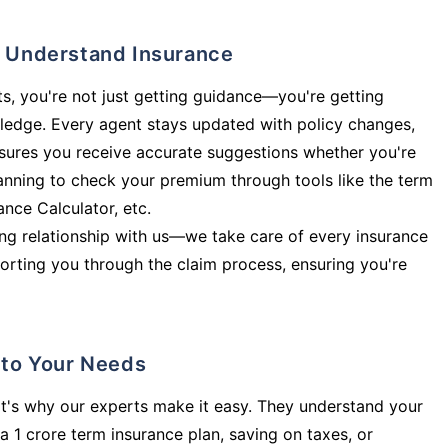
ly Understand Insurance
s, you're not just getting guidance—you're getting
ledge. Every agent stays updated with policy changes,
sures you receive accurate suggestions whether you're
planning to check your premium through tools like the term
rance Calculator, etc.
long relationship with us—we take care of every insurance
orting you through the claim process, ensuring you're
d to Your Needs
t's why our experts make it easy. They understand your
a 1 crore term insurance plan, saving on taxes, or