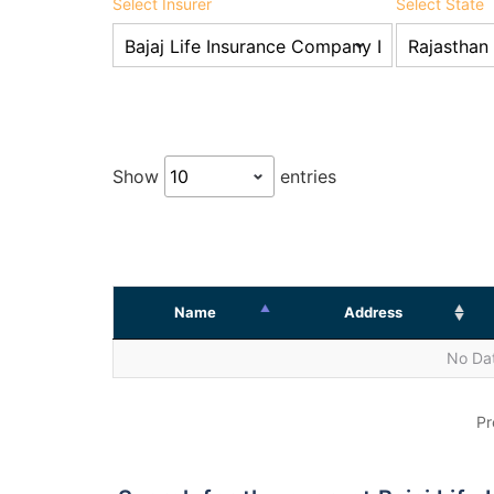
Select Insurer
Select State
Show
entries
Name
Address
No Dat
Pr