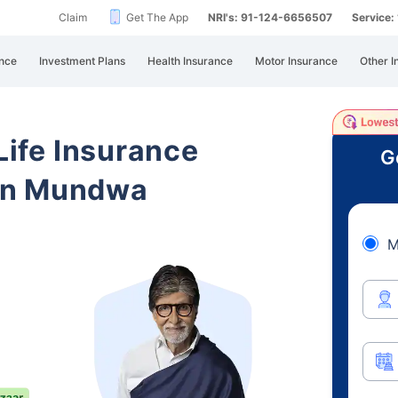
Claim
Get The App
NRI's: 91-124-6656507
Service
nce
Investment Plans
Health Insurance
Motor Insurance
Other I
 Life Insurance
G
an Mundwa
M