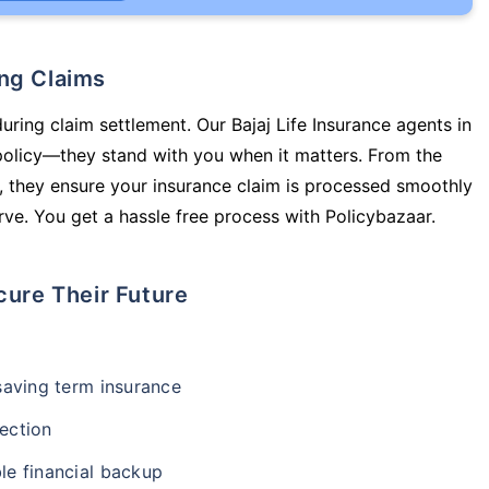
ing Claims
uring claim settlement. Our Bajaj Life Insurance agents in
policy—they stand with you when it matters. From the
 they ensure your insurance claim is processed smoothly
ve. You get a hassle free process with Policybazaar.
cure Their Future
-saving term insurance
ection
le financial backup