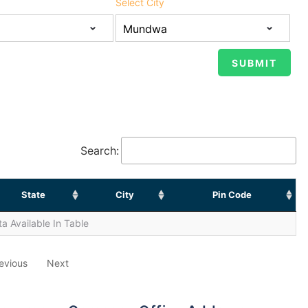
Select City
Search:
State
City
Pin Code
a Available In Table
evious
Next