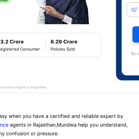
13.2 Crore
6.29 Crore
Registered Consumer
Policies Sold
By c
e Insurance Agents in Rajasthan
sy when you have a certified and reliable expert by
ance
agents in Rajasthan,Mundwa help you understand,
ny confusion or pressure.