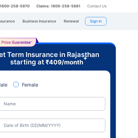
: 1800-258-5970
Claims: 1800-258-5881
Contact Us
nsurance
Business Insurance
Renewal
Sign In
et Term Insurance in Rajasthan
+
starting at
₹
409
/month
ale
Female
Name
Date of Birth (DD/MM/YYYY)