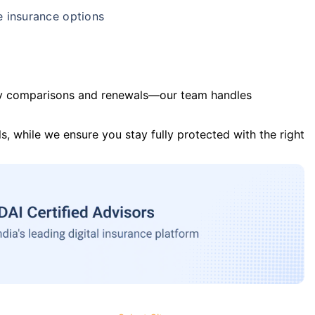
e insurance options
y comparisons and renewals—our team handles
s, while we ensure you stay fully protected with the right