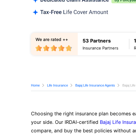
We are rated ++
53 Partners
Insurance Partners
Home
Life Insurance
Bajaj Life Insurance Agents
Bajaj Lif
Choosing the right insurance plan becomes ea
your side. Our IRDAI-certified
Bajaj Life Insur
compare, and buy the best policies without a