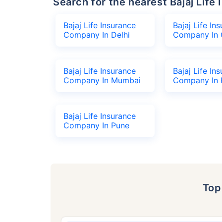
Search for the nearest Bajaj Li
Bajaj Life Insurance
Bajaj Life In
Company In Delhi
Company In 
Bajaj Life Insurance
Bajaj Life In
Company In Mumbai
Company In 
Bajaj Life Insurance
Company In Pune
To