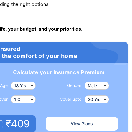
ng the right options.
ife, your budget, and your priorities.
insured
 the comfort of your home
Calculate your Insurance Premium
Age
Gender
over
Cover upto
₹409
um
View Plans
om