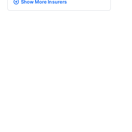
Show More
Insurers