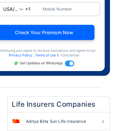
Mobile Number
Check Your Premium Now
ontinuing you agree to receive assistance and agree to our
Privacy Policy
,
Terms of use
& +Disclaimer
Get Updates on WhatsApp
Life Insurers Companies
Aditya Birla Sun Life Insurance