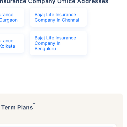
fe Insurance Company Office Addresses
surance
Bajaj Life Insurance
Gurgaon
Company In Chennai
Bajaj Life Insurance
surance
Company In
Kolkata
Benguluru
˜
p Term Plans