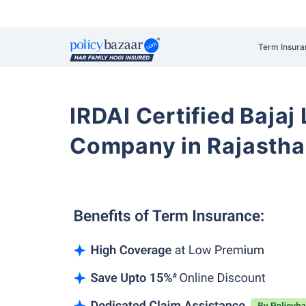
Term Insura
IRDAI Certified Bajaj
Company in Rajasth