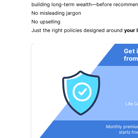
building long-term wealth—before recommendi
No misleading jargon
No upselling
Just the right policies designed around
your l
Get 
from
Life C
Monthly premi
starts fr