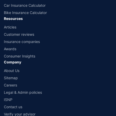
Car Insurance Calculator
Bike Insurance Calculator
Resources
Articles
Customer reviews
Insurance companies
Awards
Consumer Insights
Company
About Us
Sitemap
Careers
Legal & Admin policies
ISNP
Contact us
Verify your advisor