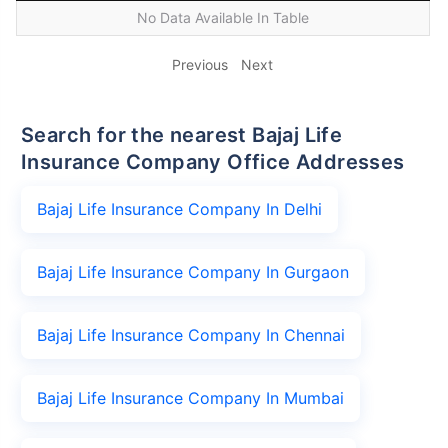
No Data Available In Table
Previous
Next
Search for the nearest Bajaj Life
Insurance Company Office Addresses
Bajaj Life Insurance Company In Delhi
Bajaj Life Insurance Company In Gurgaon
Bajaj Life Insurance Company In Chennai
Bajaj Life Insurance Company In Mumbai