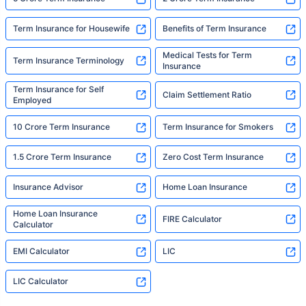
Term Insurance for Housewife
Benefits of Term Insurance
Medical Tests for Term
Term Insurance Terminology
Insurance
Term Insurance for Self
Claim Settlement Ratio
Employed
10 Crore Term Insurance
Term Insurance for Smokers
1.5 Crore Term Insurance
Zero Cost Term Insurance
Insurance Advisor
Home Loan Insurance
Home Loan Insurance
FIRE Calculator
Calculator
EMI Calculator
LIC
LIC Calculator