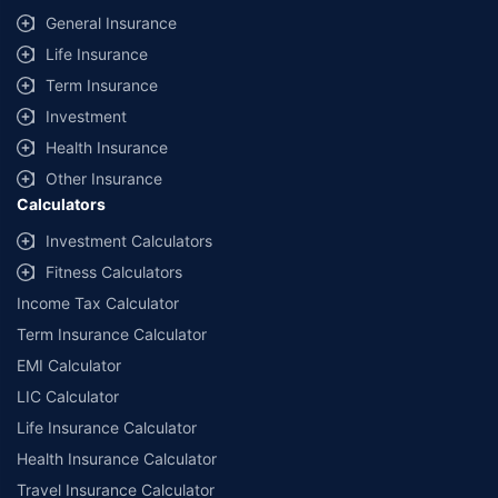
General Insurance
Life Insurance
Term Insurance
Investment
Health Insurance
Other Insurance
Calculators
Investment Calculators
Fitness Calculators
Income Tax Calculator
Term Insurance Calculator
EMI Calculator
LIC Calculator
Life Insurance Calculator
Health Insurance Calculator
Travel Insurance Calculator