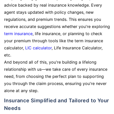
advice backed by real insurance knowledge. Every
agent stays updated with policy changes, new
regulations, and premium trends. This ensures you
receive accurate suggestions whether you're exploring
term insurance
, life insurance, or planning to check
your premium through tools like the term insurance
calculator,
LIC calculator
, Life Insurance Calculator,
etc.
And beyond all of this, you're building a lifelong
relationship with us—we take care of every insurance
need, from choosing the perfect plan to supporting
you through the claim process, ensuring you're never
alone at any step.
Insurance Simplified and Tailored to Your
Needs