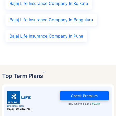
Bajaj Life Insurance Company In Kolkata
Bajaj Life Insurance Company In Benguluru
Bajaj Life Insurance Company In Pune
˜
Top Term Plans
Check Premium
Buy Online & Save
₹0.3 K
Bajaj Life eTouch II