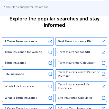
*The plans and premiums are for
Explore the popular searches and stay
informed
1 Crore Term Insurance
Best Term Insurance Plan
Term Insurance for Women
Term Insurance for NRI
Term Insurance
Term Insurance Calculator
Term Insurance with Return of
Life Insurance
Premium
Term Insurance vs Life
Whole Life Insurance
Insurance
What is Term Insurance
Life Insurance Calculator
5 Crore Term Insurance
2 Crore Term Insurance