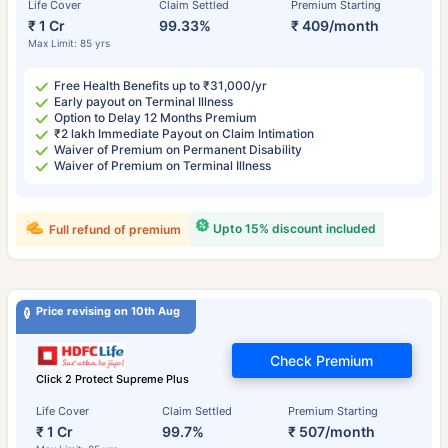
Life Cover
Claim Settled
Premium Starting
₹ 1 Cr
99.33%
₹ 409/month
Max Limit: 85 yrs
Free Health Benefits up to ₹31,000/yr
Early payout on Terminal Illness
Option to Delay 12 Months Premium
₹2 lakh Immediate Payout on Claim Intimation
Waiver of Premium on Permanent Disability
Waiver of Premium on Terminal Illness
Upto 15% discount included
Full refund of premium
Price revising on 10th Aug
Check Premium
Click 2 Protect Supreme Plus
Life Cover
Claim Settled
Premium Starting
₹ 1 Cr
99.7%
₹ 507/month