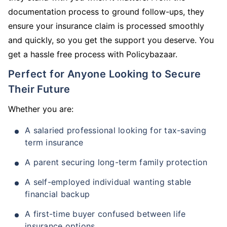
documentation process to ground follow-ups, they
ensure your insurance claim is processed smoothly
and quickly, so you get the support you deserve. You
get a hassle free process with Policybazaar.
Perfect for Anyone Looking to Secure
Their Future
Whether you are:
A salaried professional looking for tax-saving
term insurance
A parent securing long-term family protection
A self-employed individual wanting stable
financial backup
A first-time buyer confused between life
insurance options