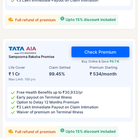
₹3 Lakh Immediate Payout on Claim Intimation
Upto 15% discount included
Full refund of premium
Check Premium
Sampoorna Raksha Promise
Buy Online & Save
₹0.7 K
Life Cover
Claim Settled
Premium Starting
₹ 1 Cr
99.45%
₹ 534/month
Max Limit: 100 yrs
Free Health Benefits up to ₹30,933/yr
Early payout on Terminal Illness
Option to Delay 12 Months Premium
₹3 Lakh Immediate Payout on Claim Intimation
Waiver of premium on Terminal Illness
Upto 15% discount included
Full refund of premium