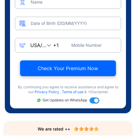
Name
Date of Birth (DD/MM/YYYY)
Mobile Number
Check Your Premium Now
By continuing you agree to receive assistance and agree to
our
Privacy Policy
,
Terms of use
& +Disclaimer
Get Updates on WhatsApp
We are rated ++