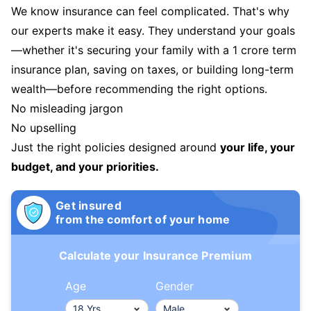
We know insurance can feel complicated. That's why
our experts make it easy. They understand your goals
—whether it's securing your family with a 1 crore term
insurance plan, saving on taxes, or building long-term
wealth—before recommending the right options.
No misleading jargon
No upselling
Just the right policies designed around
your life, your
budget, and your priorities.
Get insured
from the comfort of your home
Calculate your Insurance Premium
Age
Gender