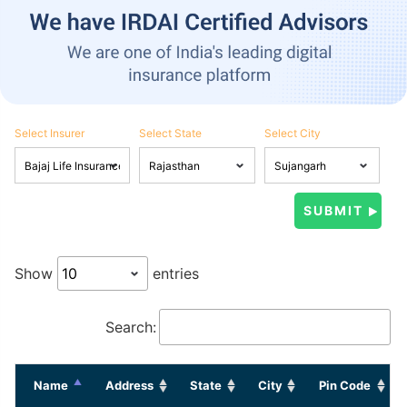
Select Insurer
Select State
Select City
Show
entries
Search:
Name
Address
State
City
Pin Code