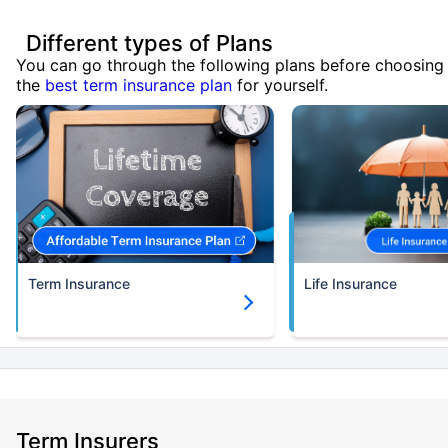
Different types of Plans
You can go through the following plans before choosing
the
best term insurance plan
for yourself.
Term Insurance
Life Insurance
Term Insurers