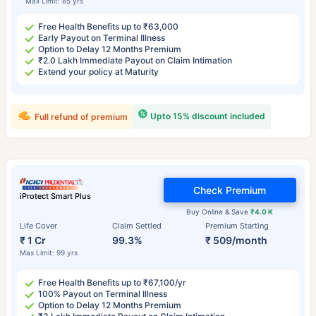
Max Limit: 85 yrs
Free Health Benefits up to ₹63,000
Early Payout on Terminal Illness
Option to Delay 12 Months Premium
₹2.0 Lakh Immediate Payout on Claim Intimation
Extend your policy at Maturity
Upto 15% discount included
Full refund of premium
Check Premium
iProtect Smart Plus
Buy Online & Save
₹4.0 K
Life Cover
Claim Settled
Premium Starting
₹ 1 Cr
99.3%
₹ 509/month
Max Limit: 99 yrs
Free Health Benefits up to ₹67,100/yr
100% Payout on Terminal Illness
Option to Delay 12 Months Premium