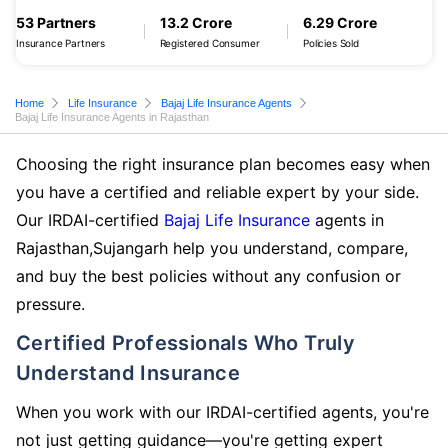
53 Partners
13.2 Crore
6.29 Crore
Insurance Partners
Registered Consumer
Policies Sold
Home
Life Insurance
Bajaj Life Insurance Agents
Bajaj Life Insurance Agents in Rajasthan
Choosing the right insurance plan becomes easy when
you have a certified and reliable expert by your side.
Our IRDAI-certified
Bajaj Life Insurance
agents in
Rajasthan,Sujangarh help you understand, compare,
and buy the best policies without any confusion or
pressure.
Certified Professionals Who Truly
Understand Insurance
When you work with our IRDAI-certified agents, you're
not just getting guidance—you're getting expert