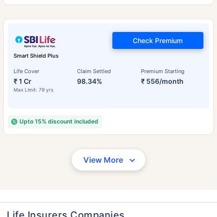
Check Premium
Smart Shield Plus
Life Cover
Claim Settled
Premium Starting
₹ 1 Cr
98.34%
₹ 556/month
Max Limit: 79 yrs
Upto 15% discount included
View More
Life Insurers Companies