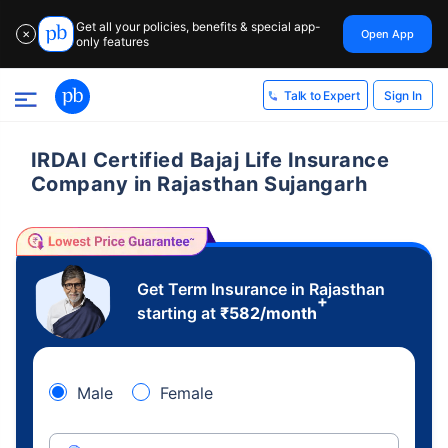
Get all your policies, benefits & special app-
Open App
✕
only features
Sign In
Talk to Expert
IRDAI Certified Bajaj Life Insurance
Company in Rajasthan Sujangarh
Get Term Insurance in Rajasthan
+
starting at
₹
582
/month
Male
Female