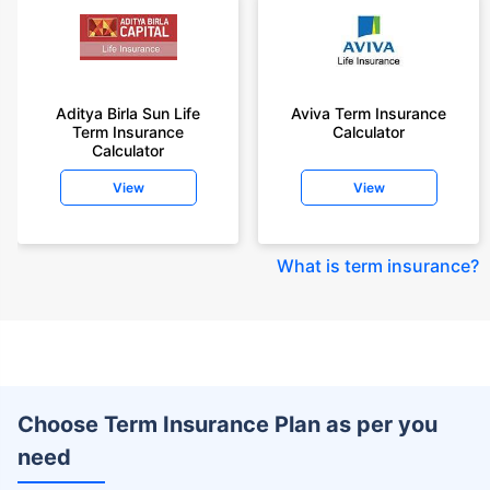
Aditya Birla Sun Life
Aviva Term Insurance
Term Insurance
Calculator
Calculator
View
View
What is term insurance
?
Choose Term Insurance Plan as per you
need