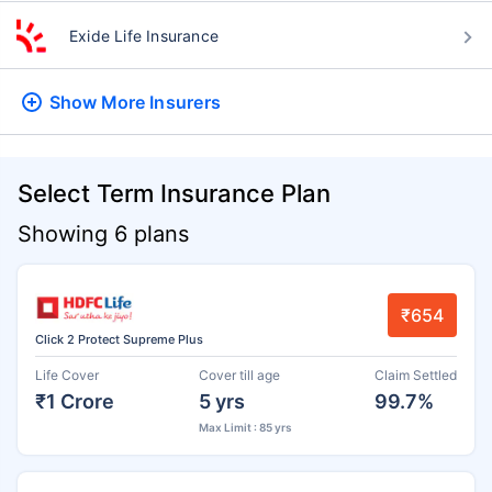
Exide Life Insurance
Show More
Insurers
Select Term Insurance Plan
Showing 6 plans
₹654
Click 2 Protect Supreme Plus
Life Cover
Cover till age
Claim Settled
₹1 Crore
5 yrs
99.7%
Max Limit : 85 yrs