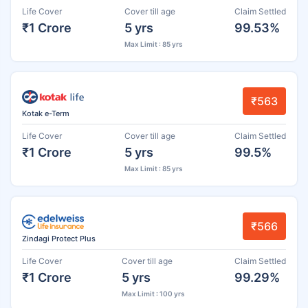
Life Cover
Cover till age
Claim Settled
₹1 Crore
5 yrs
99.53%
Max Limit : 85 yrs
₹563
Kotak e-Term
Life Cover
Cover till age
Claim Settled
₹1 Crore
5 yrs
99.5%
Max Limit : 85 yrs
₹566
Zindagi Protect Plus
Life Cover
Cover till age
Claim Settled
₹1 Crore
5 yrs
99.29%
Max Limit : 100 yrs