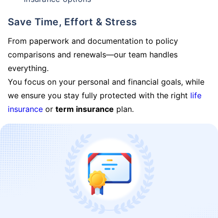
Save Time, Effort & Stress
From paperwork and documentation to policy
comparisons and renewals—our team handles
everything.
You focus on your personal and financial goals, while
we ensure you stay fully protected with the right
life
insurance
or
term insurance
plan.