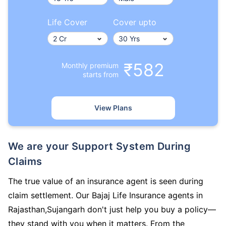
Life Cover
Cover upto
₹582
Monthly premium
starts from
View Plans
We are your Support System During
Claims
The true value of an insurance agent is seen during
claim settlement. Our Bajaj Life Insurance agents in
Rajasthan,Sujangarh don't just help you buy a policy—
they stand with you when it matters. From the