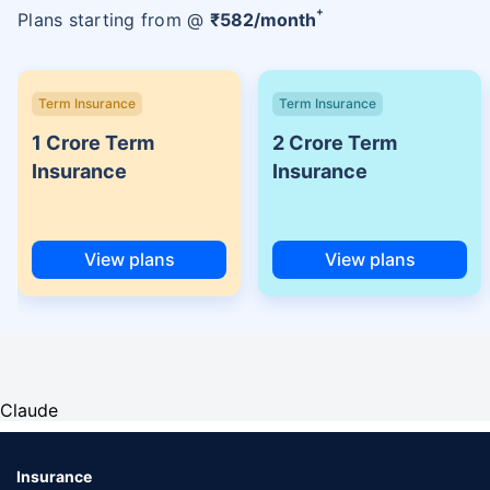
+
Plans starting from @
₹
582
/month
Term Insurance
Term Insurance
1 Crore Term
2 Crore Term
Insurance
Insurance
View plans
View plans
Claude
Insurance