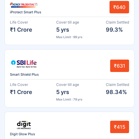
₹640
iProtect Smart Plus
Life Cover
Cover till age
Claim Settled
₹1 Crore
5 yrs
99.3%
Max Limit : 99 yrs
₹631
Smart Shield Plus
Life Cover
Cover till age
Claim Settled
₹1 Crore
5 yrs
98.34%
Max Limit : 79 yrs
₹415
Digit Glow Plus