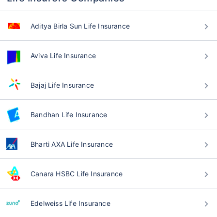
Aditya Birla Sun Life Insurance
Aviva Life Insurance
Bajaj Life Insurance
Bandhan Life Insurance
Bharti AXA Life Insurance
Canara HSBC Life Insurance
Edelweiss Life Insurance