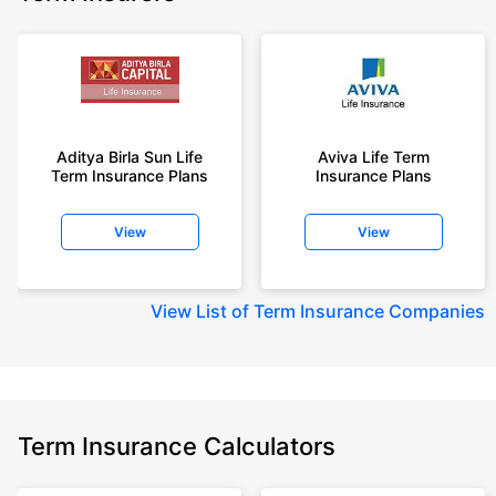
Aditya Birla Sun Life
Aviva Life Term
Term Insurance Plans
Insurance Plans
View
View
View
List of Term Insurance Companies
Term Insurance Calculators