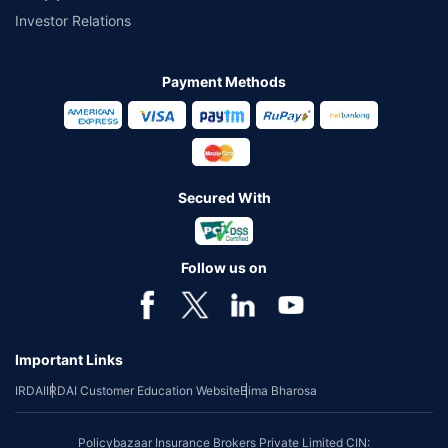
Investor Relations
Payment Methods
Secured With
Follow us on
Important Links
IRDAI
IRDAI Customer Education Website
Bima Bharosa
Policybazaar Insurance Brokers Private Limited CIN: