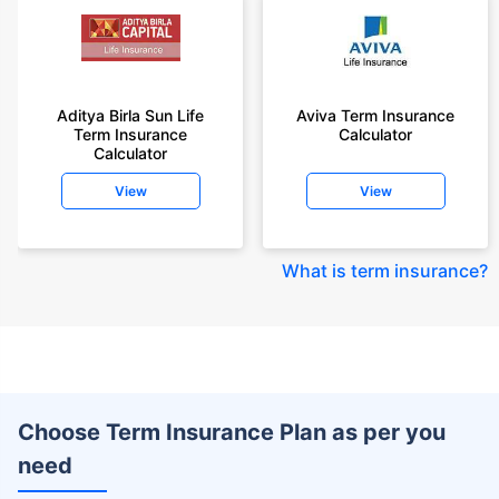
Aditya Birla Sun Life
Aviva Term Insurance
Term Insurance
Calculator
Calculator
View
View
What is term insurance
?
Choose Term Insurance Plan as per you
need