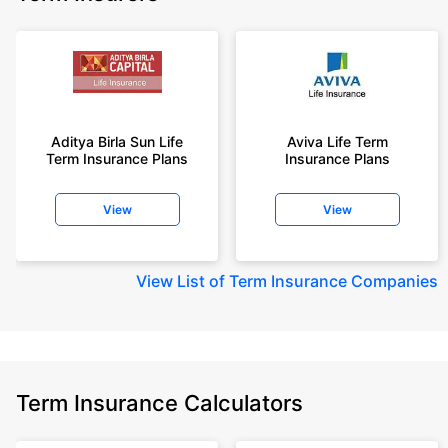
Aditya Birla Sun Life
Aviva Life Term
Term Insurance Plans
Insurance Plans
View
View
View
List of Term Insurance Companies
Term Insurance Calculators