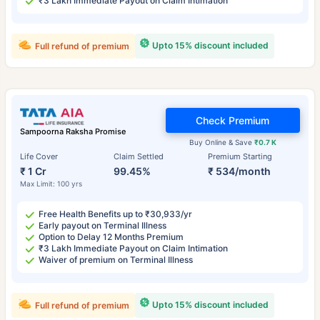
₹3 Lakh Immediate Payout on Claim Intimation
Upto 15% discount included
Full refund of premium
Check Premium
Sampoorna Raksha Promise
Buy Online & Save
₹0.7 K
Life Cover
Claim Settled
Premium Starting
₹ 1 Cr
99.45%
₹ 534/month
Max Limit: 100 yrs
Free Health Benefits up to ₹30,933/yr
Early payout on Terminal Illness
Option to Delay 12 Months Premium
₹3 Lakh Immediate Payout on Claim Intimation
Waiver of premium on Terminal Illness
Upto 15% discount included
Full refund of premium