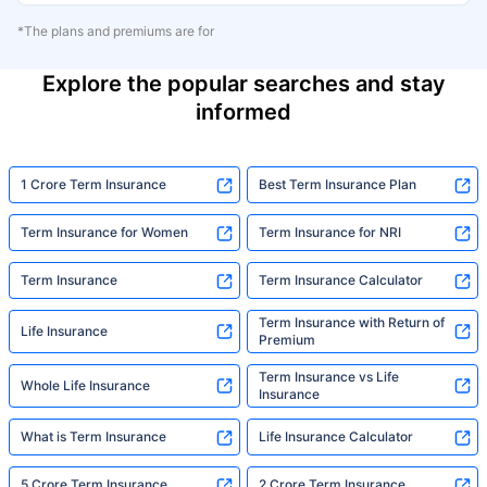
*The plans and premiums are for
Explore the popular searches and stay
informed
1 Crore Term Insurance
Best Term Insurance Plan
Term Insurance for Women
Term Insurance for NRI
Term Insurance
Term Insurance Calculator
Term Insurance with Return of
Life Insurance
Premium
Term Insurance vs Life
Whole Life Insurance
Insurance
What is Term Insurance
Life Insurance Calculator
5 Crore Term Insurance
2 Crore Term Insurance