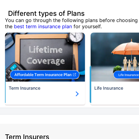
Different types of Plans
You can go through the following plans before choosing
the
best term insurance plan
for yourself.
Term Insurance
Life Insurance
Term Insurers