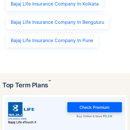
Bajaj Life Insurance Company In Kolkata
Bajaj Life Insurance Company In Benguluru
Bajaj Life Insurance Company In Pune
˜
Top Term Plans
Check Premium
Buy Online & Save
₹0.3 K
Bajaj Life eTouch II