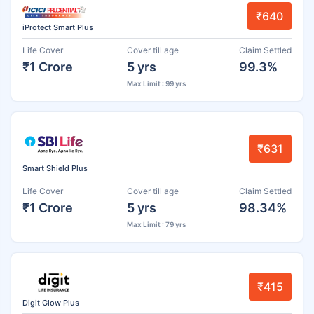
₹640
iProtect Smart Plus
Life Cover
Cover till age
Claim Settled
₹1 Crore
5 yrs
99.3%
Max Limit : 99 yrs
₹631
Smart Shield Plus
Life Cover
Cover till age
Claim Settled
₹1 Crore
5 yrs
98.34%
Max Limit : 79 yrs
₹415
Digit Glow Plus