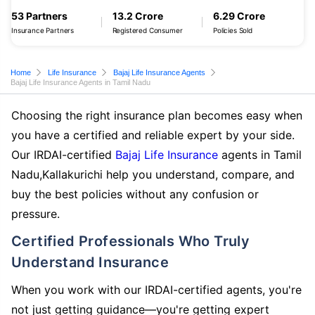
53 Partners
13.2 Crore
6.29 Crore
Insurance Partners
Registered Consumer
Policies Sold
Home
Life Insurance
Bajaj Life Insurance Agents
Bajaj Life Insurance Agents in Tamil Nadu
Choosing the right insurance plan becomes easy when
you have a certified and reliable expert by your side.
Our IRDAI-certified
Bajaj Life Insurance
agents in Tamil
Nadu,Kallakurichi help you understand, compare, and
buy the best policies without any confusion or
pressure.
Certified Professionals Who Truly
Understand Insurance
When you work with our IRDAI-certified agents, you're
not just getting guidance—you're getting expert