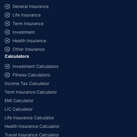
General Insurance
Life Insurance
Term Insurance
Investment
Health Insurance
Other Insurance
Calculators
Investment Calculators
Fitness Calculators
Income Tax Calculator
Term Insurance Calculator
EMI Calculator
LIC Calculator
Life Insurance Calculator
Health Insurance Calculator
Travel Insurance Calculator