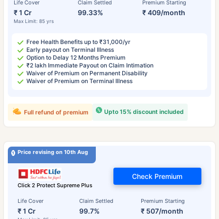
Life Cover
Claim Settled
Premium Starting
₹ 1 Cr
99.33%
₹ 409/month
Max Limit: 85 yrs
Free Health Benefits up to ₹31,000/yr
Early payout on Terminal Illness
Option to Delay 12 Months Premium
₹2 lakh Immediate Payout on Claim Intimation
Waiver of Premium on Permanent Disability
Waiver of Premium on Terminal Illness
Upto 15% discount included
Full refund of premium
Price revising on 10th Aug
Check Premium
Click 2 Protect Supreme Plus
Life Cover
Claim Settled
Premium Starting
₹ 1 Cr
99.7%
₹ 507/month