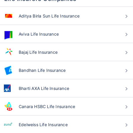
Aditya Birla Sun Life Insurance
Aviva Life Insurance
Bajaj Life Insurance
Bandhan Life Insurance
Bharti AXA Life Insurance
Canara HSBC Life Insurance
Edelweiss Life Insurance