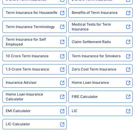
Term Insurance for Housewife
Benefits of Term Insurance
Medical Tests for Term
Term Insurance Terminology
Insurance
Term Insurance for Self
Claim Settlement Ratio
Employed
10 Crore Term Insurance
Term Insurance for Smokers
1.5 Crore Term Insurance
Zero Cost Term Insurance
Insurance Advisor
Home Loan Insurance
Home Loan Insurance
FIRE Calculator
Calculator
EMI Calculator
LIC
LIC Calculator