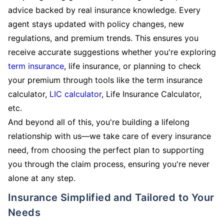
advice backed by real insurance knowledge. Every
agent stays updated with policy changes, new
regulations, and premium trends. This ensures you
receive accurate suggestions whether you're exploring
term insurance
, life insurance, or planning to check
your premium through tools like the term insurance
calculator,
LIC calculator
, Life Insurance Calculator,
etc.
And beyond all of this, you're building a lifelong
relationship with us—we take care of every insurance
need, from choosing the perfect plan to supporting
you through the claim process, ensuring you're never
alone at any step.
Insurance Simplified and Tailored to Your
Needs