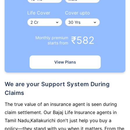
Life Cover
Cover upto
₹582
Monthly premium
starts from
View Plans
We are your Support System During
Claims
The true value of an insurance agent is seen during
claim settlement. Our Bajaj Life Insurance agents in
Tamil Nadu,Kallakurichi don't just help you buy a
policy—they stand with you when it matters. From the