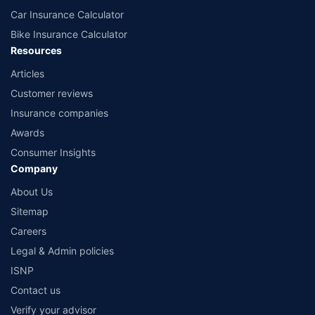
Car Insurance Calculator
Bike Insurance Calculator
Resources
Articles
Customer reviews
Insurance companies
Awards
Consumer Insights
Company
About Us
Sitemap
Careers
Legal & Admin policies
ISNP
Contact us
Verify your advisor