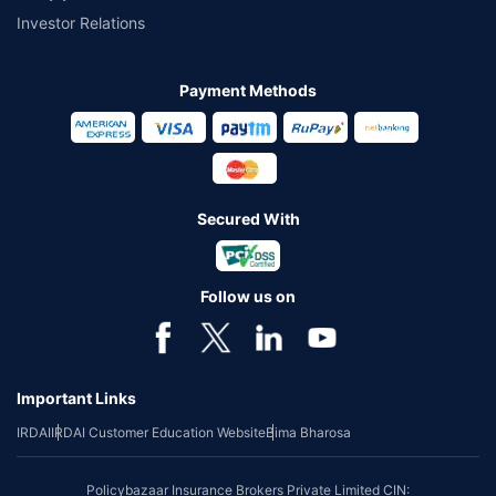
Investor Relations
Payment Methods
Secured With
Follow us on
Important Links
IRDAI
IRDAI Customer Education Website
Bima Bharosa
Policybazaar Insurance Brokers Private Limited CIN: