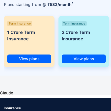
+
Plans starting from @
₹
582
/month
Term Insurance
Term Insurance
1 Crore Term
2 Crore Term
Insurance
Insurance
View plans
View plans
Claude
Insurance