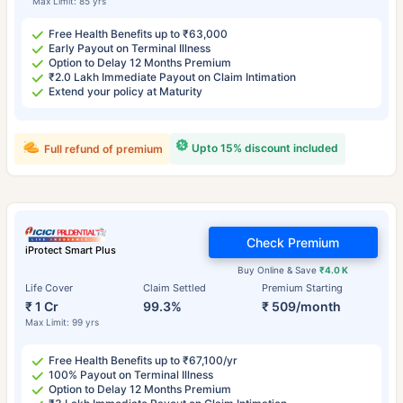
Max Limit: 85 yrs
Free Health Benefits up to ₹63,000
Early Payout on Terminal Illness
Option to Delay 12 Months Premium
₹2.0 Lakh Immediate Payout on Claim Intimation
Extend your policy at Maturity
Upto 15% discount included
Full refund of premium
Check Premium
iProtect Smart Plus
Buy Online & Save
₹4.0 K
Life Cover
Claim Settled
Premium Starting
₹ 1 Cr
99.3%
₹ 509/month
Max Limit: 99 yrs
Free Health Benefits up to ₹67,100/yr
100% Payout on Terminal Illness
Option to Delay 12 Months Premium