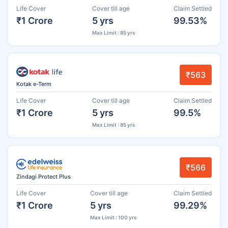
Life Cover
Cover till age
Claim Settled
₹1 Crore
5 yrs
99.53%
Max Limit : 85 yrs
₹563
Kotak e-Term
Life Cover
Cover till age
Claim Settled
₹1 Crore
5 yrs
99.5%
Max Limit : 85 yrs
₹566
Zindagi Protect Plus
Life Cover
Cover till age
Claim Settled
₹1 Crore
5 yrs
99.29%
Max Limit : 100 yrs