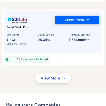
Check Premium
Smart Shield Plus
Life Cover
Claim Settled
Premium Starting
₹ 1 Cr
98.34%
₹ 556/month
Max Limit: 79 yrs
Upto 15% discount included
View More
Life Insurers Companies