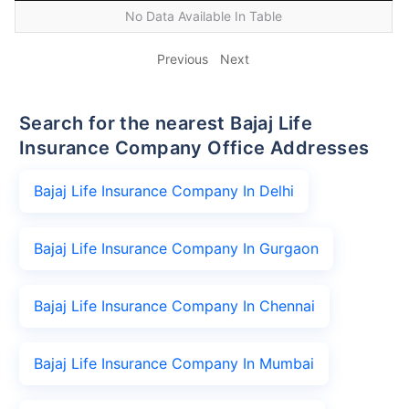
No Data Available In Table
Previous
Next
Search for the nearest Bajaj Life
Insurance Company Office Addresses
Bajaj Life Insurance Company In Delhi
Bajaj Life Insurance Company In Gurgaon
Bajaj Life Insurance Company In Chennai
Bajaj Life Insurance Company In Mumbai