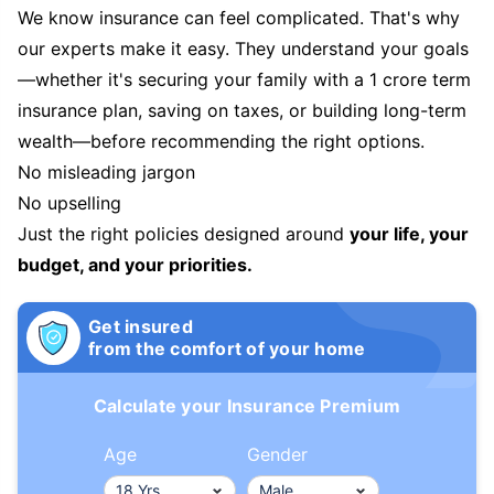
We know insurance can feel complicated. That's why
our experts make it easy. They understand your goals
—whether it's securing your family with a 1 crore term
insurance plan, saving on taxes, or building long-term
wealth—before recommending the right options.
No misleading jargon
No upselling
Just the right policies designed around
your life, your
budget, and your priorities.
Get insured
from the comfort of your home
Calculate your Insurance Premium
Age
Gender