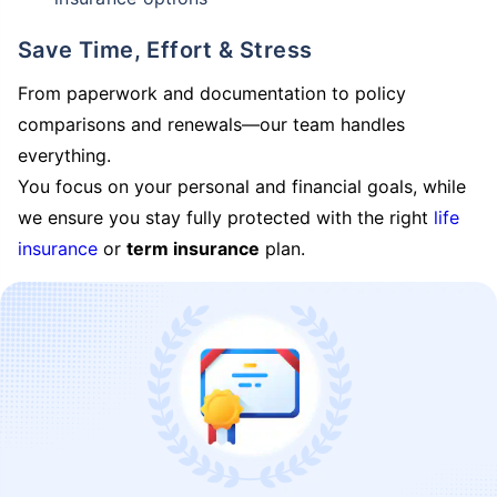
Save Time, Effort & Stress
From paperwork and documentation to policy
comparisons and renewals—our team handles
everything.
You focus on your personal and financial goals, while
we ensure you stay fully protected with the right
life
insurance
or
term insurance
plan.