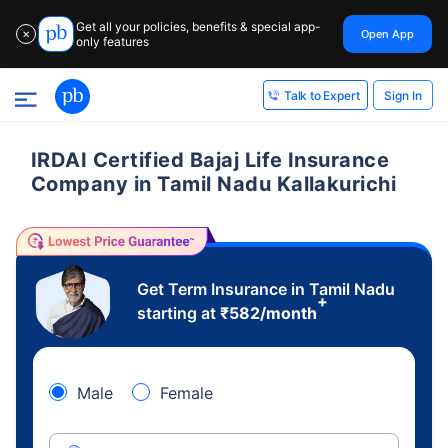
Get all your policies, benefits & special app-
Open App
✕
only features
Sign In
Talk to Expert
IRDAI Certified Bajaj Life Insurance
Company in Tamil Nadu Kallakurichi
Get Term Insurance in Tamil Nadu
+
starting at
₹
582
/month
Male
Female