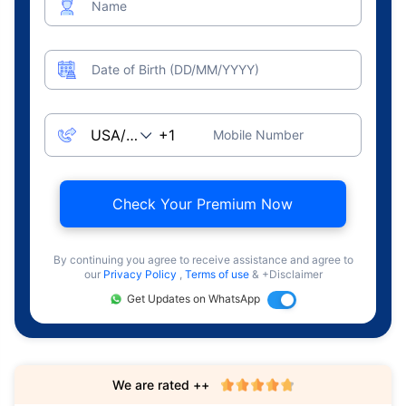
Name
Date of Birth (DD/MM/YYYY)
Mobile Number
Check Your Premium Now
By continuing you agree to receive assistance and agree to
our
Privacy Policy
,
Terms of use
& +Disclaimer
Get Updates on WhatsApp
We are rated ++