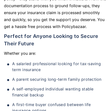
documentation process to ground follow-ups, they
ensure your insurance claim is processed smoothly
and quickly, so you get the support you deserve. You
get a hassle free process with Policybazaar.
Perfect for Anyone Looking to Secure
Their Future
Whether you are:
A salaried professional looking for tax-saving
term insurance
A parent securing long-term family protection
A self-employed individual wanting stable
financial backup
A first-time buyer confused between life
insurance options