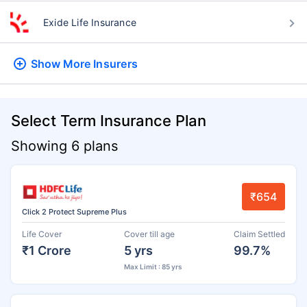
Exide Life Insurance
Show More
Insurers
Select Term Insurance Plan
Showing 6 plans
₹654
Click 2 Protect Supreme Plus
Life Cover
Cover till age
Claim Settled
₹1 Crore
5 yrs
99.7%
Max Limit : 85 yrs