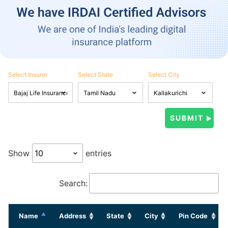
Select Insurer
Select State
Select City
Show
entries
Search:
Name
Address
State
City
Pin Code