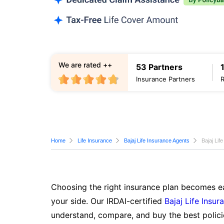
We are rated ++
53 Partners
Insurance Partners
Home
Life Insurance
Bajaj Life Insurance Agents
Bajaj Lif
Choosing the right insurance plan becomes ea
your side. Our IRDAI-certified
Bajaj Life Insur
understand, compare, and buy the best polici