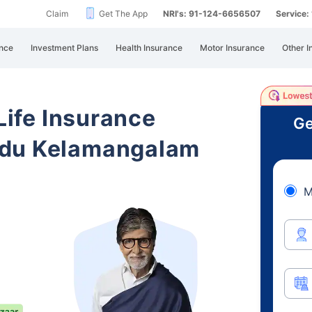
Claim
Get The App
NRI's: 91-124-6656507
Service
nce
Investment Plans
Health Insurance
Motor Insurance
Other I
 Life Insurance
Ge
adu Kelamangalam
M