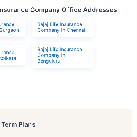
fe Insurance Company Office Addresses
surance
Bajaj Life Insurance
Gurgaon
Company In Chennai
Bajaj Life Insurance
surance
Company In
Kolkata
Benguluru
˜
p Term Plans