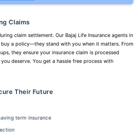
ing Claims
uring claim settlement. Our Bajaj Life Insurance agents in
 buy a policy—they stand with you when it matters. From
ups, they ensure your insurance claim is processed
 you deserve. You get a hassle free process with
cure Their Future
-saving term insurance
ection