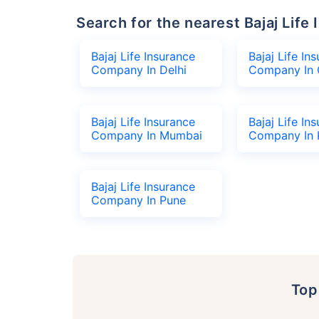
Search for the nearest Bajaj Li
Bajaj Life Insurance
Bajaj Life In
Company In Delhi
Company In 
Bajaj Life Insurance
Bajaj Life In
Company In Mumbai
Company In 
Bajaj Life Insurance
Company In Pune
To