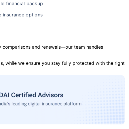
le financial backup
e insurance options
y comparisons and renewals—our team handles
s, while we ensure you stay fully protected with the right