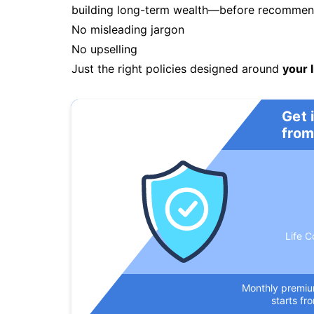
building long-term wealth—before recommendi
No misleading jargon
No upselling
Just the right policies designed around
your l
Get 
from
Life C
Monthly premi
starts fr