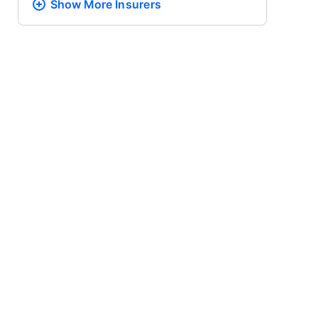
Show More
Insurers