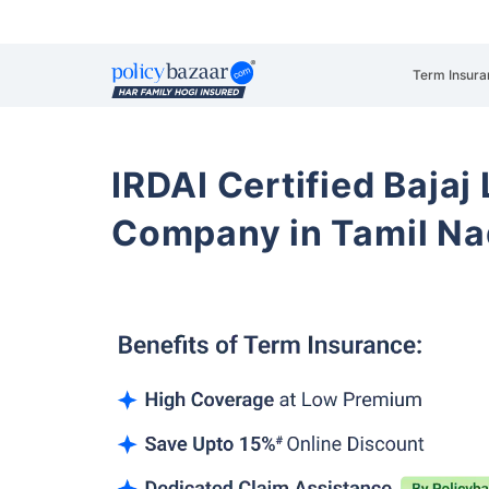
Term Insura
IRDAI Certified Bajaj
Company in Tamil N