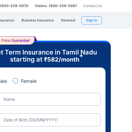
: 1800-258-5970
Claims: 1800-258-5881
Contact Us
nsurance
Business Insurance
Renewal
Sign In
t Term Insurance in Tamil Nadu
+
starting at
₹
582
/month
ale
Female
Name
Date of Birth (DD/MM/YYYY)