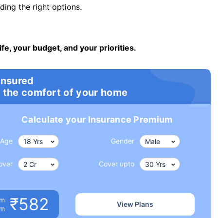
ng the right options.
ife, your budget, and your priorities.
insured
 the comfort of your home
Calculate your Insurance Premium
Age
Gender
over
Cover upto
₹582
um
View Plans
om