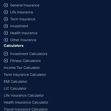
General Insurance
Life Insurance
Term Insurance
Investment
Health Insurance
Other Insurance
Calculators
Investment Calculators
Fitness Calculators
Income Tax Calculator
Term Insurance Calculator
EMI Calculator
LIC Calculator
Life Insurance Calculator
Health Insurance Calculator
Travel Insurance Calculator