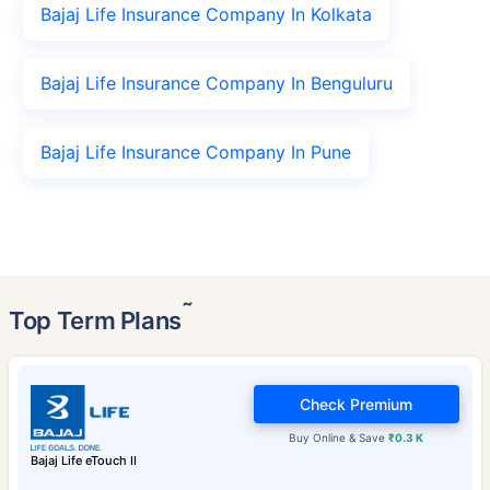
Bajaj Life Insurance Company In Kolkata
Bajaj Life Insurance Company In Benguluru
Bajaj Life Insurance Company In Pune
˜
Top Term Plans
Check Premium
Buy Online & Save
₹0.3 K
Bajaj Life eTouch II