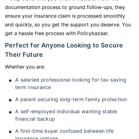
documentation process to ground follow-ups, they
ensure your insurance claim is processed smoothly
and quickly, so you get the support you deserve. You
get a hassle free process with Policybazaar.
Perfect for Anyone Looking to Secure
Their Future
Whether you are:
A salaried professional looking for tax-saving
term insurance
A parent securing long-term family protection
A self-employed individual wanting stable
financial backup
A first-time buyer confused between life
insurance options