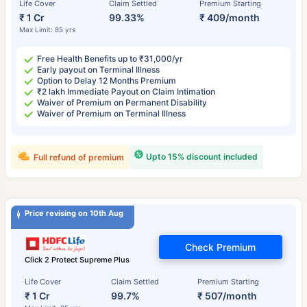
Life Cover
Claim Settled
Premium Starting
₹ 1 Cr
99.33%
₹ 409/month
Max Limit: 85 yrs
Free Health Benefits up to ₹31,000/yr
Early payout on Terminal Illness
Option to Delay 12 Months Premium
₹2 lakh Immediate Payout on Claim Intimation
Waiver of Premium on Permanent Disability
Waiver of Premium on Terminal Illness
Upto 15% discount included
Full refund of premium
Price revising on 10th Aug
Check Premium
Click 2 Protect Supreme Plus
Life Cover
Claim Settled
Premium Starting
₹ 1 Cr
99.7%
₹ 507/month