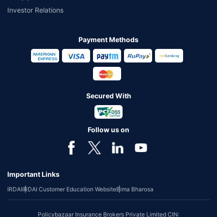
Investor Relations
Payment Methods
Secured With
Follow us on
Important Links
IRDAI
IRDAI Customer Education Website
Bima Bharosa
Policybazaar Insurance Brokers Private Limited CIN: