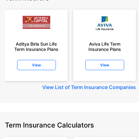
Aditya Birla Sun Life
Aviva Life Term
Term Insurance Plans
Insurance Plans
View
View
View
List of Term Insurance Companies
Term Insurance Calculators