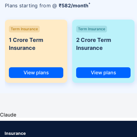
+
Plans starting from @
₹
582
/month
Term Insurance
Term Insurance
1 Crore Term
2 Crore Term
Insurance
Insurance
View plans
View plans
Claude
Insurance