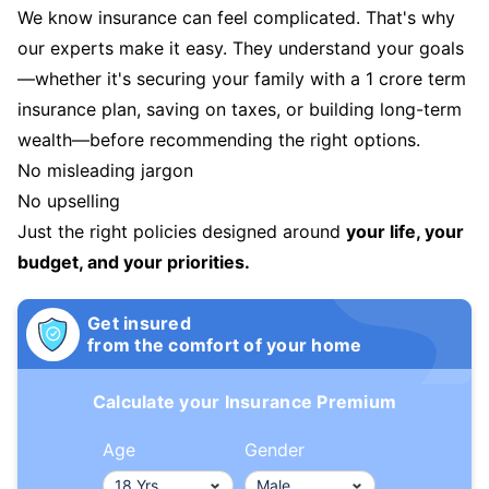
We know insurance can feel complicated. That's why
our experts make it easy. They understand your goals
—whether it's securing your family with a 1 crore term
insurance plan, saving on taxes, or building long-term
wealth—before recommending the right options.
No misleading jargon
No upselling
Just the right policies designed around
your life, your
budget, and your priorities.
Get insured
from the comfort of your home
Calculate your Insurance Premium
Age
Gender