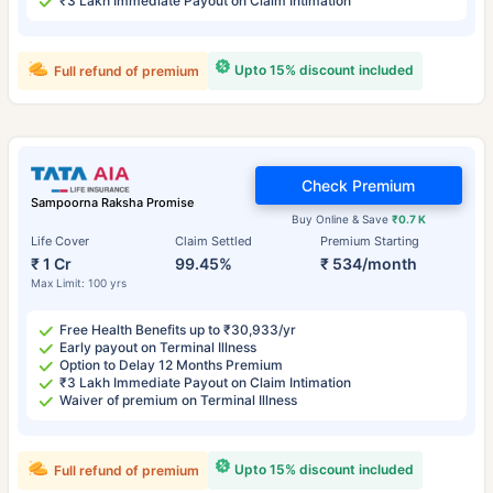
₹3 Lakh Immediate Payout on Claim Intimation
Upto 15% discount included
Full refund of premium
Check Premium
Sampoorna Raksha Promise
Buy Online & Save
₹0.7 K
Life Cover
Claim Settled
Premium Starting
₹ 1 Cr
99.45%
₹ 534/month
Max Limit: 100 yrs
Free Health Benefits up to ₹30,933/yr
Early payout on Terminal Illness
Option to Delay 12 Months Premium
₹3 Lakh Immediate Payout on Claim Intimation
Waiver of premium on Terminal Illness
Upto 15% discount included
Full refund of premium