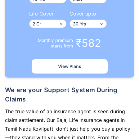
Life Cover
Cover upto
₹582
Monthly premium
starts from
View Plans
We are your Support System During
Claims
The true value of an insurance agent is seen during
claim settlement. Our Bajaj Life Insurance agents in
Tamil Nadu,Kovilpatti don't just help you buy a policy
—they stand with you when it matters. From the