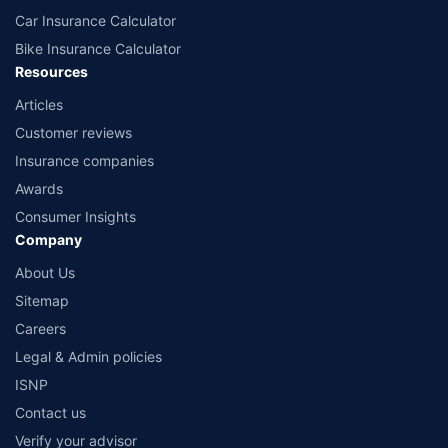
Car Insurance Calculator
Bike Insurance Calculator
Resources
Articles
Customer reviews
Insurance companies
Awards
Consumer Insights
Company
About Us
Sitemap
Careers
Legal & Admin policies
ISNP
Contact us
Verify your advisor