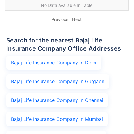
No Data Available In Table
Previous
Next
Search for the nearest Bajaj Life
Insurance Company Office Addresses
Bajaj Life Insurance Company In Delhi
Bajaj Life Insurance Company In Gurgaon
Bajaj Life Insurance Company In Chennai
Bajaj Life Insurance Company In Mumbai