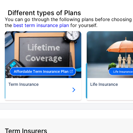
Different types of Plans
You can go through the following plans before choosing
the
best term insurance plan
for yourself.
Term Insurance
Life Insurance
Term Insurers