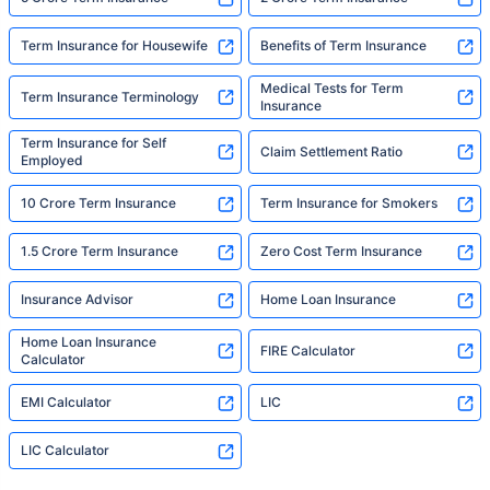
Term Insurance for Housewife
Benefits of Term Insurance
Medical Tests for Term
Term Insurance Terminology
Insurance
Term Insurance for Self
Claim Settlement Ratio
Employed
10 Crore Term Insurance
Term Insurance for Smokers
1.5 Crore Term Insurance
Zero Cost Term Insurance
Insurance Advisor
Home Loan Insurance
Home Loan Insurance
FIRE Calculator
Calculator
EMI Calculator
LIC
LIC Calculator