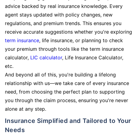
advice backed by real insurance knowledge. Every
agent stays updated with policy changes, new
regulations, and premium trends. This ensures you
receive accurate suggestions whether you're exploring
term insurance
, life insurance, or planning to check
your premium through tools like the term insurance
calculator,
LIC calculator
, Life Insurance Calculator,
etc.
And beyond all of this, you're building a lifelong
relationship with us—we take care of every insurance
need, from choosing the perfect plan to supporting
you through the claim process, ensuring you're never
alone at any step.
Insurance Simplified and Tailored to Your
Needs