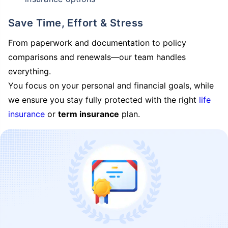
Save Time, Effort & Stress
From paperwork and documentation to policy
comparisons and renewals—our team handles
everything.
You focus on your personal and financial goals, while
we ensure you stay fully protected with the right
life
insurance
or
term insurance
plan.