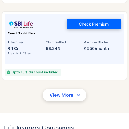
Check Premium
Smart Shield Plus
Life Cover
Claim Settled
Premium Starting
₹ 1 Cr
98.34%
₹ 556/month
Max Limit: 79 yrs
Upto 15% discount included
View More
Life Insurers Companies