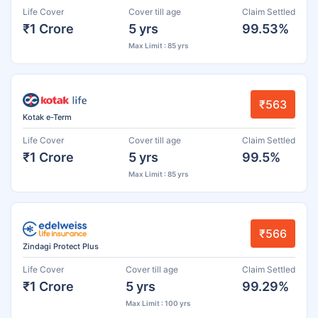
Life Cover
Cover till age
Claim Settled
₹1 Crore
5 yrs
99.53%
Max Limit : 85 yrs
₹563
Kotak e-Term
Life Cover
Cover till age
Claim Settled
₹1 Crore
5 yrs
99.5%
Max Limit : 85 yrs
₹566
Zindagi Protect Plus
Life Cover
Cover till age
Claim Settled
₹1 Crore
5 yrs
99.29%
Max Limit : 100 yrs