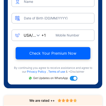
Name
Date of Birth (DD/MM/YYYY)
Mobile Number
Check Your Premium Now
By continuing you agree to receive assistance and agree to
our
Privacy Policy
,
Terms of use
& +Disclaimer
Get Updates on WhatsApp
We are rated ++