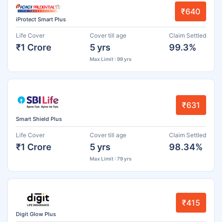
₹640
iProtect Smart Plus
Life Cover
Cover till age
Claim Settled
₹1 Crore
5 yrs
99.3%
Max Limit : 99 yrs
₹631
Smart Shield Plus
Life Cover
Cover till age
Claim Settled
₹1 Crore
5 yrs
98.34%
Max Limit : 79 yrs
₹415
Digit Glow Plus