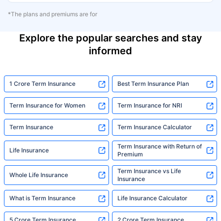
*The plans and premiums are for
Explore the popular searches and stay
informed
1 Crore Term Insurance
Best Term Insurance Plan
Term Insurance for Women
Term Insurance for NRI
Term Insurance
Term Insurance Calculator
Term Insurance with Return of
Life Insurance
Premium
Term Insurance vs Life
Whole Life Insurance
Insurance
What is Term Insurance
Life Insurance Calculator
5 Crore Term Insurance
2 Crore Term Insurance