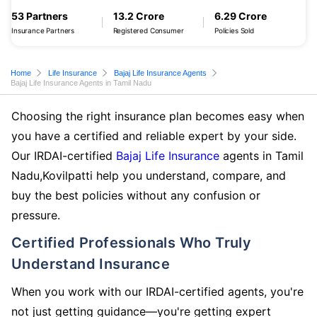
53 Partners
13.2 Crore
6.29 Crore
Insurance Partners
Registered Consumer
Policies Sold
Home
Life Insurance
Bajaj Life Insurance Agents
Bajaj Life Insurance Agents in Tamil Nadu
Choosing the right insurance plan becomes easy when
you have a certified and reliable expert by your side.
Our IRDAI-certified
Bajaj Life Insurance
agents in Tamil
Nadu,Kovilpatti help you understand, compare, and
buy the best policies without any confusion or
pressure.
Certified Professionals Who Truly
Understand Insurance
When you work with our IRDAI-certified agents, you're
not just getting guidance—you're getting expert