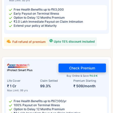
Max Limit: 85 yrs
Free Health Benefits up to ₹63,000
Early Payout on Terminal Illness
Option to Delay 12 Months Premium
₹2.0 Lakh Immediate Payout on Claim Intimation
Extend your policy at Maturity
Upto 15% discount included
Full refund of premium
Check Premium
iProtect Smart Plus
Buy Online & Save
₹4.0 K
Life Cover
Claim Settled
Premium Starting
₹ 1 Cr
99.3%
₹ 509/month
Max Limit: 99 yrs
Free Health Benefits up to ₹67,100/yr
100% Payout on Terminal Illness
Option to Delay 12 Months Premium