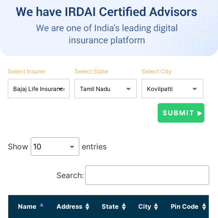
Select Insurer
Select State
Select City
Show
entries
Search:
Name
Address
State
City
Pin Code