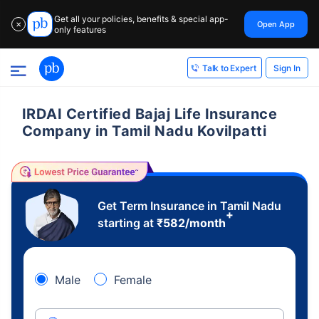
Get all your policies, benefits & special app-
Open App
✕
only features
Sign In
Talk to Expert
IRDAI Certified Bajaj Life Insurance
Company in Tamil Nadu Kovilpatti
Get Term Insurance in Tamil Nadu
+
starting at
₹
582
/month
Male
Female