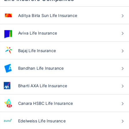
Aditya Birla Sun Life Insurance
Aviva Life Insurance
Bajaj Life Insurance
Bandhan Life Insurance
Bharti AXA Life Insurance
Canara HSBC Life Insurance
Edelweiss Life Insurance