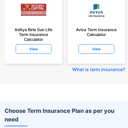
Aditya Birla Sun Life
Aviva Term Insurance
Term Insurance
Calculator
Calculator
View
View
What is term insurance
?
Choose Term Insurance Plan as per you
need