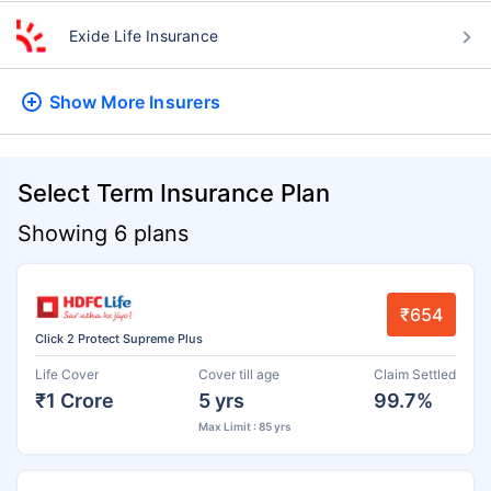
Exide Life Insurance
Show More
Insurers
Select Term Insurance Plan
Showing 6 plans
₹654
Click 2 Protect Supreme Plus
Life Cover
Cover till age
Claim Settled
₹1 Crore
5 yrs
99.7%
Max Limit : 85 yrs