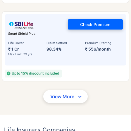
Check Premium
Smart Shield Plus
Life Cover
Claim Settled
Premium Starting
₹ 1 Cr
98.34%
₹ 556/month
Max Limit: 79 yrs
Upto 15% discount included
View More
Life Insurers Companies