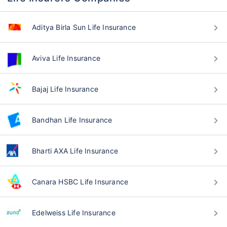
Aditya Birla Sun Life Insurance
Aviva Life Insurance
Bajaj Life Insurance
Bandhan Life Insurance
Bharti AXA Life Insurance
Canara HSBC Life Insurance
Edelweiss Life Insurance