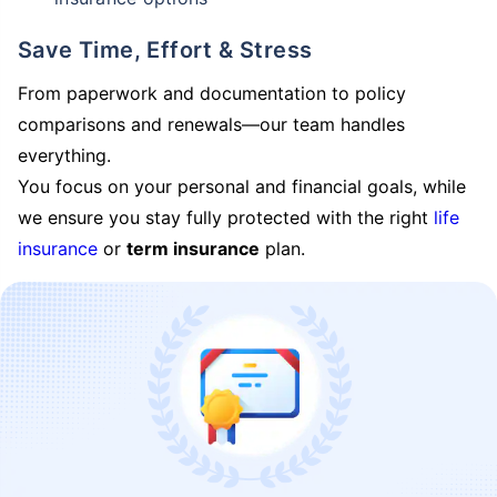
Save Time, Effort & Stress
From paperwork and documentation to policy
comparisons and renewals—our team handles
everything.
You focus on your personal and financial goals, while
we ensure you stay fully protected with the right
life
insurance
or
term insurance
plan.