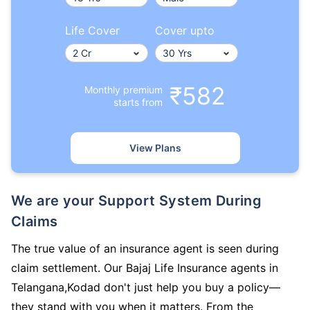
Life Cover
Cover upto
₹582
Monthly premium
starts from
View Plans
We are your Support System During
Claims
The true value of an insurance agent is seen during
claim settlement. Our Bajaj Life Insurance agents in
Telangana,Kodad don't just help you buy a policy—
they stand with you when it matters. From the