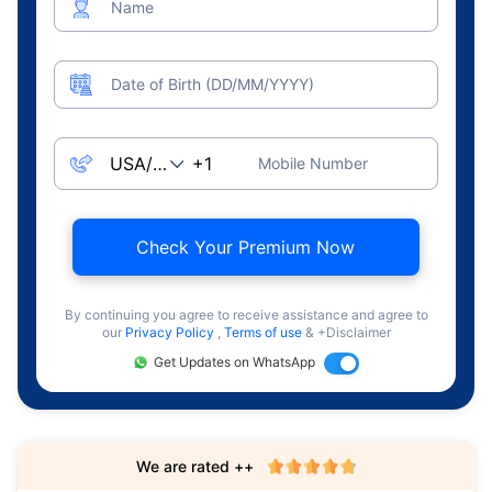
Name
Date of Birth (DD/MM/YYYY)
Mobile Number
Check Your Premium Now
By continuing you agree to receive assistance and agree to
our
Privacy Policy
,
Terms of use
& +Disclaimer
Get Updates on WhatsApp
We are rated ++