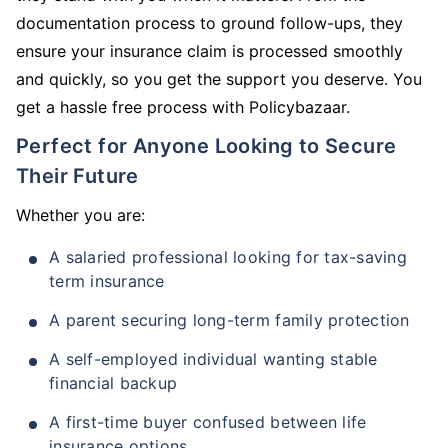
documentation process to ground follow-ups, they
ensure your insurance claim is processed smoothly
and quickly, so you get the support you deserve. You
get a hassle free process with Policybazaar.
Perfect for Anyone Looking to Secure
Their Future
Whether you are:
A salaried professional looking for tax-saving
term insurance
A parent securing long-term family protection
A self-employed individual wanting stable
financial backup
A first-time buyer confused between life
insurance options