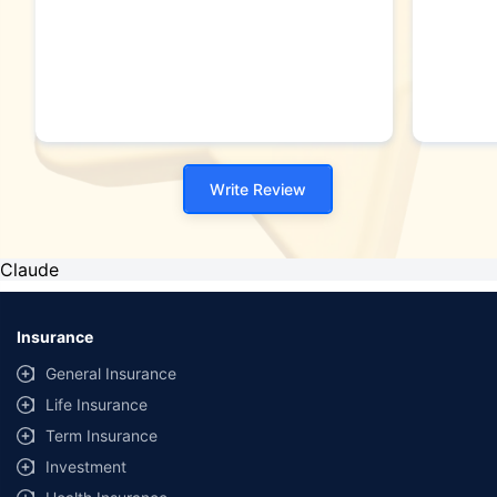
Write Review
Claude
Insurance
General Insurance
Life Insurance
Term Insurance
Investment