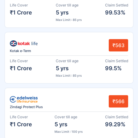
Life Cover
Cover till age
Claim Settled
₹1 Crore
5 yrs
99.53%
Max Limit : 85 yrs
₹563
Kotak e-Term
Life Cover
Cover till age
Claim Settled
₹1 Crore
5 yrs
99.5%
Max Limit : 85 yrs
₹566
Zindagi Protect Plus
Life Cover
Cover till age
Claim Settled
₹1 Crore
5 yrs
99.29%
Max Limit : 100 yrs