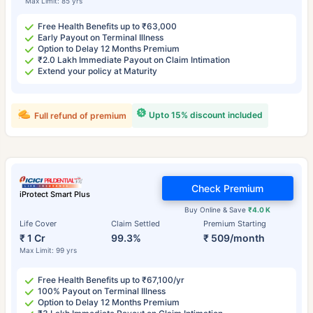
Max Limit: 85 yrs
Free Health Benefits up to ₹63,000
Early Payout on Terminal Illness
Option to Delay 12 Months Premium
₹2.0 Lakh Immediate Payout on Claim Intimation
Extend your policy at Maturity
Upto 15% discount included
Full refund of premium
Check Premium
iProtect Smart Plus
Buy Online & Save
₹4.0 K
Life Cover
Claim Settled
Premium Starting
₹ 1 Cr
99.3%
₹ 509/month
Max Limit: 99 yrs
Free Health Benefits up to ₹67,100/yr
100% Payout on Terminal Illness
Option to Delay 12 Months Premium