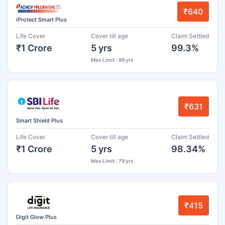
₹640
iProtect Smart Plus
Life Cover
Cover till age
Claim Settled
₹1 Crore
5 yrs
99.3%
Max Limit : 99 yrs
₹631
Smart Shield Plus
Life Cover
Cover till age
Claim Settled
₹1 Crore
5 yrs
98.34%
Max Limit : 79 yrs
₹415
Digit Glow Plus