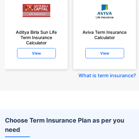
Aditya Birla Sun Life
Aviva Term Insurance
Term Insurance
Calculator
Calculator
View
View
What is term insurance
?
Choose Term Insurance Plan as per you
need