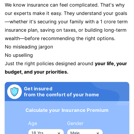
We know insurance can feel complicated. That's why
our experts make it easy. They understand your goals
—whether it's securing your family with a 1 crore term
insurance plan, saving on taxes, or building long-term
wealth—before recommending the right options.
No misleading jargon
No upselling
Just the right policies designed around
your life, your
budget, and your priorities.
Get insured
from the comfort of your home
Calculate your Insurance Premium
Age
Gender