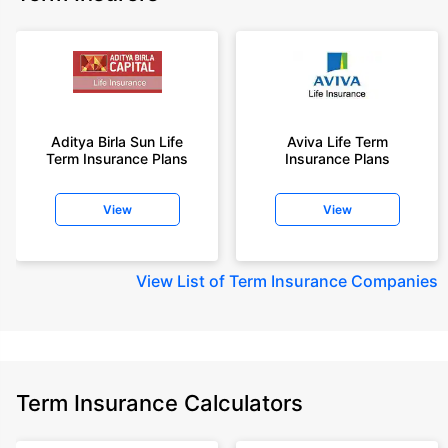
Aditya Birla Sun Life
Aviva Life Term
Term Insurance Plans
Insurance Plans
View
View
View
List of Term Insurance Companies
Term Insurance Calculators