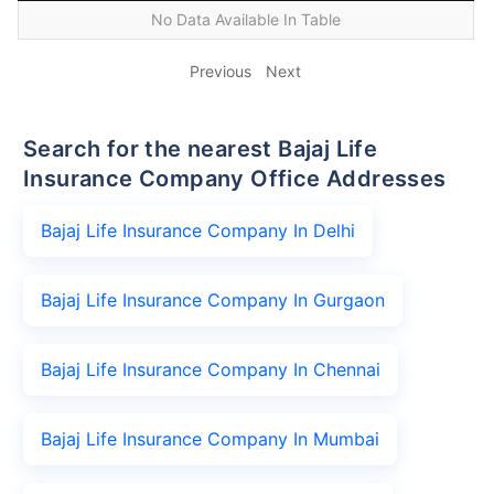
No Data Available In Table
Previous
Next
Search for the nearest Bajaj Life
Insurance Company Office Addresses
Bajaj Life Insurance Company In Delhi
Bajaj Life Insurance Company In Gurgaon
Bajaj Life Insurance Company In Chennai
Bajaj Life Insurance Company In Mumbai