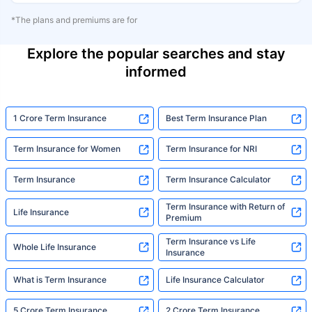
*The plans and premiums are for
Explore the popular searches and stay
informed
1 Crore Term Insurance
Best Term Insurance Plan
Term Insurance for Women
Term Insurance for NRI
Term Insurance
Term Insurance Calculator
Term Insurance with Return of
Life Insurance
Premium
Term Insurance vs Life
Whole Life Insurance
Insurance
What is Term Insurance
Life Insurance Calculator
5 Crore Term Insurance
2 Crore Term Insurance