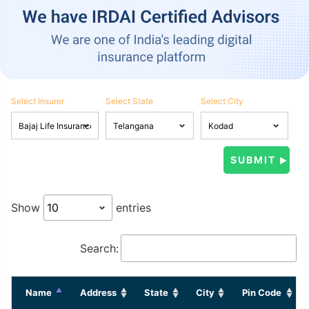
Select Insurer
Select State
Select City
Show
entries
Search:
Name
Address
State
City
Pin Code