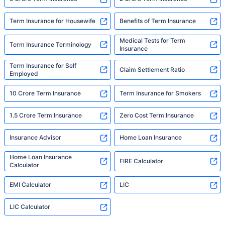
Term Insurance for Housewife
Benefits of Term Insurance
Medical Tests for Term
Term Insurance Terminology
Insurance
Term Insurance for Self
Claim Settlement Ratio
Employed
10 Crore Term Insurance
Term Insurance for Smokers
1.5 Crore Term Insurance
Zero Cost Term Insurance
Insurance Advisor
Home Loan Insurance
Home Loan Insurance
FIRE Calculator
Calculator
EMI Calculator
LIC
LIC Calculator