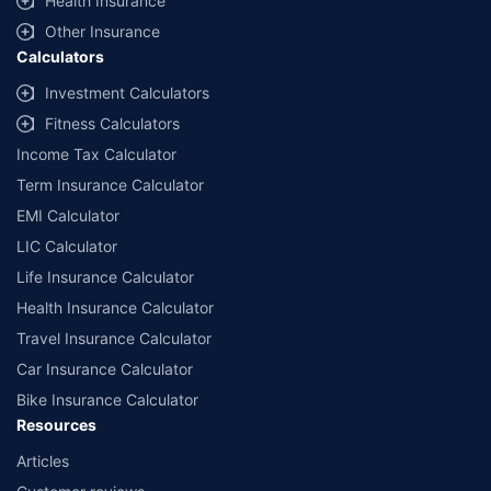
Health Insurance
Other Insurance
Calculators
Investment Calculators
Fitness Calculators
Income Tax Calculator
Term Insurance Calculator
EMI Calculator
LIC Calculator
Life Insurance Calculator
Health Insurance Calculator
Travel Insurance Calculator
Car Insurance Calculator
Bike Insurance Calculator
Resources
Articles