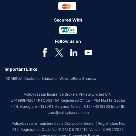
Secured With
Follow us on
Important Links
IRDAI
IRDAI Customer Education Website
Bima Bharosa
Policybazaar Insurance Brokers Private Limited CIN:
U74999HR2014PTC053454 Registered Office - Plot No.119, Sector
- 44, Gurugram - 122001, Haryana Tel no. : 0124-4218302 Email ID:
care@policybazaar.com
Policybazaar is registered as a Composite Broker | Registration No.
742, Registration Code No. IRDA/ DB 797/ 19, Valid till 09/06/2027,
License category- Composite Broker