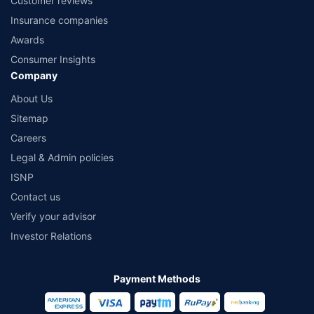
Customer reviews
Insurance companies
Awards
Consumer Insights
Company
About Us
Sitemap
Careers
Legal & Admin policies
ISNP
Contact us
Verify your advisor
Investor Relations
Payment Methods