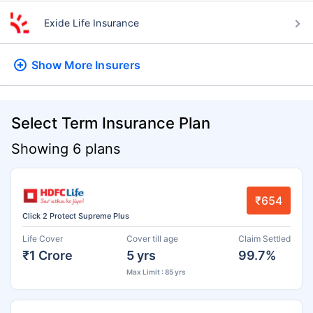
Exide Life Insurance
Show More
Insurers
Select Term Insurance Plan
Showing 6 plans
₹654
Click 2 Protect Supreme Plus
Life Cover
Cover till age
Claim Settled
₹1 Crore
5 yrs
99.7%
Max Limit : 85 yrs