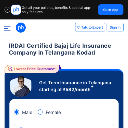
Get all your policies, benefits & special app-
Open App
✕
only features
Sign In
Talk to Expert
IRDAI Certified Bajaj Life Insurance
Company in Telangana Kodad
Get Term Insurance in Telangana
+
starting at
₹
582
/month
Male
Female