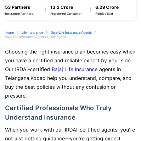
53 Partners
13.2 Crore
6.29 Crore
Insurance Partners
Registered Consumer
Policies Sold
Home
Life Insurance
Bajaj Life Insurance Agents
Bajaj Life Insurance Agents in Telangana
Choosing the right insurance plan becomes easy when
you have a certified and reliable expert by your side.
Our IRDAI-certified
Bajaj Life Insurance
agents in
Telangana,Kodad help you understand, compare, and
buy the best policies without any confusion or
pressure.
Certified Professionals Who Truly
Understand Insurance
When you work with our IRDAI-certified agents, you're
not just getting guidance—you're getting expert