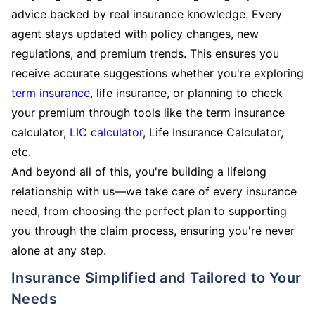
advice backed by real insurance knowledge. Every
agent stays updated with policy changes, new
regulations, and premium trends. This ensures you
receive accurate suggestions whether you're exploring
term insurance
, life insurance, or planning to check
your premium through tools like the term insurance
calculator,
LIC calculator
, Life Insurance Calculator,
etc.
And beyond all of this, you're building a lifelong
relationship with us—we take care of every insurance
need, from choosing the perfect plan to supporting
you through the claim process, ensuring you're never
alone at any step.
Insurance Simplified and Tailored to Your
Needs