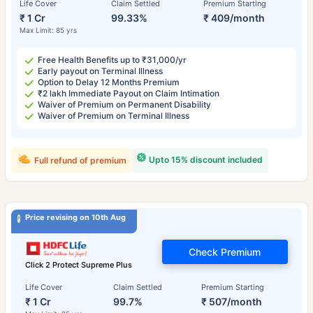
Life Cover
Claim Settled
Premium Starting
₹ 1 Cr
99.33%
₹ 409/month
Max Limit: 85 yrs
Free Health Benefits up to ₹31,000/yr
Early payout on Terminal Illness
Option to Delay 12 Months Premium
₹2 lakh Immediate Payout on Claim Intimation
Waiver of Premium on Permanent Disability
Waiver of Premium on Terminal Illness
Upto 15% discount included
Full refund of premium
Price revising on 10th Aug
Check Premium
Click 2 Protect Supreme Plus
Life Cover
Claim Settled
Premium Starting
₹ 1 Cr
99.7%
₹ 507/month