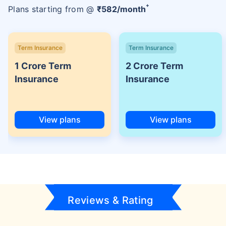
+
Plans starting from @
₹
582
/month
Term Insurance
Term Insurance
1 Crore Term
2 Crore Term
Insurance
Insurance
View plans
View plans
Reviews & Rating