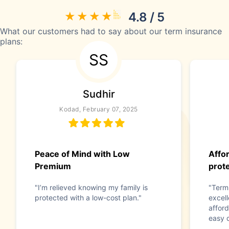
4.8 / 5
What our customers had to say about our term insurance
plans:
SS
Sudhir
Kodad, February 07, 2025
Peace of Mind with Low
Affor
Premium
prot
"I’m relieved knowing my family is
"Term
protected with a low-cost plan."
excell
afford
easy d