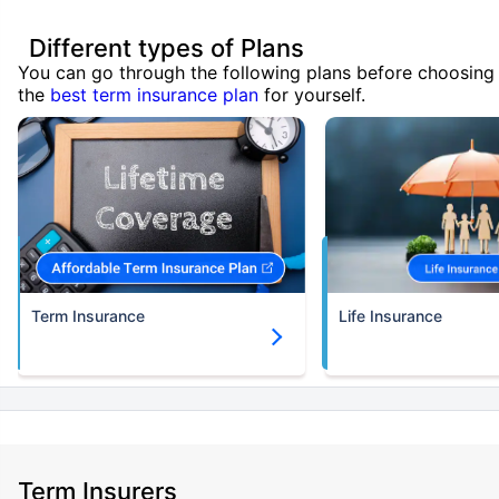
Different types of Plans
You can go through the following plans before choosing
the
best term insurance plan
for yourself.
Term Insurance
Life Insurance
Term Insurers