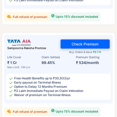
₹3 Lakh Immediate Payout on Claim Intimation
Upto 15% discount included
Full refund of premium
Check Premium
Sampoorna Raksha Promise
Buy Online & Save
₹0.7 K
Life Cover
Claim Settled
Premium Starting
₹ 1 Cr
99.45%
₹ 534/month
Max Limit: 100 yrs
Free Health Benefits up to ₹30,933/yr
Early payout on Terminal Illness
Option to Delay 12 Months Premium
₹3 Lakh Immediate Payout on Claim Intimation
Waiver of premium on Terminal Illness
Upto 15% discount included
Full refund of premium