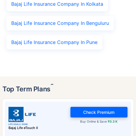
Bajaj Life Insurance Company In Kolkata
Bajaj Life Insurance Company In Benguluru
Bajaj Life Insurance Company In Pune
˜
Top Term Plans
Check Premium
Buy Online & Save
₹0.3 K
Bajaj Life eTouch II