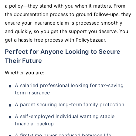
a policy—they stand with you when it matters. From
the documentation process to ground follow-ups, they
ensure your insurance claim is processed smoothly
and quickly, so you get the support you deserve. You
get a hassle free process with Policybazaar.
Perfect for Anyone Looking to Secure
Their Future
Whether you are:
A salaried professional looking for tax-saving
term insurance
A parent securing long-term family protection
A self-employed individual wanting stable
financial backup
A first-time buyer confused between life