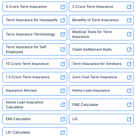
5 Crore Term Insurance
2 Crore Term Insurance
Term Insurance for Housewife
Benefits of Term Insurance
Medical Tests for Term
Term Insurance Terminology
Insurance
Term Insurance for Self
Claim Settlement Ratio
Employed
10 Crore Term Insurance
Term Insurance for Smokers
1.5 Crore Term Insurance
Zero Cost Term Insurance
Insurance Advisor
Home Loan Insurance
Home Loan Insurance
FIRE Calculator
Calculator
EMI Calculator
LIC
LIC Calculator