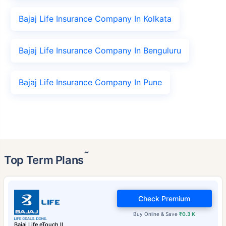
Bajaj Life Insurance Company In Kolkata
Bajaj Life Insurance Company In Benguluru
Bajaj Life Insurance Company In Pune
˜
Top Term Plans
Check Premium
Buy Online & Save
₹0.3 K
Bajaj Life eTouch II