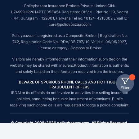
Policybazaar Insurance Brokers Private Limited CIN:
U74999HR2014PTC053454 Registered Office - Plot No.119, Sector
- 44, Gurugram - 122001, Haryana Tel no. : 0124-4218302 Email ID:
care@policybazaar.com
Policybazaar is registered as a Composite Broker | Registration No.
742, Registration Code No. IRDA/ DB 797/ 19, Valid till 09/06/2027,
License category- Composite Broker
Visitors are hereby informed that their information submitted on the
website may be shared with insurers.Product information is authentic
and solely based on the information received from the insurers.
BEWARE OF SPURIOUS PHONE CALLS AND FICTITIOUS /
FRAUDULENT OFFERS
Filter
IRDAI or its officials do not involve in activities like selling insurance
policies, announcing bonus or investment of premiums. Public
receiving such phone calls are requested to lodge a police complaint.
© Copyright 2008-2026 policybazaar.com. All Rights Reserved.