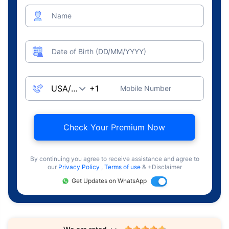
Name
Date of Birth (DD/MM/YYYY)
Mobile Number
Check Your Premium Now
By continuing you agree to receive assistance and agree to
our
Privacy Policy
,
Terms of use
& +Disclaimer
Get Updates on WhatsApp