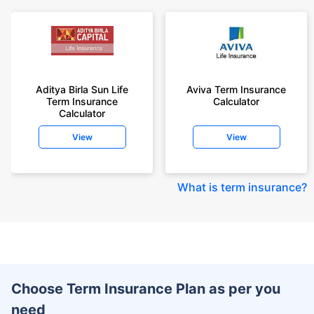
Aditya Birla Sun Life
Aviva Term Insurance
Term Insurance
Calculator
Calculator
View
View
What is term insurance
?
Choose Term Insurance Plan as per you
need