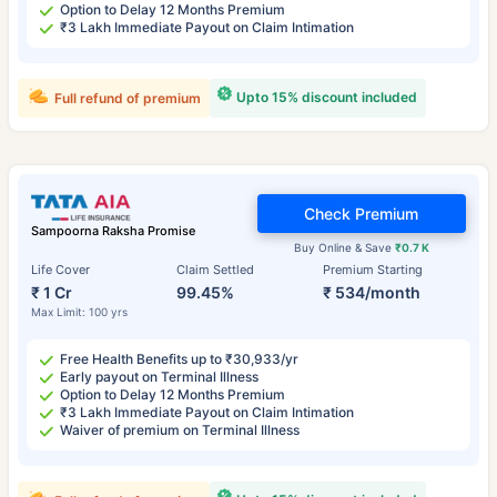
Option to Delay 12 Months Premium
₹3 Lakh Immediate Payout on Claim Intimation
Upto 15% discount included
Full refund of premium
Check Premium
Sampoorna Raksha Promise
Buy Online & Save
₹0.7 K
Life Cover
Claim Settled
Premium Starting
₹ 1 Cr
99.45%
₹ 534/month
Max Limit: 100 yrs
Free Health Benefits up to ₹30,933/yr
Early payout on Terminal Illness
Option to Delay 12 Months Premium
₹3 Lakh Immediate Payout on Claim Intimation
Waiver of premium on Terminal Illness