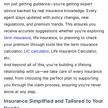
not just getting guidance—you're getting expert
advice backed by real insurance knowledge. Every
agent stays updated with policy changes, new
regulations, and premium trends. This ensures you
receive accurate suggestions whether you're exploring
term insurance
, life insurance, or planning to check
your premium through tools like the term insurance
calculator,
LIC calculator
, Life Insurance Calculator,
etc.
And beyond all of this, you're building a lifelong
relationship with us—we take care of every insurance
need, from choosing the perfect plan to supporting
you through the claim process, ensuring you're never
alone at any step.
Insurance Simplified and Tailored to Your