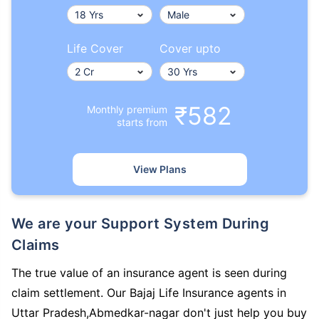
Life Cover
Cover upto
₹582
Monthly premium
starts from
View Plans
We are your Support System During
Claims
The true value of an insurance agent is seen during
claim settlement. Our Bajaj Life Insurance agents in
Uttar Pradesh,Abmedkar-nagar don't just help you buy