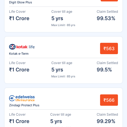
Digit Glow Plus
Life Cover
Cover till age
Claim Settled
₹1 Crore
5 yrs
99.53%
Max Limit : 85 yrs
₹563
Kotak e-Term
Life Cover
Cover till age
Claim Settled
₹1 Crore
5 yrs
99.5%
Max Limit : 85 yrs
₹566
Zindagi Protect Plus
Life Cover
Cover till age
Claim Settled
₹1 Crore
5 yrs
99.29%