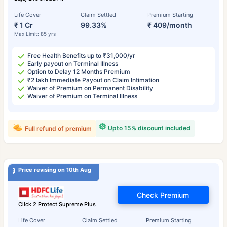
Life Cover
Claim Settled
Premium Starting
₹ 1 Cr
99.33%
₹ 409/month
Max Limit: 85 yrs
Free Health Benefits up to ₹31,000/yr
Early payout on Terminal Illness
Option to Delay 12 Months Premium
₹2 lakh Immediate Payout on Claim Intimation
Waiver of Premium on Permanent Disability
Waiver of Premium on Terminal Illness
Upto 15% discount included
Full refund of premium
Price revising on 10th Aug
Check Premium
Click 2 Protect Supreme Plus
Life Cover
Claim Settled
Premium Starting