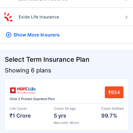
Exide Life Insurance
Show More
Insurers
Select Term Insurance Plan
Showing 6 plans
₹654
Click 2 Protect Supreme Plus
Life Cover
Cover till age
Claim Settled
₹1 Crore
5 yrs
99.7%
Max Limit : 85 yrs