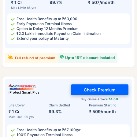
₹ 1 Cr
99.7%
₹ 507/month
Max Limit: 85 yrs
Free Health Benefits up to ₹63,000
Early Payout on Terminal Illness
Option to Delay 12 Months Premium
₹2.0 Lakh Immediate Payout on Claim Intimation
Extend your policy at Maturity
Upto 15% discount included
Full refund of premium
Check Premium
iProtect Smart Plus
Buy Online & Save
₹4.0 K
Life Cover
Claim Settled
Premium Starting
₹ 1 Cr
99.3%
₹ 509/month
Max Limit: 99 yrs
Free Health Benefits up to ₹67,100/yr
100% Payout on Terminal Illness