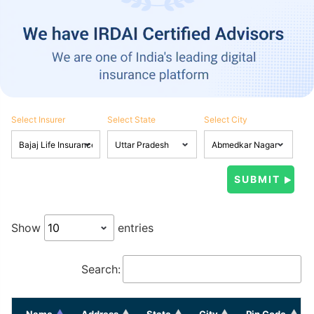
Select Insurer
Select State
Select City
Show
entries
Search:
Name
Address
State
City
Pin Code