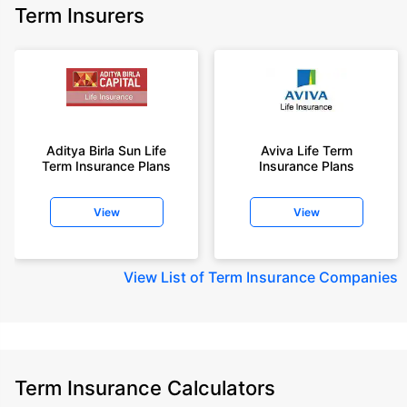
Term Insurers
Aditya Birla Sun Life
Aviva Life Term
Term Insurance Plans
Insurance Plans
View
View
View
List of Term Insurance Companies
Term Insurance Calculators