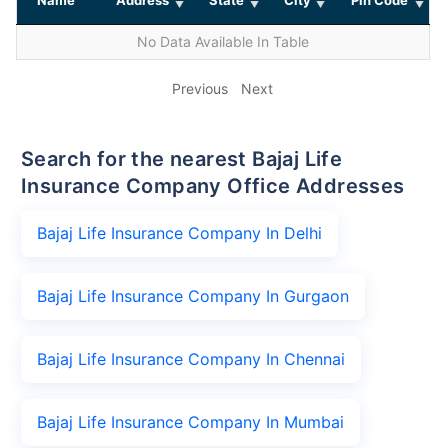
No Data Available In Table
Previous
Next
Search for the nearest Bajaj Life
Insurance Company Office Addresses
Bajaj Life Insurance Company In Delhi
Bajaj Life Insurance Company In Gurgaon
Bajaj Life Insurance Company In Chennai
Bajaj Life Insurance Company In Mumbai