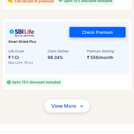
Upto 15% discount included
Full refund of premium
Check Premium
Smart Shield Plus
Life Cover
Claim Settled
Premium Starting
₹ 1 Cr
98.34%
₹ 556/month
Max Limit: 79 yrs
Upto 15% discount included
View More