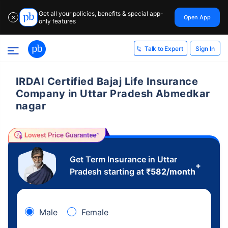
Get all your policies, benefits & special app-
Open App
✕
only features
Sign In
Talk to Expert
IRDAI Certified Bajaj Life Insurance
Company in Uttar Pradesh Abmedkar
nagar
Get Term Insurance in Uttar
+
Pradesh starting at
₹
582
/month
Male
Female