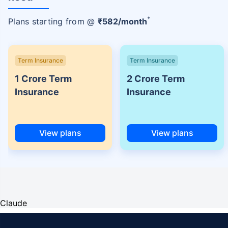
+
Plans starting from @
₹
582
/month
Term Insurance
Term Insurance
1 Crore Term
2 Crore Term
Insurance
Insurance
View plans
View plans
Claude