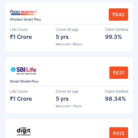
₹640
iProtect Smart Plus
Life Cover
Cover till age
Claim Settled
₹1 Crore
5 yrs
99.3%
Max Limit : 99 yrs
₹631
Smart Shield Plus
Life Cover
Cover till age
Claim Settled
₹1 Crore
5 yrs
98.34%
Max Limit : 79 yrs
₹415