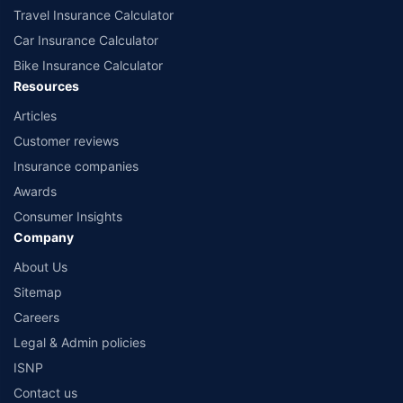
Travel Insurance Calculator
Car Insurance Calculator
Bike Insurance Calculator
Resources
Articles
Customer reviews
Insurance companies
Awards
Consumer Insights
Company
About Us
Sitemap
Careers
Legal & Admin policies
ISNP
Contact us