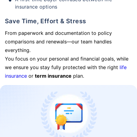
insurance options
Save Time, Effort & Stress
From paperwork and documentation to policy
comparisons and renewals—our team handles
everything.
You focus on your personal and financial goals, while
we ensure you stay fully protected with the right
life
insurance
or
term insurance
plan.