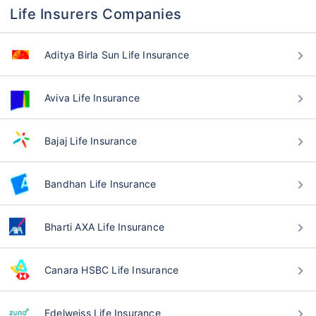
Life Insurers Companies
Aditya Birla Sun Life Insurance
Aviva Life Insurance
Bajaj Life Insurance
Bandhan Life Insurance
Bharti AXA Life Insurance
Canara HSBC Life Insurance
Edelweiss Life Insurance