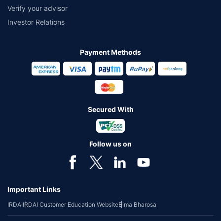
Verify your advisor
Investor Relations
Payment Methods
Secured With
Follow us on
Important Links
IRDAI
IRDAI Customer Education Website
Bima Bharosa