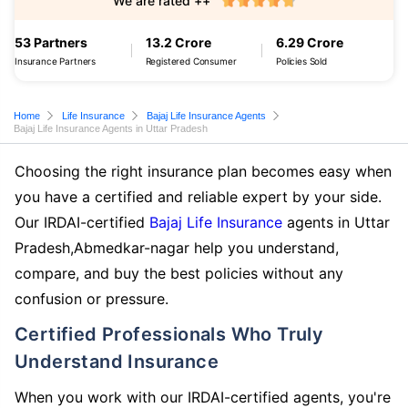
We are rated ++
53 Partners
13.2 Crore
6.29 Crore
Insurance Partners
Registered Consumer
Policies Sold
Home
Life Insurance
Bajaj Life Insurance Agents
Bajaj Life Insurance Agents in Uttar Pradesh
Choosing the right insurance plan becomes easy when
you have a certified and reliable expert by your side.
Our IRDAI-certified
Bajaj Life Insurance
agents in Uttar
Pradesh,Abmedkar-nagar help you understand,
compare, and buy the best policies without any
confusion or pressure.
Certified Professionals Who Truly
Understand Insurance
When you work with our IRDAI-certified agents, you're