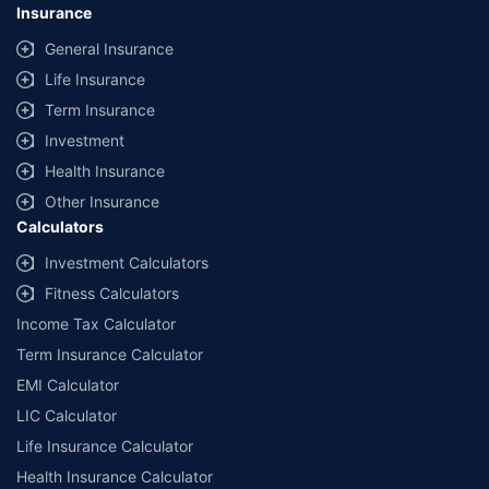
Insurance
General Insurance
Life Insurance
Term Insurance
Investment
Health Insurance
Other Insurance
Calculators
Investment Calculators
Fitness Calculators
Income Tax Calculator
Term Insurance Calculator
EMI Calculator
LIC Calculator
Life Insurance Calculator
Health Insurance Calculator