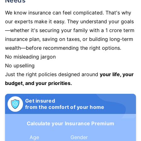
Needs
We know insurance can feel complicated. That's why
our experts make it easy. They understand your goals
—whether it's securing your family with a 1 crore term
insurance plan, saving on taxes, or building long-term
wealth—before recommending the right options.
No misleading jargon
No upselling
Just the right policies designed around
your life, your
budget, and your priorities.
Get insured
from the comfort of your home
Calculate your Insurance Premium
Age
Gender