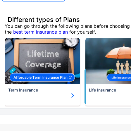
Different types of Plans
You can go through the following plans before choosing
the
best term insurance plan
for yourself.
Term Insurance
Life Insurance