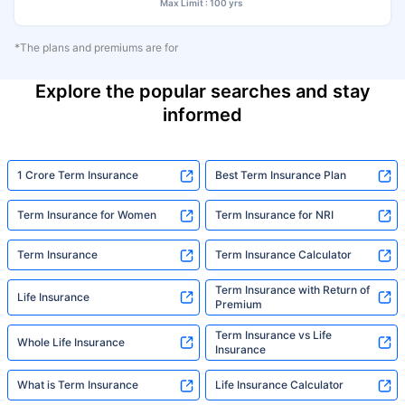
Max Limit : 100 yrs
*The plans and premiums are for
Explore the popular searches and stay
informed
1 Crore Term Insurance
Best Term Insurance Plan
Term Insurance for Women
Term Insurance for NRI
Term Insurance
Term Insurance Calculator
Term Insurance with Return of
Life Insurance
Premium
Term Insurance vs Life
Whole Life Insurance
Insurance
What is Term Insurance
Life Insurance Calculator