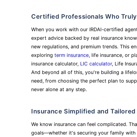
Certified Professionals Who Tru
When you work with our IRDAI-certified agent
expert advice backed by real insurance know
new regulations, and premium trends. This en
exploring
term insurance
, life insurance, or 
insurance calculator,
LIC calculator
, Life Insu
And beyond all of this, you're building a life
need, from choosing the perfect plan to supp
never alone at any step.
Insurance Simplified and Tailore
We know insurance can feel complicated. Tha
goals—whether it's securing your family with 