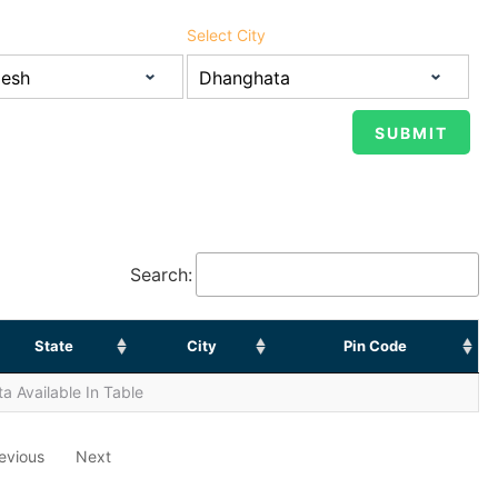
Select City
Search:
State
City
Pin Code
a Available In Table
evious
Next