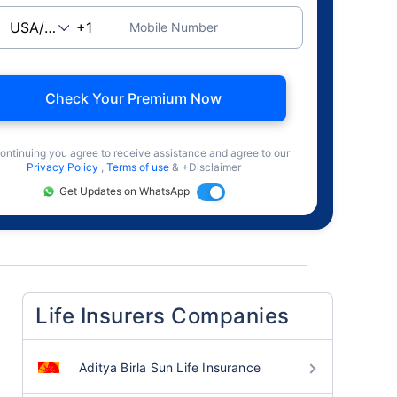
Mobile Number
Check Your Premium Now
ontinuing you agree to receive assistance and agree to our
Privacy Policy
,
Terms of use
& +Disclaimer
Get Updates on WhatsApp
Life Insurers Companies
Aditya Birla Sun Life Insurance