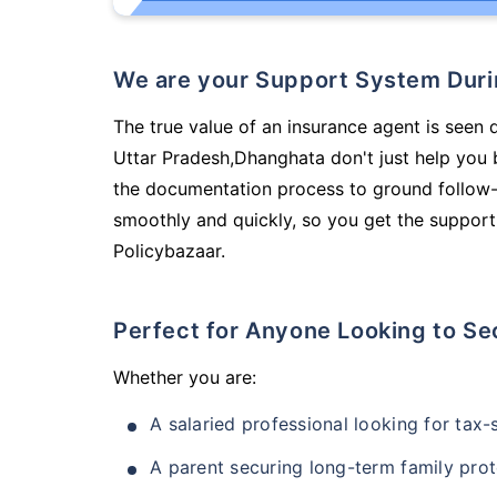
We are your Support System Dur
The true value of an insurance agent is seen d
Uttar Pradesh,Dhanghata don't just help you
the documentation process to ground follow-
smoothly and quickly, so you get the support
Policybazaar.
Perfect for Anyone Looking to Se
Whether you are:
A salaried professional looking for tax
A parent securing long-term family prot