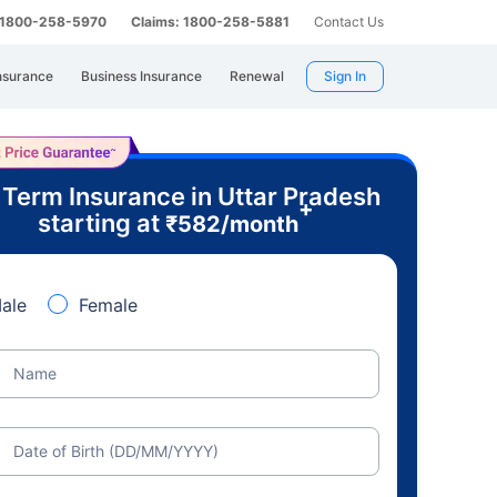
: 1800-258-5970
Claims: 1800-258-5881
Contact Us
nsurance
Business Insurance
Renewal
Sign In
 Term Insurance in Uttar Pradesh
+
starting at
₹
582
/month
ale
Female
Name
Date of Birth (DD/MM/YYYY)