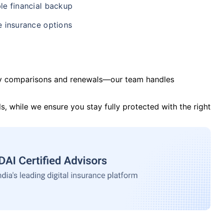
le financial backup
e insurance options
y comparisons and renewals—our team handles
s, while we ensure you stay fully protected with the right