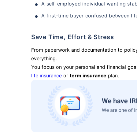
A self-employed individual wanting stab
A first-time buyer confused between lif
Save Time, Effort & Stress
From paperwork and documentation to polic
everything.
You focus on your personal and financial goal
life insurance
or
term insurance
plan.