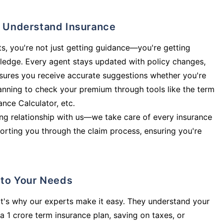
ly Understand Insurance
s, you're not just getting guidance—you're getting
ledge. Every agent stays updated with policy changes,
sures you receive accurate suggestions whether you're
planning to check your premium through tools like the term
rance Calculator, etc.
long relationship with us—we take care of every insurance
orting you through the claim process, ensuring you're
d to Your Needs
t's why our experts make it easy. They understand your
a 1 crore term insurance plan, saving on taxes, or