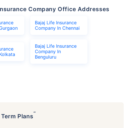
fe Insurance Company Office Addresses
surance
Bajaj Life Insurance
Gurgaon
Company In Chennai
Bajaj Life Insurance
surance
Company In
Kolkata
Benguluru
˜
p Term Plans