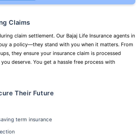
ing Claims
uring claim settlement. Our Bajaj Life Insurance agents in
 buy a policy—they stand with you when it matters. From
ups, they ensure your insurance claim is processed
 you deserve. You get a hassle free process with
cure Their Future
-saving term insurance
ection