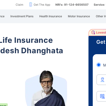
Claim
Get The App
NRI's: 91-124-6656507
Service
nce
Investment Plans
Health Insurance
Motor Insurance
Other I
 Life Insurance
Get
adesh Dhanghata
M