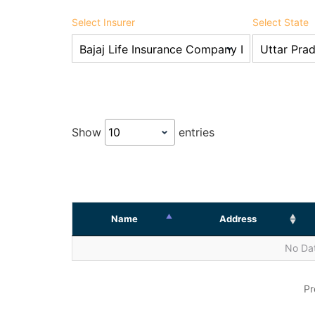
Select Insurer
Select State
Show
entries
Name
Address
No Dat
Pr