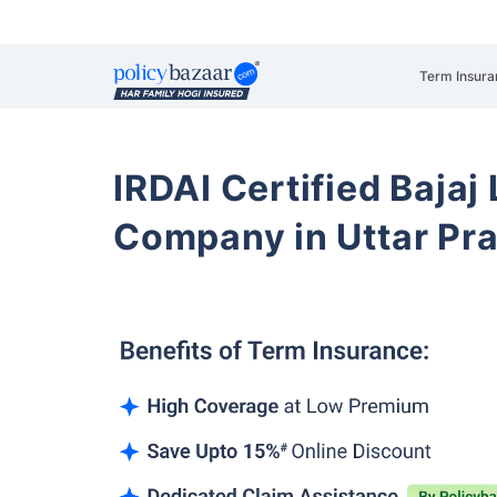
Term Insura
IRDAI Certified Bajaj
Company in Uttar Pr