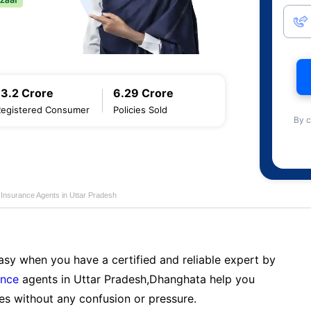
13.2 Crore
6.29 Crore
Registered Consumer
Policies Sold
By c
e Insurance Agents in Uttar Pradesh
sy when you have a certified and reliable expert by
ance
agents in Uttar Pradesh,Dhanghata help you
es without any confusion or pressure.