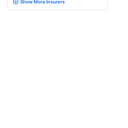
Show More
Insurers