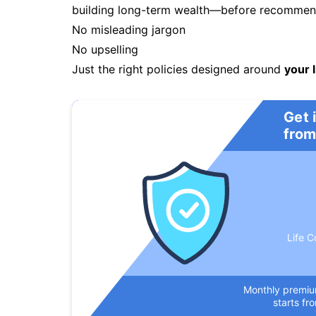
building long-term wealth—before recommendi
No misleading jargon
No upselling
Just the right policies designed around
your l
Get 
from
Life C
Monthly premi
starts fr