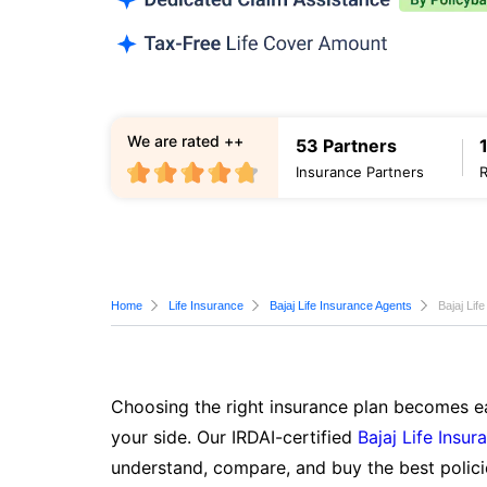
We are rated ++
53 Partners
Insurance Partners
Home
Life Insurance
Bajaj Life Insurance Agents
Bajaj Lif
Choosing the right insurance plan becomes ea
your side. Our IRDAI-certified
Bajaj Life Insur
understand, compare, and buy the best polici