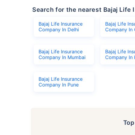
Search for the nearest Bajaj Li
Bajaj Life Insurance
Bajaj Life In
Company In Delhi
Company In 
Bajaj Life Insurance
Bajaj Life In
Company In Mumbai
Company In 
Bajaj Life Insurance
Company In Pune
To