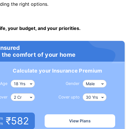
ng the right options.
ife, your budget, and your priorities.
insured
 the comfort of your home
Calculate your Insurance Premium
Age
Gender
over
Cover upto
₹582
um
View Plans
om