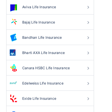
Aviva Life Insurance
Bajaj Life Insurance
Bandhan Life Insurance
Bharti AXA Life Insurance
Canara HSBC Life Insurance
Edelweiss Life Insurance
Exide Life Insurance