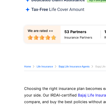
We are rated ++
53 Partners
Insurance Partners
Home
Life Insurance
Bajaj Life Insurance Agents
Bajaj Lif
Choosing the right insurance plan becomes ea
your side. Our IRDAI-certified
Bajaj Life Insur
compare, and buy the best policies without a