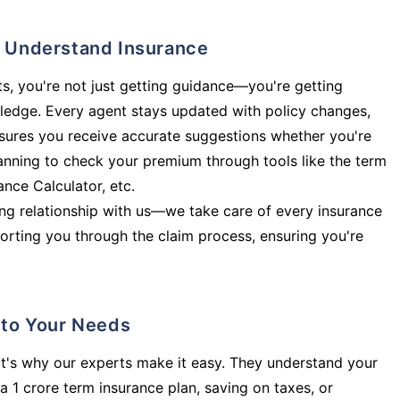
ly Understand Insurance
s, you're not just getting guidance—you're getting
ledge. Every agent stays updated with policy changes,
sures you receive accurate suggestions whether you're
planning to check your premium through tools like the term
rance Calculator, etc.
long relationship with us—we take care of every insurance
orting you through the claim process, ensuring you're
d to Your Needs
t's why our experts make it easy. They understand your
a 1 crore term insurance plan, saving on taxes, or