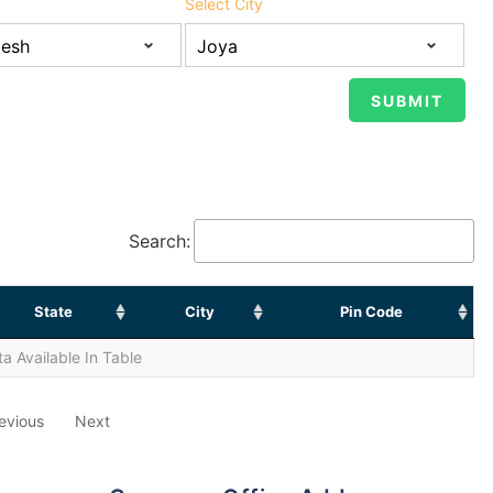
Select City
Search:
State
City
Pin Code
a Available In Table
evious
Next