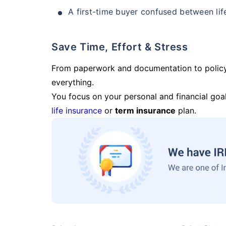
A first-time buyer confused between lif
Save Time, Effort & Stress
From paperwork and documentation to polic
everything.
You focus on your personal and financial goal
life insurance
or
term insurance
plan.