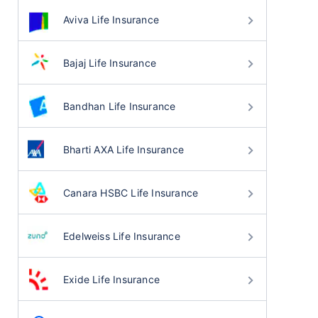
Aviva Life Insurance
Bajaj Life Insurance
Bandhan Life Insurance
Bharti AXA Life Insurance
Canara HSBC Life Insurance
Edelweiss Life Insurance
Exide Life Insurance