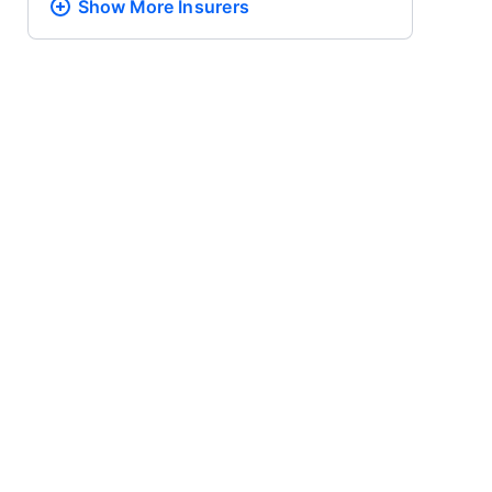
Show More
Insurers