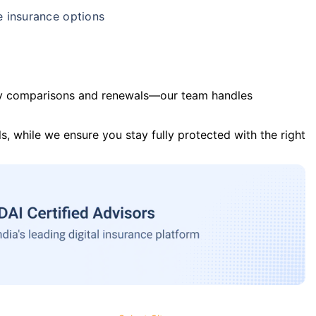
e insurance options
y comparisons and renewals—our team handles
s, while we ensure you stay fully protected with the right