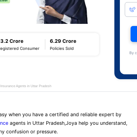
13.2 Crore
6.29 Crore
Registered Consumer
Policies Sold
By c
e Insurance Agents in Uttar Pradesh
sy when you have a certified and reliable expert by
ance
agents in Uttar Pradesh,Joya help you understand,
ny confusion or pressure.