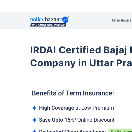
Term Insura
IRDAI Certified Bajaj
Company in Uttar Pr