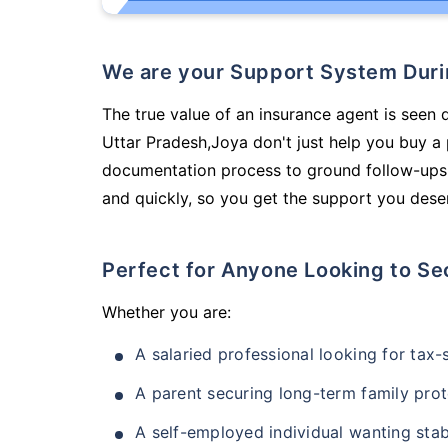
We are your Support System Dur
The true value of an insurance agent is seen d
Uttar Pradesh,Joya don't just help you buy a
documentation process to ground follow-ups,
and quickly, so you get the support you deser
Perfect for Anyone Looking to Se
Whether you are:
A salaried professional looking for tax
A parent securing long-term family prot
A self-employed individual wanting stab