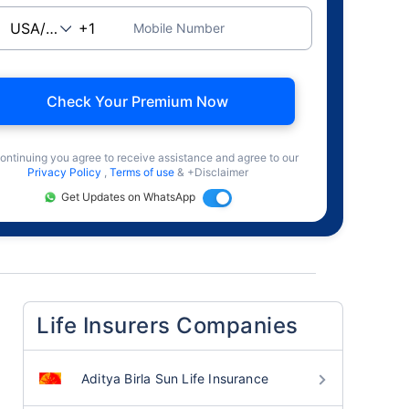
Mobile Number
Check Your Premium Now
ontinuing you agree to receive assistance and agree to our
Privacy Policy
,
Terms of use
& +Disclaimer
Get Updates on WhatsApp
Life Insurers Companies
Aditya Birla Sun Life Insurance