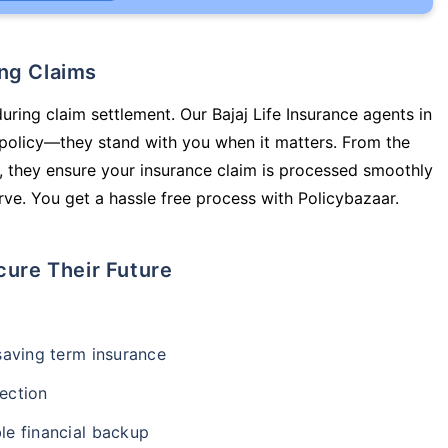
ing Claims
uring claim settlement. Our Bajaj Life Insurance agents in
 policy—they stand with you when it matters. From the
 they ensure your insurance claim is processed smoothly
ve. You get a hassle free process with Policybazaar.
cure Their Future
-saving term insurance
ection
le financial backup