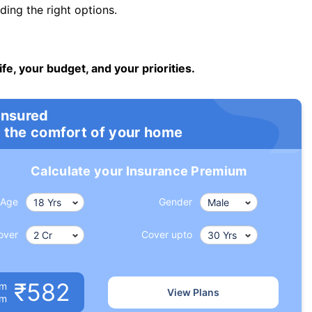
ng the right options.
ife, your budget, and your priorities.
insured
 the comfort of your home
Calculate your Insurance Premium
Age
Gender
over
Cover upto
₹582
um
View Plans
om