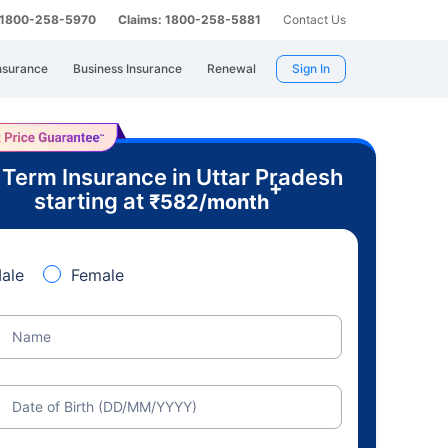
: 1800-258-5970
Claims: 1800-258-5881
Contact Us
nsurance
Business Insurance
Renewal
Sign In
 Term Insurance in Uttar Pradesh
+
starting at
₹
582
/month
ale
Female
Name
Date of Birth (DD/MM/YYYY)