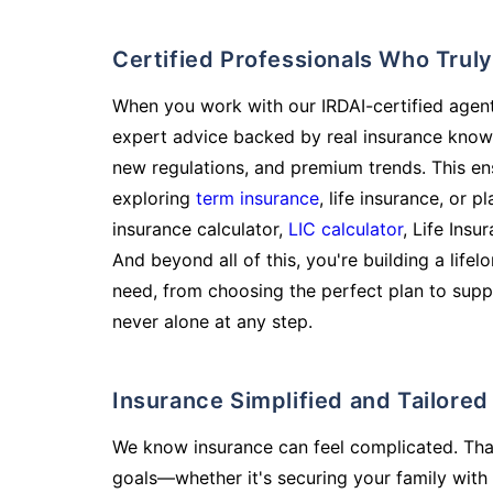
Certified Professionals Who Tru
When you work with our IRDAI-certified agent
expert advice backed by real insurance know
new regulations, and premium trends. This en
exploring
term insurance
, life insurance, or 
insurance calculator,
LIC calculator
, Life Insu
And beyond all of this, you're building a life
need, from choosing the perfect plan to supp
never alone at any step.
Insurance Simplified and Tailore
We know insurance can feel complicated. Tha
goals—whether it's securing your family with 