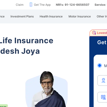
Claim
Get The App
NRI's: 91-124-6656507
Service
nce
Investment Plans
Health Insurance
Motor Insurance
Other I
 Life Insurance
Get
adesh Joya
M