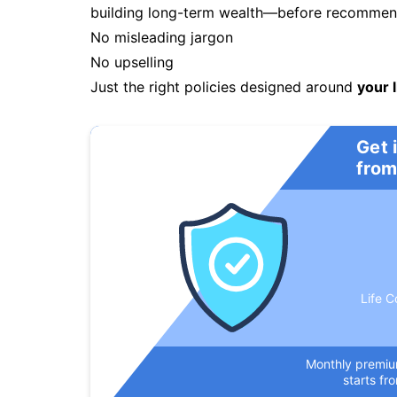
building long-term wealth—before recommendi
No misleading jargon
No upselling
Just the right policies designed around
your l
Get 
from
Life C
Monthly premi
starts fr