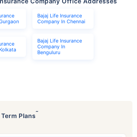
fe Insurance Company Office Addresses
surance
Bajaj Life Insurance
Gurgaon
Company In Chennai
Bajaj Life Insurance
surance
Company In
Kolkata
Benguluru
˜
p Term Plans