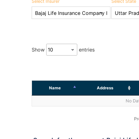
Select Insurer
Select State
Show
entries
Name
Address
No Dat
Pr