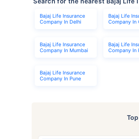
Search for the nearest Bajaj Li
Bajaj Life Insurance
Bajaj Life In
Company In Delhi
Company In 
Bajaj Life Insurance
Bajaj Life In
Company In Mumbai
Company In 
Bajaj Life Insurance
Company In Pune
To