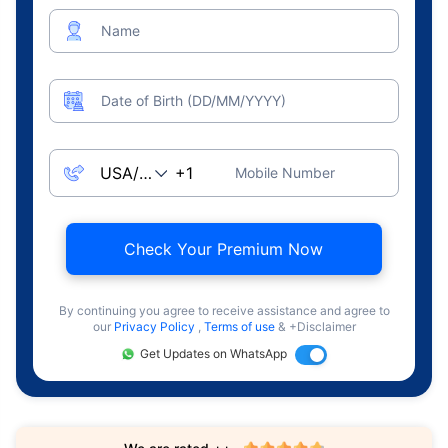
Name
Date of Birth (DD/MM/YYYY)
Mobile Number
Check Your Premium Now
By continuing you agree to receive assistance and agree to
our
Privacy Policy
,
Terms of use
& +Disclaimer
Get Updates on WhatsApp