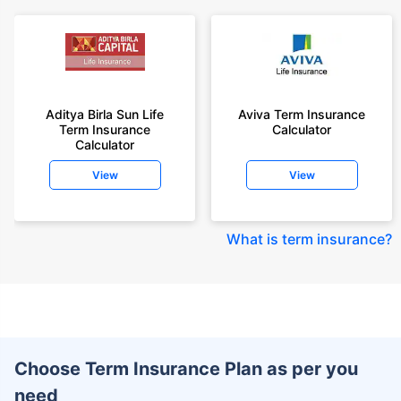
Aditya Birla Sun Life
Aviva Term Insurance
Term Insurance
Calculator
Calculator
View
View
What is term insurance
?
Choose Term Insurance Plan as per you
need