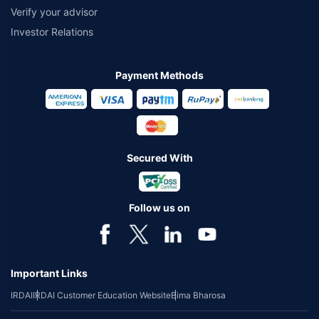
Verify your advisor
Investor Relations
Payment Methods
Secured With
Follow us on
Important Links
IRDAI
IRDAI Customer Education Website
Bima Bharosa