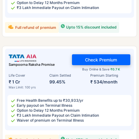
Option to Delay 12 Months Premium
₹3 Lakh Immediate Payout on Claim Intimation
Upto 15% discount included
Full refund of premium
Check Premium
Sampoorna Raksha Promise
Buy Online & Save
₹0.7 K
Life Cover
Claim Settled
Premium Starting
₹ 1 Cr
99.45%
₹ 534/month
Max Limit: 100 yrs
Free Health Benefits up to ₹30,933/yr
Early payout on Terminal Illness
Option to Delay 12 Months Premium
₹3 Lakh Immediate Payout on Claim Intimation
Waiver of premium on Terminal Illness