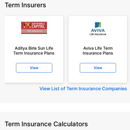
Term Insurers
Aditya Birla Sun Life
Aviva Life Term
Term Insurance Plans
Insurance Plans
View
View
View
List of Term Insurance Companies
Term Insurance Calculators