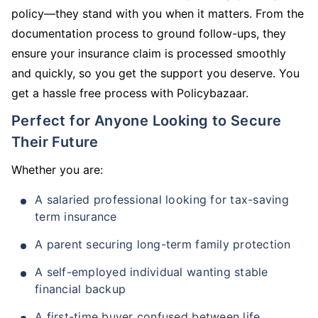
policy—they stand with you when it matters. From the
documentation process to ground follow-ups, they
ensure your insurance claim is processed smoothly
and quickly, so you get the support you deserve. You
get a hassle free process with Policybazaar.
Perfect for Anyone Looking to Secure
Their Future
Whether you are:
A salaried professional looking for tax-saving
term insurance
A parent securing long-term family protection
A self-employed individual wanting stable
financial backup
A first-time buyer confused between life