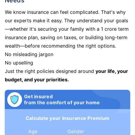
Needs
We know insurance can feel complicated. That's why
our experts make it easy. They understand your goals
—whether it's securing your family with a 1 crore term
insurance plan, saving on taxes, or building long-term
wealth—before recommending the right options.
No misleading jargon
No upselling
Just the right policies designed around
your life, your
budget, and your priorities.
Get insured
from the comfort of your home
Calculate your Insurance Premium
Age
Gender