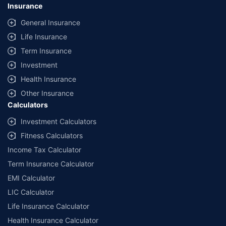
Insurance
General Insurance
Life Insurance
Term Insurance
Investment
Health Insurance
Other Insurance
Calculators
Investment Calculators
Fitness Calculators
Income Tax Calculator
Term Insurance Calculator
EMI Calculator
LIC Calculator
Life Insurance Calculator
Health Insurance Calculator