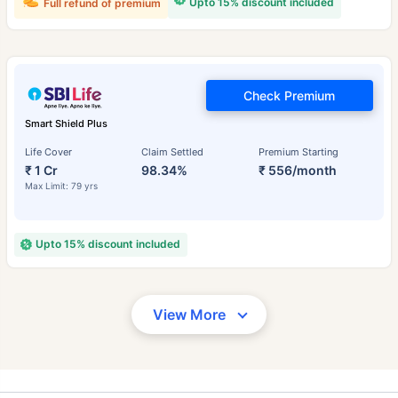
Upto 15% discount included
Full refund of premium
Check Premium
Smart Shield Plus
Life Cover
Claim Settled
Premium Starting
₹ 1 Cr
98.34%
₹ 556/month
Max Limit: 79 yrs
Upto 15% discount included
View More