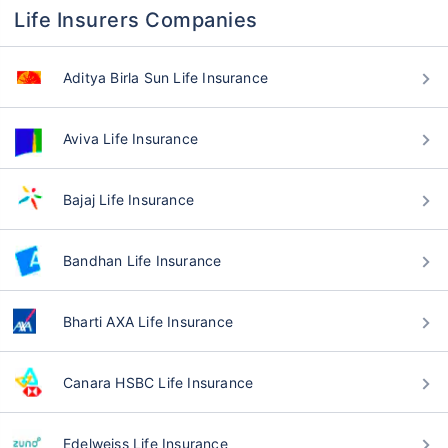
Life Insurers Companies
Aditya Birla Sun Life Insurance
Aviva Life Insurance
Bajaj Life Insurance
Bandhan Life Insurance
Bharti AXA Life Insurance
Canara HSBC Life Insurance
Edelweiss Life Insurance