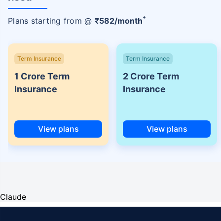
+
Plans starting from @
₹
582
/month
Term Insurance
Term Insurance
1 Crore Term
2 Crore Term
Insurance
Insurance
View plans
View plans
Claude