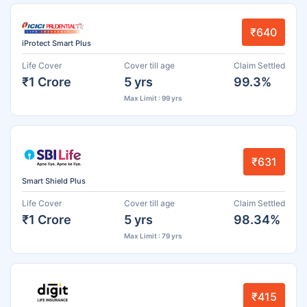
₹640
iProtect Smart Plus
Life Cover
Cover till age
Claim Settled
₹1 Crore
5 yrs
99.3%
Max Limit : 99 yrs
₹631
Smart Shield Plus
Life Cover
Cover till age
Claim Settled
₹1 Crore
5 yrs
98.34%
Max Limit : 79 yrs
₹415