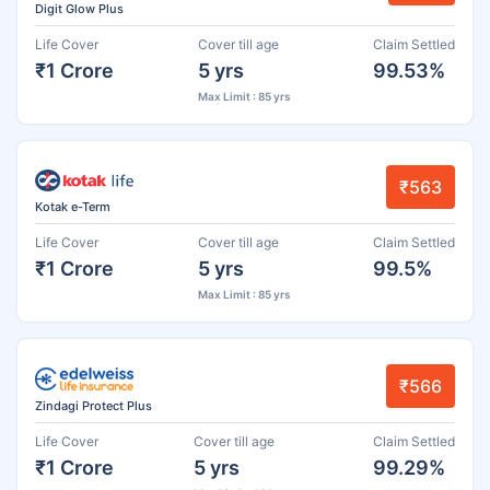
Digit Glow Plus
Life Cover
Cover till age
Claim Settled
₹1 Crore
5 yrs
99.53%
Max Limit : 85 yrs
₹563
Kotak e-Term
Life Cover
Cover till age
Claim Settled
₹1 Crore
5 yrs
99.5%
Max Limit : 85 yrs
₹566
Zindagi Protect Plus
Life Cover
Cover till age
Claim Settled
₹1 Crore
5 yrs
99.29%