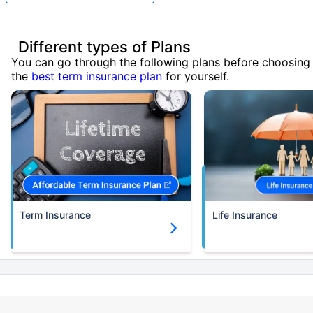
Different types of Plans
You can go through the following plans before choosing
the
best term insurance plan
for yourself.
Term Insurance
Life Insurance