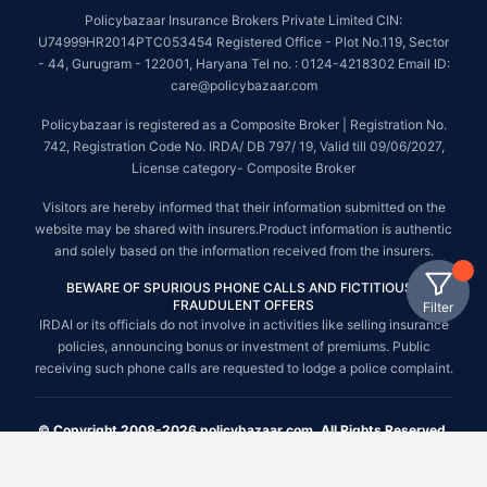
Policybazaar Insurance Brokers Private Limited CIN:
U74999HR2014PTC053454 Registered Office - Plot No.119, Sector
- 44, Gurugram - 122001, Haryana Tel no. : 0124-4218302 Email ID:
care@policybazaar.com
Policybazaar is registered as a Composite Broker | Registration No.
742, Registration Code No. IRDA/ DB 797/ 19, Valid till 09/06/2027,
License category- Composite Broker
Visitors are hereby informed that their information submitted on the
website may be shared with insurers.Product information is authentic
and solely based on the information received from the insurers.
BEWARE OF SPURIOUS PHONE CALLS AND FICTITIOUS /
FRAUDULENT OFFERS
Filter
IRDAI or its officials do not involve in activities like selling insurance
policies, announcing bonus or investment of premiums. Public
receiving such phone calls are requested to lodge a police complaint.
© Copyright 2008-2026 policybazaar.com. All Rights Reserved.