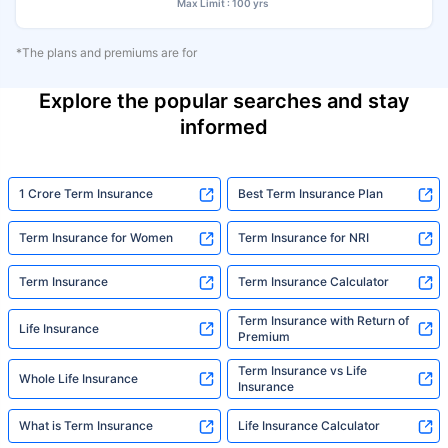
Max Limit : 100 yrs
*The plans and premiums are for
Explore the popular searches and stay
informed
1 Crore Term Insurance
Best Term Insurance Plan
Term Insurance for Women
Term Insurance for NRI
Term Insurance
Term Insurance Calculator
Term Insurance with Return of
Life Insurance
Premium
Term Insurance vs Life
Whole Life Insurance
Insurance
What is Term Insurance
Life Insurance Calculator