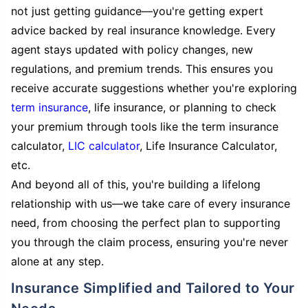
not just getting guidance—you're getting expert
advice backed by real insurance knowledge. Every
agent stays updated with policy changes, new
regulations, and premium trends. This ensures you
receive accurate suggestions whether you're exploring
term insurance
, life insurance, or planning to check
your premium through tools like the term insurance
calculator,
LIC calculator
, Life Insurance Calculator,
etc.
And beyond all of this, you're building a lifelong
relationship with us—we take care of every insurance
need, from choosing the perfect plan to supporting
you through the claim process, ensuring you're never
alone at any step.
Insurance Simplified and Tailored to Your