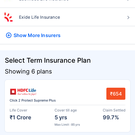
Exide Life Insurance
Show More
Insurers
Select Term Insurance Plan
Showing 6 plans
₹654
Click 2 Protect Supreme Plus
Life Cover
Cover till age
Claim Settled
₹1 Crore
5 yrs
99.7%
Max Limit : 85 yrs