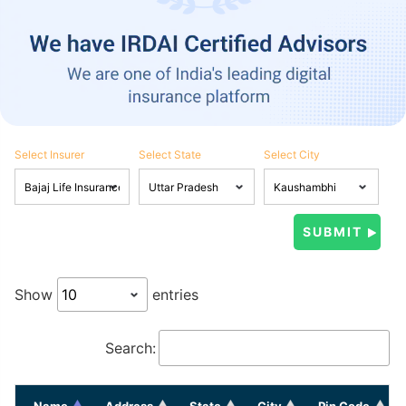
Select Insurer
Select State
Select City
Show
entries
Search:
Name
Address
State
City
Pin Code