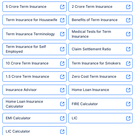
5 Crore Term Insurance
2 Crore Term Insurance
Term Insurance for Housewife
Benefits of Term Insurance
Medical Tests for Term
Term Insurance Terminology
Insurance
Term Insurance for Self
Claim Settlement Ratio
Employed
10 Crore Term Insurance
Term Insurance for Smokers
1.5 Crore Term Insurance
Zero Cost Term Insurance
Insurance Advisor
Home Loan Insurance
Home Loan Insurance
FIRE Calculator
Calculator
EMI Calculator
LIC
LIC Calculator