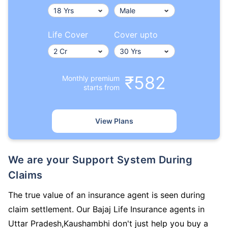
Life Cover
Cover upto
₹582
Monthly premium
starts from
View Plans
We are your Support System During
Claims
The true value of an insurance agent is seen during
claim settlement. Our Bajaj Life Insurance agents in
Uttar Pradesh,Kaushambhi don't just help you buy a