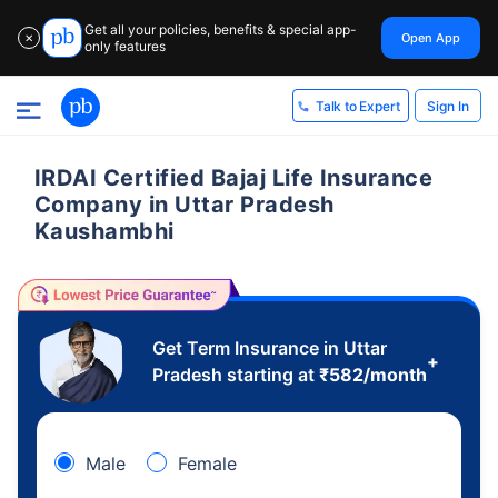
Get all your policies, benefits & special app-
Open App
✕
only features
Sign In
Talk to Expert
IRDAI Certified Bajaj Life Insurance
Company in Uttar Pradesh
Kaushambhi
Get Term Insurance in Uttar
+
Pradesh starting at
₹
582
/month
Male
Female