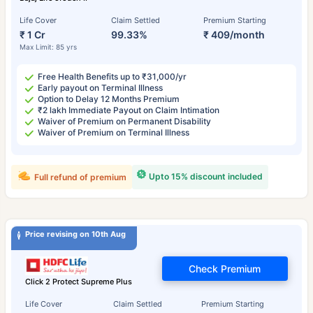
Life Cover
Claim Settled
Premium Starting
₹ 1 Cr
99.33%
₹ 409/month
Max Limit: 85 yrs
Free Health Benefits up to ₹31,000/yr
Early payout on Terminal Illness
Option to Delay 12 Months Premium
₹2 lakh Immediate Payout on Claim Intimation
Waiver of Premium on Permanent Disability
Waiver of Premium on Terminal Illness
Upto 15% discount included
Full refund of premium
Price revising on 10th Aug
Check Premium
Click 2 Protect Supreme Plus
Life Cover
Claim Settled
Premium Starting