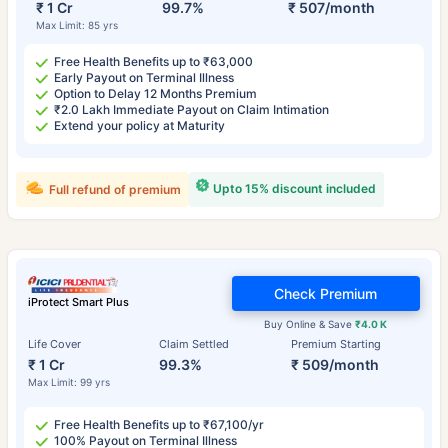
₹ 1 Cr
99.7%
₹ 507/month
Max Limit: 85 yrs
Free Health Benefits up to ₹63,000
Early Payout on Terminal Illness
Option to Delay 12 Months Premium
₹2.0 Lakh Immediate Payout on Claim Intimation
Extend your policy at Maturity
Upto 15% discount included
Full refund of premium
Check Premium
iProtect Smart Plus
Buy Online & Save
₹4.0 K
Life Cover
Claim Settled
Premium Starting
₹ 1 Cr
99.3%
₹ 509/month
Max Limit: 99 yrs
Free Health Benefits up to ₹67,100/yr
100% Payout on Terminal Illness