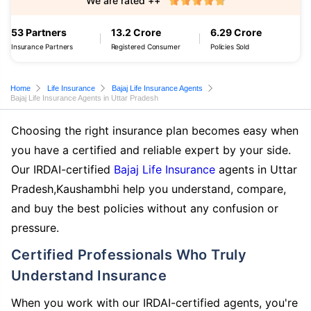
We are rated ++
53 Partners
13.2 Crore
6.29 Crore
Insurance Partners
Registered Consumer
Policies Sold
Home
Life Insurance
Bajaj Life Insurance Agents
Bajaj Life Insurance Agents in Uttar Pradesh
Choosing the right insurance plan becomes easy when
you have a certified and reliable expert by your side.
Our IRDAI-certified
Bajaj Life Insurance
agents in Uttar
Pradesh,Kaushambhi help you understand, compare,
and buy the best policies without any confusion or
pressure.
Certified Professionals Who Truly
Understand Insurance
When you work with our IRDAI-certified agents, you're