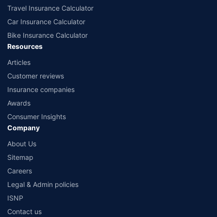
Travel Insurance Calculator
Car Insurance Calculator
Bike Insurance Calculator
Resources
Articles
Customer reviews
Insurance companies
Awards
Consumer Insights
Company
About Us
Sitemap
Careers
Legal & Admin policies
ISNP
Contact us