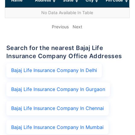
No Data Available In Table
Previous
Next
Search for the nearest Bajaj Life
Insurance Company Office Addresses
Bajaj Life Insurance Company In Delhi
Bajaj Life Insurance Company In Gurgaon
Bajaj Life Insurance Company In Chennai
Bajaj Life Insurance Company In Mumbai