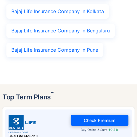
Bajaj Life Insurance Company In Kolkata
Bajaj Life Insurance Company In Benguluru
Bajaj Life Insurance Company In Pune
˜
Top Term Plans
Check Premium
Buy Online & Save
₹0.3 K
Bajaj Life eTouch II