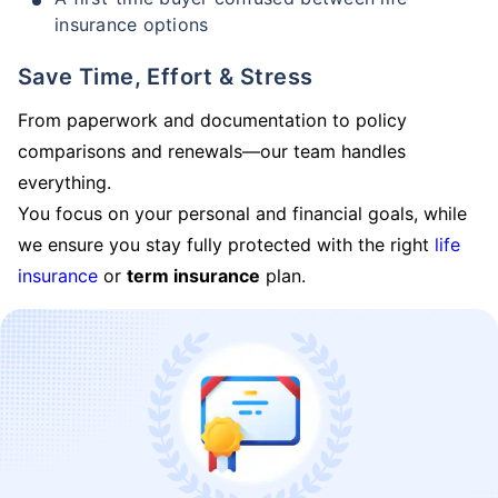
insurance options
Save Time, Effort & Stress
From paperwork and documentation to policy
comparisons and renewals—our team handles
everything.
You focus on your personal and financial goals, while
we ensure you stay fully protected with the right
life
insurance
or
term insurance
plan.