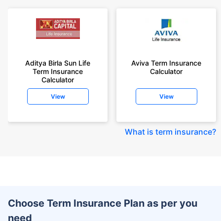
Aditya Birla Sun Life
Aviva Term Insurance
Term Insurance
Calculator
Calculator
View
View
What is term insurance
?
Choose Term Insurance Plan as per you
need