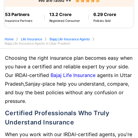
We are rated ++
53 Partners
13.2 Crore
6.29 Crore
Insurance Partners
Registered Consumer
Policies Sold
Home
Life Insurance
Bajaj Life Insurance Agents
Bajaj Life Insurance Agents in Uttar Pradesh
Choosing the right insurance plan becomes easy when
you have a certified and reliable expert by your side.
Our IRDAI-certified
Bajaj Life Insurance
agents in Uttar
Pradesh,Sanjay-place help you understand, compare,
and buy the best policies without any confusion or
pressure.
Certified Professionals Who Truly
Understand Insurance
When you work with our IRDAI-certified agents, you're