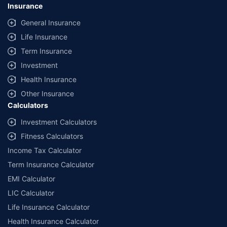
Insurance
General Insurance
Life Insurance
Term Insurance
Investment
Health Insurance
Other Insurance
Calculators
Investment Calculators
Fitness Calculators
Income Tax Calculator
Term Insurance Calculator
EMI Calculator
LIC Calculator
Life Insurance Calculator
Health Insurance Calculator