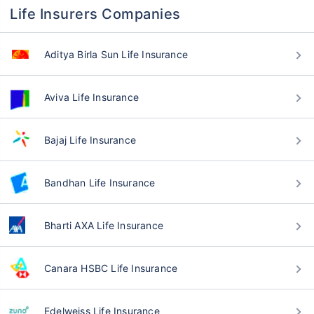
Life Insurers Companies
Aditya Birla Sun Life Insurance
Aviva Life Insurance
Bajaj Life Insurance
Bandhan Life Insurance
Bharti AXA Life Insurance
Canara HSBC Life Insurance
Edelweiss Life Insurance