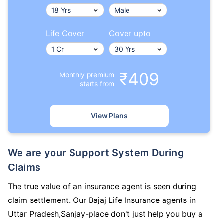
Life Cover
Cover upto
₹409
Monthly premium
starts from
View Plans
We are your Support System During
Claims
The true value of an insurance agent is seen during
claim settlement. Our Bajaj Life Insurance agents in
Uttar Pradesh,Sanjay-place don't just help you buy a