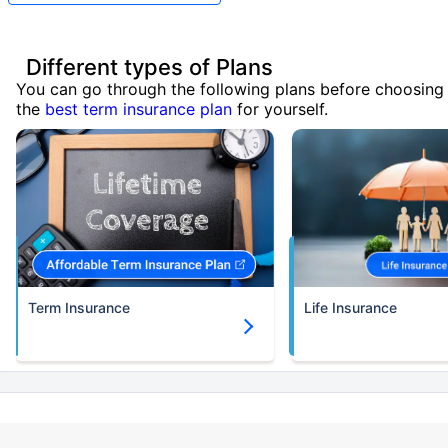
Different types of Plans
You can go through the following plans before choosing
the
best term insurance plan
for yourself.
Term Insurance
Life Insurance