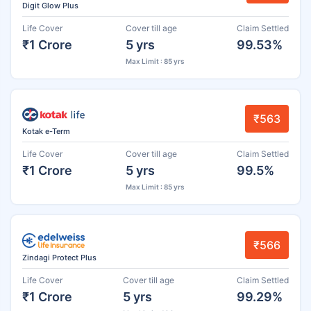
Digit Glow Plus
Life Cover
Cover till age
Claim Settled
₹1 Crore
5 yrs
99.53%
Max Limit : 85 yrs
₹563
Kotak e-Term
Life Cover
Cover till age
Claim Settled
₹1 Crore
5 yrs
99.5%
Max Limit : 85 yrs
₹566
Zindagi Protect Plus
Life Cover
Cover till age
Claim Settled
₹1 Crore
5 yrs
99.29%