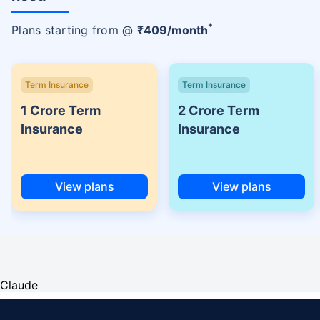
+
Plans starting from @
₹
409
/month
Term Insurance
Term Insurance
1 Crore Term
2 Crore Term
Insurance
Insurance
View plans
View plans
Claude