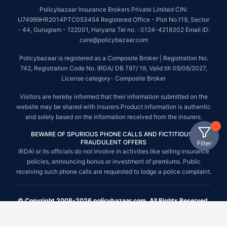
Policybazaar Insurance Brokers Private Limited CIN:
U74999HR2014PTC053454 Registered Office - Plot No.119, Sector
- 44, Gurugram - 122001, Haryana Tel no. : 0124-4218302 Email ID:
care@policybazaar.com
Policybazaar is registered as a Composite Broker | Registration No.
742, Registration Code No. IRDA/ DB 797/ 19, Valid till 09/06/2027,
License category- Composite Broker
Visitors are hereby informed that their information submitted on the
website may be shared with insurers.Product information is authentic
and solely based on the information received from the insurers.
BEWARE OF SPURIOUS PHONE CALLS AND FICTITIOUS /
FRAUDULENT OFFERS
Filter
IRDAI or its officials do not involve in activities like selling insurance
policies, announcing bonus or investment of premiums. Public
receiving such phone calls are requested to lodge a police complaint.
© Copyright 2008-2026 policybazaar.com. All Rights Reserved.