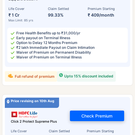
Life Cover
Claim Settled
Premium Starting
₹ 1 Cr
99.33%
₹ 409/month
Max Limit: 85 yrs
Free Health Benefits up to ₹31,000/yr
Early payout on Terminal Illness
Option to Delay 12 Months Premium
₹2 lakh Immediate Payout on Claim Intimation
Waiver of Premium on Permanent Disability
Waiver of Premium on Terminal Illness
Upto 15% discount included
Full refund of premium
Price revising on 10th Aug
Check Premium
Click 2 Protect Supreme Plus
Life Cover
Claim Settled
Premium Starting