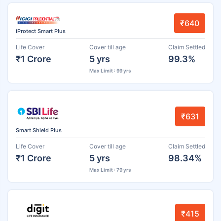
₹640
iProtect Smart Plus
Life Cover
Cover till age
Claim Settled
₹1 Crore
5 yrs
99.3%
Max Limit : 99 yrs
₹631
Smart Shield Plus
Life Cover
Cover till age
Claim Settled
₹1 Crore
5 yrs
98.34%
Max Limit : 79 yrs
₹415