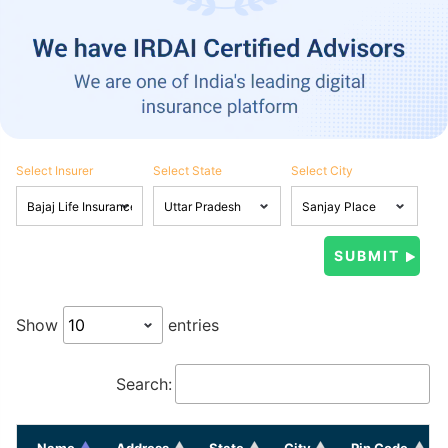
Select Insurer
Select State
Select City
Show
entries
Search:
Name
Address
State
City
Pin Code