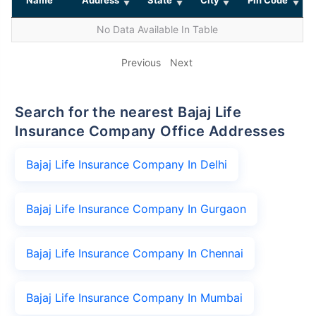
No Data Available In Table
Previous
Next
Search for the nearest Bajaj Life
Insurance Company Office Addresses
Bajaj Life Insurance Company In Delhi
Bajaj Life Insurance Company In Gurgaon
Bajaj Life Insurance Company In Chennai
Bajaj Life Insurance Company In Mumbai