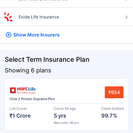
Exide Life Insurance
Show More
Insurers
Select Term Insurance Plan
Showing 6 plans
₹654
Click 2 Protect Supreme Plus
Life Cover
Cover till age
Claim Settled
₹1 Crore
5 yrs
99.7%
Max Limit : 85 yrs