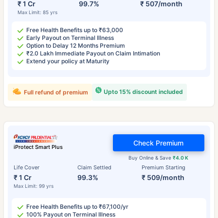
₹ 1 Cr
99.7%
₹ 507/month
Max Limit: 85 yrs
Free Health Benefits up to ₹63,000
Early Payout on Terminal Illness
Option to Delay 12 Months Premium
₹2.0 Lakh Immediate Payout on Claim Intimation
Extend your policy at Maturity
Upto 15% discount included
Full refund of premium
Check Premium
iProtect Smart Plus
Buy Online & Save
₹4.0 K
Life Cover
Claim Settled
Premium Starting
₹ 1 Cr
99.3%
₹ 509/month
Max Limit: 99 yrs
Free Health Benefits up to ₹67,100/yr
100% Payout on Terminal Illness