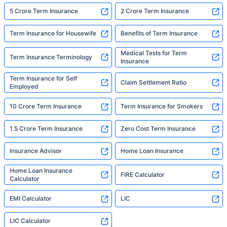
5 Crore Term Insurance
2 Crore Term Insurance
Term Insurance for Housewife
Benefits of Term Insurance
Medical Tests for Term
Term Insurance Terminology
Insurance
Term Insurance for Self
Claim Settlement Ratio
Employed
10 Crore Term Insurance
Term Insurance for Smokers
1.5 Crore Term Insurance
Zero Cost Term Insurance
Insurance Advisor
Home Loan Insurance
Home Loan Insurance
FIRE Calculator
Calculator
EMI Calculator
LIC
LIC Calculator