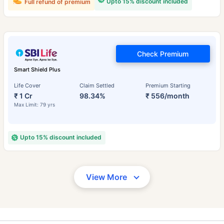
Upto 15% discount included
Full refund of premium
Check Premium
Smart Shield Plus
Life Cover
Claim Settled
Premium Starting
₹ 1 Cr
98.34%
₹ 556/month
Max Limit: 79 yrs
Upto 15% discount included
View More