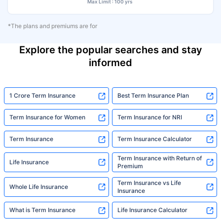
Max Limit : 100 yrs
*The plans and premiums are for
Explore the popular searches and stay
informed
1 Crore Term Insurance
Best Term Insurance Plan
Term Insurance for Women
Term Insurance for NRI
Term Insurance
Term Insurance Calculator
Term Insurance with Return of
Life Insurance
Premium
Term Insurance vs Life
Whole Life Insurance
Insurance
What is Term Insurance
Life Insurance Calculator