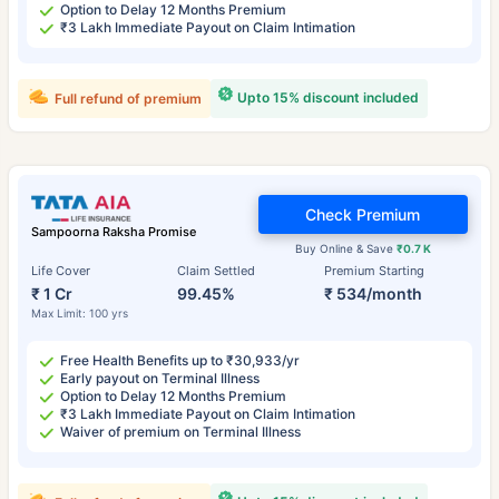
Option to Delay 12 Months Premium
₹3 Lakh Immediate Payout on Claim Intimation
Upto 15% discount included
Full refund of premium
Check Premium
Sampoorna Raksha Promise
Buy Online & Save
₹0.7 K
Life Cover
Claim Settled
Premium Starting
₹ 1 Cr
99.45%
₹ 534/month
Max Limit: 100 yrs
Free Health Benefits up to ₹30,933/yr
Early payout on Terminal Illness
Option to Delay 12 Months Premium
₹3 Lakh Immediate Payout on Claim Intimation
Waiver of premium on Terminal Illness