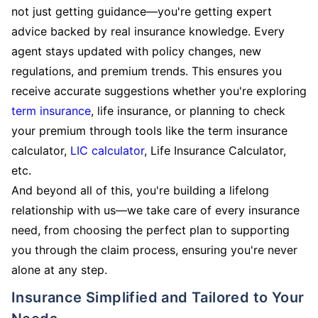
not just getting guidance—you're getting expert
advice backed by real insurance knowledge. Every
agent stays updated with policy changes, new
regulations, and premium trends. This ensures you
receive accurate suggestions whether you're exploring
term insurance
, life insurance, or planning to check
your premium through tools like the term insurance
calculator,
LIC calculator
, Life Insurance Calculator,
etc.
And beyond all of this, you're building a lifelong
relationship with us—we take care of every insurance
need, from choosing the perfect plan to supporting
you through the claim process, ensuring you're never
alone at any step.
Insurance Simplified and Tailored to Your