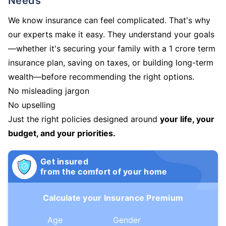
Needs
We know insurance can feel complicated. That's why
our experts make it easy. They understand your goals
—whether it's securing your family with a 1 crore term
insurance plan, saving on taxes, or building long-term
wealth—before recommending the right options.
No misleading jargon
No upselling
Just the right policies designed around
your life, your
budget, and your priorities.
Get insured
from the comfort of your home
Calculate your Insurance Premium
Age
Gender