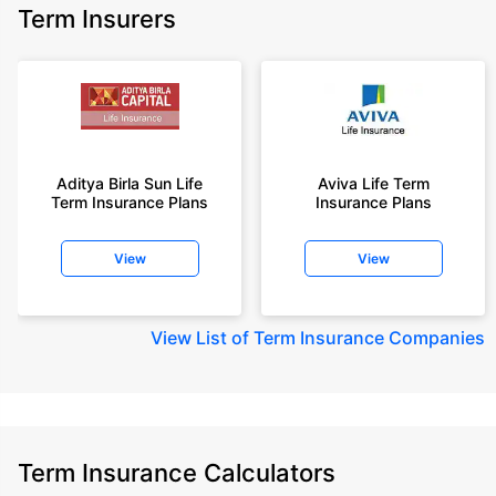
Term Insurers
Aditya Birla Sun Life
Aviva Life Term
Term Insurance Plans
Insurance Plans
View
View
View
List of Term Insurance Companies
Term Insurance Calculators