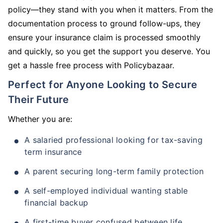
policy—they stand with you when it matters. From the
documentation process to ground follow-ups, they
ensure your insurance claim is processed smoothly
and quickly, so you get the support you deserve. You
get a hassle free process with Policybazaar.
Perfect for Anyone Looking to Secure
Their Future
Whether you are:
A salaried professional looking for tax-saving
term insurance
A parent securing long-term family protection
A self-employed individual wanting stable
financial backup
A first-time buyer confused between life