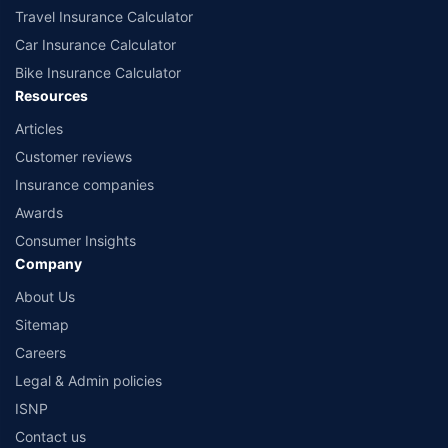
Travel Insurance Calculator
Car Insurance Calculator
Bike Insurance Calculator
Resources
Articles
Customer reviews
Insurance companies
Awards
Consumer Insights
Company
About Us
Sitemap
Careers
Legal & Admin policies
ISNP
Contact us