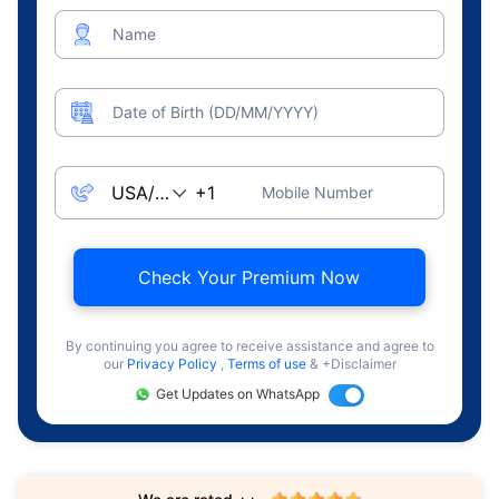
Name
Date of Birth (DD/MM/YYYY)
Mobile Number
Check Your Premium Now
By continuing you agree to receive assistance and agree to
our
Privacy Policy
,
Terms of use
& +Disclaimer
Get Updates on WhatsApp