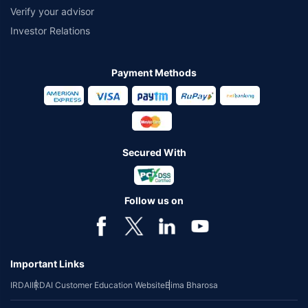
Verify your advisor
Investor Relations
Payment Methods
Secured With
Follow us on
Important Links
IRDAI
IRDAI Customer Education Website
Bima Bharosa