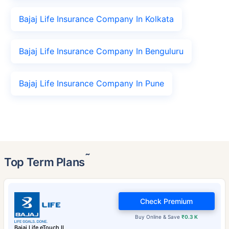
Bajaj Life Insurance Company In Kolkata
Bajaj Life Insurance Company In Benguluru
Bajaj Life Insurance Company In Pune
˜
Top Term Plans
Check Premium
Buy Online & Save
₹0.3 K
Bajaj Life eTouch II