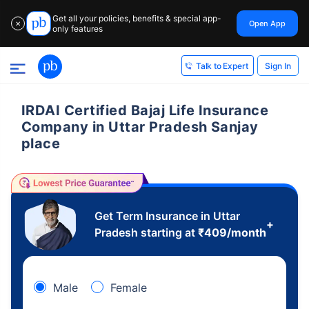
Get all your policies, benefits & special app-
Open App
✕
only features
Sign In
Talk to Expert
IRDAI Certified Bajaj Life Insurance
Company in Uttar Pradesh Sanjay
place
Get Term Insurance in Uttar
+
Pradesh starting at
₹
409
/month
Male
Female