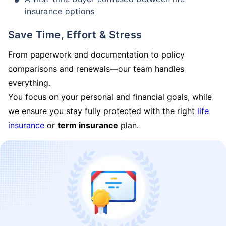
insurance options
Save Time, Effort & Stress
From paperwork and documentation to policy
comparisons and renewals—our team handles
everything.
You focus on your personal and financial goals, while
we ensure you stay fully protected with the right
life
insurance
or
term insurance
plan.