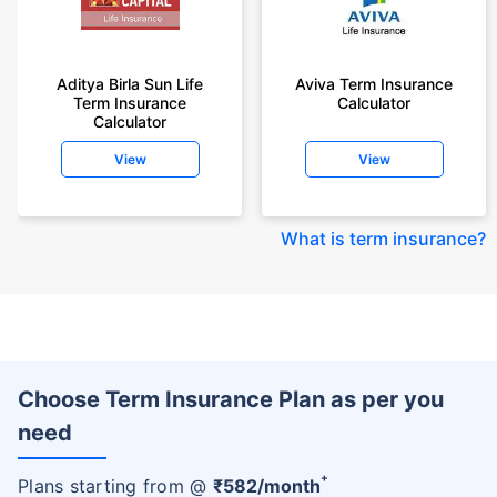
Aditya Birla Sun Life
Aviva Term Insurance
Term Insurance
Calculator
Calculator
View
View
What is term insurance
?
Choose Term Insurance Plan as per you
need
+
Plans starting from @
₹
582
/month