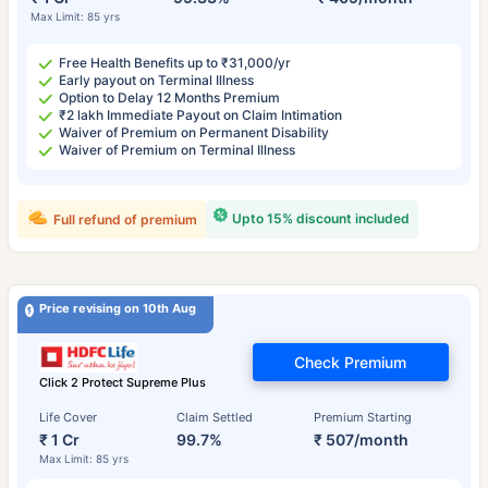
Max Limit: 85 yrs
Free Health Benefits up to ₹31,000/yr
Early payout on Terminal Illness
Option to Delay 12 Months Premium
₹2 lakh Immediate Payout on Claim Intimation
Waiver of Premium on Permanent Disability
Waiver of Premium on Terminal Illness
Upto 15% discount included
Full refund of premium
Price revising on 10th Aug
Check Premium
Click 2 Protect Supreme Plus
Life Cover
Claim Settled
Premium Starting
₹ 1 Cr
99.7%
₹ 507/month
Max Limit: 85 yrs