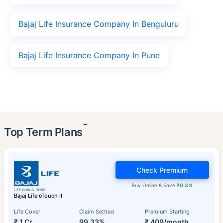
Bajaj Life Insurance Company In Benguluru
Bajaj Life Insurance Company In Pune
˜
Top Term Plans
Check Premium
Buy Online & Save
₹0.3 K
Bajaj Life eTouch II
Life Cover
Claim Settled
Premium Starting
₹ 1 Cr
99.33%
₹ 409/month