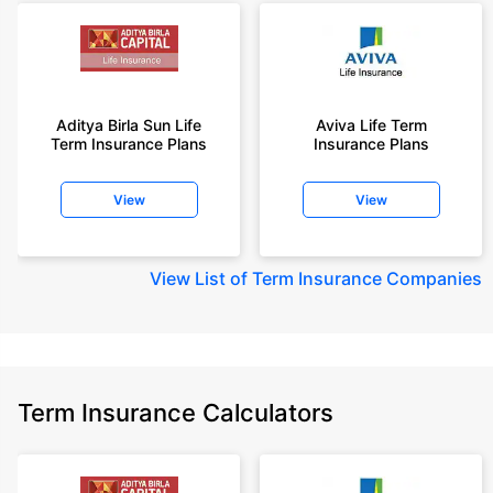
Aditya Birla Sun Life
Aviva Life Term
Term Insurance Plans
Insurance Plans
View
View
View
List of Term Insurance Companies
Term Insurance Calculators