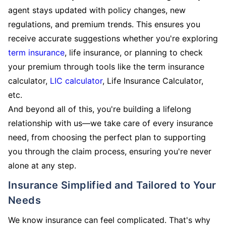
agent stays updated with policy changes, new
regulations, and premium trends. This ensures you
receive accurate suggestions whether you're exploring
term insurance
, life insurance, or planning to check
your premium through tools like the term insurance
calculator,
LIC calculator
, Life Insurance Calculator,
etc.
And beyond all of this, you're building a lifelong
relationship with us—we take care of every insurance
need, from choosing the perfect plan to supporting
you through the claim process, ensuring you're never
alone at any step.
Insurance Simplified and Tailored to Your
Needs
We know insurance can feel complicated. That's why