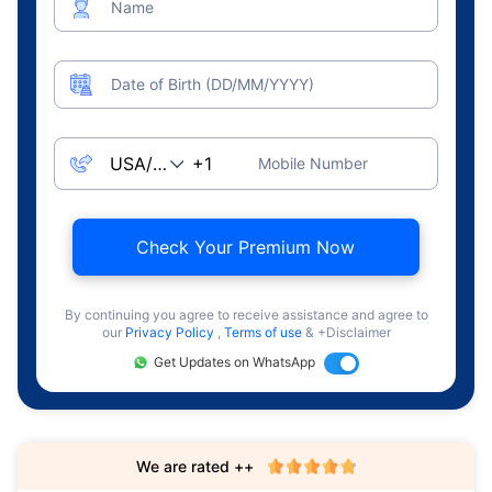
Name
Date of Birth (DD/MM/YYYY)
Mobile Number
Check Your Premium Now
By continuing you agree to receive assistance and agree to
our
Privacy Policy
,
Terms of use
& +Disclaimer
Get Updates on WhatsApp
We are rated ++