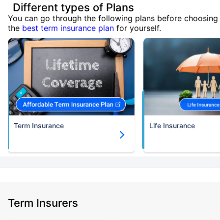
Different types of Plans
You can go through the following plans before choosing
the
best term insurance plan
for yourself.
Term Insurance
Life Insurance
Term Insurers