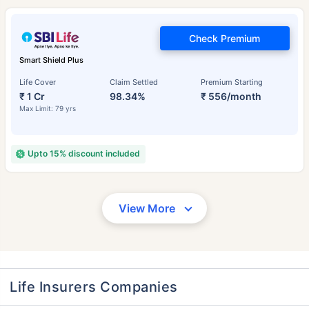
Check Premium
Smart Shield Plus
Life Cover
Claim Settled
Premium Starting
₹ 1 Cr
98.34%
₹ 556/month
Max Limit: 79 yrs
Upto 15% discount included
View More
Life Insurers Companies