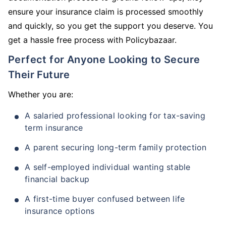
ensure your insurance claim is processed smoothly
and quickly, so you get the support you deserve. You
get a hassle free process with Policybazaar.
Perfect for Anyone Looking to Secure
Their Future
Whether you are:
A salaried professional looking for tax-saving
term insurance
A parent securing long-term family protection
A self-employed individual wanting stable
financial backup
A first-time buyer confused between life
insurance options