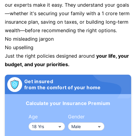
our experts make it easy. They understand your goals
—whether it's securing your family with a 1 crore term
insurance plan, saving on taxes, or building long-term
wealth—before recommending the right options.
No misleading jargon
No upselling
Just the right policies designed around
your life, your
budget, and your priorities.
Get insured
from the comfort of your home
Calculate your Insurance Premium
Age
Gender