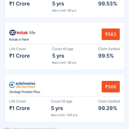
₹1 Crore
5 yrs
99.53%
Max Limit : 85 yrs
₹563
Kotak e-Term
Life Cover
Cover till age
Claim Settled
₹1 Crore
5 yrs
99.5%
Max Limit : 85 yrs
₹566
Zindagi Protect Plus
Life Cover
Cover till age
Claim Settled
₹1 Crore
5 yrs
99.29%
Max Limit : 100 yrs