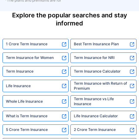
*The plans and premiums are for
Explore the popular searches and stay
informed
1 Crore Term Insurance
Best Term Insurance Plan
Term Insurance for Women
Term Insurance for NRI
Term Insurance
Term Insurance Calculator
Term Insurance with Return of
Life Insurance
Premium
Term Insurance vs Life
Whole Life Insurance
Insurance
What is Term Insurance
Life Insurance Calculator
5 Crore Term Insurance
2 Crore Term Insurance