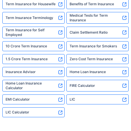
Term Insurance for Housewife
Benefits of Term Insurance
Medical Tests for Term
Term Insurance Terminology
Insurance
Term Insurance for Self
Claim Settlement Ratio
Employed
10 Crore Term Insurance
Term Insurance for Smokers
1.5 Crore Term Insurance
Zero Cost Term Insurance
Insurance Advisor
Home Loan Insurance
Home Loan Insurance
FIRE Calculator
Calculator
EMI Calculator
LIC
LIC Calculator