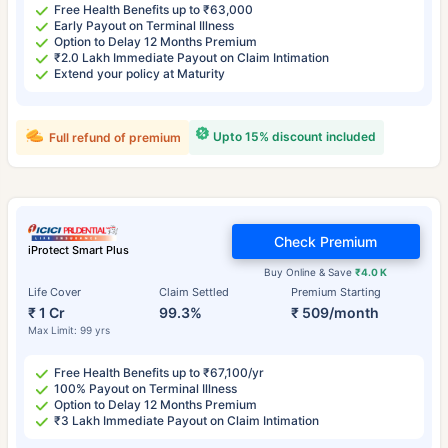
Free Health Benefits up to ₹63,000
Early Payout on Terminal Illness
Option to Delay 12 Months Premium
₹2.0 Lakh Immediate Payout on Claim Intimation
Extend your policy at Maturity
Upto 15% discount included
Full refund of premium
Check Premium
iProtect Smart Plus
Buy Online & Save
₹4.0 K
Life Cover
Claim Settled
Premium Starting
₹ 1 Cr
99.3%
₹ 509/month
Max Limit: 99 yrs
Free Health Benefits up to ₹67,100/yr
100% Payout on Terminal Illness
Option to Delay 12 Months Premium
₹3 Lakh Immediate Payout on Claim Intimation