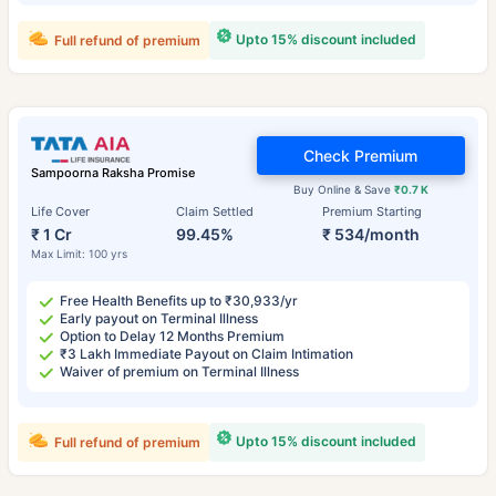
Upto 15% discount included
Full refund of premium
Check Premium
Sampoorna Raksha Promise
Buy Online & Save
₹0.7 K
Life Cover
Claim Settled
Premium Starting
₹ 1 Cr
99.45%
₹ 534/month
Max Limit: 100 yrs
Free Health Benefits up to ₹30,933/yr
Early payout on Terminal Illness
Option to Delay 12 Months Premium
₹3 Lakh Immediate Payout on Claim Intimation
Waiver of premium on Terminal Illness
Upto 15% discount included
Full refund of premium