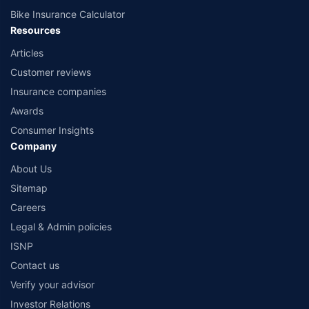
Bike Insurance Calculator
Resources
Articles
Customer reviews
Insurance companies
Awards
Consumer Insights
Company
About Us
Sitemap
Careers
Legal & Admin policies
ISNP
Contact us
Verify your advisor
Investor Relations