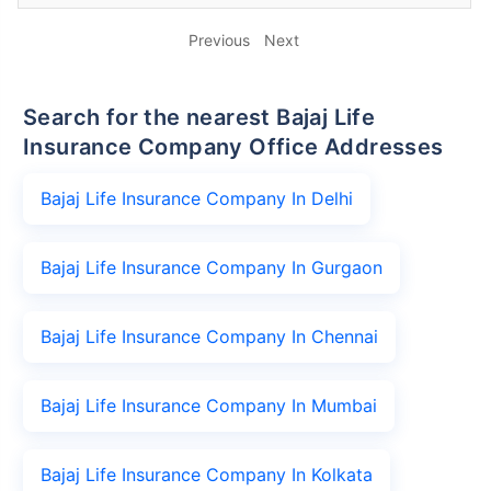
Previous
Next
Search for the nearest Bajaj Life
Insurance Company Office Addresses
Bajaj Life Insurance Company In Delhi
Bajaj Life Insurance Company In Gurgaon
Bajaj Life Insurance Company In Chennai
Bajaj Life Insurance Company In Mumbai
Bajaj Life Insurance Company In Kolkata