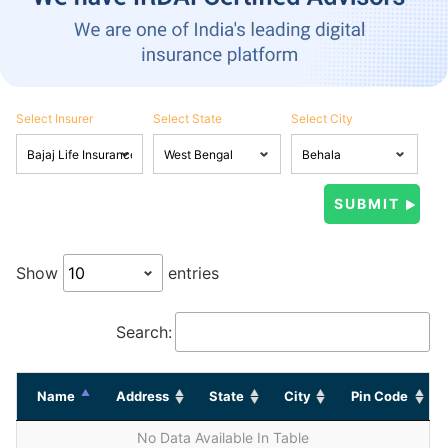
Select Insurer
Select State
Select City
Show
entries
Search:
Name
Address
State
City
Pin Code
No Data Available In Table