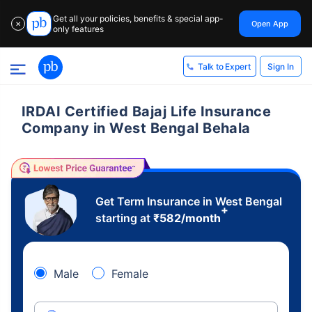
Get all your policies, benefits & special app-
Open App
✕
only features
Sign In
Talk to Expert
IRDAI Certified Bajaj Life Insurance
Company in West Bengal Behala
Get Term Insurance in West Bengal
+
starting at
₹
582
/month
Male
Female