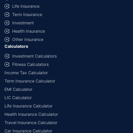
Life Insurance
Term Insurance
Investment
Health Insurance
Other Insurance
Calculators
Investment Calculators
Fitness Calculators
Income Tax Calculator
Term Insurance Calculator
EMI Calculator
LIC Calculator
Life Insurance Calculator
Health Insurance Calculator
Travel Insurance Calculator
Car Insurance Calculator