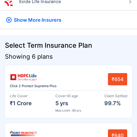
Exide Life Insurance
Show More
Insurers
Select Term Insurance Plan
Showing 6 plans
₹654
Click 2 Protect Supreme Plus
Life Cover
Cover till age
Claim Settled
₹1 Crore
5 yrs
99.7%
Max Limit : 85 yrs
₹640