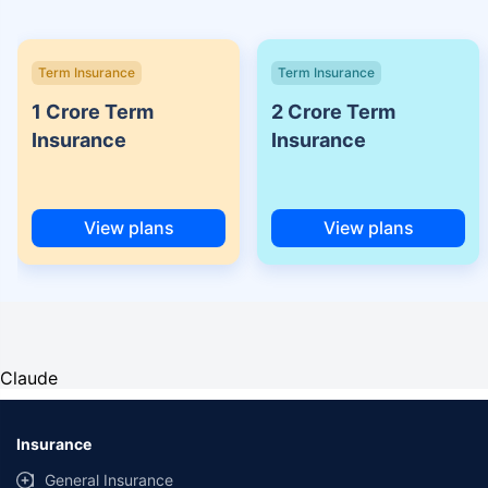
Term Insurance
Term Insurance
1 Crore Term
2 Crore Term
Insurance
Insurance
View plans
View plans
Claude
Insurance
General Insurance