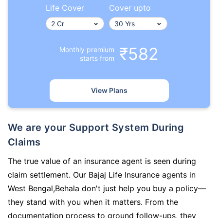
Life Cover
Cover upto
₹582
Monthly premium
starts from
View Plans
We are your Support System During
Claims
The true value of an insurance agent is seen during
claim settlement. Our Bajaj Life Insurance agents in
West Bengal,Behala don't just help you buy a policy—
they stand with you when it matters. From the
documentation process to ground follow-ups, they