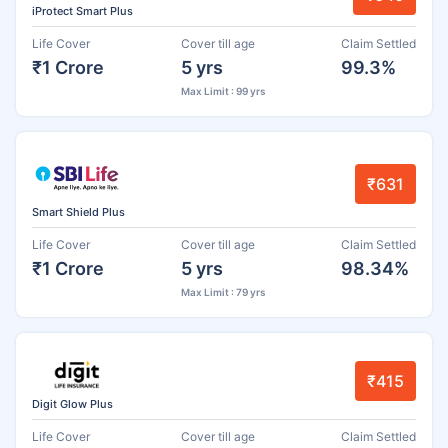
iProtect Smart Plus
Life Cover
Cover till age
Claim Settled
₹1 Crore
5 yrs
99.3%
Max Limit : 99 yrs
₹631
Smart Shield Plus
Life Cover
Cover till age
Claim Settled
₹1 Crore
5 yrs
98.34%
Max Limit : 79 yrs
₹415
Digit Glow Plus
Life Cover
Cover till age
Claim Settled