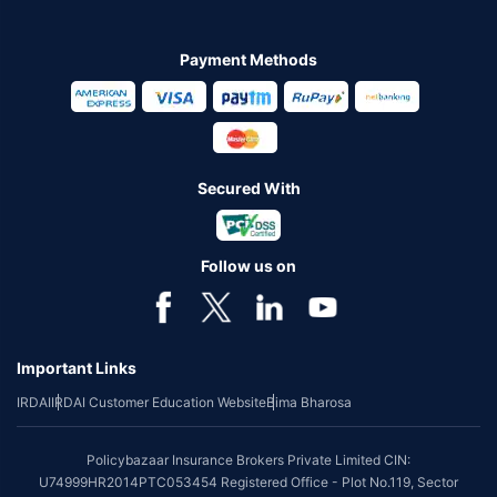
Payment Methods
Secured With
Follow us on
Important Links
IRDAI
IRDAI Customer Education Website
Bima Bharosa
Policybazaar Insurance Brokers Private Limited CIN:
U74999HR2014PTC053454 Registered Office - Plot No.119, Sector