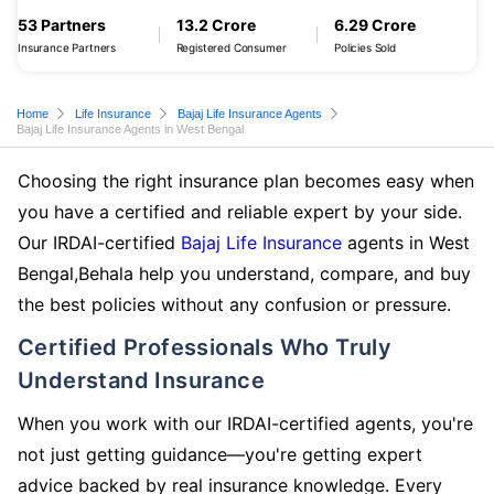
53 Partners
13.2 Crore
6.29 Crore
Insurance Partners
Registered Consumer
Policies Sold
Home
Life Insurance
Bajaj Life Insurance Agents
Bajaj Life Insurance Agents in West Bengal
Choosing the right insurance plan becomes easy when
you have a certified and reliable expert by your side.
Our IRDAI-certified
Bajaj Life Insurance
agents in West
Bengal,Behala help you understand, compare, and buy
the best policies without any confusion or pressure.
Certified Professionals Who Truly
Understand Insurance
When you work with our IRDAI-certified agents, you're
not just getting guidance—you're getting expert
advice backed by real insurance knowledge. Every