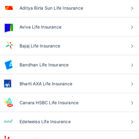
Aditya Birla Sun Life Insurance
Aviva Life Insurance
Bajaj Life Insurance
Bandhan Life Insurance
Bharti AXA Life Insurance
Canara HSBC Life Insurance
Edelweiss Life Insurance