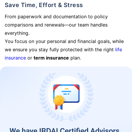
Save Time, Effort & Stress
From paperwork and documentation to policy
comparisons and renewals—our team handles
everything.
You focus on your personal and financial goals, while
we ensure you stay fully protected with the right
life
insurance
or
term insurance
plan.