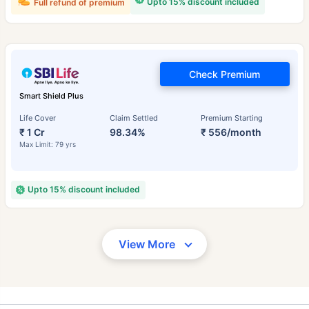
Upto 15% discount included
Full refund of premium
Check Premium
Smart Shield Plus
Life Cover
Claim Settled
Premium Starting
₹ 1 Cr
98.34%
₹ 556/month
Max Limit: 79 yrs
Upto 15% discount included
View More