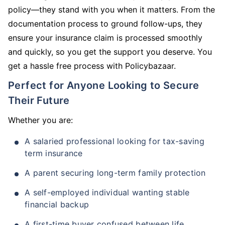
policy—they stand with you when it matters. From the
documentation process to ground follow-ups, they
ensure your insurance claim is processed smoothly
and quickly, so you get the support you deserve. You
get a hassle free process with Policybazaar.
Perfect for Anyone Looking to Secure
Their Future
Whether you are:
A salaried professional looking for tax-saving
term insurance
A parent securing long-term family protection
A self-employed individual wanting stable
financial backup
A first-time buyer confused between life