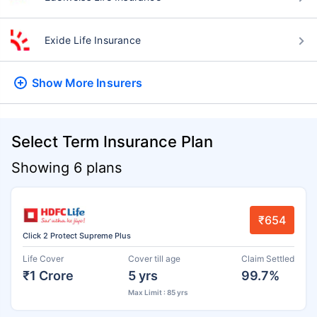
Exide Life Insurance
Show More
Insurers
Select Term Insurance Plan
Showing 6 plans
₹654
Click 2 Protect Supreme Plus
Life Cover
Cover till age
Claim Settled
₹1 Crore
5 yrs
99.7%
Max Limit : 85 yrs