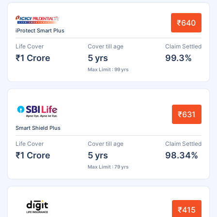
₹640
iProtect Smart Plus
Life Cover
Cover till age
Claim Settled
₹1 Crore
5 yrs
99.3%
Max Limit : 99 yrs
₹631
Smart Shield Plus
Life Cover
Cover till age
Claim Settled
₹1 Crore
5 yrs
98.34%
Max Limit : 79 yrs
₹415