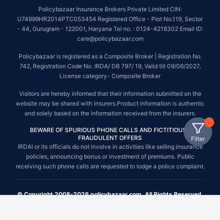
Policybazaar Insurance Brokers Private Limited CIN:
U74999HR2014PTC053454 Registered Office - Plot No.119, Sector
- 44, Gurugram - 122001, Haryana Tel no. : 0124-4218302 Email ID:
care@policybazaar.com
Policybazaar is registered as a Composite Broker | Registration No.
742, Registration Code No. IRDA/ DB 797/ 19, Valid till 09/06/2027,
License category- Composite Broker
Visitors are hereby informed that their information submitted on the
website may be shared with insurers.Product information is authentic
and solely based on the information received from the insurers.
BEWARE OF SPURIOUS PHONE CALLS AND FICTITIOUS /
FRAUDULENT OFFERS
Filter
IRDAI or its officials do not involve in activities like selling insurance
policies, announcing bonus or investment of premiums. Public
receiving such phone calls are requested to lodge a police complaint.
© Copyright 2008-2026 policybazaar.com. All Rights Reserved.