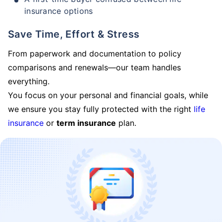
insurance options
Save Time, Effort & Stress
From paperwork and documentation to policy
comparisons and renewals—our team handles
everything.
You focus on your personal and financial goals, while
we ensure you stay fully protected with the right
life
insurance
or
term insurance
plan.