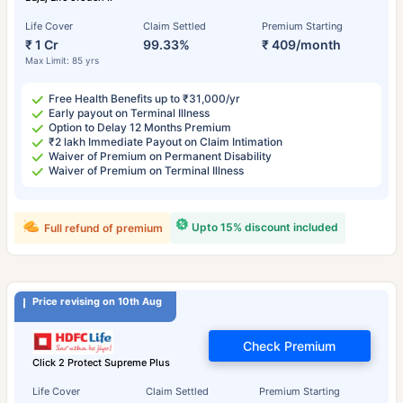
Life Cover
Claim Settled
Premium Starting
₹ 1 Cr
99.33%
₹ 409/month
Max Limit: 85 yrs
Free Health Benefits up to ₹31,000/yr
Early payout on Terminal Illness
Option to Delay 12 Months Premium
₹2 lakh Immediate Payout on Claim Intimation
Waiver of Premium on Permanent Disability
Waiver of Premium on Terminal Illness
Upto 15% discount included
Full refund of premium
Price revising on 10th Aug
Check Premium
Click 2 Protect Supreme Plus
Life Cover
Claim Settled
Premium Starting