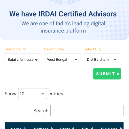
Select Insurer
Select State
Select City
Show
entries
Search:
Name
Address
State
City
Pin Code