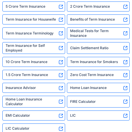
5 Crore Term Insurance
2 Crore Term Insurance
Term Insurance for Housewife
Benefits of Term Insurance
Medical Tests for Term
Term Insurance Terminology
Insurance
Term Insurance for Self
Claim Settlement Ratio
Employed
10 Crore Term Insurance
Term Insurance for Smokers
1.5 Crore Term Insurance
Zero Cost Term Insurance
Insurance Advisor
Home Loan Insurance
Home Loan Insurance
FIRE Calculator
Calculator
EMI Calculator
LIC
LIC Calculator