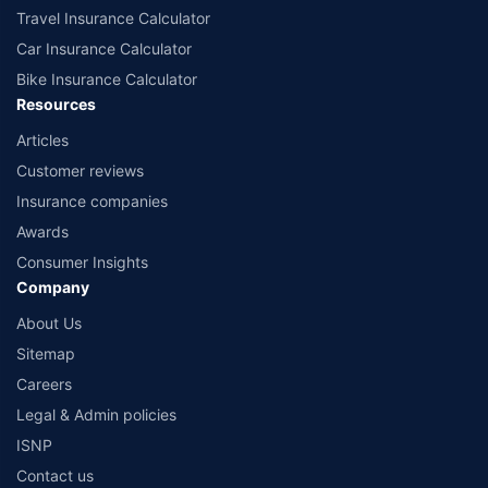
Travel Insurance Calculator
Car Insurance Calculator
Bike Insurance Calculator
Resources
Articles
Customer reviews
Insurance companies
Awards
Consumer Insights
Company
About Us
Sitemap
Careers
Legal & Admin policies
ISNP
Contact us