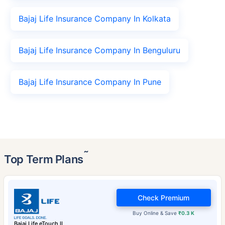
Bajaj Life Insurance Company In Kolkata
Bajaj Life Insurance Company In Benguluru
Bajaj Life Insurance Company In Pune
˜
Top Term Plans
Check Premium
Buy Online & Save
₹0.3 K
Bajaj Life eTouch II