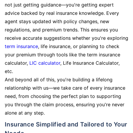
not just getting guidance—you're getting expert
advice backed by real insurance knowledge. Every
agent stays updated with policy changes, new
regulations, and premium trends. This ensures you
receive accurate suggestions whether you're exploring
term insurance
, life insurance, or planning to check
your premium through tools like the term insurance
calculator,
LIC calculator
, Life Insurance Calculator,
etc.
And beyond all of this, you're building a lifelong
relationship with us—we take care of every insurance
need, from choosing the perfect plan to supporting
you through the claim process, ensuring you're never
alone at any step.
Insurance Simplified and Tailored to Your