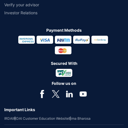
Verify your advisor
Investor Relations
Payment Methods
Secured With
Follow us on
Important Links
IRDAI
IRDAI Customer Education Website
Bima Bharosa