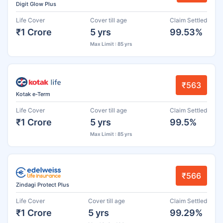
Digit Glow Plus
Life Cover
Cover till age
Claim Settled
₹1 Crore
5 yrs
99.53%
Max Limit : 85 yrs
₹563
Kotak e-Term
Life Cover
Cover till age
Claim Settled
₹1 Crore
5 yrs
99.5%
Max Limit : 85 yrs
₹566
Zindagi Protect Plus
Life Cover
Cover till age
Claim Settled
₹1 Crore
5 yrs
99.29%