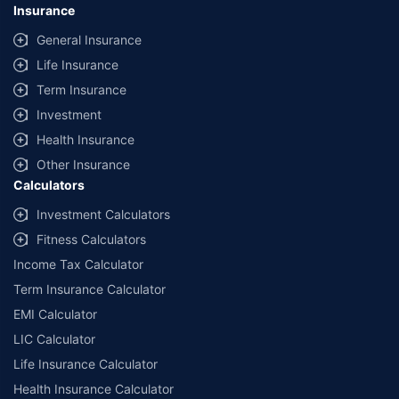
Insurance
General Insurance
Life Insurance
Term Insurance
Investment
Health Insurance
Other Insurance
Calculators
Investment Calculators
Fitness Calculators
Income Tax Calculator
Term Insurance Calculator
EMI Calculator
LIC Calculator
Life Insurance Calculator
Health Insurance Calculator