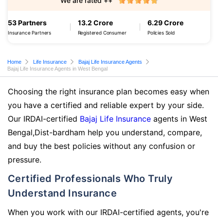
We are rated ++
53 Partners
13.2 Crore
6.29 Crore
Insurance Partners
Registered Consumer
Policies Sold
Home
Life Insurance
Bajaj Life Insurance Agents
Bajaj Life Insurance Agents in West Bengal
Choosing the right insurance plan becomes easy when
you have a certified and reliable expert by your side.
Our IRDAI-certified
Bajaj Life Insurance
agents in West
Bengal,Dist-bardham help you understand, compare,
and buy the best policies without any confusion or
pressure.
Certified Professionals Who Truly
Understand Insurance
When you work with our IRDAI-certified agents, you're