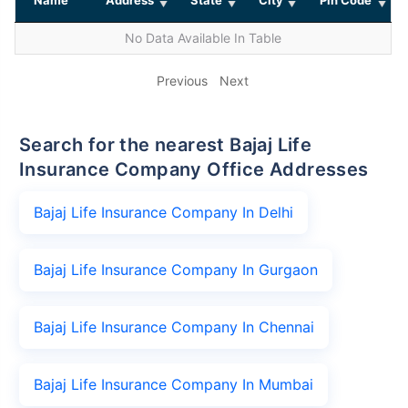
No Data Available In Table
Previous
Next
Search for the nearest Bajaj Life
Insurance Company Office Addresses
Bajaj Life Insurance Company In Delhi
Bajaj Life Insurance Company In Gurgaon
Bajaj Life Insurance Company In Chennai
Bajaj Life Insurance Company In Mumbai