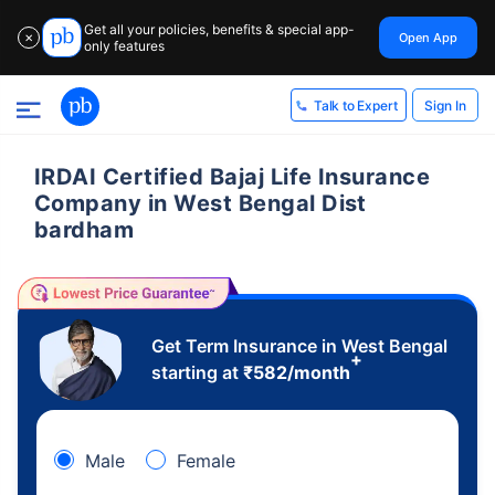
Get all your policies, benefits & special app-
Open App
✕
only features
Sign In
Talk to Expert
IRDAI Certified Bajaj Life Insurance
Company in West Bengal Dist
bardham
Get Term Insurance in West Bengal
+
starting at
₹
582
/month
Male
Female