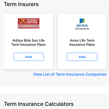
Term Insurers
Aditya Birla Sun Life
Aviva Life Term
Term Insurance Plans
Insurance Plans
View
View
View
List of Term Insurance Companies
Term Insurance Calculators