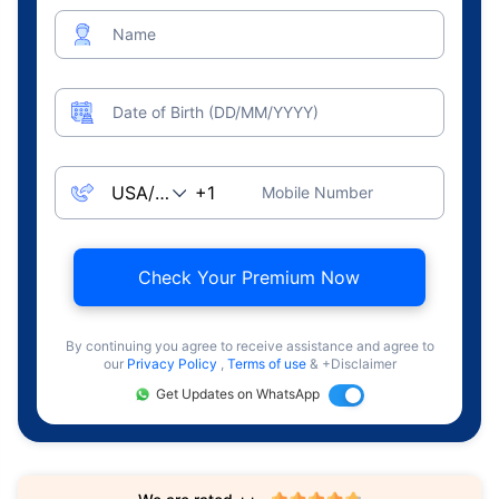
Name
Date of Birth (DD/MM/YYYY)
Mobile Number
Check Your Premium Now
By continuing you agree to receive assistance and agree to
our
Privacy Policy
,
Terms of use
& +Disclaimer
Get Updates on WhatsApp