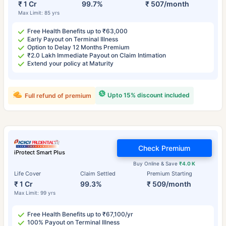
₹ 1 Cr
99.7%
₹ 507/month
Max Limit: 85 yrs
Free Health Benefits up to ₹63,000
Early Payout on Terminal Illness
Option to Delay 12 Months Premium
₹2.0 Lakh Immediate Payout on Claim Intimation
Extend your policy at Maturity
Upto 15% discount included
Full refund of premium
Check Premium
iProtect Smart Plus
Buy Online & Save
₹4.0 K
Life Cover
Claim Settled
Premium Starting
₹ 1 Cr
99.3%
₹ 509/month
Max Limit: 99 yrs
Free Health Benefits up to ₹67,100/yr
100% Payout on Terminal Illness