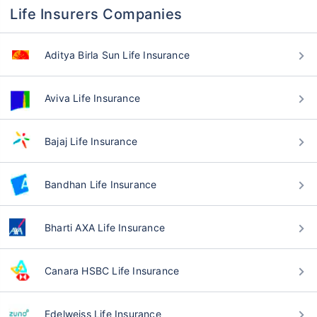
Life Insurers Companies
Aditya Birla Sun Life Insurance
Aviva Life Insurance
Bajaj Life Insurance
Bandhan Life Insurance
Bharti AXA Life Insurance
Canara HSBC Life Insurance
Edelweiss Life Insurance