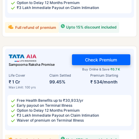
Option to Delay 12 Months Premium
₹3 Lakh Immediate Payout on Claim Intimation
Upto 15% discount included
Full refund of premium
Check Premium
Sampoorna Raksha Promise
Buy Online & Save
₹0.7 K
Life Cover
Claim Settled
Premium Starting
₹ 1 Cr
99.45%
₹ 534/month
Max Limit: 100 yrs
Free Health Benefits up to ₹30,933/yr
Early payout on Terminal Illness
Option to Delay 12 Months Premium
₹3 Lakh Immediate Payout on Claim Intimation
Waiver of premium on Terminal Illness