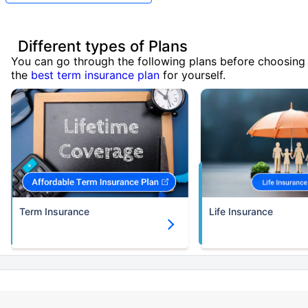
Different types of Plans
You can go through the following plans before choosing
the
best term insurance plan
for yourself.
Term Insurance
Life Insurance