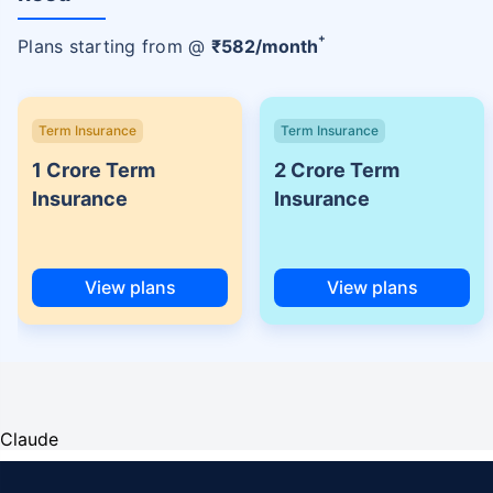
+
Plans starting from @
₹
582
/month
Term Insurance
Term Insurance
1 Crore Term
2 Crore Term
Insurance
Insurance
View plans
View plans
Claude