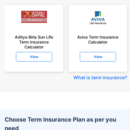
Aditya Birla Sun Life
Aviva Term Insurance
Term Insurance
Calculator
Calculator
View
View
What is term insurance
?
Choose Term Insurance Plan as per you
need