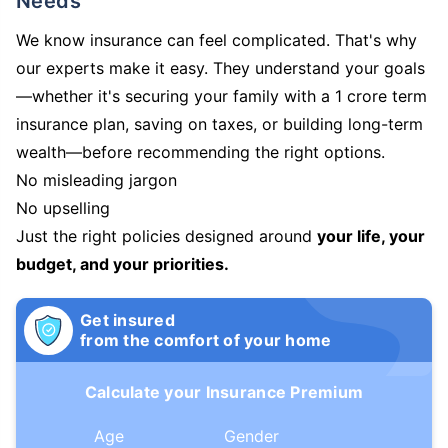
Needs
We know insurance can feel complicated. That's why
our experts make it easy. They understand your goals
—whether it's securing your family with a 1 crore term
insurance plan, saving on taxes, or building long-term
wealth—before recommending the right options.
No misleading jargon
No upselling
Just the right policies designed around
your life, your
budget, and your priorities.
Get insured
from the comfort of your home
Calculate your Insurance Premium
Age
Gender