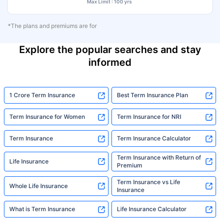
Max Limit : 100 yrs
*The plans and premiums are for
Explore the popular searches and stay
informed
1 Crore Term Insurance
Best Term Insurance Plan
Term Insurance for Women
Term Insurance for NRI
Term Insurance
Term Insurance Calculator
Term Insurance with Return of
Life Insurance
Premium
Term Insurance vs Life
Whole Life Insurance
Insurance
What is Term Insurance
Life Insurance Calculator