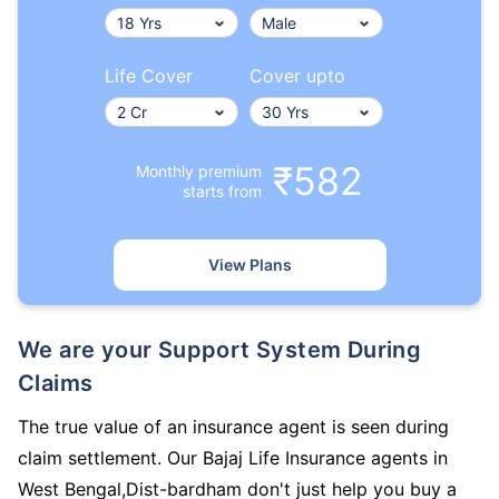
Life Cover
Cover upto
₹582
Monthly premium
starts from
View Plans
We are your Support System During
Claims
The true value of an insurance agent is seen during
claim settlement. Our Bajaj Life Insurance agents in
West Bengal,Dist-bardham don't just help you buy a