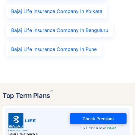
Bajaj Life Insurance Company In Kolkata
Bajaj Life Insurance Company In Benguluru
Bajaj Life Insurance Company In Pune
˜
Top Term Plans
Check Premium
Buy Online & Save
₹0.3 K
Bajaj Life eTouch II