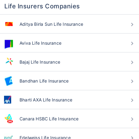
Life Insurers Companies
Aditya Birla Sun Life Insurance
Aviva Life Insurance
Bajaj Life Insurance
Bandhan Life Insurance
Bharti AXA Life Insurance
Canara HSBC Life Insurance
Edelweiss Life Insurance