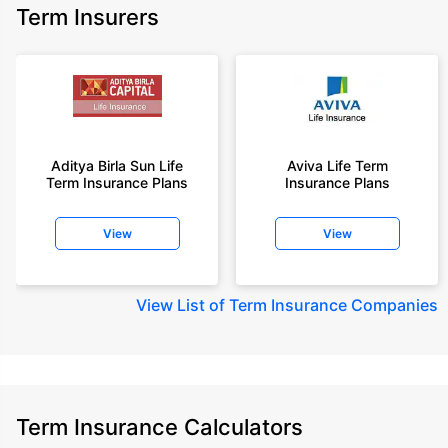
Term Insurers
Aditya Birla Sun Life
Aviva Life Term
Term Insurance Plans
Insurance Plans
View
View
View
List of Term Insurance Companies
Term Insurance Calculators