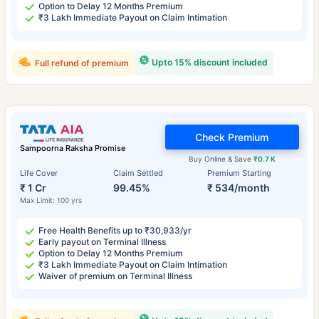
Option to Delay 12 Months Premium
₹3 Lakh Immediate Payout on Claim Intimation
Upto 15% discount included
Full refund of premium
Check Premium
Sampoorna Raksha Promise
Buy Online & Save
₹0.7 K
Life Cover
Claim Settled
Premium Starting
₹ 1 Cr
99.45%
₹ 534/month
Max Limit: 100 yrs
Free Health Benefits up to ₹30,933/yr
Early payout on Terminal Illness
Option to Delay 12 Months Premium
₹3 Lakh Immediate Payout on Claim Intimation
Waiver of premium on Terminal Illness