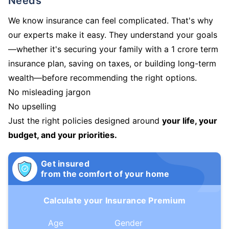
Needs
We know insurance can feel complicated. That's why
our experts make it easy. They understand your goals
—whether it's securing your family with a 1 crore term
insurance plan, saving on taxes, or building long-term
wealth—before recommending the right options.
No misleading jargon
No upselling
Just the right policies designed around
your life, your
budget, and your priorities.
Get insured
from the comfort of your home
Calculate your Insurance Premium
Age
Gender