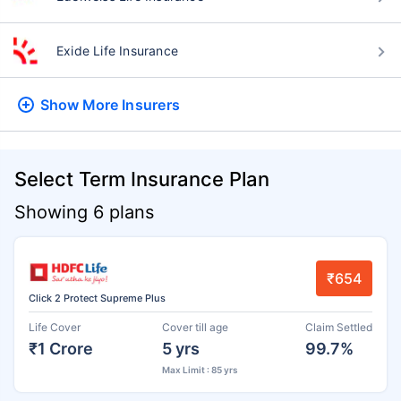
Exide Life Insurance
Show More
Insurers
Select Term Insurance Plan
Showing 6 plans
₹654
Click 2 Protect Supreme Plus
Life Cover
Cover till age
Claim Settled
₹1 Crore
5 yrs
99.7%
Max Limit : 85 yrs