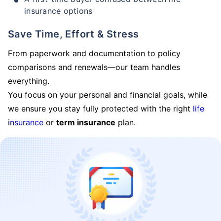
insurance options
Save Time, Effort & Stress
From paperwork and documentation to policy
comparisons and renewals—our team handles
everything.
You focus on your personal and financial goals, while
we ensure you stay fully protected with the right
life
insurance
or
term insurance
plan.