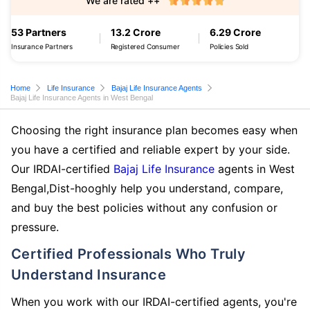
We are rated ++
53 Partners
13.2 Crore
6.29 Crore
Insurance Partners
Registered Consumer
Policies Sold
Home
Life Insurance
Bajaj Life Insurance Agents
Bajaj Life Insurance Agents in West Bengal
Choosing the right insurance plan becomes easy when
you have a certified and reliable expert by your side.
Our IRDAI-certified
Bajaj Life Insurance
agents in West
Bengal,Dist-hooghly help you understand, compare,
and buy the best policies without any confusion or
pressure.
Certified Professionals Who Truly
Understand Insurance
When you work with our IRDAI-certified agents, you're