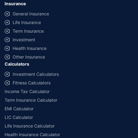
Insurance
General Insurance
Life Insurance
Term Insurance
Investment
Health Insurance
Other Insurance
Calculators
Investment Calculators
Fitness Calculators
Income Tax Calculator
Term Insurance Calculator
EMI Calculator
LIC Calculator
Life Insurance Calculator
Health Insurance Calculator