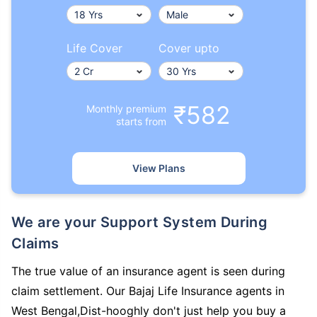
Life Cover
Cover upto
₹582
Monthly premium
starts from
View Plans
We are your Support System During
Claims
The true value of an insurance agent is seen during
claim settlement. Our Bajaj Life Insurance agents in
West Bengal,Dist-hooghly don't just help you buy a