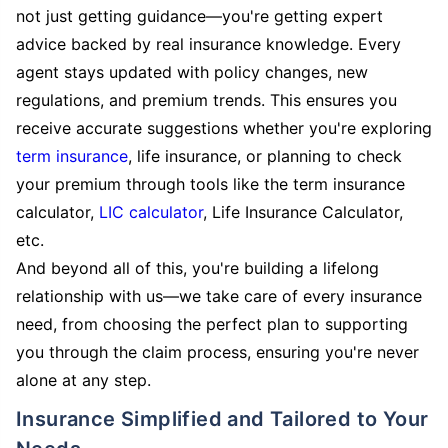
not just getting guidance—you're getting expert
advice backed by real insurance knowledge. Every
agent stays updated with policy changes, new
regulations, and premium trends. This ensures you
receive accurate suggestions whether you're exploring
term insurance
, life insurance, or planning to check
your premium through tools like the term insurance
calculator,
LIC calculator
, Life Insurance Calculator,
etc.
And beyond all of this, you're building a lifelong
relationship with us—we take care of every insurance
need, from choosing the perfect plan to supporting
you through the claim process, ensuring you're never
alone at any step.
Insurance Simplified and Tailored to Your