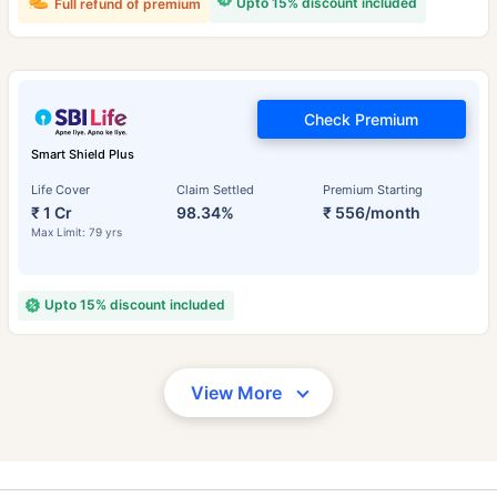
Upto 15% discount included
Full refund of premium
Check Premium
Smart Shield Plus
Life Cover
Claim Settled
Premium Starting
₹ 1 Cr
98.34%
₹ 556/month
Max Limit: 79 yrs
Upto 15% discount included
View More