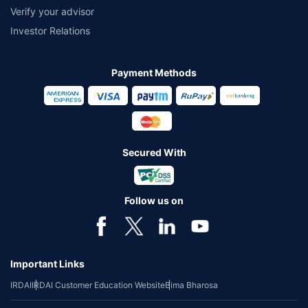
Verify your advisor
Investor Relations
Payment Methods
Secured With
Follow us on
Important Links
IRDAI
IRDAI Customer Education Website
Bima Bharosa