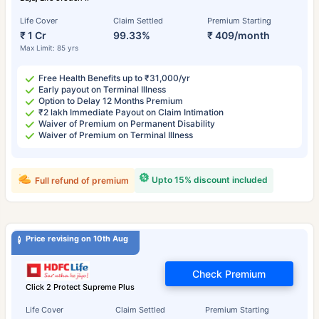
Life Cover
Claim Settled
Premium Starting
₹ 1 Cr
99.33%
₹ 409/month
Max Limit: 85 yrs
Free Health Benefits up to ₹31,000/yr
Early payout on Terminal Illness
Option to Delay 12 Months Premium
₹2 lakh Immediate Payout on Claim Intimation
Waiver of Premium on Permanent Disability
Waiver of Premium on Terminal Illness
Upto 15% discount included
Full refund of premium
Price revising on 10th Aug
Check Premium
Click 2 Protect Supreme Plus
Life Cover
Claim Settled
Premium Starting