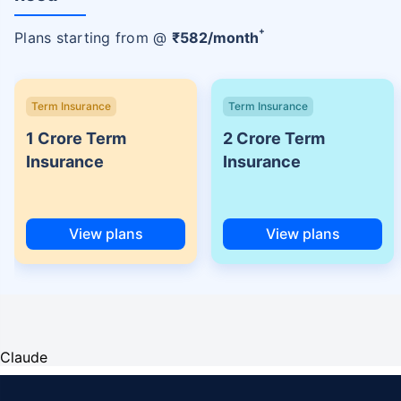
+
Plans starting from @
₹
582
/month
Term Insurance
Term Insurance
1 Crore Term
2 Crore Term
Insurance
Insurance
View plans
View plans
Claude