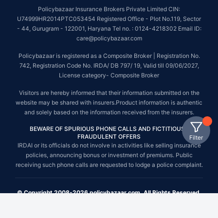
Policybazaar Insurance Brokers Private Limited CIN:
U74999HR2014PTC053454 Registered Office - Plot No.119, Sector
- 44, Gurugram - 122001, Haryana Tel no. : 0124-4218302 Email ID:
care@policybazaar.com
Policybazaar is registered as a Composite Broker | Registration No.
742, Registration Code No. IRDA/ DB 797/ 19, Valid till 09/06/2027,
License category- Composite Broker
Visitors are hereby informed that their information submitted on the
website may be shared with insurers.Product information is authentic
and solely based on the information received from the insurers.
BEWARE OF SPURIOUS PHONE CALLS AND FICTITIOUS /
FRAUDULENT OFFERS
Filter
IRDAI or its officials do not involve in activities like selling insurance
policies, announcing bonus or investment of premiums. Public
receiving such phone calls are requested to lodge a police complaint.
© Copyright 2008-2026 policybazaar.com. All Rights Reserved.