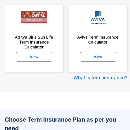
Aditya Birla Sun Life
Aviva Term Insurance
Term Insurance
Calculator
Calculator
View
View
What is term insurance
?
Choose Term Insurance Plan as per you
need