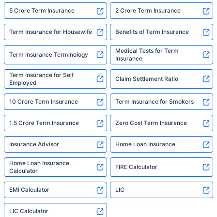
5 Crore Term Insurance
2 Crore Term Insurance
Term Insurance for Housewife
Benefits of Term Insurance
Medical Tests for Term
Term Insurance Terminology
Insurance
Term Insurance for Self
Claim Settlement Ratio
Employed
10 Crore Term Insurance
Term Insurance for Smokers
1.5 Crore Term Insurance
Zero Cost Term Insurance
Insurance Advisor
Home Loan Insurance
Home Loan Insurance
FIRE Calculator
Calculator
EMI Calculator
LIC
LIC Calculator