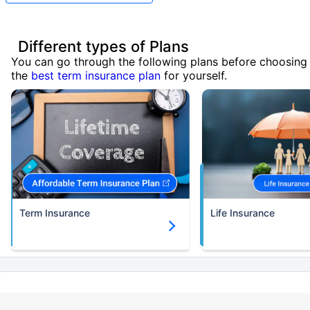
Different types of Plans
You can go through the following plans before choosing
the
best term insurance plan
for yourself.
Term Insurance
Life Insurance