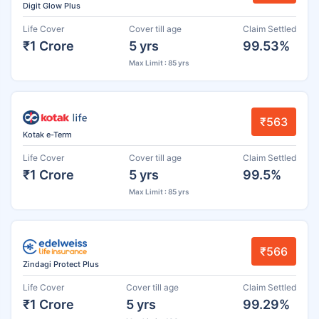
Digit Glow Plus
Life Cover
Cover till age
Claim Settled
₹1 Crore
5 yrs
99.53%
Max Limit : 85 yrs
₹563
Kotak e-Term
Life Cover
Cover till age
Claim Settled
₹1 Crore
5 yrs
99.5%
Max Limit : 85 yrs
₹566
Zindagi Protect Plus
Life Cover
Cover till age
Claim Settled
₹1 Crore
5 yrs
99.29%