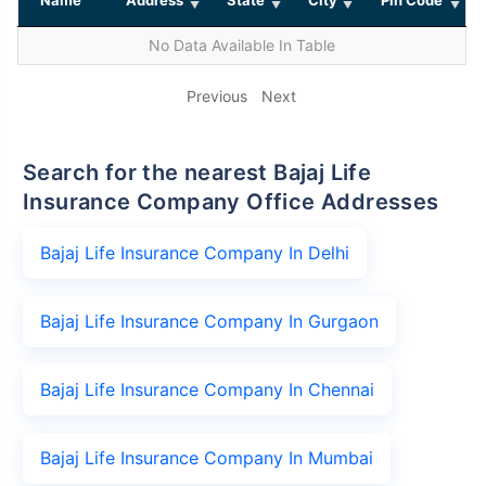
No Data Available In Table
Previous
Next
Search for the nearest Bajaj Life
Insurance Company Office Addresses
Bajaj Life Insurance Company In Delhi
Bajaj Life Insurance Company In Gurgaon
Bajaj Life Insurance Company In Chennai
Bajaj Life Insurance Company In Mumbai