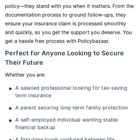
policy—they stand with you when it matters. From the
documentation process to ground follow-ups, they
ensure your insurance claim is processed smoothly
and quickly, so you get the support you deserve. You
get a hassle free process with Policybazaar.
Perfect for Anyone Looking to Secure
Their Future
Whether you are:
A salaried professional looking for tax-saving
term insurance
A parent securing long-term family protection
A self-employed individual wanting stable
financial backup
A first-time buyer confused between life