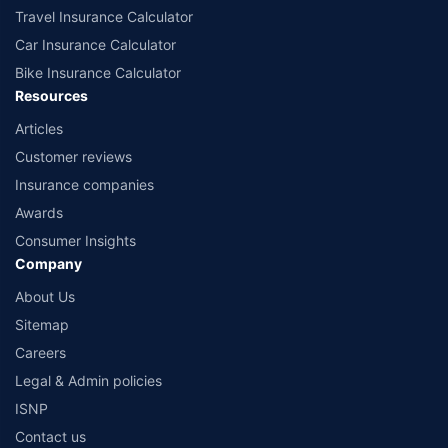
Travel Insurance Calculator
Car Insurance Calculator
Bike Insurance Calculator
Resources
Articles
Customer reviews
Insurance companies
Awards
Consumer Insights
Company
About Us
Sitemap
Careers
Legal & Admin policies
ISNP
Contact us