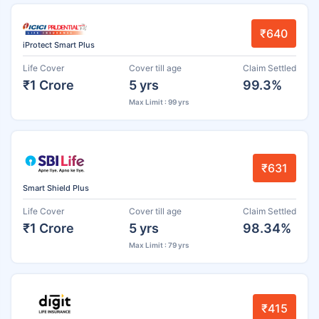
₹640
iProtect Smart Plus
Life Cover
Cover till age
Claim Settled
₹1 Crore
5 yrs
99.3%
Max Limit : 99 yrs
₹631
Smart Shield Plus
Life Cover
Cover till age
Claim Settled
₹1 Crore
5 yrs
98.34%
Max Limit : 79 yrs
₹415