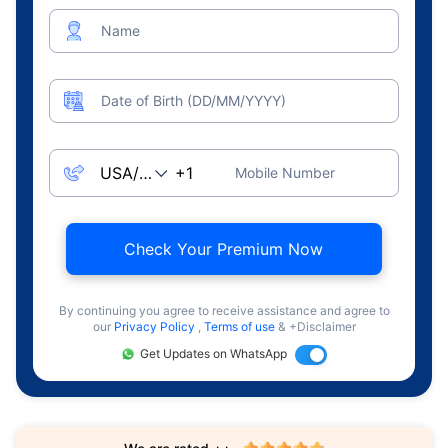
Name
Date of Birth (DD/MM/YYYY)
Mobile Number
Check Your Premium Now
By continuing you agree to receive assistance and agree to
our
Privacy Policy
,
Terms of use
& +Disclaimer
Get Updates on WhatsApp