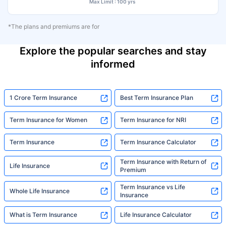
Max Limit : 100 yrs
*The plans and premiums are for
Explore the popular searches and stay
informed
1 Crore Term Insurance
Best Term Insurance Plan
Term Insurance for Women
Term Insurance for NRI
Term Insurance
Term Insurance Calculator
Term Insurance with Return of
Life Insurance
Premium
Term Insurance vs Life
Whole Life Insurance
Insurance
What is Term Insurance
Life Insurance Calculator