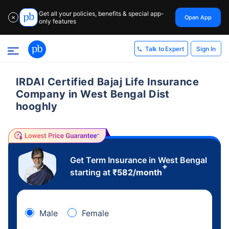
Get all your policies, benefits & special app-
Open App
✕
only features
Sign In
Talk to Expert
IRDAI Certified Bajaj Life Insurance
Company in West Bengal Dist
hooghly
Get Term Insurance in West Bengal
+
starting at
₹
582
/month
Male
Female