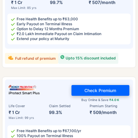
₹ 1 Cr
99.7%
₹ 507/month
Max Limit: 85 yrs
Free Health Benefits up to ₹63,000
Early Payout on Terminal Illness
Option to Delay 12 Months Premium
₹2.0 Lakh Immediate Payout on Claim Intimation
Extend your policy at Maturity
Upto 15% discount included
Full refund of premium
Check Premium
iProtect Smart Plus
Buy Online & Save
₹4.0 K
Life Cover
Claim Settled
Premium Starting
₹ 1 Cr
99.3%
₹ 509/month
Max Limit: 99 yrs
Free Health Benefits up to ₹67,100/yr
100% Payout on Terminal Illness