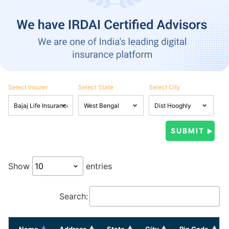
Select Insurer
Select State
Select City
Show
entries
Search:
Name
Address
State
City
Pin Code