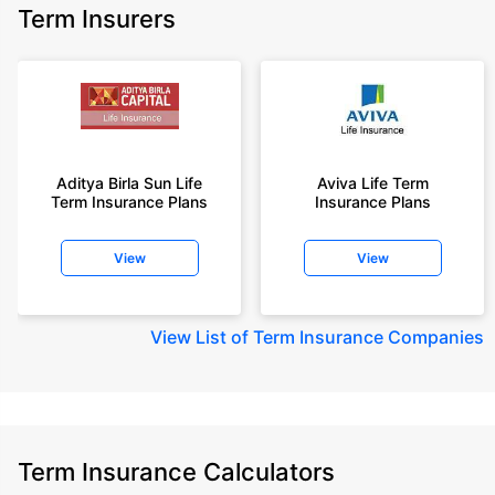
Term Insurers
Aditya Birla Sun Life
Aviva Life Term
Term Insurance Plans
Insurance Plans
View
View
View
List of Term Insurance Companies
Term Insurance Calculators