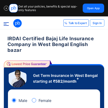
Get all your policies, benefits & special app-
Open App
✕
only features
Sign In
Talk to Expert
IRDAI Certified Bajaj Life Insurance
Company in West Bengal English
bazar
Get Term Insurance in West Bengal
+
starting at
₹
582
/month
Male
Female