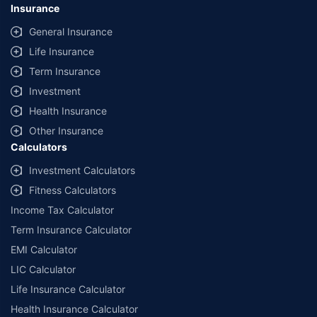
Insurance
General Insurance
Life Insurance
Term Insurance
Investment
Health Insurance
Other Insurance
Calculators
Investment Calculators
Fitness Calculators
Income Tax Calculator
Term Insurance Calculator
EMI Calculator
LIC Calculator
Life Insurance Calculator
Health Insurance Calculator