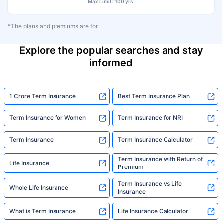
Max Limit : 100 yrs
*The plans and premiums are for
Explore the popular searches and stay
informed
1 Crore Term Insurance
Best Term Insurance Plan
Term Insurance for Women
Term Insurance for NRI
Term Insurance
Term Insurance Calculator
Term Insurance with Return of
Life Insurance
Premium
Term Insurance vs Life
Whole Life Insurance
Insurance
What is Term Insurance
Life Insurance Calculator