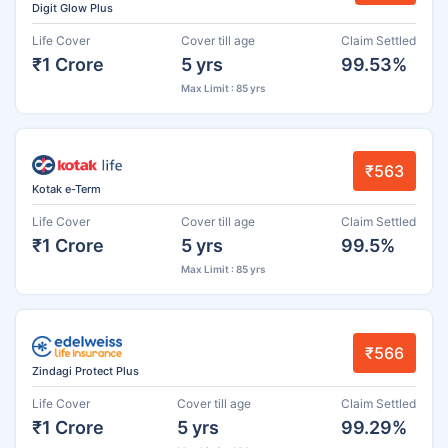
Digit Glow Plus
Life Cover
Cover till age
Claim Settled
₹1 Crore
5 yrs
99.53%
Max Limit : 85 yrs
₹563
Kotak e-Term
Life Cover
Cover till age
Claim Settled
₹1 Crore
5 yrs
99.5%
Max Limit : 85 yrs
₹566
Zindagi Protect Plus
Life Cover
Cover till age
Claim Settled
₹1 Crore
5 yrs
99.29%