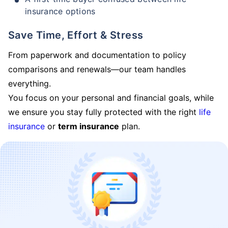
insurance options
Save Time, Effort & Stress
From paperwork and documentation to policy
comparisons and renewals—our team handles
everything.
You focus on your personal and financial goals, while
we ensure you stay fully protected with the right
life
insurance
or
term insurance
plan.