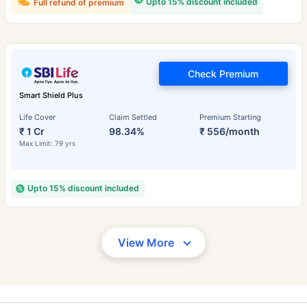
Upto 15% discount included
Full refund of premium
Check Premium
Smart Shield Plus
Life Cover
Claim Settled
Premium Starting
₹ 1 Cr
98.34%
₹ 556/month
Max Limit: 79 yrs
Upto 15% discount included
View More