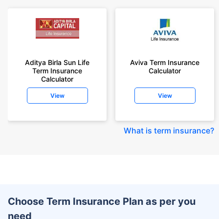
Aditya Birla Sun Life
Aviva Term Insurance
Term Insurance
Calculator
Calculator
View
View
What is term insurance
?
Choose Term Insurance Plan as per you
need