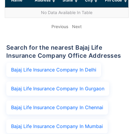
No Data Available In Table
Previous
Next
Search for the nearest Bajaj Life
Insurance Company Office Addresses
Bajaj Life Insurance Company In Delhi
Bajaj Life Insurance Company In Gurgaon
Bajaj Life Insurance Company In Chennai
Bajaj Life Insurance Company In Mumbai