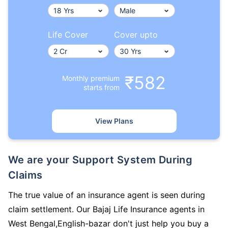
Life Cover
Cover upto
₹582
Monthly premium
starts from
View Plans
We are your Support System During
Claims
The true value of an insurance agent is seen during
claim settlement. Our Bajaj Life Insurance agents in
West Bengal,English-bazar don't just help you buy a