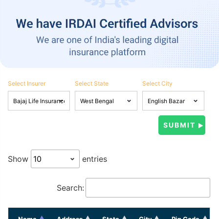
Select Insurer
Select State
Select City
Show
entries
Search:
Name
Address
State
City
Pin Code