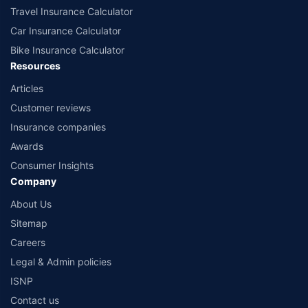
Travel Insurance Calculator
Car Insurance Calculator
Bike Insurance Calculator
Resources
Articles
Customer reviews
Insurance companies
Awards
Consumer Insights
Company
About Us
Sitemap
Careers
Legal & Admin policies
ISNP
Contact us