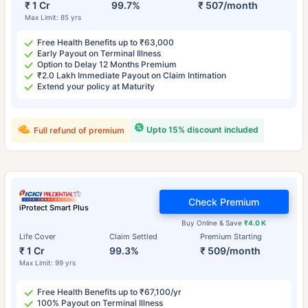
₹ 1 Cr
99.7%
₹ 507/month
Max Limit: 85 yrs
Free Health Benefits up to ₹63,000
Early Payout on Terminal Illness
Option to Delay 12 Months Premium
₹2.0 Lakh Immediate Payout on Claim Intimation
Extend your policy at Maturity
Upto 15% discount included
Full refund of premium
Check Premium
iProtect Smart Plus
Buy Online & Save
₹4.0 K
Life Cover
Claim Settled
Premium Starting
₹ 1 Cr
99.3%
₹ 509/month
Max Limit: 99 yrs
Free Health Benefits up to ₹67,100/yr
100% Payout on Terminal Illness