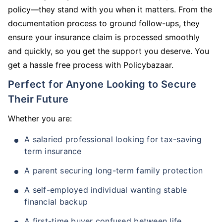
policy—they stand with you when it matters. From the
documentation process to ground follow-ups, they
ensure your insurance claim is processed smoothly
and quickly, so you get the support you deserve. You
get a hassle free process with Policybazaar.
Perfect for Anyone Looking to Secure
Their Future
Whether you are:
A salaried professional looking for tax-saving
term insurance
A parent securing long-term family protection
A self-employed individual wanting stable
financial backup
A first-time buyer confused between life