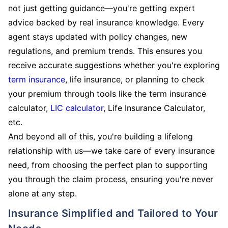
not just getting guidance—you're getting expert
advice backed by real insurance knowledge. Every
agent stays updated with policy changes, new
regulations, and premium trends. This ensures you
receive accurate suggestions whether you're exploring
term insurance
, life insurance, or planning to check
your premium through tools like the term insurance
calculator,
LIC calculator
, Life Insurance Calculator,
etc.
And beyond all of this, you're building a lifelong
relationship with us—we take care of every insurance
need, from choosing the perfect plan to supporting
you through the claim process, ensuring you're never
alone at any step.
Insurance Simplified and Tailored to Your