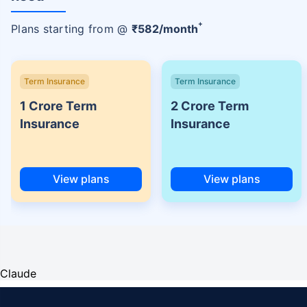
+
Plans starting from @
₹
582
/month
Term Insurance
Term Insurance
1 Crore Term
2 Crore Term
Insurance
Insurance
View plans
View plans
Claude