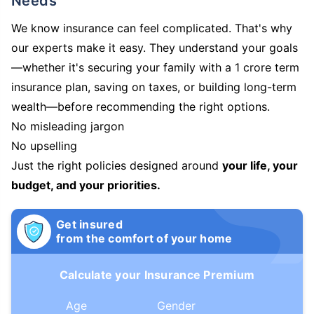
Needs
We know insurance can feel complicated. That's why
our experts make it easy. They understand your goals
—whether it's securing your family with a 1 crore term
insurance plan, saving on taxes, or building long-term
wealth—before recommending the right options.
No misleading jargon
No upselling
Just the right policies designed around
your life, your
budget, and your priorities.
Get insured
from the comfort of your home
Calculate your Insurance Premium
Age
Gender