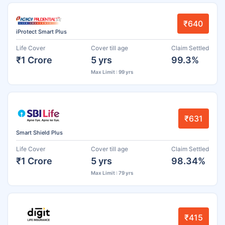
₹640
iProtect Smart Plus
Life Cover
Cover till age
Claim Settled
₹1 Crore
5 yrs
99.3%
Max Limit : 99 yrs
₹631
Smart Shield Plus
Life Cover
Cover till age
Claim Settled
₹1 Crore
5 yrs
98.34%
Max Limit : 79 yrs
₹415