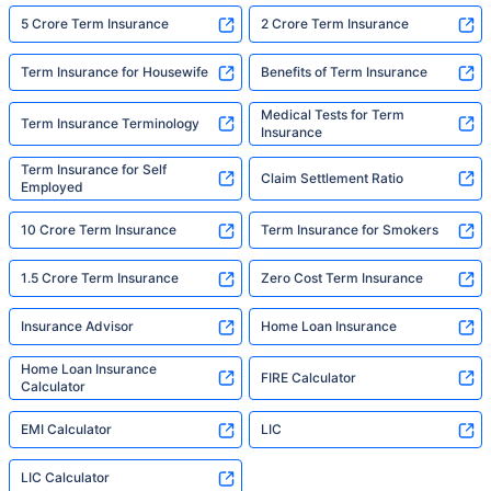
5 Crore Term Insurance
2 Crore Term Insurance
Term Insurance for Housewife
Benefits of Term Insurance
Medical Tests for Term
Term Insurance Terminology
Insurance
Term Insurance for Self
Claim Settlement Ratio
Employed
10 Crore Term Insurance
Term Insurance for Smokers
1.5 Crore Term Insurance
Zero Cost Term Insurance
Insurance Advisor
Home Loan Insurance
Home Loan Insurance
FIRE Calculator
Calculator
EMI Calculator
LIC
LIC Calculator