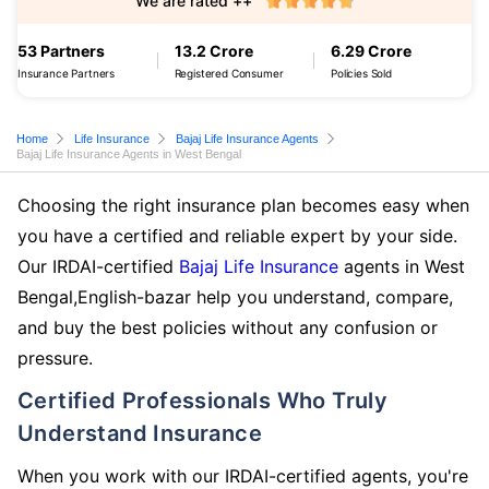
We are rated ++
53 Partners
13.2 Crore
6.29 Crore
Insurance Partners
Registered Consumer
Policies Sold
Home
Life Insurance
Bajaj Life Insurance Agents
Bajaj Life Insurance Agents in West Bengal
Choosing the right insurance plan becomes easy when
you have a certified and reliable expert by your side.
Our IRDAI-certified
Bajaj Life Insurance
agents in West
Bengal,English-bazar help you understand, compare,
and buy the best policies without any confusion or
pressure.
Certified Professionals Who Truly
Understand Insurance
When you work with our IRDAI-certified agents, you're