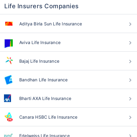
Life Insurers Companies
Aditya Birla Sun Life Insurance
Aviva Life Insurance
Bajaj Life Insurance
Bandhan Life Insurance
Bharti AXA Life Insurance
Canara HSBC Life Insurance
Edelweiss Life Insurance