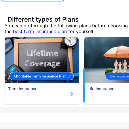
Different types of Plans
You can go through the following plans before choosing
the
best term insurance plan
for yourself.
Term Insurance
Life Insurance