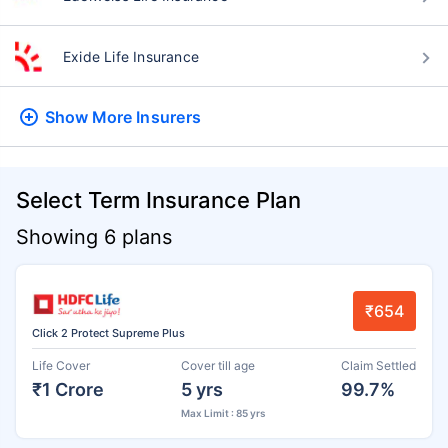
Exide Life Insurance
Show More
Insurers
Select Term Insurance Plan
Showing 6 plans
₹654
Click 2 Protect Supreme Plus
Life Cover
Cover till age
Claim Settled
₹1 Crore
5 yrs
99.7%
Max Limit : 85 yrs