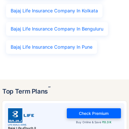
Bajaj Life Insurance Company In Kolkata
Bajaj Life Insurance Company In Benguluru
Bajaj Life Insurance Company In Pune
˜
Top Term Plans
Check Premium
Buy Online & Save
₹0.3 K
Bajaj Life eTouch II