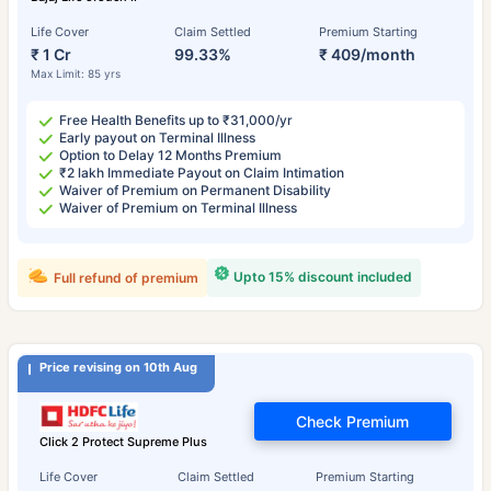
Life Cover
Claim Settled
Premium Starting
₹ 1 Cr
99.33%
₹ 409/month
Max Limit: 85 yrs
Free Health Benefits up to ₹31,000/yr
Early payout on Terminal Illness
Option to Delay 12 Months Premium
₹2 lakh Immediate Payout on Claim Intimation
Waiver of Premium on Permanent Disability
Waiver of Premium on Terminal Illness
Upto 15% discount included
Full refund of premium
Price revising on 10th Aug
Check Premium
Click 2 Protect Supreme Plus
Life Cover
Claim Settled
Premium Starting