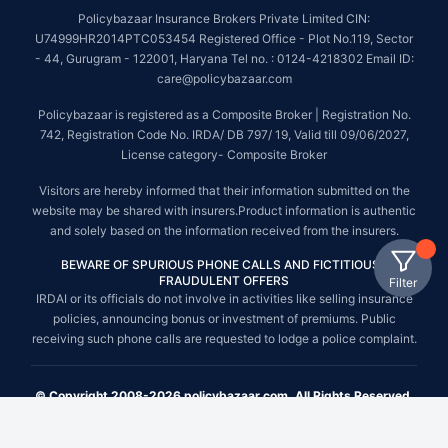
Policybazaar Insurance Brokers Private Limited CIN:
U74999HR2014PTC053454 Registered Office - Plot No.119, Sector
- 44, Gurugram - 122001, Haryana Tel no. : 0124-4218302 Email ID:
care@policybazaar.com
Policybazaar is registered as a Composite Broker | Registration No.
742, Registration Code No. IRDA/ DB 797/ 19, Valid till 09/06/2027,
License category- Composite Broker
Visitors are hereby informed that their information submitted on the
website may be shared with insurers.Product information is authentic
and solely based on the information received from the insurers.
BEWARE OF SPURIOUS PHONE CALLS AND FICTITIOUS /
FRAUDULENT OFFERS
Filter
IRDAI or its officials do not involve in activities like selling insurance
policies, announcing bonus or investment of premiums. Public
receiving such phone calls are requested to lodge a police complaint.
© Copyright 2008-2026 policybazaar.com. All Rights Reserved.