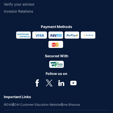
Verify your advisor
Investor Relations
Payment Methods
Secured With
Follow us on
Important Links
IRDAI
IRDAI Customer Education Website
Bima Bharosa