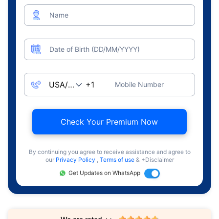
Name
Date of Birth (DD/MM/YYYY)
Mobile Number
Check Your Premium Now
By continuing you agree to receive assistance and agree to
our
Privacy Policy
,
Terms of use
& +Disclaimer
Get Updates on WhatsApp