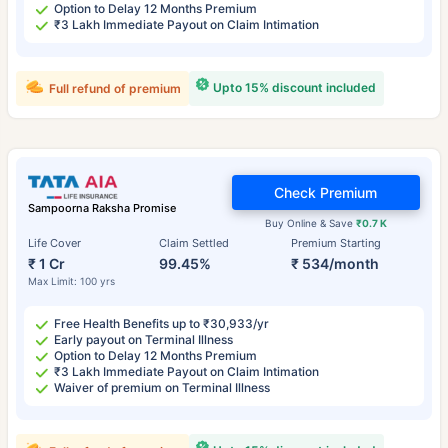
Option to Delay 12 Months Premium
₹3 Lakh Immediate Payout on Claim Intimation
Upto 15% discount included
Full refund of premium
Check Premium
Sampoorna Raksha Promise
Buy Online & Save
₹0.7 K
Life Cover
Claim Settled
Premium Starting
₹ 1 Cr
99.45%
₹ 534/month
Max Limit: 100 yrs
Free Health Benefits up to ₹30,933/yr
Early payout on Terminal Illness
Option to Delay 12 Months Premium
₹3 Lakh Immediate Payout on Claim Intimation
Waiver of premium on Terminal Illness