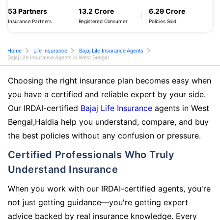
53 Partners
13.2 Crore
6.29 Crore
Insurance Partners
Registered Consumer
Policies Sold
Home
Life Insurance
Bajaj Life Insurance Agents
Bajaj Life Insurance Agents in West Bengal
Choosing the right insurance plan becomes easy when
you have a certified and reliable expert by your side.
Our IRDAI-certified
Bajaj Life Insurance
agents in West
Bengal,Haldia help you understand, compare, and buy
the best policies without any confusion or pressure.
Certified Professionals Who Truly
Understand Insurance
When you work with our IRDAI-certified agents, you're
not just getting guidance—you're getting expert
advice backed by real insurance knowledge. Every