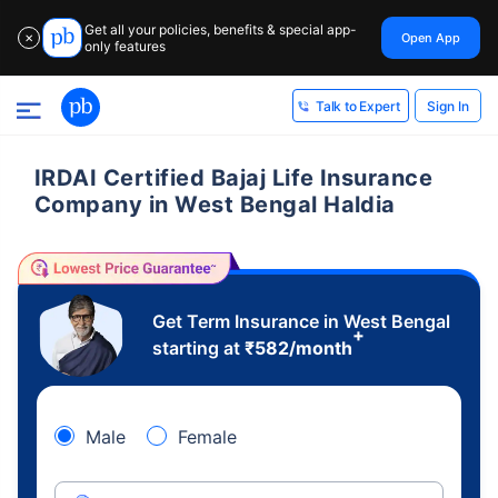
Get all your policies, benefits & special app-
Open App
✕
only features
Sign In
Talk to Expert
IRDAI Certified Bajaj Life Insurance
Company in West Bengal Haldia
Get Term Insurance in West Bengal
+
starting at
₹
582
/month
Male
Female