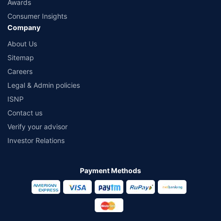
Awards
Consumer Insights
Company
About Us
Sitemap
Careers
Legal & Admin policies
ISNP
Contact us
Verify your advisor
Investor Relations
Payment Methods