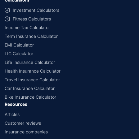
Investment Calculators
Fitness Calculators
Income Tax Calculator
Term Insurance Calculator
EMI Calculator
LIC Calculator
Life Insurance Calculator
Health Insurance Calculator
Travel Insurance Calculator
Car Insurance Calculator
Bike Insurance Calculator
Resources
Articles
Customer reviews
Insurance companies