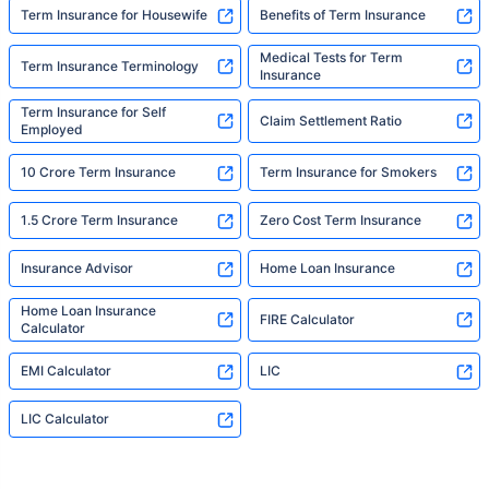
Term Insurance for Housewife
Benefits of Term Insurance
Medical Tests for Term
Term Insurance Terminology
Insurance
Term Insurance for Self
Claim Settlement Ratio
Employed
10 Crore Term Insurance
Term Insurance for Smokers
1.5 Crore Term Insurance
Zero Cost Term Insurance
Insurance Advisor
Home Loan Insurance
Home Loan Insurance
FIRE Calculator
Calculator
EMI Calculator
LIC
LIC Calculator