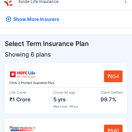
Exide Life Insurance
Show More
Insurers
Select Term Insurance Plan
Showing 6 plans
₹654
Click 2 Protect Supreme Plus
Life Cover
Cover till age
Claim Settled
₹1 Crore
5 yrs
99.7%
Max Limit : 85 yrs
₹640