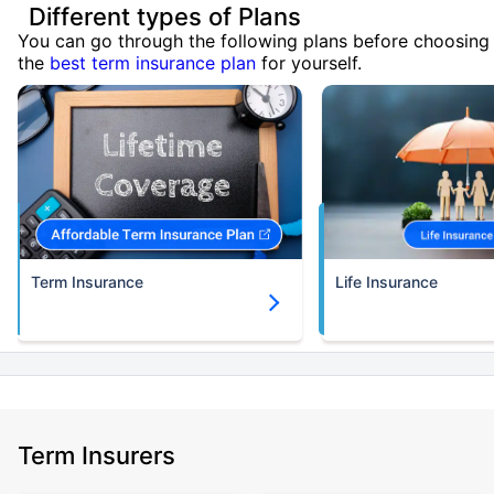
Different types of Plans
You can go through the following plans before choosing
the
best term insurance plan
for yourself.
Term Insurance
Life Insurance
Term Insurers