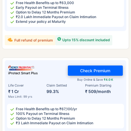
Free Health Benefits up to ₹63,000
Early Payout on Terminal Illness
Option to Delay 12 Months Premium
₹2.0 Lakh Immediate Payout on Claim Intimation
Extend your policy at Maturity
Upto 15% discount included
Full refund of premium
Check Premium
iProtect Smart Plus
Buy Online & Save
₹4.0 K
Life Cover
Claim Settled
Premium Starting
₹ 1 Cr
99.3%
₹ 509/month
Max Limit: 99 yrs
Free Health Benefits up to ₹67,100/yr
100% Payout on Terminal Illness
Option to Delay 12 Months Premium
₹3 Lakh Immediate Payout on Claim Intimation