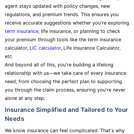
agent stays updated with policy changes, new
regulations, and premium trends. This ensures you
receive accurate suggestions whether you're exploring
term insurance
, life insurance, or planning to check
your premium through tools like the term insurance
calculator,
LIC calculator
, Life Insurance Calculator,
etc.
And beyond all of this, you're building a lifelong
relationship with us—we take care of every insurance
need, from choosing the perfect plan to supporting
you through the claim process, ensuring you're never
alone at any step.
Insurance Simplified and Tailored to Your
Needs
We know insurance can feel complicated. That's why