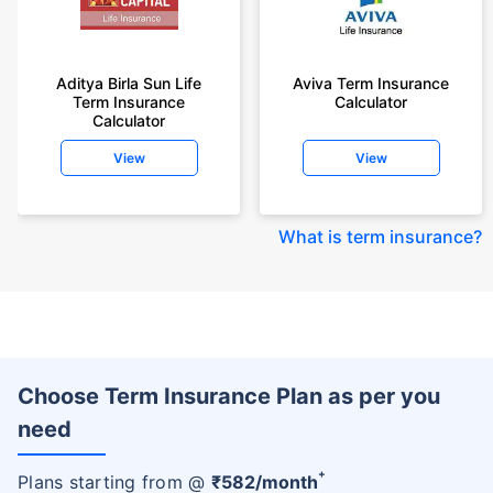
Aditya Birla Sun Life
Aviva Term Insurance
Term Insurance
Calculator
Calculator
View
View
What is term insurance
?
Choose Term Insurance Plan as per you
need
+
Plans starting from @
₹
582
/month