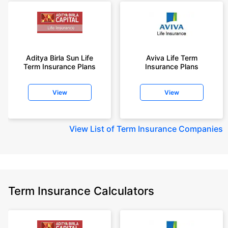
Aditya Birla Sun Life
Aviva Life Term
Term Insurance Plans
Insurance Plans
View
View
View
List of Term Insurance Companies
Term Insurance Calculators