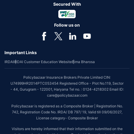
Secured With
Follow us on
Important Links
IRDAI
IRDAI Customer Education Website
Bima Bharosa
Policybazaar Insurance Brokers Private Limited CIN:
U74999HR2014PTC053454 Registered Office - Plot No.119, Sector
- 44, Gurugram - 122001, Haryana Tel no. : 0124-4218302 Email ID:
care@policybazaar.com
Policybazaar is registered as a Composite Broker | Registration No.
742, Registration Code No. IRDA/ DB 797/ 19, Valid till 09/06/2027,
License category- Composite Broker
Visitors are hereby informed that their information submitted on the