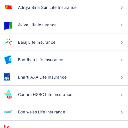
Aditya Birla Sun Life Insurance
Aviva Life Insurance
Bajaj Life Insurance
Bandhan Life Insurance
Bharti AXA Life Insurance
Canara HSBC Life Insurance
Edelweiss Life Insurance