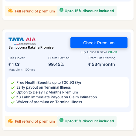
Upto 15% discount included
Full refund of premium
Check Premium
Sampoorna Raksha Promise
Buy Online & Save
₹0.7 K
Life Cover
Claim Settled
Premium Starting
₹ 1 Cr
99.45%
₹ 534/month
Max Limit: 100 yrs
Free Health Benefits up to ₹30,933/yr
Early payout on Terminal Illness
Option to Delay 12 Months Premium
₹3 Lakh Immediate Payout on Claim Intimation
Waiver of premium on Terminal Illness
Upto 15% discount included
Full refund of premium