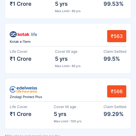
₹1 Crore
5 yrs
99.53%
Max Limit : 85 yrs
₹563
Kotak e-Term
Life Cover
Cover till age
Claim Settled
₹1 Crore
5 yrs
99.5%
Max Limit : 85 yrs
₹566
Zindagi Protect Plus
Life Cover
Cover till age
Claim Settled
₹1 Crore
5 yrs
99.29%
Max Limit : 100 yrs