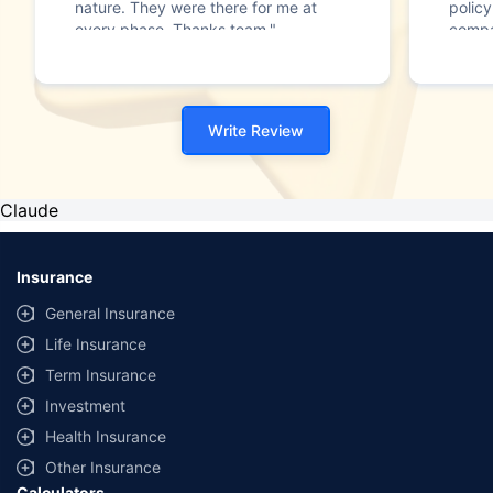
nature. They were there for me at
polic
every phase. Thanks team."
compa
team 
reside
plan a
policy
Write Review
Policy
75 yea
one o
bough
Claude
day, 
Polic
Insurance
General Insurance
Life Insurance
Term Insurance
Investment
Health Insurance
Other Insurance
Calculators