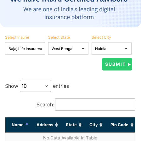
Select Insurer
Select State
Select City
Show
entries
Search:
Name
Address
State
City
Pin Code
No Data Available In Table