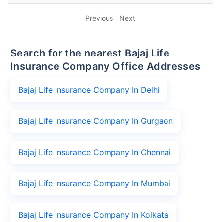
Previous
Next
Search for the nearest Bajaj Life
Insurance Company Office Addresses
Bajaj Life Insurance Company In Delhi
Bajaj Life Insurance Company In Gurgaon
Bajaj Life Insurance Company In Chennai
Bajaj Life Insurance Company In Mumbai
Bajaj Life Insurance Company In Kolkata