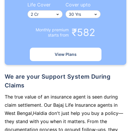
Life Cover
Cover upto
₹582
Monthly premium
starts from
View Plans
We are your Support System During
Claims
The true value of an insurance agent is seen during
claim settlement. Our Bajaj Life Insurance agents in
West Bengal,Haldia don't just help you buy a policy—
they stand with you when it matters. From the
documentation process to ground follow-ups, they