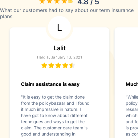
4.8 / 5
What our customers had to say about our term insurance
plans:
L
Lalit
Haldia, January 13, 2021
Claim assistance is easy
Much
"It is easy to get the claim done
"While
from the policybazaar and I found
polic
it much impressive in nature. I
resear
have got to know about different
which 
techniques and ways to get the
and f
claim. The customer care team is
is pro
good and understanding in
as co