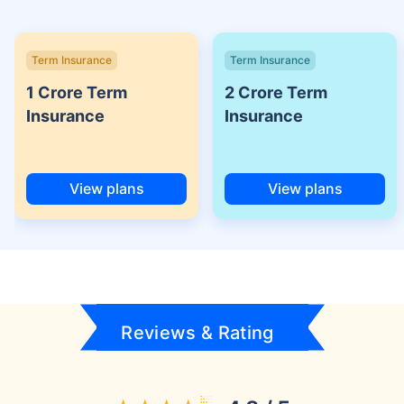
Term Insurance
Term Insurance
1 Crore Term
2 Crore Term
Insurance
Insurance
View plans
View plans
Reviews & Rating