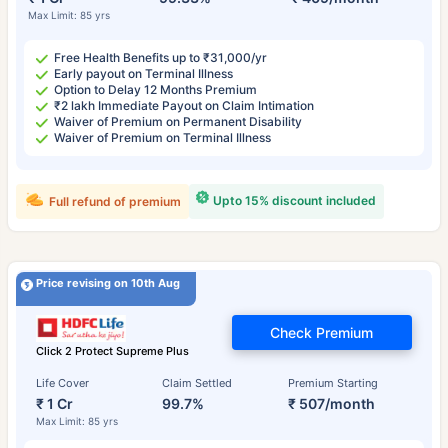
Max Limit: 85 yrs
Free Health Benefits up to ₹31,000/yr
Early payout on Terminal Illness
Option to Delay 12 Months Premium
₹2 lakh Immediate Payout on Claim Intimation
Waiver of Premium on Permanent Disability
Waiver of Premium on Terminal Illness
Upto 15% discount included
Full refund of premium
Price revising on 10th Aug
Check Premium
Click 2 Protect Supreme Plus
Life Cover
Claim Settled
Premium Starting
₹ 1 Cr
99.7%
₹ 507/month
Max Limit: 85 yrs