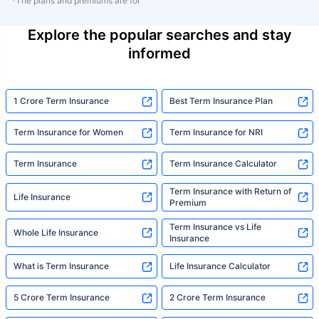
*The plans and premiums are for
Explore the popular searches and stay
informed
1 Crore Term Insurance
Best Term Insurance Plan
Term Insurance for Women
Term Insurance for NRI
Term Insurance
Term Insurance Calculator
Term Insurance with Return of
Life Insurance
Premium
Term Insurance vs Life
Whole Life Insurance
Insurance
What is Term Insurance
Life Insurance Calculator
5 Crore Term Insurance
2 Crore Term Insurance