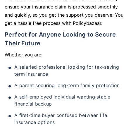
ensure your insurance claim is processed smoothly
and quickly, so you get the support you deserve. You
get a hassle free process with Policybazaar.
Perfect for Anyone Looking to Secure
Their Future
Whether you are:
A salaried professional looking for tax-saving
term insurance
A parent securing long-term family protection
A self-employed individual wanting stable
financial backup
A first-time buyer confused between life
insurance options