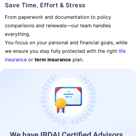
Save Time, Effort & Stress
From paperwork and documentation to policy
comparisons and renewals—our team handles
everything.
You focus on your personal and financial goals, while
we ensure you stay fully protected with the right
life
insurance
or
term insurance
plan.