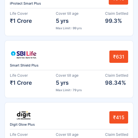
iProtect Smart Plus
Life Cover
Cover till age
Claim Settled
₹1 Crore
5 yrs
99.3%
Max Limit : 99 yrs
₹631
Smart Shield Plus
Life Cover
Cover till age
Claim Settled
₹1 Crore
5 yrs
98.34%
Max Limit : 79 yrs
₹415
Digit Glow Plus
Life Cover
Cover till age
Claim Settled