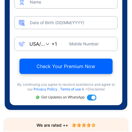
Name
Date of Birth (DD/MM/YYYY)
Mobile Number
Check Your Premium Now
By continuing you agree to receive assistance and agree to
our
Privacy Policy
,
Terms of use
& +Disclaimer
Get Updates on WhatsApp
We are rated ++