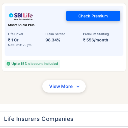
Check Premium
Smart Shield Plus
Life Cover
Claim Settled
Premium Starting
₹ 1 Cr
98.34%
₹ 556/month
Max Limit: 79 yrs
Upto 15% discount included
View More
Life Insurers Companies