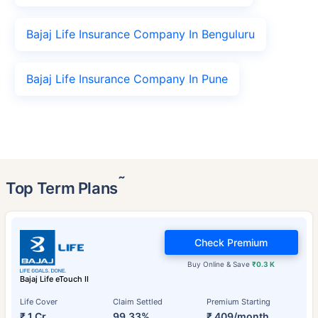
Bajaj Life Insurance Company In Benguluru
Bajaj Life Insurance Company In Pune
˜
Top Term Plans
Check Premium
Buy Online & Save
₹0.3 K
Bajaj Life eTouch II
Life Cover
Claim Settled
Premium Starting
₹ 1 Cr
99.33%
₹ 409/month