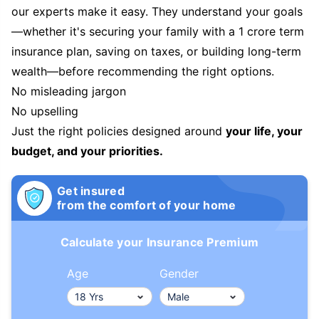
our experts make it easy. They understand your goals
—whether it's securing your family with a 1 crore term
insurance plan, saving on taxes, or building long-term
wealth—before recommending the right options.
No misleading jargon
No upselling
Just the right policies designed around
your life, your
budget, and your priorities.
Get insured
from the comfort of your home
Calculate your Insurance Premium
Age
Gender