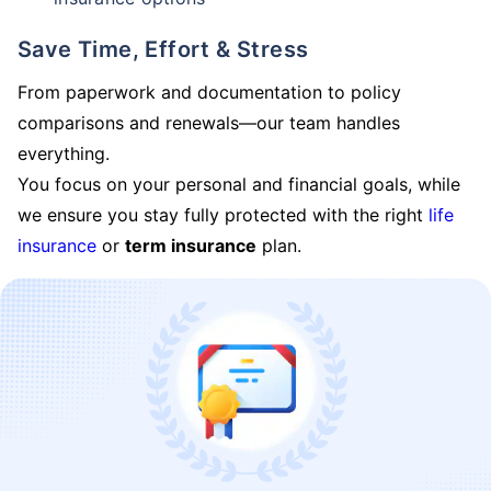
Save Time, Effort & Stress
From paperwork and documentation to policy
comparisons and renewals—our team handles
everything.
You focus on your personal and financial goals, while
we ensure you stay fully protected with the right
life
insurance
or
term insurance
plan.