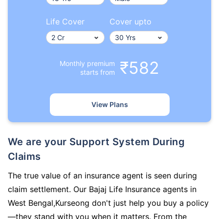
Life Cover
Cover upto
₹582
Monthly premium
starts from
View Plans
We are your Support System During
Claims
The true value of an insurance agent is seen during
claim settlement. Our Bajaj Life Insurance agents in
West Bengal,Kurseong don't just help you buy a policy
—they stand with you when it matters. From the