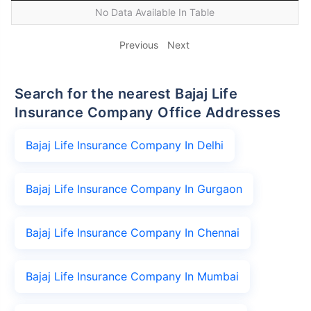
No Data Available In Table
Previous
Next
Search for the nearest Bajaj Life
Insurance Company Office Addresses
Bajaj Life Insurance Company In Delhi
Bajaj Life Insurance Company In Gurgaon
Bajaj Life Insurance Company In Chennai
Bajaj Life Insurance Company In Mumbai