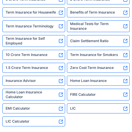
Term Insurance for Housewife
Benefits of Term Insurance
Medical Tests for Term
Term Insurance Terminology
Insurance
Term Insurance for Self
Claim Settlement Ratio
Employed
10 Crore Term Insurance
Term Insurance for Smokers
1.5 Crore Term Insurance
Zero Cost Term Insurance
Insurance Advisor
Home Loan Insurance
Home Loan Insurance
FIRE Calculator
Calculator
EMI Calculator
LIC
LIC Calculator