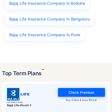
Bajaj Life Insurance Company In Kolkata
Bajaj Life Insurance Company In Benguluru
Bajaj Life Insurance Company In Pune
˜
Top Term Plans
Check Premium
Buy Online & Save
₹0.3 K
Bajaj Life eTouch II