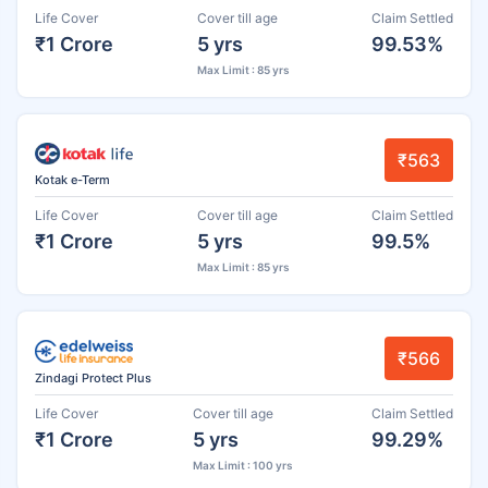
Life Cover
Cover till age
Claim Settled
₹1 Crore
5 yrs
99.53%
Max Limit : 85 yrs
₹563
Kotak e-Term
Life Cover
Cover till age
Claim Settled
₹1 Crore
5 yrs
99.5%
Max Limit : 85 yrs
₹566
Zindagi Protect Plus
Life Cover
Cover till age
Claim Settled
₹1 Crore
5 yrs
99.29%
Max Limit : 100 yrs