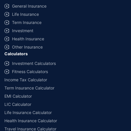
General Insurance
Life Insurance
Term Insurance
Investment
Health Insurance
Other Insurance
Calculators
Investment Calculators
Fitness Calculators
Income Tax Calculator
Term Insurance Calculator
EMI Calculator
LIC Calculator
Life Insurance Calculator
Health Insurance Calculator
Travel Insurance Calculator