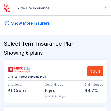
Exide Life Insurance
Show More
Insurers
Select Term Insurance Plan
Showing 6 plans
₹654
Click 2 Protect Supreme Plus
Life Cover
Cover till age
Claim Settled
₹1 Crore
5 yrs
99.7%
Max Limit : 85 yrs