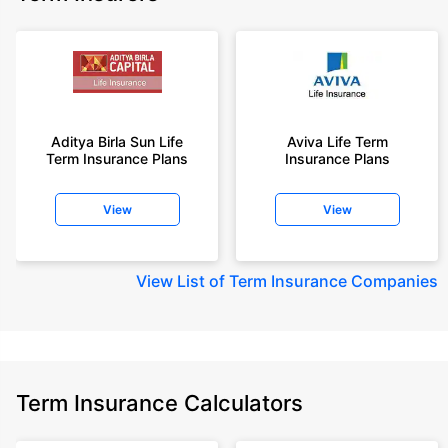
Aditya Birla Sun Life
Aviva Life Term
Term Insurance Plans
Insurance Plans
View
View
View
List of Term Insurance Companies
Term Insurance Calculators