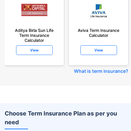
Aditya Birla Sun Life
Aviva Term Insurance
Term Insurance
Calculator
Calculator
View
View
What is term insurance
?
Choose Term Insurance Plan as per you
need