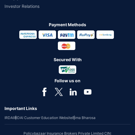
Investor Relations
Payment Methods
Secured With
Follow us on
Important Links
IRDAI
IRDAI Customer Education Website
Bima Bharosa
Policybazaar Insurance Brokers Private Limited CIN: