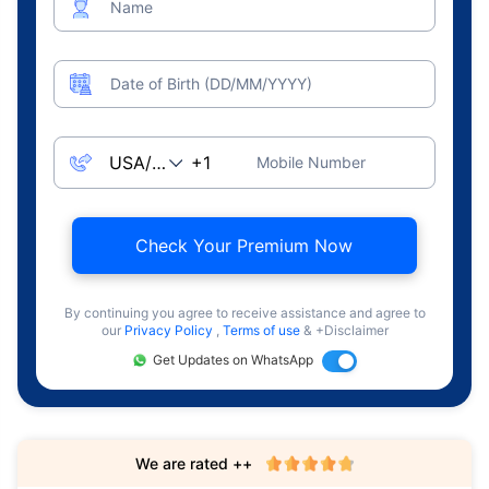
Name
Date of Birth (DD/MM/YYYY)
Mobile Number
Check Your Premium Now
By continuing you agree to receive assistance and agree to
our
Privacy Policy
,
Terms of use
& +Disclaimer
Get Updates on WhatsApp
We are rated ++