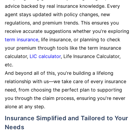
advice backed by real insurance knowledge. Every
agent stays updated with policy changes, new
regulations, and premium trends. This ensures you
receive accurate suggestions whether you're exploring
term insurance
, life insurance, or planning to check
your premium through tools like the term insurance
calculator,
LIC calculator
, Life Insurance Calculator,
etc.
And beyond all of this, you're building a lifelong
relationship with us—we take care of every insurance
need, from choosing the perfect plan to supporting
you through the claim process, ensuring you're never
alone at any step.
Insurance Simplified and Tailored to Your
Needs