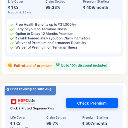
Life Cover
Claim Settled
Premium Starting
₹ 1 Cr
99.33%
₹ 409/month
Max Limit: 85 yrs
Free Health Benefits up to ₹31,000/yr
Early payout on Terminal Illness
Option to Delay 12 Months Premium
₹2 lakh Immediate Payout on Claim Intimation
Waiver of Premium on Permanent Disability
Waiver of Premium on Terminal Illness
Upto 15% discount included
Full refund of premium
Price revising on 10th Aug
Check Premium
Click 2 Protect Supreme Plus
Life Cover
Claim Settled
Premium Starting
₹ 1 Cr
99.7%
₹ 507/month