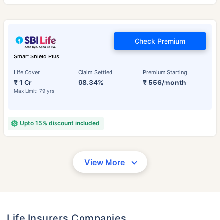
Check Premium
Smart Shield Plus
Life Cover
Claim Settled
Premium Starting
₹ 1 Cr
98.34%
₹ 556/month
Max Limit: 79 yrs
Upto 15% discount included
View More
Life Insurers Companies