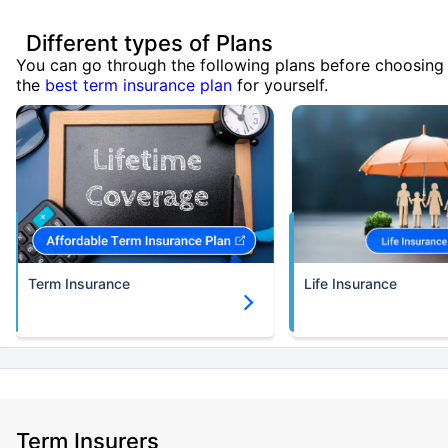
Different types of Plans
You can go through the following plans before choosing
the
best term insurance plan
for yourself.
Term Insurance
Life Insurance
Term Insurers