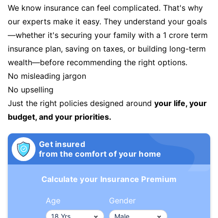
We know insurance can feel complicated. That's why
our experts make it easy. They understand your goals
—whether it's securing your family with a 1 crore term
insurance plan, saving on taxes, or building long-term
wealth—before recommending the right options.
No misleading jargon
No upselling
Just the right policies designed around
your life, your
budget, and your priorities.
Get insured
from the comfort of your home
Calculate your Insurance Premium
Age
Gender