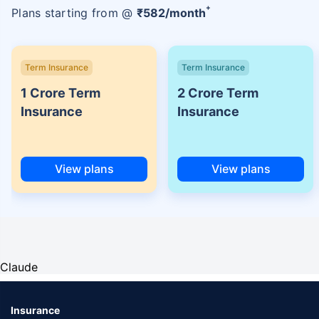
+
Plans starting from @
₹
582
/month
Term Insurance
Term Insurance
1 Crore Term
2 Crore Term
Insurance
Insurance
View plans
View plans
Claude
Insurance