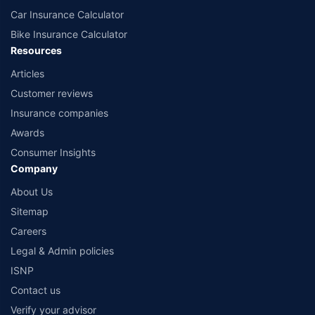
Car Insurance Calculator
Bike Insurance Calculator
Resources
Articles
Customer reviews
Insurance companies
Awards
Consumer Insights
Company
About Us
Sitemap
Careers
Legal & Admin policies
ISNP
Contact us
Verify your advisor