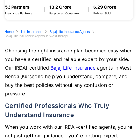
53 Partners
13.2 Crore
6.29 Crore
Insurance Partners
Registered Consumer
Policies Sold
Home
Life Insurance
Bajaj Life Insurance Agents
Bajaj Life Insurance Agents in West Bengal
Choosing the right insurance plan becomes easy when
you have a certified and reliable expert by your side.
Our IRDAI-certified
Bajaj Life Insurance
agents in West
Bengal,Kurseong help you understand, compare, and
buy the best policies without any confusion or
pressure.
Certified Professionals Who Truly
Understand Insurance
When you work with our IRDAI-certified agents, you're
not just getting guidance—you're getting expert