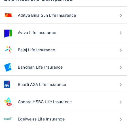
Aditya Birla Sun Life Insurance
Aviva Life Insurance
Bajaj Life Insurance
Bandhan Life Insurance
Bharti AXA Life Insurance
Canara HSBC Life Insurance
Edelweiss Life Insurance