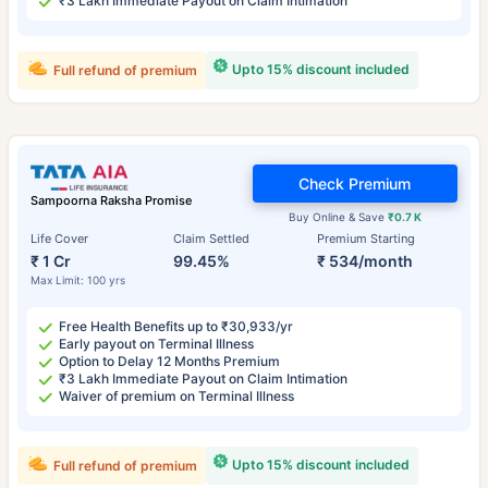
₹3 Lakh Immediate Payout on Claim Intimation
Upto 15% discount included
Full refund of premium
Check Premium
Sampoorna Raksha Promise
Buy Online & Save
₹0.7 K
Life Cover
Claim Settled
Premium Starting
₹ 1 Cr
99.45%
₹ 534/month
Max Limit: 100 yrs
Free Health Benefits up to ₹30,933/yr
Early payout on Terminal Illness
Option to Delay 12 Months Premium
₹3 Lakh Immediate Payout on Claim Intimation
Waiver of premium on Terminal Illness
Upto 15% discount included
Full refund of premium