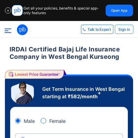
Get all your policies, benefits & special app-
Open App
✕
only features
Sign In
Talk to Expert
IRDAI Certified Bajaj Life Insurance
Company in West Bengal Kurseong
Get Term Insurance in West Bengal
+
starting at
₹
582
/month
Male
Female