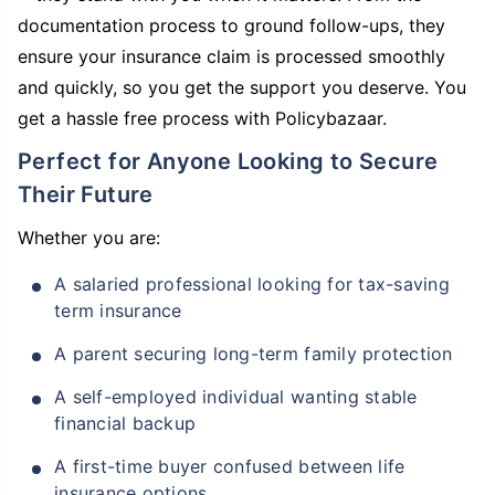
documentation process to ground follow-ups, they
ensure your insurance claim is processed smoothly
and quickly, so you get the support you deserve. You
get a hassle free process with Policybazaar.
Perfect for Anyone Looking to Secure
Their Future
Whether you are:
A salaried professional looking for tax-saving
term insurance
A parent securing long-term family protection
A self-employed individual wanting stable
financial backup
A first-time buyer confused between life
insurance options