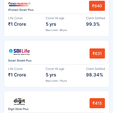
₹640
iProtect Smart Plus
Life Cover
Cover till age
Claim Settled
₹1 Crore
5 yrs
99.3%
Max Limit : 99 yrs
₹631
Smart Shield Plus
Life Cover
Cover till age
Claim Settled
₹1 Crore
5 yrs
98.34%
Max Limit : 79 yrs
₹415
Digit Glow Plus