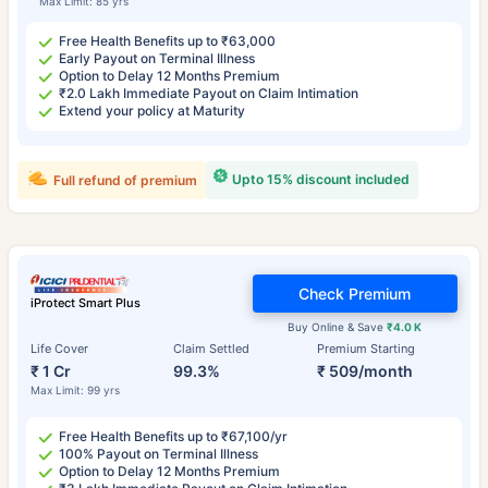
Max Limit: 85 yrs
Free Health Benefits up to ₹63,000
Early Payout on Terminal Illness
Option to Delay 12 Months Premium
₹2.0 Lakh Immediate Payout on Claim Intimation
Extend your policy at Maturity
Upto 15% discount included
Full refund of premium
Check Premium
iProtect Smart Plus
Buy Online & Save
₹4.0 K
Life Cover
Claim Settled
Premium Starting
₹ 1 Cr
99.3%
₹ 509/month
Max Limit: 99 yrs
Free Health Benefits up to ₹67,100/yr
100% Payout on Terminal Illness
Option to Delay 12 Months Premium