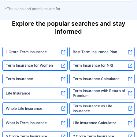
*The plans and premiums are for
Explore the popular searches and stay
informed
1 Crore Term Insurance
Best Term Insurance Plan
Term Insurance for Women
Term Insurance for NRI
Term Insurance
Term Insurance Calculator
Term Insurance with Return of
Life Insurance
Premium
Term Insurance vs Life
Whole Life Insurance
Insurance
What is Term Insurance
Life Insurance Calculator
5 Crore Term Insurance
2 Crore Term Insurance