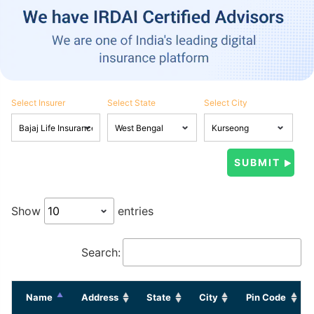
Select Insurer
Select State
Select City
Show
entries
Search:
Name
Address
State
City
Pin Code