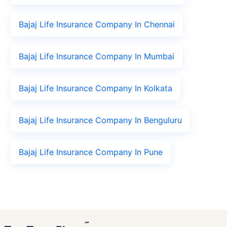
Bajaj Life Insurance Company In Chennai
Bajaj Life Insurance Company In Mumbai
Bajaj Life Insurance Company In Kolkata
Bajaj Life Insurance Company In Benguluru
Bajaj Life Insurance Company In Pune
˜