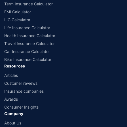
Term Insurance Calculator
EMI Calculator
LIC Calculator
Life Insurance Calculator
Health Insurance Calculator
Travel Insurance Calculator
Car Insurance Calculator
Bike Insurance Calculator
Resources
Articles
Customer reviews
Insurance companies
Awards
Consumer Insights
Company
About Us