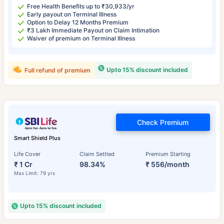
Free Health Benefits up to ₹30,933/yr
Early payout on Terminal Illness
Option to Delay 12 Months Premium
₹3 Lakh Immediate Payout on Claim Intimation
Waiver of premium on Terminal Illness
Upto 15% discount included
Full refund of premium
Check Premium
Smart Shield Plus
Life Cover
Claim Settled
Premium Starting
₹ 1 Cr
98.34%
₹ 556/month
Max Limit: 79 yrs
Upto 15% discount included