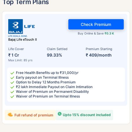
Top Term Plans
Check Premium
Buy Online & Save
₹0.3 K
Bajaj Life eTouch II
Life Cover
Claim Settled
Premium Starting
₹ 1 Cr
99.33%
₹ 409/month
Max Limit: 85 yrs
Free Health Benefits up to ₹31,000/yr
Early payout on Terminal Illness
Option to Delay 12 Months Premium
₹2 lakh Immediate Payout on Claim Intimation
Waiver of Premium on Permanent Disability
Waiver of Premium on Terminal Illness
Upto 15% discount included
Full refund of premium