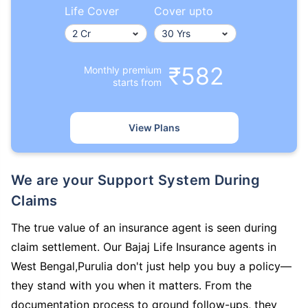
Life Cover
Cover upto
₹582
Monthly premium
starts from
View Plans
We are your Support System During
Claims
The true value of an insurance agent is seen during
claim settlement. Our Bajaj Life Insurance agents in
West Bengal,Purulia don't just help you buy a policy—
they stand with you when it matters. From the
documentation process to ground follow-ups, they