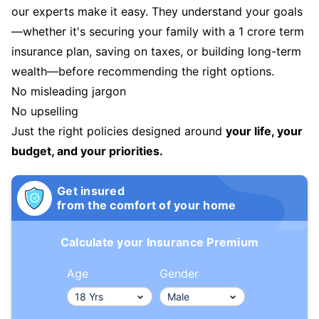
our experts make it easy. They understand your goals
—whether it's securing your family with a 1 crore term
insurance plan, saving on taxes, or building long-term
wealth—before recommending the right options.
No misleading jargon
No upselling
Just the right policies designed around
your life, your
budget, and your priorities.
Get insured
from the comfort of your home
Calculate your Insurance Premium
Age
Gender