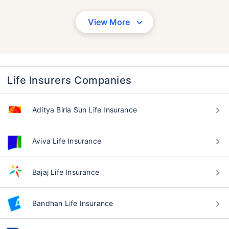
View More
Life Insurers Companies
Aditya Birla Sun Life Insurance
Aviva Life Insurance
Bajaj Life Insurance
Bandhan Life Insurance