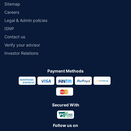
Sitemap
Careers
Legal & Admin policies
ISNP
Contact us
Verify your advisor
Investor Relations
Payment Methods
Secured With
Follow us on