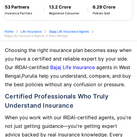
53 Partners
13.2 Crore
6.29 Crore
Insurance Partners
Registered Consumer
Policies Sold
Home
Life Insurance
Bajaj Life Insurance Agents
Bajaj Life Insurance Agents in West Bengal
Choosing the right insurance plan becomes easy when
you have a certified and reliable expert by your side.
Our IRDAI-certified
Bajaj Life Insurance
agents in West
Bengal,Purulia help you understand, compare, and buy
the best policies without any confusion or pressure.
Certified Professionals Who Truly
Understand Insurance
When you work with our IRDAI-certified agents, you're
not just getting guidance—you're getting expert
advice backed by real insurance knowledge. Every