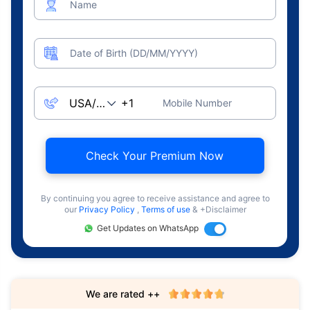
Name
Date of Birth (DD/MM/YYYY)
Mobile Number
Check Your Premium Now
By continuing you agree to receive assistance and agree to
our
Privacy Policy
,
Terms of use
& +Disclaimer
Get Updates on WhatsApp
We are rated ++