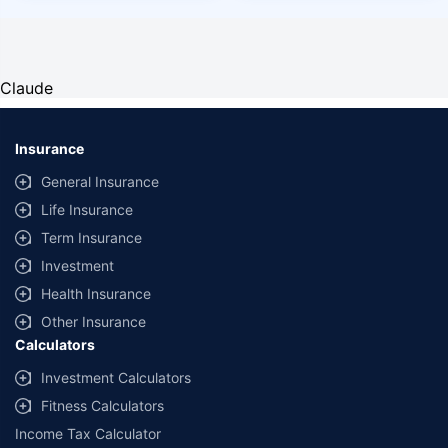
Claude
Insurance
General Insurance
Life Insurance
Term Insurance
Investment
Health Insurance
Other Insurance
Calculators
Investment Calculators
Fitness Calculators
Income Tax Calculator