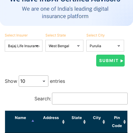
Select Insurer
Select State
Select City
Show
entries
Search:
Name
Address
State
City
Pin
Code