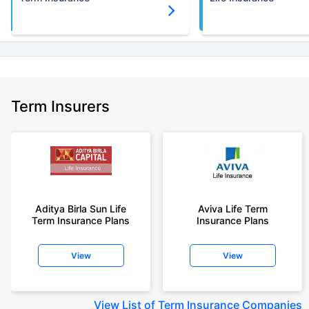
Term Insurers
Aditya Birla Sun Life
Aviva Life Term
Term Insurance Plans
Insurance Plans
View
View
View
List of Term Insurance Companies