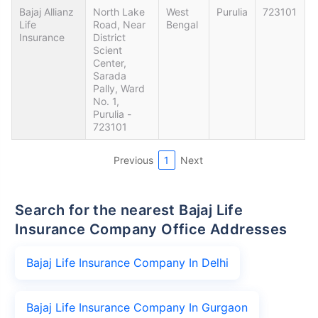
Bajaj Allianz
North Lake
West
Purulia
723101
Life
Road, Near
Bengal
Insurance
District
Scient
Center,
Sarada
Pally, Ward
No. 1,
Purulia -
723101
Previous
1
Next
Search for the nearest Bajaj Life
Insurance Company Office Addresses
Bajaj Life Insurance Company In Delhi
Bajaj Life Insurance Company In Gurgaon