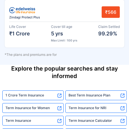
₹566
Zindagi Protect Plus
Life Cover
Cover till age
Claim Settled
₹1 Crore
5 yrs
99.29%
Max Limit : 100 yrs
*The plans and premiums are for
Explore the popular searches and stay
informed
1 Crore Term Insurance
Best Term Insurance Plan
Term Insurance for Women
Term Insurance for NRI
Term Insurance
Term Insurance Calculator