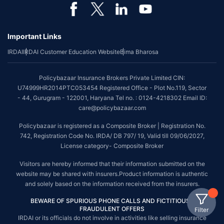
Important Links
IRDAI
IRDAI Customer Education Website
Bima Bharosa
Policybazaar Insurance Brokers Private Limited CIN:
U74999HR2014PTC053454 Registered Office - Plot No.119, Sector
- 44, Gurugram - 122001, Haryana Tel no. : 0124-4218302 Email ID:
care@policybazaar.com
Policybazaar is registered as a Composite Broker | Registration No.
742, Registration Code No. IRDA/ DB 797/ 19, Valid till 09/06/2027,
License category- Composite Broker
Visitors are hereby informed that their information submitted on the
website may be shared with insurers.Product information is authentic
and solely based on the information received from the insurers.
BEWARE OF SPURIOUS PHONE CALLS AND FICTITIOUS /
FRAUDULENT OFFERS
Filter
IRDAI or its officials do not involve in activities like selling insurance