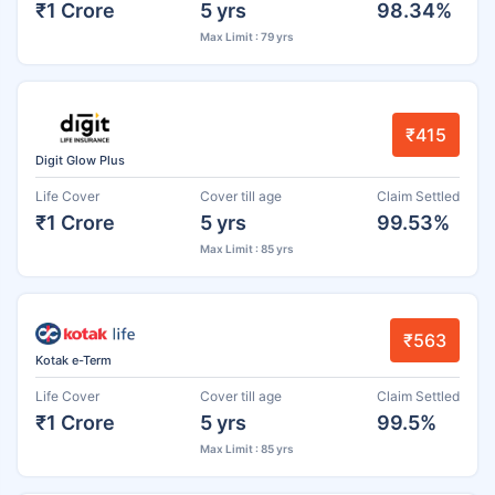
₹1 Crore
5 yrs
98.34%
Max Limit : 79 yrs
₹415
Digit Glow Plus
Life Cover
Cover till age
Claim Settled
₹1 Crore
5 yrs
99.53%
Max Limit : 85 yrs
₹563
Kotak e-Term
Life Cover
Cover till age
Claim Settled
₹1 Crore
5 yrs
99.5%
Max Limit : 85 yrs