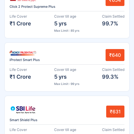
₹654
Click 2 Protect Supreme Plus
Life Cover
Cover till age
Claim Settled
₹1 Crore
5 yrs
99.7%
Max Limit : 85 yrs
₹640
iProtect Smart Plus
Life Cover
Cover till age
Claim Settled
₹1 Crore
5 yrs
99.3%
Max Limit : 99 yrs
₹631
Smart Shield Plus
Life Cover
Cover till age
Claim Settled