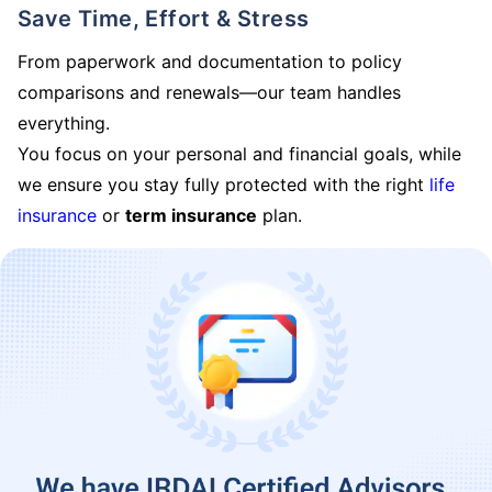
Save Time, Effort & Stress
From paperwork and documentation to policy
comparisons and renewals—our team handles
everything.
You focus on your personal and financial goals, while
we ensure you stay fully protected with the right
life
insurance
or
term insurance
plan.