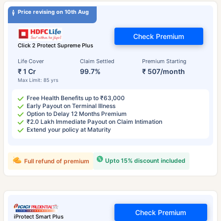
Price revising on 10th Aug
Check Premium
Click 2 Protect Supreme Plus
Life Cover
Claim Settled
Premium Starting
₹ 1 Cr
99.7%
₹ 507/month
Max Limit: 85 yrs
Free Health Benefits up to ₹63,000
Early Payout on Terminal Illness
Option to Delay 12 Months Premium
₹2.0 Lakh Immediate Payout on Claim Intimation
Extend your policy at Maturity
Upto 15% discount included
Full refund of premium
Check Premium
iProtect Smart Plus