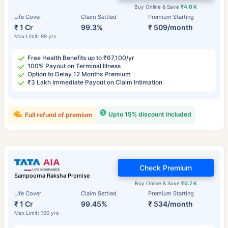
Buy Online & Save
₹4.0 K
Life Cover
Claim Settled
Premium Starting
₹ 1 Cr
99.3%
₹ 509/month
Max Limit: 99 yrs
Free Health Benefits up to ₹67,100/yr
100% Payout on Terminal Illness
Option to Delay 12 Months Premium
₹3 Lakh Immediate Payout on Claim Intimation
Upto 15% discount included
Full refund of premium
Check Premium
Sampoorna Raksha Promise
Buy Online & Save
₹0.7 K
Life Cover
Claim Settled
Premium Starting
₹ 1 Cr
99.45%
₹ 534/month
Max Limit: 100 yrs