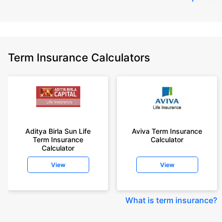
Term Insurance Calculators
Aditya Birla Sun Life
Aviva Term Insurance
Term Insurance
Calculator
Calculator
View
View
What is term insurance
?