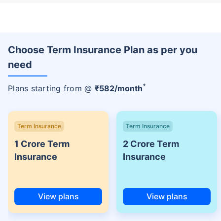
Choose Term Insurance Plan as per you
need
+
Plans starting from @
₹
582
/month
Term Insurance
Term Insurance
1 Crore Term
2 Crore Term
Insurance
Insurance
View plans
View plans