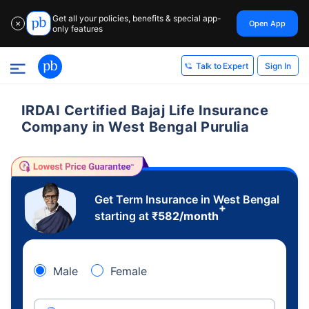
Get all your policies, benefits & special app-
Open App
✕
only features
Sign In
Talk to Expert
IRDAI Certified Bajaj Life Insurance
Company in West Bengal Purulia
Get Term Insurance in West Bengal
+
starting at
₹
582
/month
Male
Female