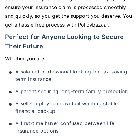
ensure your insurance claim is processed smoothly
and quickly, so you get the support you deserve. You
get a hassle free process with Policybazaar.
Perfect for Anyone Looking to Secure
Their Future
Whether you are:
A salaried professional looking for tax-saving
term insurance
A parent securing long-term family protection
A self-employed individual wanting stable
financial backup
A first-time buyer confused between life
insurance options