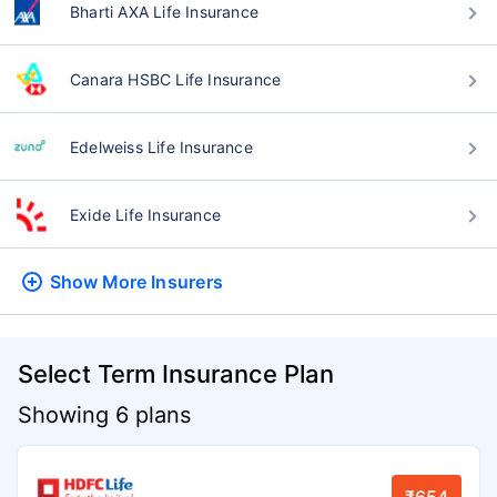
Bharti AXA Life Insurance
Canara HSBC Life Insurance
Edelweiss Life Insurance
Exide Life Insurance
Show More
Insurers
Select Term Insurance Plan
Showing 6 plans