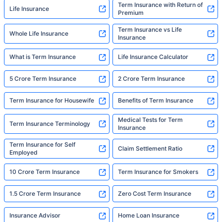
Term Insurance with Return of
Life Insurance
Premium
Term Insurance vs Life
Whole Life Insurance
Insurance
What is Term Insurance
Life Insurance Calculator
5 Crore Term Insurance
2 Crore Term Insurance
Term Insurance for Housewife
Benefits of Term Insurance
Medical Tests for Term
Term Insurance Terminology
Insurance
Term Insurance for Self
Claim Settlement Ratio
Employed
10 Crore Term Insurance
Term Insurance for Smokers
1.5 Crore Term Insurance
Zero Cost Term Insurance
Insurance Advisor
Home Loan Insurance