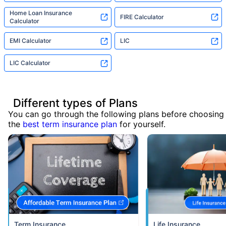
Home Loan Insurance
FIRE Calculator
Calculator
EMI Calculator
LIC
LIC Calculator
Different types of Plans
You can go through the following plans before choosing
the
best term insurance plan
for yourself.
Term Insurance
Life Insurance