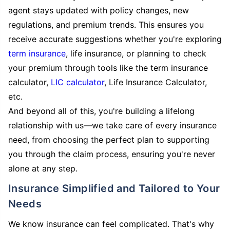
agent stays updated with policy changes, new
regulations, and premium trends. This ensures you
receive accurate suggestions whether you're exploring
term insurance
, life insurance, or planning to check
your premium through tools like the term insurance
calculator,
LIC calculator
, Life Insurance Calculator,
etc.
And beyond all of this, you're building a lifelong
relationship with us—we take care of every insurance
need, from choosing the perfect plan to supporting
you through the claim process, ensuring you're never
alone at any step.
Insurance Simplified and Tailored to Your
Needs
We know insurance can feel complicated. That's why