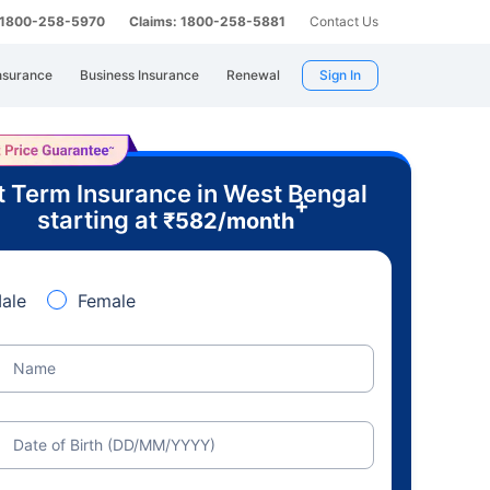
: 1800-258-5970
Claims: 1800-258-5881
Contact Us
nsurance
Business Insurance
Renewal
Sign In
t Term Insurance in West Bengal
+
starting at
₹
582
/month
ale
Female
Name
Date of Birth (DD/MM/YYYY)