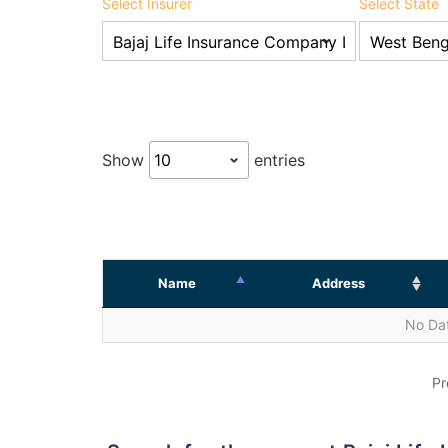
Select Insurer
Select State
Show
entries
Name
Address
No Dat
Pr