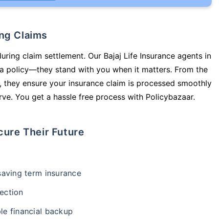
ing Claims
uring claim settlement. Our Bajaj Life Insurance agents in
 a policy—they stand with you when it matters. From the
 they ensure your insurance claim is processed smoothly
ve. You get a hassle free process with Policybazaar.
cure Their Future
-saving term insurance
ection
le financial backup