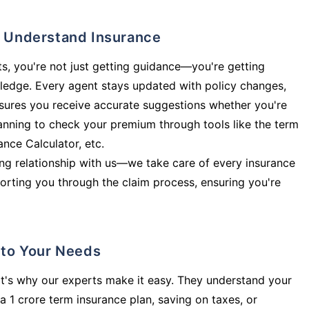
ly Understand Insurance
s, you're not just getting guidance—you're getting
ledge. Every agent stays updated with policy changes,
sures you receive accurate suggestions whether you're
planning to check your premium through tools like the term
rance Calculator, etc.
long relationship with us—we take care of every insurance
orting you through the claim process, ensuring you're
d to Your Needs
t's why our experts make it easy. They understand your
a 1 crore term insurance plan, saving on taxes, or