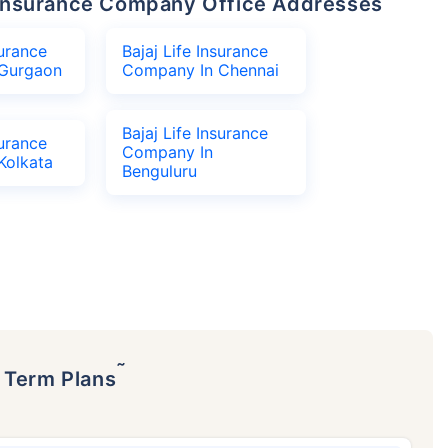
fe Insurance Company Office Addresses
surance
Bajaj Life Insurance
Gurgaon
Company In Chennai
Bajaj Life Insurance
surance
Company In
Kolkata
Benguluru
˜
p Term Plans