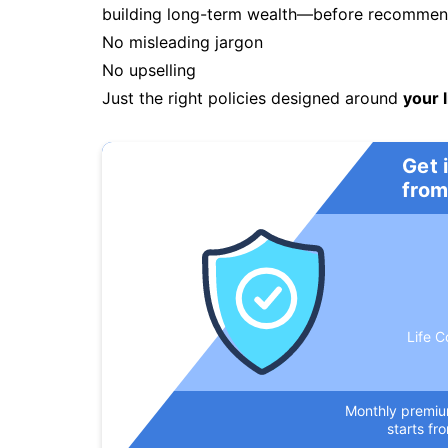
building long-term wealth—before recommendi
No misleading jargon
No upselling
Just the right policies designed around
your l
Get 
from
Life C
Monthly premi
starts fr