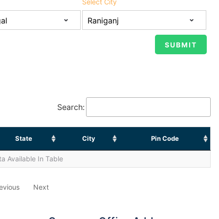
Select City
Search:
State
City
Pin Code
a Available In Table
evious
Next