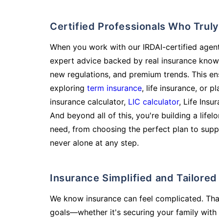
Certified Professionals Who Tru
When you work with our IRDAI-certified agent
expert advice backed by real insurance know
new regulations, and premium trends. This en
exploring
term insurance
, life insurance, or 
insurance calculator,
LIC calculator
, Life Insu
And beyond all of this, you're building a life
need, from choosing the perfect plan to supp
never alone at any step.
Insurance Simplified and Tailore
We know insurance can feel complicated. Tha
goals—whether it's securing your family with 