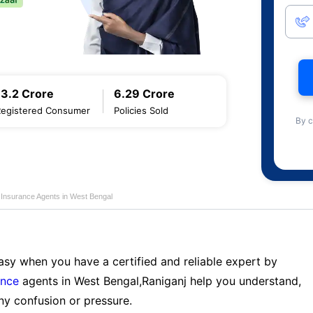
13.2 Crore
6.29 Crore
Registered Consumer
Policies Sold
By c
e Insurance Agents in West Bengal
sy when you have a certified and reliable expert by
ance
agents in West Bengal,Raniganj help you understand,
ny confusion or pressure.