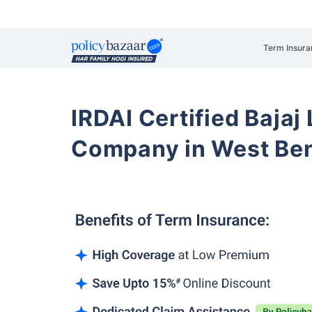
Term Insura
IRDAI Certified Bajaj
Company in West Ben