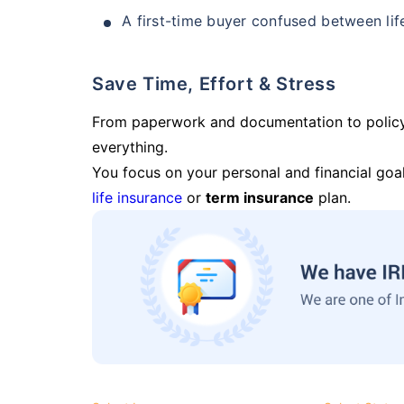
A first-time buyer confused between lif
Save Time, Effort & Stress
From paperwork and documentation to polic
everything.
You focus on your personal and financial goal
life insurance
or
term insurance
plan.