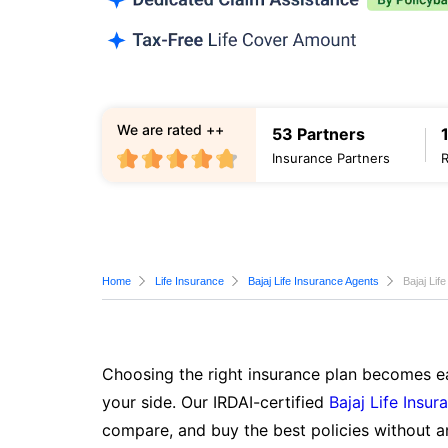
We are rated ++
53 Partners
Insurance Partners
Home
Life Insurance
Bajaj Life Insurance Agents
Bajaj Lif
Choosing the right insurance plan becomes ea
your side. Our IRDAI-certified
Bajaj Life Insur
compare, and buy the best policies without a