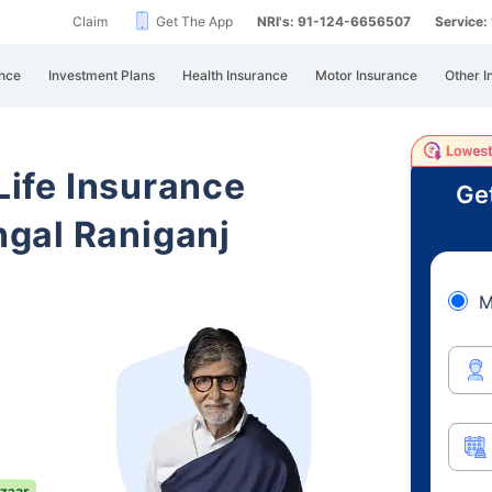
Claim
Get The App
NRI's: 91-124-6656507
Service
nce
Investment Plans
Health Insurance
Motor Insurance
Other I
 Life Insurance
Ge
gal Raniganj
M