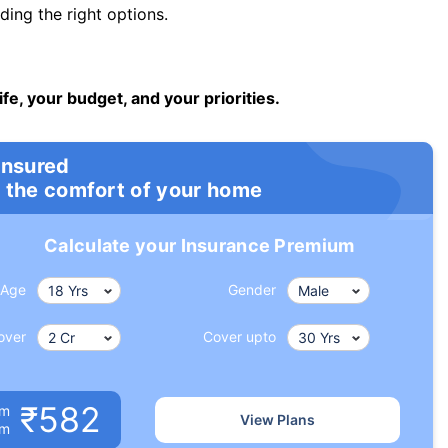
ng the right options.
ife, your budget, and your priorities.
insured
 the comfort of your home
Calculate your Insurance Premium
Age
Gender
over
Cover upto
₹582
um
View Plans
om