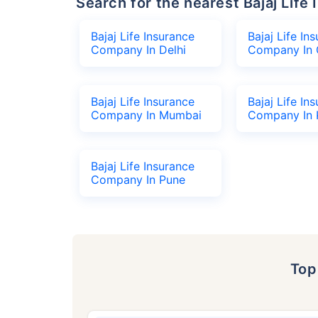
Search for the nearest Bajaj Li
Bajaj Life Insurance
Bajaj Life In
Company In Delhi
Company In 
Bajaj Life Insurance
Bajaj Life In
Company In Mumbai
Company In 
Bajaj Life Insurance
Company In Pune
To