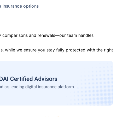
e insurance options
y comparisons and renewals—our team handles
s, while we ensure you stay fully protected with the right