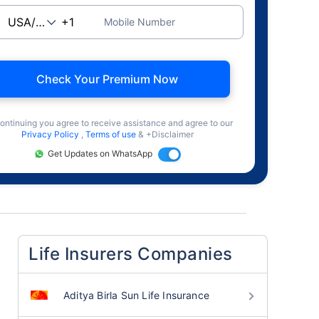
Mobile Number
Check Your Premium Now
ontinuing you agree to receive assistance and agree to our
Privacy Policy
,
Terms of use
& +Disclaimer
Get Updates on WhatsApp
Life Insurers Companies
Aditya Birla Sun Life Insurance