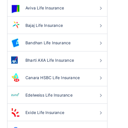
Aviva Life Insurance
Bajaj Life Insurance
Bandhan Life Insurance
Bharti AXA Life Insurance
Canara HSBC Life Insurance
Edelweiss Life Insurance
Exide Life Insurance