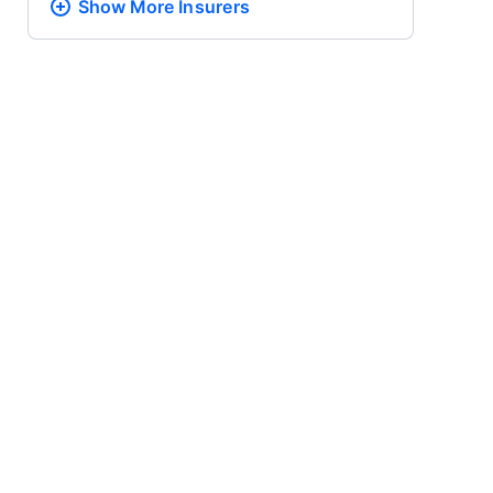
Show More
Insurers