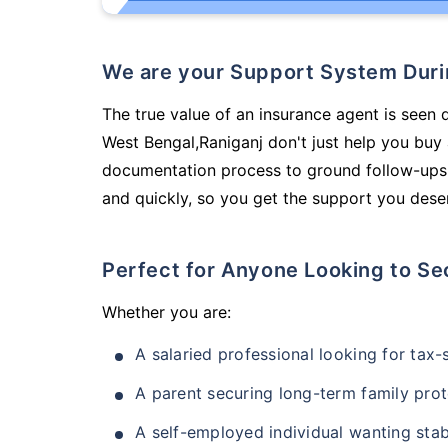
We are your Support System Dur
The true value of an insurance agent is seen d
West Bengal,Raniganj don't just help you buy
documentation process to ground follow-ups,
and quickly, so you get the support you deser
Perfect for Anyone Looking to Se
Whether you are:
A salaried professional looking for tax
A parent securing long-term family prot
A self-employed individual wanting stab