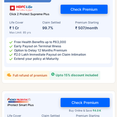
Check Premium
Click 2 Protect Supreme Plus
Life Cover
Claim Settled
Premium Starting
₹ 1 Cr
99.7%
₹ 507/month
Max Limit: 85 yrs
Free Health Benefits up to ₹63,000
Early Payout on Terminal Illness
Option to Delay 12 Months Premium
₹2.0 Lakh Immediate Payout on Claim Intimation
Extend your policy at Maturity
Upto 15% discount included
Full refund of premium
Check Premium
iProtect Smart Plus
Buy Online & Save
₹4.0 K
Life Cover
Claim Settled
Premium Starting