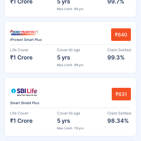
₹1 Crore
5 yrs
99.7%
Max Limit : 85 yrs
₹640
iProtect Smart Plus
Life Cover
Cover till age
Claim Settled
₹1 Crore
5 yrs
99.3%
Max Limit : 99 yrs
₹631
Smart Shield Plus
Life Cover
Cover till age
Claim Settled
₹1 Crore
5 yrs
98.34%
Max Limit : 79 yrs