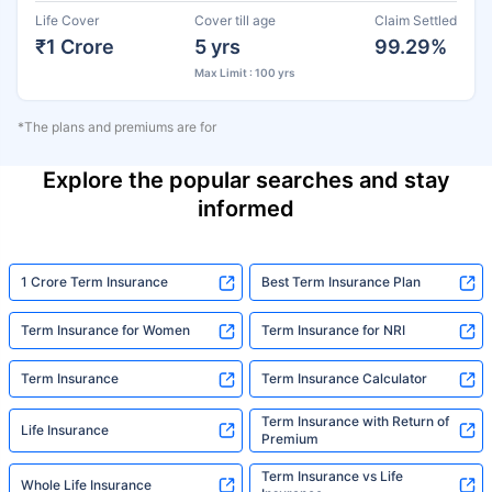
Life Cover
Cover till age
Claim Settled
₹1 Crore
5 yrs
99.29%
Max Limit : 100 yrs
*The plans and premiums are for
Explore the popular searches and stay
informed
1 Crore Term Insurance
Best Term Insurance Plan
Term Insurance for Women
Term Insurance for NRI
Term Insurance
Term Insurance Calculator
Term Insurance with Return of
Life Insurance
Premium
Term Insurance vs Life
Whole Life Insurance