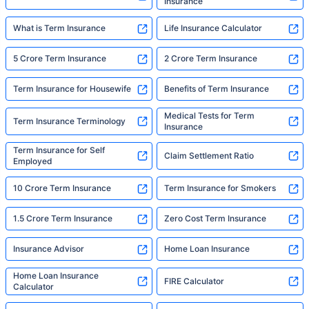
Insurance
What is Term Insurance
Life Insurance Calculator
5 Crore Term Insurance
2 Crore Term Insurance
Term Insurance for Housewife
Benefits of Term Insurance
Medical Tests for Term
Term Insurance Terminology
Insurance
Term Insurance for Self
Claim Settlement Ratio
Employed
10 Crore Term Insurance
Term Insurance for Smokers
1.5 Crore Term Insurance
Zero Cost Term Insurance
Insurance Advisor
Home Loan Insurance
Home Loan Insurance
FIRE Calculator
Calculator