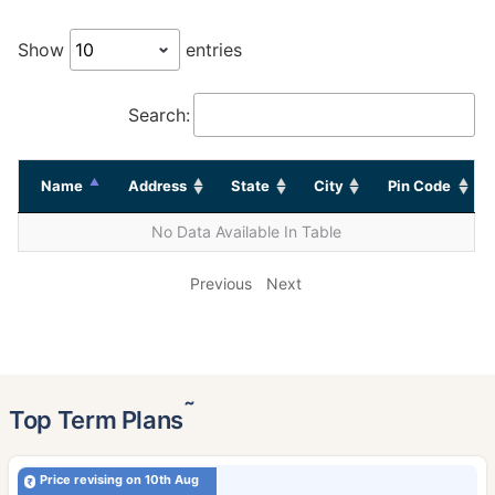
Show
entries
Search:
Name
Address
State
City
Pin Code
No Data Available In Table
Previous
Next
˜
Top Term Plans
Price revising on 10th Aug