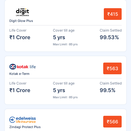
₹415
Digit Glow Plus
Life Cover
Cover till age
Claim Settled
₹1 Crore
5 yrs
99.53%
Max Limit : 85 yrs
₹563
Kotak e-Term
Life Cover
Cover till age
Claim Settled
₹1 Crore
5 yrs
99.5%
Max Limit : 85 yrs
₹566
Zindagi Protect Plus