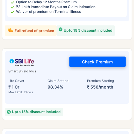
Option to Delay 12 Months Premium
₹3 Lakh Immediate Payout on Claim Intimation
Waiver of premium on Terminal Illness
Upto 15% discount included
Full refund of premium
Check Premium
Smart Shield Plus
Life Cover
Claim Settled
Premium Starting
₹ 1 Cr
98.34%
₹ 556/month
Max Limit: 79 yrs
Upto 15% discount included