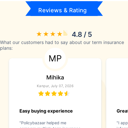
Reviews & Rating
4.8 / 5
What our customers had to say about our term insurance
plans:
MP
Mihika
Kanpur, July 07, 2026
Easy buying experience
Great
"Policybazaar helped me
"I app