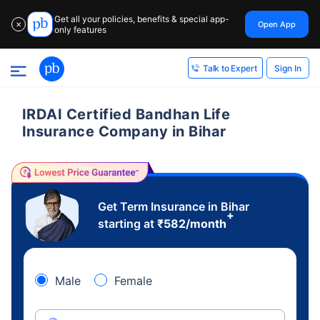
Get all your policies, benefits & special app-
Open App
✕
only features
Sign In
Talk to Expert
IRDAI Certified Bandhan Life
Insurance Company in Bihar
Get Term Insurance in Bihar
+
starting at
₹
582
/month
Male
Female