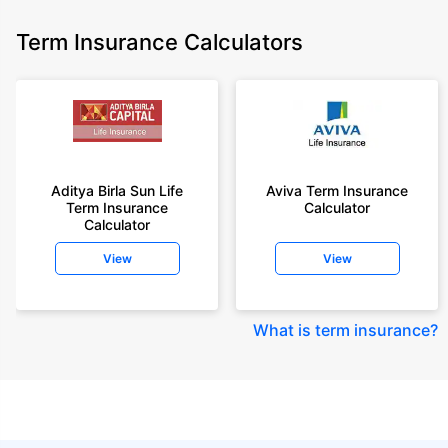
Term Insurance Calculators
Aditya Birla Sun Life
Aviva Term Insurance
Term Insurance
Calculator
Calculator
View
View
What is term insurance
?