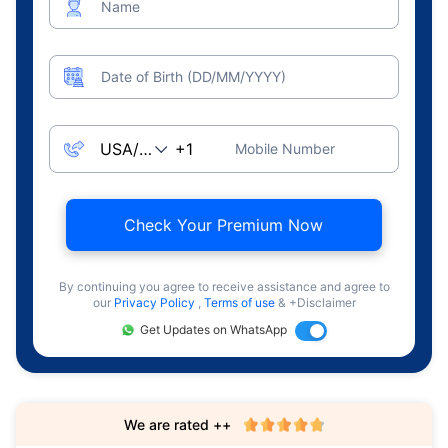
Name
Date of Birth (DD/MM/YYYY)
Mobile Number
Check Your Premium Now
By continuing you agree to receive assistance and agree to
our
Privacy Policy
,
Terms of use
& +Disclaimer
Get Updates on WhatsApp
We are rated ++