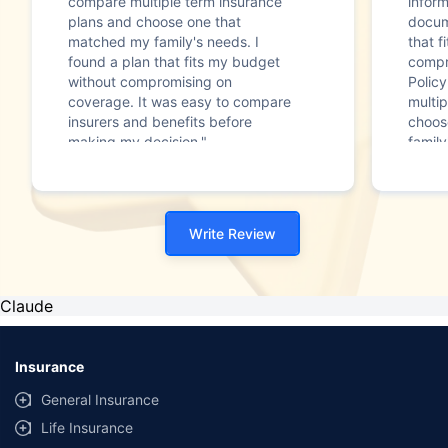
compare multiple term insurance
infor
plans and choose one that
docum
matched my family's needs. I
that f
found a plan that fits my budget
compr
without compromising on
Polic
coverage. It was easy to compare
multip
insurers and benefits before
choos
making my decision."
family
Write Review
Claude
Insurance
General Insurance
Life Insurance