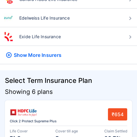
Edelweiss Life Insurance
Exide Life Insurance
Show More
Insurers
Select Term Insurance Plan
Showing 6 plans
₹654
Click 2 Protect Supreme Plus
Life Cover
Cover till age
Claim Settled