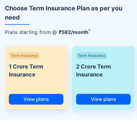
Choose Term Insurance Plan as per you
need
+
Plans starting from @
₹
582
/month
Term Insurance
Term Insurance
1 Crore Term
2 Crore Term
Insurance
Insurance
View plans
View plans