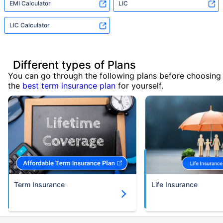
EMI Calculator
LIC
LIC Calculator
Different types of Plans
You can go through the following plans before choosing
the
best term insurance plan
for yourself.
Term Insurance
Life Insurance