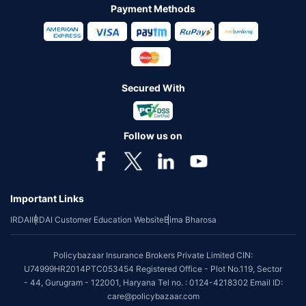
Payment Methods
Secured With
Follow us on
Important Links
IRDAI
IRDAI Customer Education Website
Bima Bharosa
Policybazaar Insurance Brokers Private Limited CIN:
U74999HR2014PTC053454 Registered Office - Plot No.119, Sector
- 44, Gurugram - 122001, Haryana Tel no. : 0124-4218302 Email ID:
care@policybazaar.com