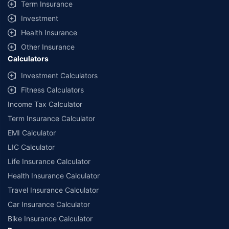
Term Insurance
Investment
Health Insurance
Other Insurance
Calculators
Investment Calculators
Fitness Calculators
Income Tax Calculator
Term Insurance Calculator
EMI Calculator
LIC Calculator
Life Insurance Calculator
Health Insurance Calculator
Travel Insurance Calculator
Car Insurance Calculator
Bike Insurance Calculator