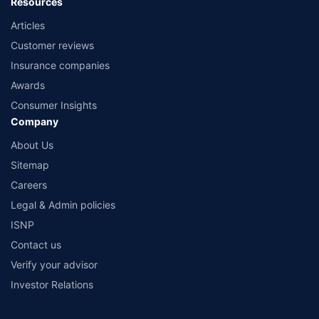
Resources
Articles
Customer reviews
Insurance companies
Awards
Consumer Insights
Company
About Us
Sitemap
Careers
Legal & Admin policies
ISNP
Contact us
Verify your advisor
Investor Relations