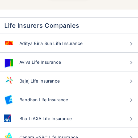
Life Insurers Companies
Aditya Birla Sun Life Insurance
Aviva Life Insurance
Bajaj Life Insurance
Bandhan Life Insurance
Bharti AXA Life Insurance
Canara HSBC Life Insurance