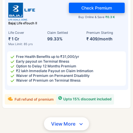
Check Premium
Buy Online & Save
₹0.3 K
Bajaj Life eTouch II
Life Cover
Claim Settled
Premium Starting
₹ 1 Cr
99.33%
₹ 409/month
Max Limit: 85 yrs
Free Health Benefits up to ₹31,000/yr
Early payout on Terminal Illness
Option to Delay 12 Months Premium
₹2 lakh Immediate Payout on Claim Intimation
Waiver of Premium on Permanent Disability
Waiver of Premium on Terminal Illness
Upto 15% discount included
Full refund of premium
View More