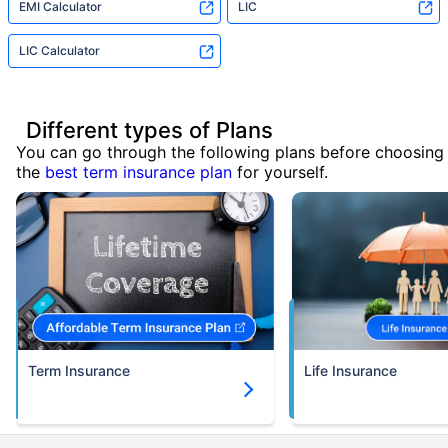
EMI Calculator
LIC
LIC Calculator
Different types of Plans
You can go through the following plans before choosing
the
best term insurance plan
for yourself.
Term Insurance
Life Insurance