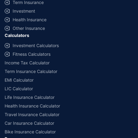
Term Insurance
Investment
Health Insurance
Other Insurance
Calculators
Investment Calculators
Fitness Calculators
Income Tax Calculator
Term Insurance Calculator
EMI Calculator
LIC Calculator
Life Insurance Calculator
Health Insurance Calculator
Travel Insurance Calculator
Car Insurance Calculator
Bike Insurance Calculator