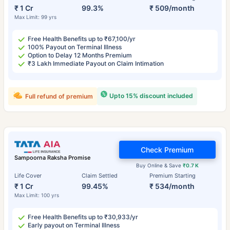
₹ 1 Cr
99.3%
₹ 509/month
Max Limit: 99 yrs
Free Health Benefits up to ₹67,100/yr
100% Payout on Terminal Illness
Option to Delay 12 Months Premium
₹3 Lakh Immediate Payout on Claim Intimation
Upto 15% discount included
Full refund of premium
Check Premium
Sampoorna Raksha Promise
Buy Online & Save
₹0.7 K
Life Cover
Claim Settled
Premium Starting
₹ 1 Cr
99.45%
₹ 534/month
Max Limit: 100 yrs
Free Health Benefits up to ₹30,933/yr
Early payout on Terminal Illness