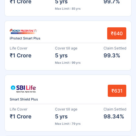
₹1 Crore
5 yrs
99.7%
Max Limit : 85 yrs
₹640
iProtect Smart Plus
Life Cover
Cover till age
Claim Settled
₹1 Crore
5 yrs
99.3%
Max Limit : 99 yrs
₹631
Smart Shield Plus
Life Cover
Cover till age
Claim Settled
₹1 Crore
5 yrs
98.34%
Max Limit : 79 yrs