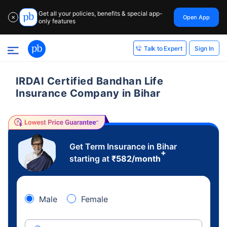
Get all your policies, benefits & special app-
Open App
✕
only features
Sign In
Talk to Expert
IRDAI Certified Bandhan Life
Insurance Company in Bihar
Get Term Insurance in Bihar
+
starting at
₹
582
/month
Male
Female