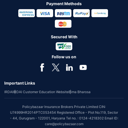
Payment Methods
Secured With
Follow us on
Important Links
IRDAI
IRDAI Customer Education Website
Bima Bharosa
Policybazaar Insurance Brokers Private Limited CIN:
U74999HR2014PTC053454 Registered Office - Plot No.119, Sector
- 44, Gurugram - 122001, Haryana Tel no. : 0124-4218302 Email ID:
care@policybazaar.com