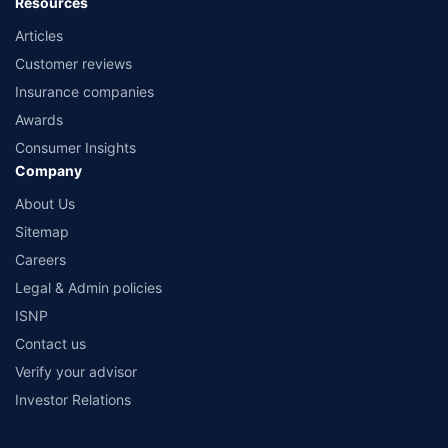
Resources
Articles
Customer reviews
Insurance companies
Awards
Consumer Insights
Company
About Us
Sitemap
Careers
Legal & Admin policies
ISNP
Contact us
Verify your advisor
Investor Relations