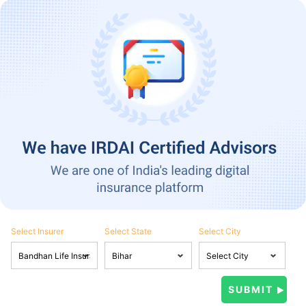
Select Insurer
Select State
Select City