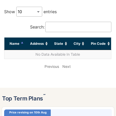
Show
entries
Search:
Name
Address
State
City
Pin Code
No Data Available In Table
Previous
Next
˜
Top Term Plans
Price revising on 10th Aug