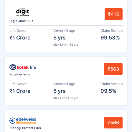
₹415
Digit Glow Plus
Life Cover
Cover till age
Claim Settled
₹1 Crore
5 yrs
99.53%
Max Limit : 85 yrs
₹563
Kotak e-Term
Life Cover
Cover till age
Claim Settled
₹1 Crore
5 yrs
99.5%
Max Limit : 85 yrs
₹566
Zindagi Protect Plus