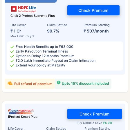
Check Premium
Click 2 Protect Supreme Plus
Life Cover
Claim Settled
Premium Starting
₹ 1 Cr
99.7%
₹ 507/month
Max Limit: 85 yrs
Free Health Benefits up to ₹63,000
Early Payout on Terminal Illness
Option to Delay 12 Months Premium
₹2.0 Lakh Immediate Payout on Claim Intimation
Extend your policy at Maturity
Upto 15% discount included
Full refund of premium
Check Premium
iProtect Smart Plus
Buy Online & Save
₹4.0 K
Life Cover
Claim Settled
Premium Starting