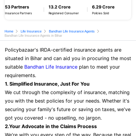
53 Partners
13.2 Crore
6.29 Crore
Insurance Partners
Registered Consumer
Policies Sold
Home
Life Insurance
Bandhan Life Insurance Agents
Bandhan Life Insurance Agents in Bihar
Policybazaar's IRDA-certified insurance agents are
situated in Bihar and can aid you in procuring the most
suitable
Bandhan Life Insurance
plan to meet your
requirements.
1. Simplified Insurance, Just For You
We cut through the complexity of insurance, matching
you with the best policies for your needs. Whether it's
securing your family's future or saving on taxes, we've
got you covered - no upselling, no jargon.
2.Your Advocate in the Claims Process
We're with you every step of the way. Because the real