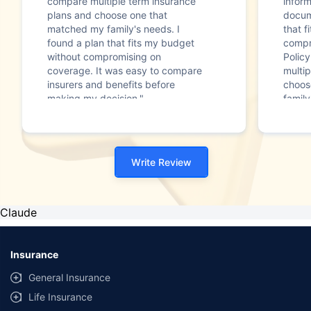
compare multiple term insurance
infor
plans and choose one that
docum
matched my family's needs. I
that f
found a plan that fits my budget
compr
without compromising on
Polic
coverage. It was easy to compare
multip
insurers and benefits before
choos
making my decision."
family
Write Review
Claude
Insurance
General Insurance
Life Insurance