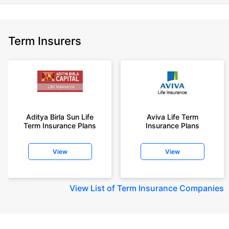
Term Insurers
Aditya Birla Sun Life
Aviva Life Term
Term Insurance Plans
Insurance Plans
View
View
View
List of Term Insurance Companies