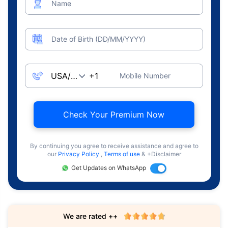
Name
Date of Birth (DD/MM/YYYY)
Mobile Number
Check Your Premium Now
By continuing you agree to receive assistance and agree to
our
Privacy Policy
,
Terms of use
& +Disclaimer
Get Updates on WhatsApp
We are rated ++