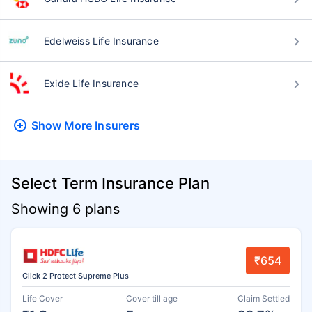
Edelweiss Life Insurance
Exide Life Insurance
Show More
Insurers
Select Term Insurance Plan
Showing 6 plans
₹654
Click 2 Protect Supreme Plus
Life Cover
Cover till age
Claim Settled