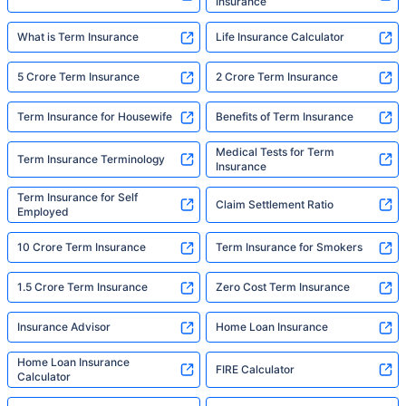
Insurance
What is Term Insurance
Life Insurance Calculator
5 Crore Term Insurance
2 Crore Term Insurance
Term Insurance for Housewife
Benefits of Term Insurance
Medical Tests for Term
Term Insurance Terminology
Insurance
Term Insurance for Self
Claim Settlement Ratio
Employed
10 Crore Term Insurance
Term Insurance for Smokers
1.5 Crore Term Insurance
Zero Cost Term Insurance
Insurance Advisor
Home Loan Insurance
Home Loan Insurance
FIRE Calculator
Calculator