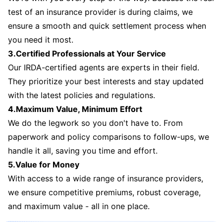
test of an insurance provider is during claims, we
ensure a smooth and quick settlement process when
you need it most.
3.Certified Professionals at Your Service
Our IRDA-certified agents are experts in their field.
They prioritize your best interests and stay updated
with the latest policies and regulations.
4.Maximum Value, Minimum Effort
We do the legwork so you don't have to. From
paperwork and policy comparisons to follow-ups, we
handle it all, saving you time and effort.
5.Value for Money
With access to a wide range of insurance providers,
we ensure competitive premiums, robust coverage,
and maximum value - all in one place.