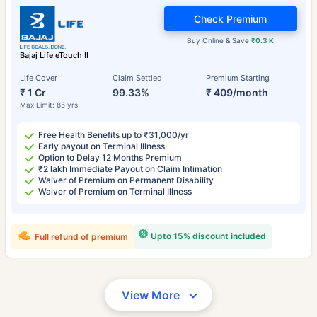
Check Premium
Buy Online & Save
₹0.3 K
Bajaj Life eTouch II
Life Cover
Claim Settled
Premium Starting
₹ 1 Cr
99.33%
₹ 409/month
Max Limit: 85 yrs
Free Health Benefits up to ₹31,000/yr
Early payout on Terminal Illness
Option to Delay 12 Months Premium
₹2 lakh Immediate Payout on Claim Intimation
Waiver of Premium on Permanent Disability
Waiver of Premium on Terminal Illness
Upto 15% discount included
Full refund of premium
View More