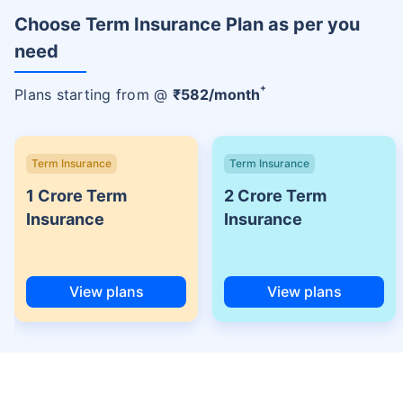
Choose Term Insurance Plan as per you
need
+
Plans starting from @
₹
582
/month
Term Insurance
Term Insurance
1 Crore Term
2 Crore Term
Insurance
Insurance
View plans
View plans