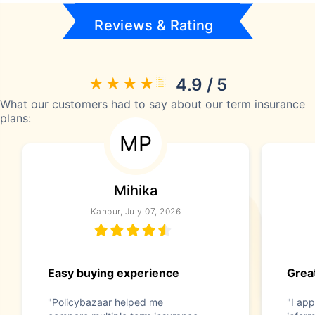
Reviews & Rating
4.9 / 5
What our customers had to say about our term insurance
plans:
MP
Mihika
Kanpur, July 07, 2026
Easy buying experience
Great
"Policybazaar helped me
"I app