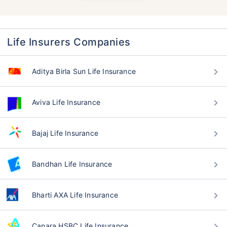
Life Insurers Companies
Aditya Birla Sun Life Insurance
Aviva Life Insurance
Bajaj Life Insurance
Bandhan Life Insurance
Bharti AXA Life Insurance
Canara HSBC Life Insurance