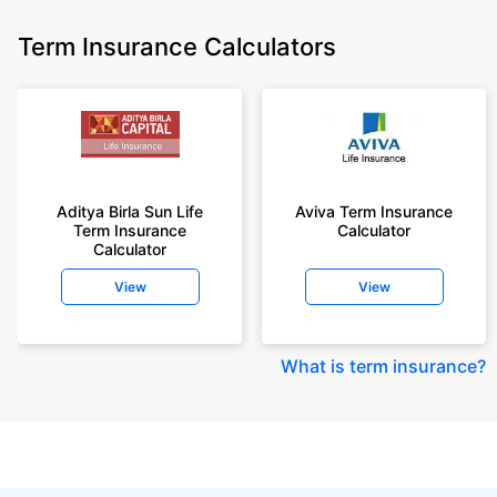
Term Insurance Calculators
Aditya Birla Sun Life
Aviva Term Insurance
Term Insurance
Calculator
Calculator
View
View
What is term insurance
?