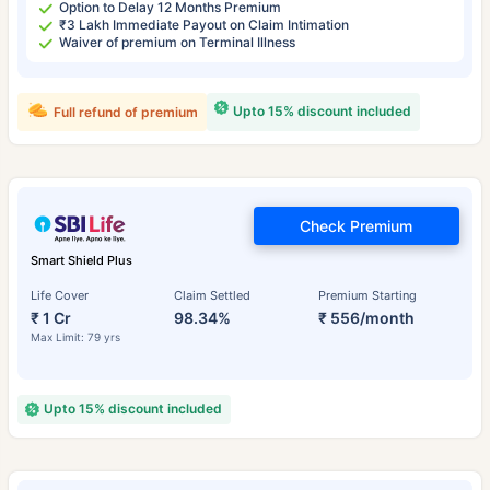
Option to Delay 12 Months Premium
₹3 Lakh Immediate Payout on Claim Intimation
Waiver of premium on Terminal Illness
Upto 15% discount included
Full refund of premium
Check Premium
Smart Shield Plus
Life Cover
Claim Settled
Premium Starting
₹ 1 Cr
98.34%
₹ 556/month
Max Limit: 79 yrs
Upto 15% discount included