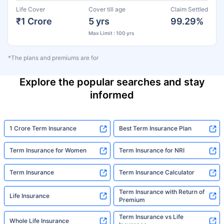
Life Cover
Cover till age
Claim Settled
₹1 Crore
5 yrs
99.29%
Max Limit : 100 yrs
*The plans and premiums are for
Explore the popular searches and stay
informed
1 Crore Term Insurance
Best Term Insurance Plan
Term Insurance for Women
Term Insurance for NRI
Term Insurance
Term Insurance Calculator
Term Insurance with Return of
Life Insurance
Premium
Term Insurance vs Life
Whole Life Insurance