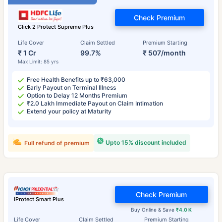
Check Premium
Click 2 Protect Supreme Plus
Life Cover
Claim Settled
Premium Starting
₹ 1 Cr
99.7%
₹ 507/month
Max Limit: 85 yrs
Free Health Benefits up to ₹63,000
Early Payout on Terminal Illness
Option to Delay 12 Months Premium
₹2.0 Lakh Immediate Payout on Claim Intimation
Extend your policy at Maturity
Upto 15% discount included
Full refund of premium
Check Premium
iProtect Smart Plus
Buy Online & Save
₹4.0 K
Life Cover
Claim Settled
Premium Starting