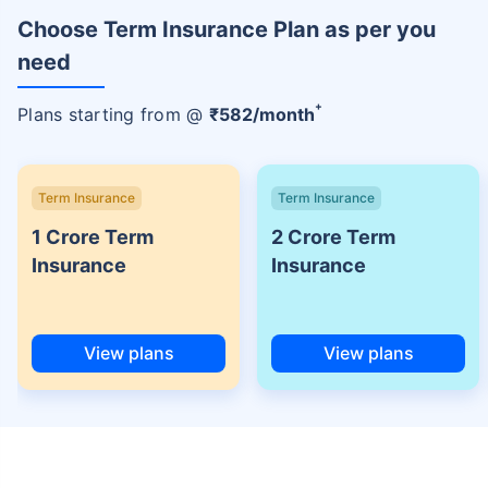
Choose Term Insurance Plan as per you
need
+
Plans starting from @
₹
582
/month
Term Insurance
Term Insurance
1 Crore Term
2 Crore Term
Insurance
Insurance
View plans
View plans