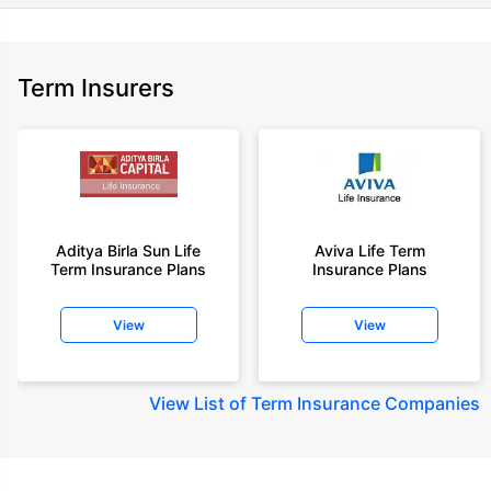
Term Insurers
Aditya Birla Sun Life
Aviva Life Term
Term Insurance Plans
Insurance Plans
View
View
View
List of Term Insurance Companies