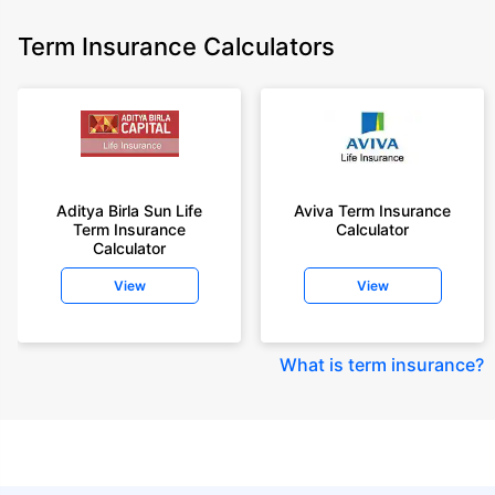
Term Insurance Calculators
Aditya Birla Sun Life
Aviva Term Insurance
Term Insurance
Calculator
Calculator
View
View
What is term insurance
?