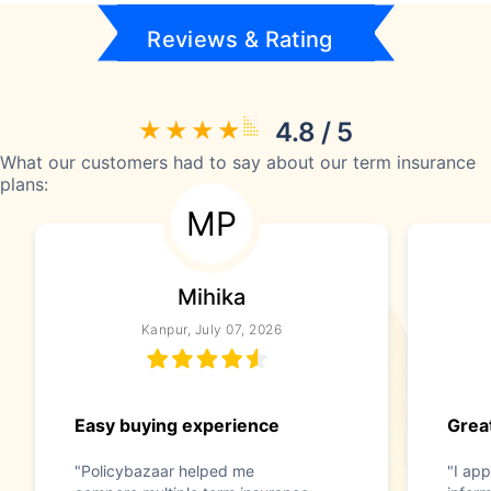
Reviews & Rating
4.8 / 5
What our customers had to say about our term insurance
plans:
MP
Mihika
Kanpur, July 07, 2026
Easy buying experience
Great
"Policybazaar helped me
"I app