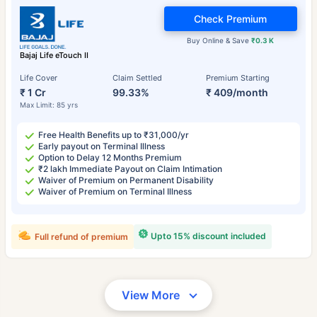
Check Premium
Buy Online & Save
₹0.3 K
Bajaj Life eTouch II
Life Cover
Claim Settled
Premium Starting
₹ 1 Cr
99.33%
₹ 409/month
Max Limit: 85 yrs
Free Health Benefits up to ₹31,000/yr
Early payout on Terminal Illness
Option to Delay 12 Months Premium
₹2 lakh Immediate Payout on Claim Intimation
Waiver of Premium on Permanent Disability
Waiver of Premium on Terminal Illness
Upto 15% discount included
Full refund of premium
View More