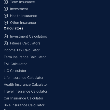
Term Insurance
Investment
Health Insurance
Other Insurance
Calculators
Investment Calculators
Fitness Calculators
Income Tax Calculator
Term Insurance Calculator
EMI Calculator
LIC Calculator
Life Insurance Calculator
Health Insurance Calculator
Travel Insurance Calculator
Car Insurance Calculator
Bike Insurance Calculator