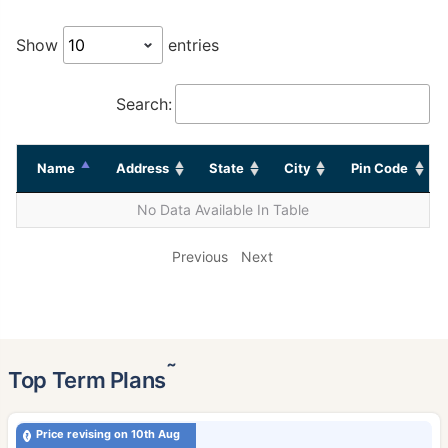
Show
entries
Search:
Name
Address
State
City
Pin Code
No Data Available In Table
Previous
Next
˜
Top Term Plans
Price revising on 10th Aug