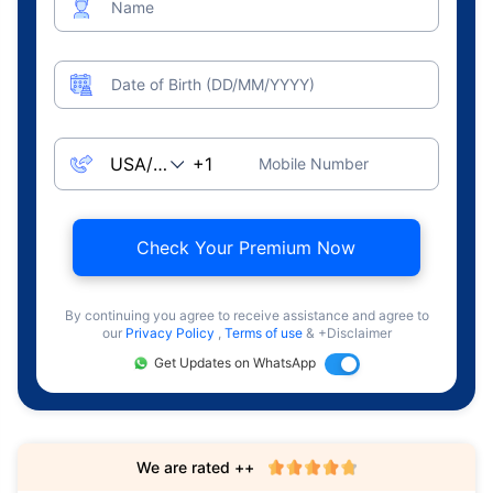
Name
Date of Birth (DD/MM/YYYY)
Mobile Number
Check Your Premium Now
By continuing you agree to receive assistance and agree to
our
Privacy Policy
,
Terms of use
& +Disclaimer
Get Updates on WhatsApp
We are rated ++