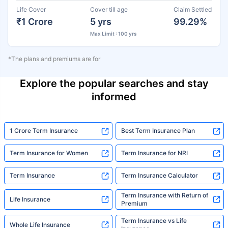
Life Cover
Cover till age
Claim Settled
₹1 Crore
5 yrs
99.29%
Max Limit : 100 yrs
*The plans and premiums are for
Explore the popular searches and stay
informed
1 Crore Term Insurance
Best Term Insurance Plan
Term Insurance for Women
Term Insurance for NRI
Term Insurance
Term Insurance Calculator
Term Insurance with Return of
Life Insurance
Premium
Term Insurance vs Life
Whole Life Insurance