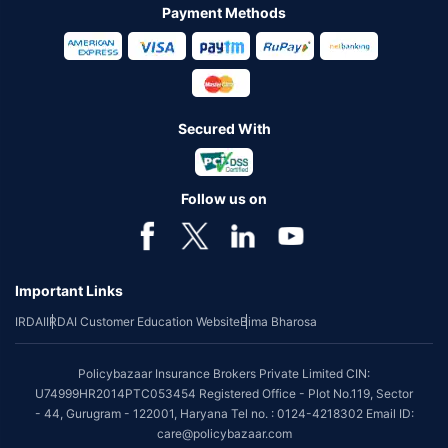
Payment Methods
Secured With
Follow us on
Important Links
IRDAI
IRDAI Customer Education Website
Bima Bharosa
Policybazaar Insurance Brokers Private Limited CIN:
U74999HR2014PTC053454 Registered Office - Plot No.119, Sector
- 44, Gurugram - 122001, Haryana Tel no. : 0124-4218302 Email ID:
care@policybazaar.com