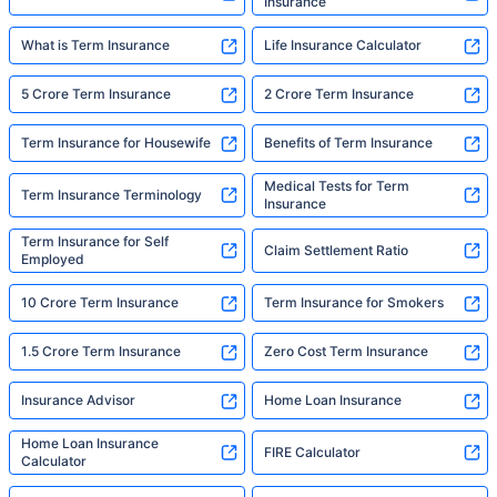
Insurance
What is Term Insurance
Life Insurance Calculator
5 Crore Term Insurance
2 Crore Term Insurance
Term Insurance for Housewife
Benefits of Term Insurance
Medical Tests for Term
Term Insurance Terminology
Insurance
Term Insurance for Self
Claim Settlement Ratio
Employed
10 Crore Term Insurance
Term Insurance for Smokers
1.5 Crore Term Insurance
Zero Cost Term Insurance
Insurance Advisor
Home Loan Insurance
Home Loan Insurance
FIRE Calculator
Calculator