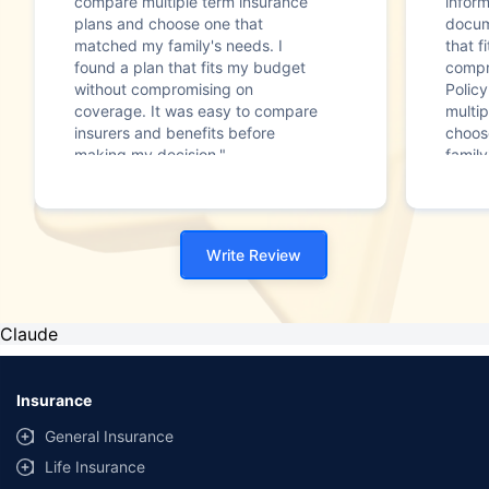
compare multiple term insurance
infor
plans and choose one that
docum
matched my family's needs. I
that f
found a plan that fits my budget
compr
without compromising on
Polic
coverage. It was easy to compare
multip
insurers and benefits before
choos
making my decision."
family
Write Review
Claude
Insurance
General Insurance
Life Insurance