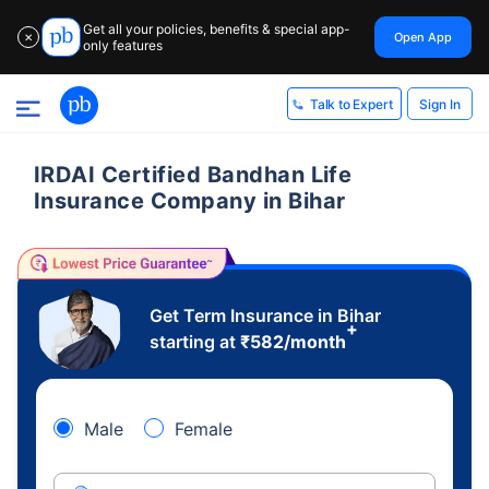
Get all your policies, benefits & special app-
Open App
✕
only features
Sign In
Talk to Expert
IRDAI Certified Bandhan Life
Insurance Company in Bihar
Get Term Insurance in Bihar
+
starting at
₹
582
/month
Male
Female