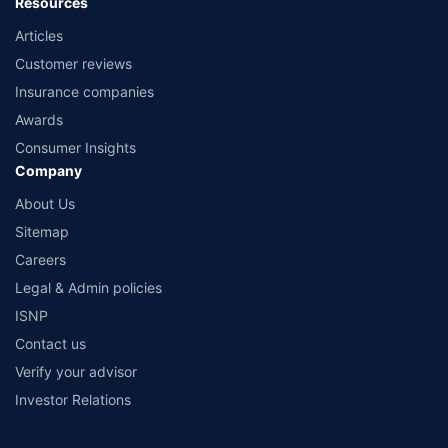
Resources
Articles
Customer reviews
Insurance companies
Awards
Consumer Insights
Company
About Us
Sitemap
Careers
Legal & Admin policies
ISNP
Contact us
Verify your advisor
Investor Relations