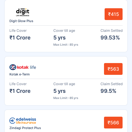
₹415
Digit Glow Plus
Life Cover
Cover till age
Claim Settled
₹1 Crore
5 yrs
99.53%
Max Limit : 85 yrs
₹563
Kotak e-Term
Life Cover
Cover till age
Claim Settled
₹1 Crore
5 yrs
99.5%
Max Limit : 85 yrs
₹566
Zindagi Protect Plus