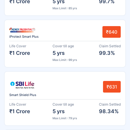
₹1 Crore
5 yrs
99.7%
Max Limit : 85 yrs
₹640
iProtect Smart Plus
Life Cover
Cover till age
Claim Settled
₹1 Crore
5 yrs
99.3%
Max Limit : 99 yrs
₹631
Smart Shield Plus
Life Cover
Cover till age
Claim Settled
₹1 Crore
5 yrs
98.34%
Max Limit : 79 yrs