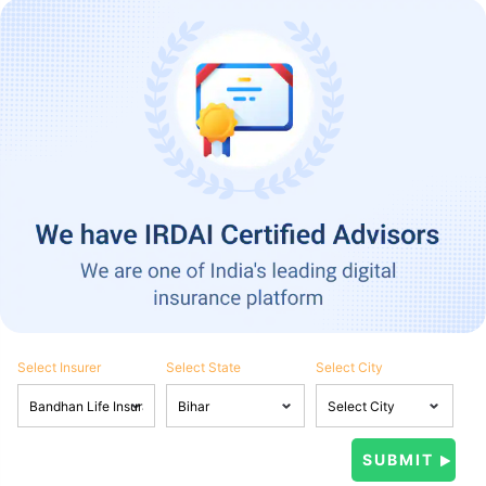
Select Insurer
Select State
Select City