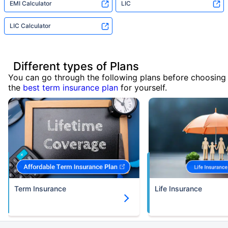
EMI Calculator
LIC
LIC Calculator
Different types of Plans
You can go through the following plans before choosing
the
best term insurance plan
for yourself.
Term Insurance
Life Insurance