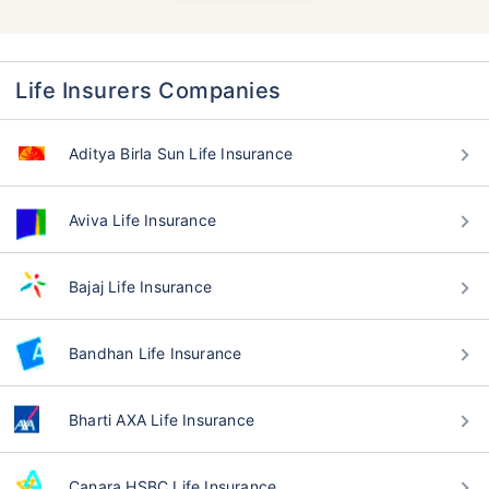
Life Insurers Companies
Aditya Birla Sun Life Insurance
Aviva Life Insurance
Bajaj Life Insurance
Bandhan Life Insurance
Bharti AXA Life Insurance
Canara HSBC Life Insurance