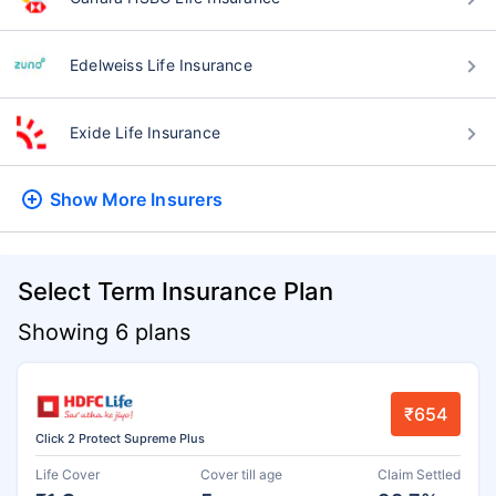
Edelweiss Life Insurance
Exide Life Insurance
Show More
Insurers
Select Term Insurance Plan
Showing 6 plans
₹654
Click 2 Protect Supreme Plus
Life Cover
Cover till age
Claim Settled