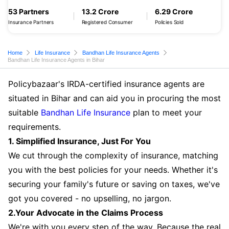
53 Partners
13.2 Crore
6.29 Crore
Insurance Partners
Registered Consumer
Policies Sold
Home
Life Insurance
Bandhan Life Insurance Agents
Bandhan Life Insurance Agents in Bihar
Policybazaar's IRDA-certified insurance agents are
situated in Bihar and can aid you in procuring the most
suitable
Bandhan Life Insurance
plan to meet your
requirements.
1. Simplified Insurance, Just For You
We cut through the complexity of insurance, matching
you with the best policies for your needs. Whether it's
securing your family's future or saving on taxes, we've
got you covered - no upselling, no jargon.
2.Your Advocate in the Claims Process
We're with you every step of the way. Because the real