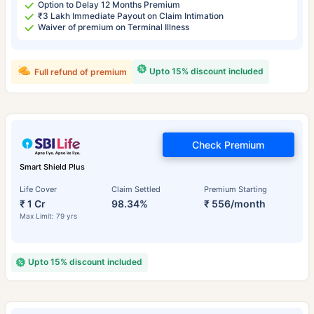
Option to Delay 12 Months Premium
₹3 Lakh Immediate Payout on Claim Intimation
Waiver of premium on Terminal Illness
Upto 15% discount included
Full refund of premium
Check Premium
Smart Shield Plus
Life Cover
Claim Settled
Premium Starting
₹ 1 Cr
98.34%
₹ 556/month
Max Limit: 79 yrs
Upto 15% discount included