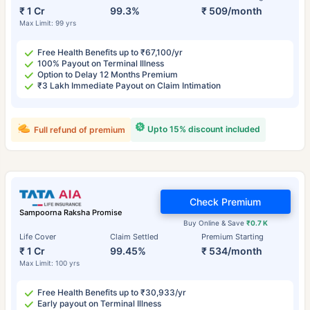
₹ 1 Cr
99.3%
₹ 509/month
Max Limit: 99 yrs
Free Health Benefits up to ₹67,100/yr
100% Payout on Terminal Illness
Option to Delay 12 Months Premium
₹3 Lakh Immediate Payout on Claim Intimation
Upto 15% discount included
Full refund of premium
Check Premium
Sampoorna Raksha Promise
Buy Online & Save
₹0.7 K
Life Cover
Claim Settled
Premium Starting
₹ 1 Cr
99.45%
₹ 534/month
Max Limit: 100 yrs
Free Health Benefits up to ₹30,933/yr
Early payout on Terminal Illness