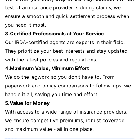
test of an insurance provider is during claims, we
ensure a smooth and quick settlement process when
you need it most.
3.Certified Professionals at Your Service
Our IRDA-certified agents are experts in their field.
They prioritize your best interests and stay updated
with the latest policies and regulations.
4.Maximum Value, Minimum Effort
We do the legwork so you don't have to. From
paperwork and policy comparisons to follow-ups, we
handle it all, saving you time and effort.
5.Value for Money
With access to a wide range of insurance providers,
we ensure competitive premiums, robust coverage,
and maximum value - all in one place.