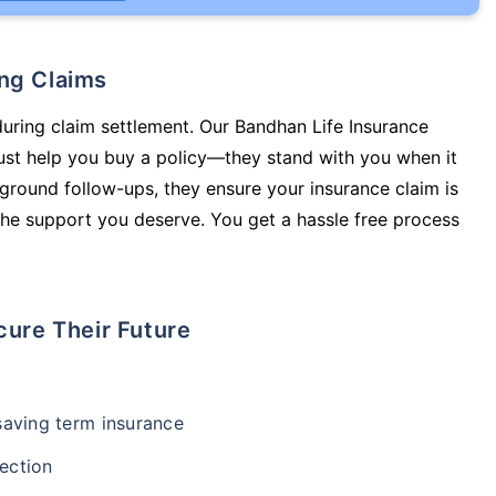
ing Claims
during claim settlement. Our Bandhan Life Insurance
just help you buy a policy—they stand with you when it
round follow-ups, they ensure your insurance claim is
he support you deserve. You get a hassle free process
cure Their Future
-saving term insurance
ection