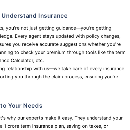
ly Understand Insurance
s, you're not just getting guidance—you're getting
ledge. Every agent stays updated with policy changes,
sures you receive accurate suggestions whether you're
planning to check your premium through tools like the term
rance Calculator, etc.
long relationship with us—we take care of every insurance
orting you through the claim process, ensuring you're
d to Your Needs
t's why our experts make it easy. They understand your
a 1 crore term insurance plan, saving on taxes, or