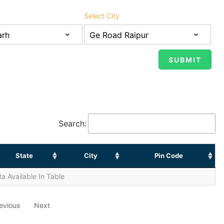
Select City
Search:
State
City
Pin Code
a Available In Table
evious
Next