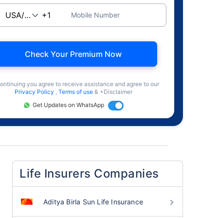
Mobile Number
Check Your Premium Now
ontinuing you agree to receive assistance and agree to our
Privacy Policy
,
Terms of use
& +Disclaimer
Get Updates on WhatsApp
Life Insurers Companies
Aditya Birla Sun Life Insurance