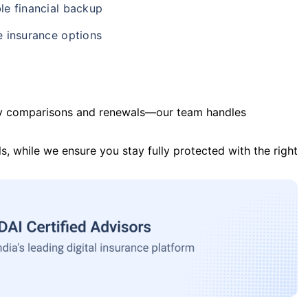
le financial backup
e insurance options
y comparisons and renewals—our team handles
s, while we ensure you stay fully protected with the right