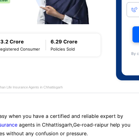
13.2 Crore
6.29 Crore
Registered Consumer
Policies Sold
By c
han Life Insurance Agents in Chhattisgarh
sy when you have a certified and reliable expert by
nsurance
agents in Chhattisgarh,Ge-road-raipur help you
es without any confusion or pressure.