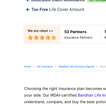
We are rated ++
53 Partners
Insurance Partners
Home
Life Insurance
Bandhan Life Insurance Agents
Band
Choosing the right insurance plan becomes ea
your side. Our IRDAI-certified
Bandhan Life I
understand, compare, and buy the best polici