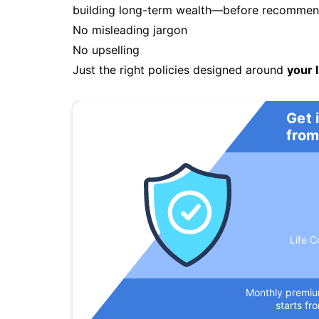
building long-term wealth—before recommendi
No misleading jargon
No upselling
Just the right policies designed around
your l
Get 
from
Life C
Monthly premi
starts fr