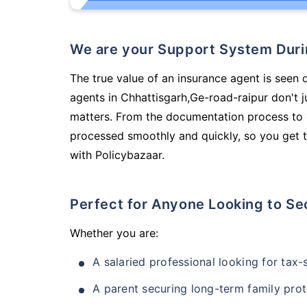
We are your Support System Dur
The true value of an insurance agent is seen 
agents in Chhattisgarh,Ge-road-raipur don't 
matters. From the documentation process to g
processed smoothly and quickly, so you get t
with Policybazaar.
Perfect for Anyone Looking to Se
Whether you are:
A salaried professional looking for tax
A parent securing long-term family prot