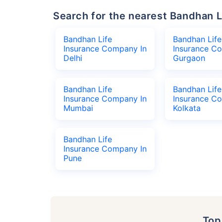
Search for the nearest Bandhan
Bandhan Life
Bandhan Life
Insurance Company In
Insurance C
Delhi
Gurgaon
Bandhan Life
Bandhan Life
Insurance Company In
Insurance C
Mumbai
Kolkata
Bandhan Life
Insurance Company In
Pune
To