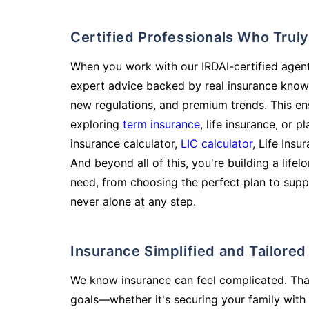
Certified Professionals Who Tru
When you work with our IRDAI-certified agent
expert advice backed by real insurance know
new regulations, and premium trends. This en
exploring
term insurance
, life insurance, or 
insurance calculator,
LIC calculator
, Life Insu
And beyond all of this, you're building a life
need, from choosing the perfect plan to supp
never alone at any step.
Insurance Simplified and Tailore
We know insurance can feel complicated. Tha
goals—whether it's securing your family with 