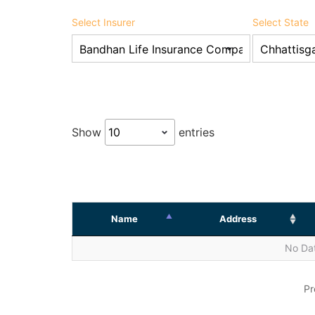
Select Insurer
Select State
Show
entries
Name
Address
No Dat
Pr