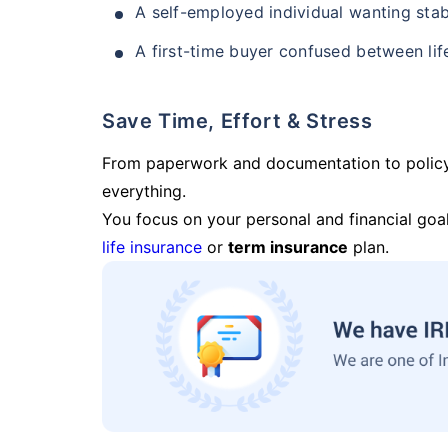
A self-employed individual wanting stab
A first-time buyer confused between lif
Save Time, Effort & Stress
From paperwork and documentation to polic
everything.
You focus on your personal and financial goal
life insurance
or
term insurance
plan.