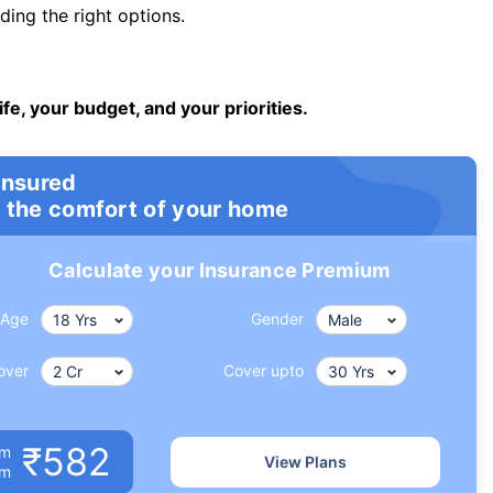
ng the right options.
ife, your budget, and your priorities.
insured
 the comfort of your home
Calculate your Insurance Premium
Age
Gender
over
Cover upto
₹582
um
View Plans
om