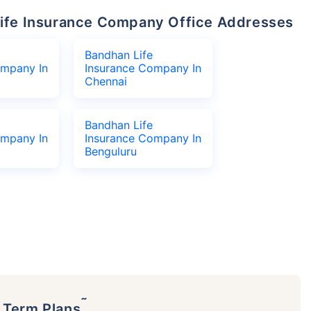
 Life Insurance Company Office Addresses
Bandhan Life
ompany In
Insurance Company In
Chennai
Bandhan Life
ompany In
Insurance Company In
Benguluru
˜
p Term Plans