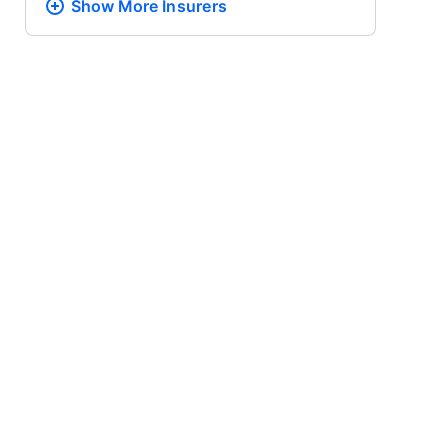
Show More
Insurers