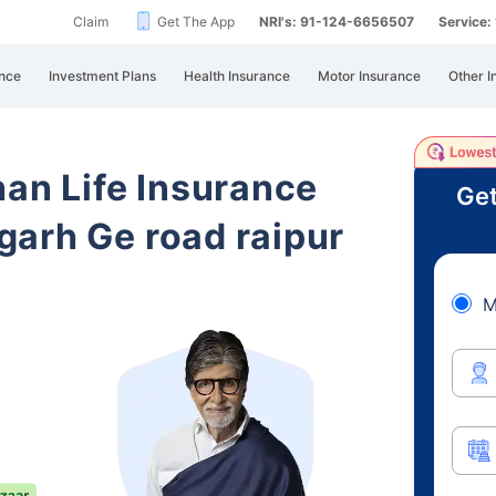
Claim
Get The App
NRI's: 91-124-6656507
Service
nce
Investment Plans
Health Insurance
Motor Insurance
Other I
han Life Insurance
Get
arh Ge road raipur
M