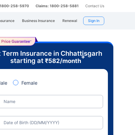
: 1800-258-5970
Claims: 1800-258-5881
Contact Us
nsurance
Business Insurance
Renewal
Sign In
 Term Insurance in Chhattisgarh
+
starting at
₹
582
/month
ale
Female
Name
Date of Birth (DD/MM/YYYY)