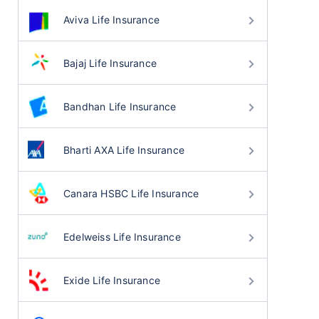
Aviva Life Insurance
Bajaj Life Insurance
Bandhan Life Insurance
Bharti AXA Life Insurance
Canara HSBC Life Insurance
Edelweiss Life Insurance
Exide Life Insurance