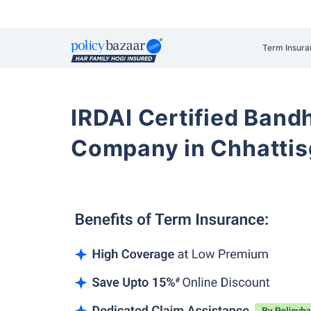
Term Insura
IRDAI Certified Band
Company in Chhattisg