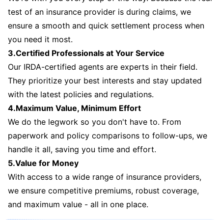
test of an insurance provider is during claims, we
ensure a smooth and quick settlement process when
you need it most.
3.Certified Professionals at Your Service
Our IRDA-certified agents are experts in their field.
They prioritize your best interests and stay updated
with the latest policies and regulations.
4.Maximum Value, Minimum Effort
We do the legwork so you don't have to. From
paperwork and policy comparisons to follow-ups, we
handle it all, saving you time and effort.
5.Value for Money
With access to a wide range of insurance providers,
we ensure competitive premiums, robust coverage,
and maximum value - all in one place.