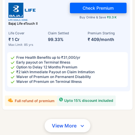
Check Premium
Buy Online & Save
₹0.3 K
Bajaj Life eTouch II
Life Cover
Claim Settled
Premium Starting
₹ 1 Cr
99.33%
₹ 409/month
Max Limit: 85 yrs
Free Health Benefits up to ₹31,000/yr
Early payout on Terminal Illness
Option to Delay 12 Months Premium
₹2 lakh Immediate Payout on Claim Intimation
Waiver of Premium on Permanent Disability
Waiver of Premium on Terminal Illness
Upto 15% discount included
Full refund of premium
View More