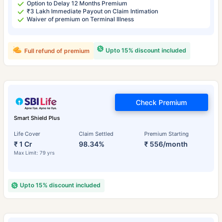
Option to Delay 12 Months Premium
₹3 Lakh Immediate Payout on Claim Intimation
Waiver of premium on Terminal Illness
Upto 15% discount included
Full refund of premium
Check Premium
Smart Shield Plus
Life Cover
Claim Settled
Premium Starting
₹ 1 Cr
98.34%
₹ 556/month
Max Limit: 79 yrs
Upto 15% discount included