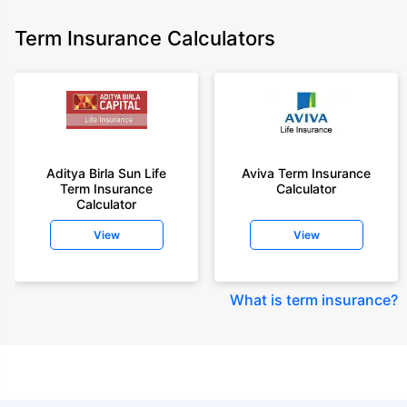
Term Insurance Calculators
Aditya Birla Sun Life
Aviva Term Insurance
Term Insurance
Calculator
Calculator
View
View
What is term insurance
?