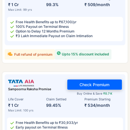
₹ 1 Cr
99.3%
₹ 509/month
Max Limit: 99 yrs
Free Health Benefits up to ₹67,100/yr
100% Payout on Terminal Illness
Option to Delay 12 Months Premium
₹3 Lakh Immediate Payout on Claim Intimation
Upto 15% discount included
Full refund of premium
Check Premium
Sampoorna Raksha Promise
Buy Online & Save
₹0.7 K
Life Cover
Claim Settled
Premium Starting
₹ 1 Cr
99.45%
₹ 534/month
Max Limit: 100 yrs
Free Health Benefits up to ₹30,933/yr
Early payout on Terminal Illness