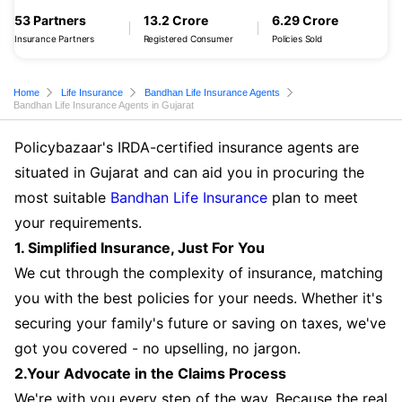
53 Partners
13.2 Crore
6.29 Crore
Insurance Partners
Registered Consumer
Policies Sold
Home
Life Insurance
Bandhan Life Insurance Agents
Bandhan Life Insurance Agents in Gujarat
Policybazaar's IRDA-certified insurance agents are
situated in Gujarat and can aid you in procuring the
most suitable
Bandhan Life Insurance
plan to meet
your requirements.
1. Simplified Insurance, Just For You
We cut through the complexity of insurance, matching
you with the best policies for your needs. Whether it's
securing your family's future or saving on taxes, we've
got you covered - no upselling, no jargon.
2.Your Advocate in the Claims Process
We're with you every step of the way. Because the real