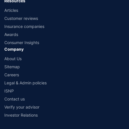
Resources
Articles
Customer reviews
Insurance companies
Awards
Consumer Insights
Company
About Us
Sitemap
Careers
Legal & Admin policies
ISNP
Contact us
Verify your advisor
Investor Relations