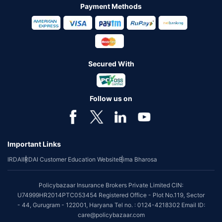
Payment Methods
Secured With
Follow us on
Important Links
IRDAI
IRDAI Customer Education Website
Bima Bharosa
Policybazaar Insurance Brokers Private Limited CIN:
U74999HR2014PTC053454 Registered Office - Plot No.119, Sector
- 44, Gurugram - 122001, Haryana Tel no. : 0124-4218302 Email ID:
care@policybazaar.com