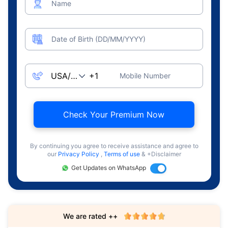
Name
Date of Birth (DD/MM/YYYY)
Mobile Number
Check Your Premium Now
By continuing you agree to receive assistance and agree to
our
Privacy Policy
,
Terms of use
& +Disclaimer
Get Updates on WhatsApp
We are rated ++