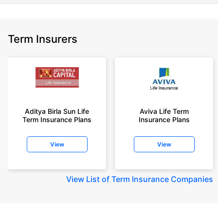
Term Insurers
Aditya Birla Sun Life
Aviva Life Term
Term Insurance Plans
Insurance Plans
View
View
View
List of Term Insurance Companies