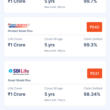
₹1 Crore
5 yrs
99.7%
Max Limit : 85 yrs
₹640
iProtect Smart Plus
Life Cover
Cover till age
Claim Settled
₹1 Crore
5 yrs
99.3%
Max Limit : 99 yrs
₹631
Smart Shield Plus
Life Cover
Cover till age
Claim Settled
₹1 Crore
5 yrs
98.34%
Max Limit : 79 yrs