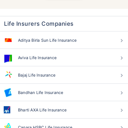
Life Insurers Companies
Aditya Birla Sun Life Insurance
Aviva Life Insurance
Bajaj Life Insurance
Bandhan Life Insurance
Bharti AXA Life Insurance
Canara HSBC Life Insurance