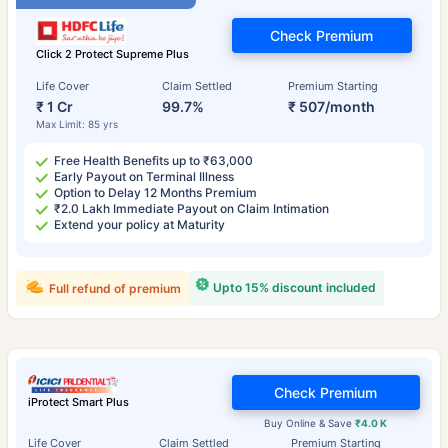
Check Premium
Click 2 Protect Supreme Plus
Life Cover
Claim Settled
Premium Starting
₹ 1 Cr
99.7%
₹ 507/month
Max Limit: 85 yrs
Free Health Benefits up to ₹63,000
Early Payout on Terminal Illness
Option to Delay 12 Months Premium
₹2.0 Lakh Immediate Payout on Claim Intimation
Extend your policy at Maturity
Upto 15% discount included
Full refund of premium
Check Premium
iProtect Smart Plus
Buy Online & Save
₹4.0 K
Life Cover
Claim Settled
Premium Starting