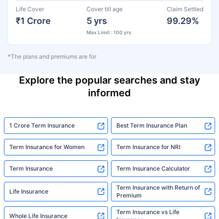
Life Cover
Cover till age
Claim Settled
₹1 Crore
5 yrs
99.29%
Max Limit : 100 yrs
*The plans and premiums are for
Explore the popular searches and stay
informed
1 Crore Term Insurance
Best Term Insurance Plan
Term Insurance for Women
Term Insurance for NRI
Term Insurance
Term Insurance Calculator
Term Insurance with Return of
Life Insurance
Premium
Term Insurance vs Life
Whole Life Insurance