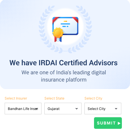
Select Insurer
Select State
Select City