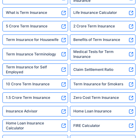
Insurance
What is Term Insurance
Life Insurance Calculator
5 Crore Term Insurance
2 Crore Term Insurance
Term Insurance for Housewife
Benefits of Term Insurance
Medical Tests for Term
Term Insurance Terminology
Insurance
Term Insurance for Self
Claim Settlement Ratio
Employed
10 Crore Term Insurance
Term Insurance for Smokers
1.5 Crore Term Insurance
Zero Cost Term Insurance
Insurance Advisor
Home Loan Insurance
Home Loan Insurance
FIRE Calculator
Calculator