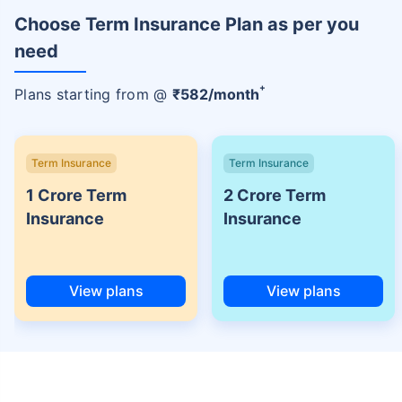
Choose Term Insurance Plan as per you
need
+
Plans starting from @
₹
582
/month
Term Insurance
Term Insurance
1 Crore Term
2 Crore Term
Insurance
Insurance
View plans
View plans