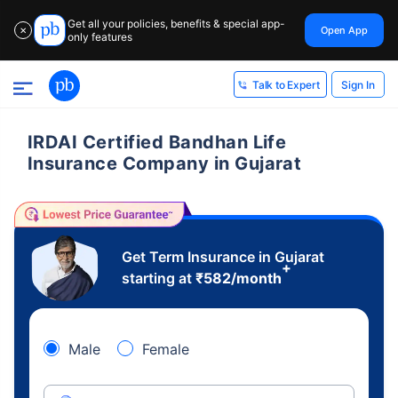
Get all your policies, benefits & special app-
Open App
✕
only features
Sign In
Talk to Expert
IRDAI Certified Bandhan Life
Insurance Company in Gujarat
Get Term Insurance in Gujarat
+
starting at
₹
582
/month
Male
Female