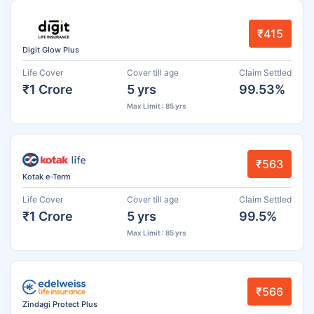
₹415
Digit Glow Plus
Life Cover
Cover till age
Claim Settled
₹1 Crore
5 yrs
99.53%
Max Limit : 85 yrs
₹563
Kotak e-Term
Life Cover
Cover till age
Claim Settled
₹1 Crore
5 yrs
99.5%
Max Limit : 85 yrs
₹566
Zindagi Protect Plus