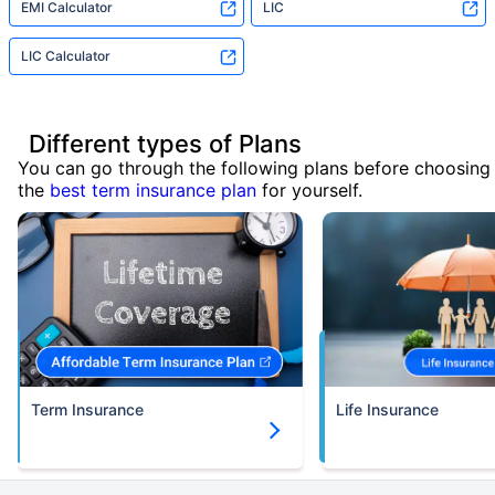
EMI Calculator
LIC
LIC Calculator
Different types of Plans
You can go through the following plans before choosing
the
best term insurance plan
for yourself.
Term Insurance
Life Insurance