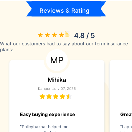
Reviews & Rating
4.8 / 5
What our customers had to say about our term insurance
plans:
MP
Mihika
Kanpur, July 07, 2026
Easy buying experience
Great
"Policybazaar helped me
"I app