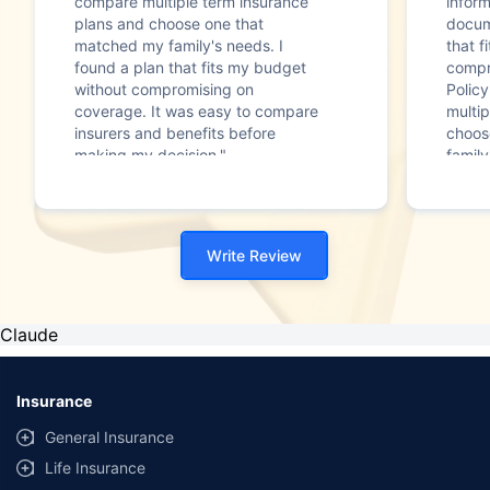
compare multiple term insurance
infor
plans and choose one that
docum
matched my family's needs. I
that f
found a plan that fits my budget
compr
without compromising on
Polic
coverage. It was easy to compare
multip
insurers and benefits before
choos
making my decision."
family
Write Review
Claude
Insurance
General Insurance
Life Insurance