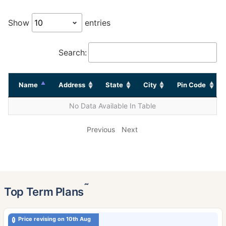
Show
entries
Search:
Name
Address
State
City
Pin Code
No Data Available In Table
Previous
Next
˜
Top Term Plans
Price revising on 10th Aug