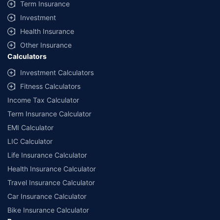
Term Insurance
Investment
Health Insurance
Other Insurance
Calculators
Investment Calculators
Fitness Calculators
Income Tax Calculator
Term Insurance Calculator
EMI Calculator
LIC Calculator
Life Insurance Calculator
Health Insurance Calculator
Travel Insurance Calculator
Car Insurance Calculator
Bike Insurance Calculator