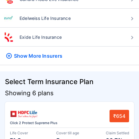
Edelweiss Life Insurance
Exide Life Insurance
Show More
Insurers
Select Term Insurance Plan
Showing 6 plans
₹654
Click 2 Protect Supreme Plus
Life Cover
Cover till age
Claim Settled