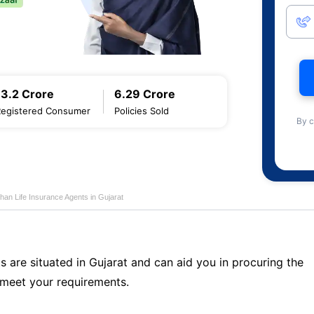
13.2 Crore
6.29 Crore
Registered Consumer
Policies Sold
By c
han Life Insurance Agents in Gujarat
s are situated in Gujarat and can aid you in procuring the
meet your requirements.