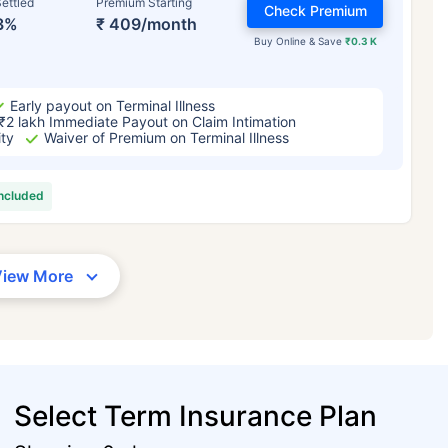
ettled
Premium Starting
Check Premium
3%
₹ 409/month
Buy Online & Save
₹0.3 K
Early payout on Terminal Illness
₹2 lakh Immediate Payout on Claim Intimation
ity
Waiver of Premium on Terminal Illness
included
View More
Select Term Insurance Plan