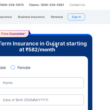
: 1800-258-5970
Claims: 1800-258-5881
Contact Us
nsurance
Business Insurance
Renewal
Sign In
Term Insurance in Gujarat starting
+
at
₹
582
/month
ale
Female
Name
Date of Birth (DD/MM/YYYY)