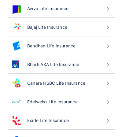
Aviva Life Insurance
Bajaj Life Insurance
Bandhan Life Insurance
Bharti AXA Life Insurance
Canara HSBC Life Insurance
Edelweiss Life Insurance
Exide Life Insurance