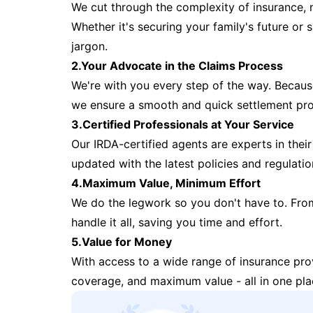
We cut through the complexity of insurance, 
Whether it's securing your family's future or
jargon.
2.Your Advocate in the Claims Process
We're with you every step of the way. Because 
we ensure a smooth and quick settlement pr
3.Certified Professionals at Your Service
Our IRDA-certified agents are experts in their 
updated with the latest policies and regulatio
4.Maximum Value, Minimum Effort
We do the legwork so you don't have to. Fro
handle it all, saving you time and effort.
5.Value for Money
With access to a wide range of insurance pr
coverage, and maximum value - all in one pla