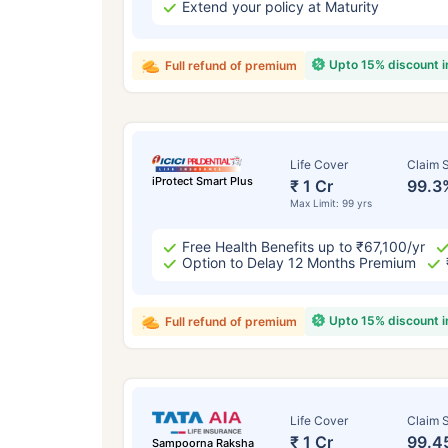
Extend your policy at Maturity
Upto 15% discount 
Full refund of premium
Life Cover
Claim S
iProtect Smart Plus
₹ 1 Cr
99.3
Max Limit: 99 yrs
Free Health Benefits up to ₹67,100/yr
Option to Delay 12 Months Premium
Upto 15% discount 
Full refund of premium
Life Cover
Claim S
₹ 1 Cr
99.4
Sampoorna Raksha