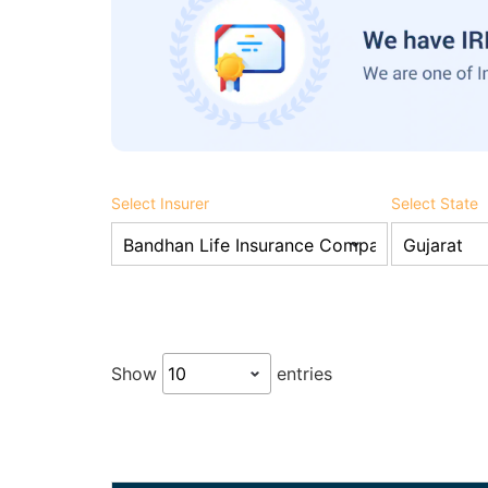
Select Insurer
Select State
Show
entries