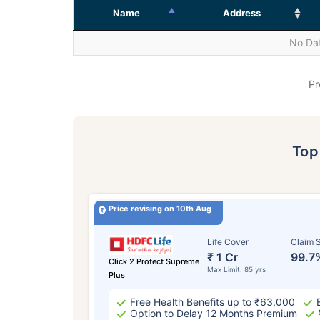
Name
Address
No Dat
Pr
To
Price revising on 10th Aug
Life Cover
Claim S
₹ 1 Cr
99.7
Click 2 Protect Supreme
Max Limit: 85 yrs
Plus
Free Health Benefits up to ₹63,000
Option to Delay 12 Months Premium