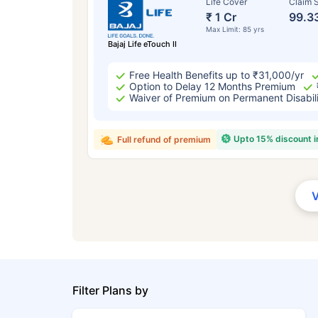
Life Cover
Claim S
₹ 1 Cr
99.3
Max Limit: 85 yrs
Bajaj Life eTouch II
Free Health Benefits up to ₹31,000/yr
Option to Delay 12 Months Premium
Waiver of Premium on Permanent Disabil
Upto 15% discount 
Full refund of premium
Filter Plans by