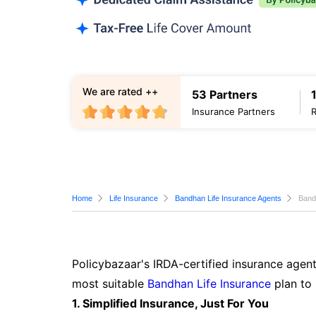
We are rated ++
53 Partners
Insurance Partners
Home
Life Insurance
Bandhan Life Insurance Agents
Band
Policybazaar's IRDA-certified insurance agent
most suitable
Bandhan Life Insurance
plan to 
1. Simplified Insurance, Just For You