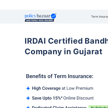
Term Insura
IRDAI Certified Band
Company in Gujarat