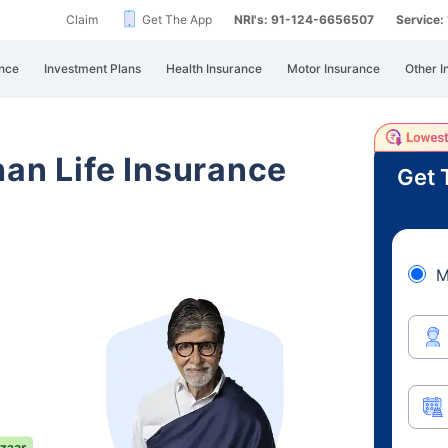
Claim
Get The App
NRI's: 91-124-6656507
Service
nce
Investment Plans
Health Insurance
Motor Insurance
Other I
han Life Insurance
Get 
M