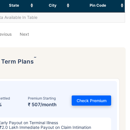
State
City
Pin Code
a Available In Table
evious
Next
˜
p Term Plans
ettled
Premium Starting
Check Premium
%
₹ 507/month
Early Payout on Terminal Illness
₹2.0 Lakh Immediate Payout on Claim Intimation