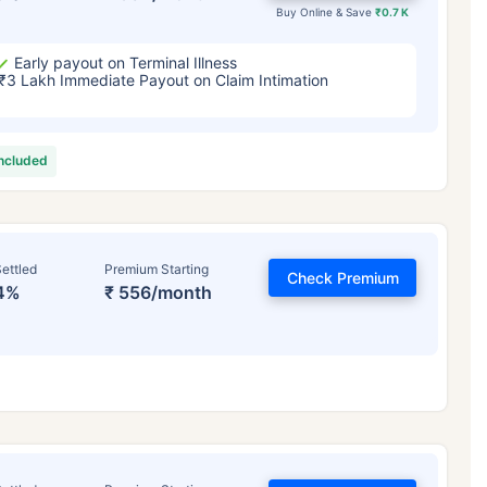
Buy Online & Save
₹0.7 K
Early payout on Terminal Illness
₹3 Lakh Immediate Payout on Claim Intimation
included
ettled
Premium Starting
Check Premium
4%
₹ 556/month