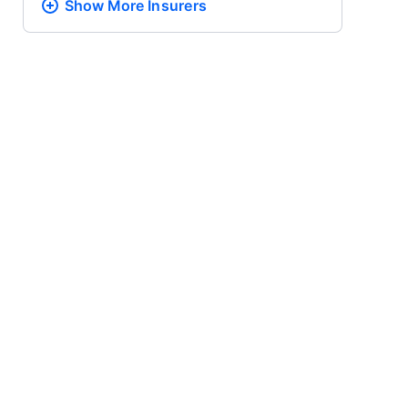
Show More
Insurers