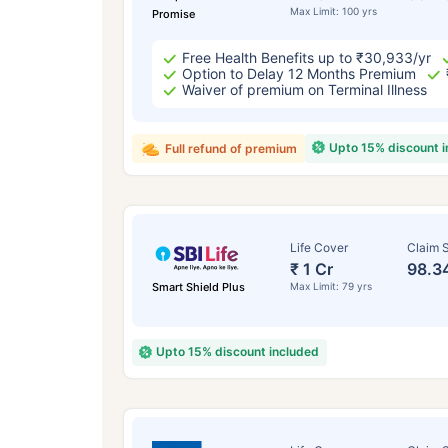
Max Limit: 100 yrs
Promise
Free Health Benefits up to ₹30,933/yr
Option to Delay 12 Months Premium
Waiver of premium on Terminal Illness
Upto 15% discount 
Full refund of premium
Life Cover
Claim S
₹ 1 Cr
98.3
Smart Shield Plus
Max Limit: 79 yrs
Upto 15% discount included