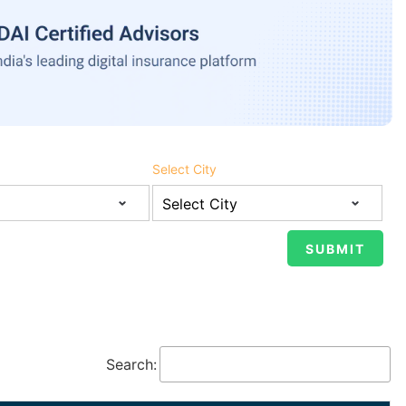
Select City
Search: