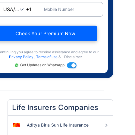
Mobile Number
Check Your Premium Now
ontinuing you agree to receive assistance and agree to our
Privacy Policy
,
Terms of use
& +Disclaimer
Get Updates on WhatsApp
Life Insurers Companies
Aditya Birla Sun Life Insurance