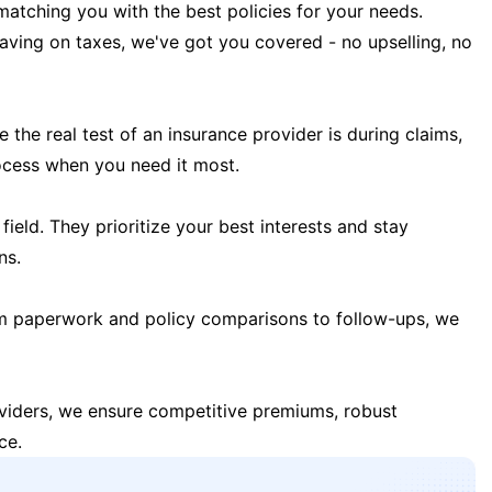
matching you with the best policies for your needs.
 saving on taxes, we've got you covered - no upselling, no
the real test of an insurance provider is during claims,
ocess when you need it most.
field. They prioritize your best interests and stay
ns.
m paperwork and policy comparisons to follow-ups, we
oviders, we ensure competitive premiums, robust
ce.