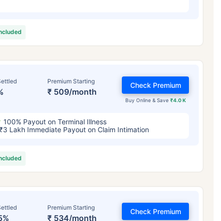
included
ettled
Premium Starting
Check Premium
%
₹ 509/month
Buy Online & Save
₹4.0 K
100% Payout on Terminal Illness
₹3 Lakh Immediate Payout on Claim Intimation
included
ettled
Premium Starting
Check Premium
5%
₹ 534/month