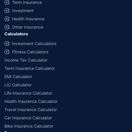
Term Insurance
Investment
Health Insurance
Other Insurance
Calculators
Investment Calculators
Fitness Calculators
Income Tax Calculator
Term Insurance Calculator
EMI Calculator
LIC Calculator
Life Insurance Calculator
Health Insurance Calculator
Travel Insurance Calculator
Car Insurance Calculator
Bike Insurance Calculator