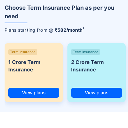
Choose Term Insurance Plan as per you
need
+
Plans starting from @
₹
582
/month
Term Insurance
Term Insurance
1 Crore Term
2 Crore Term
Insurance
Insurance
View plans
View plans