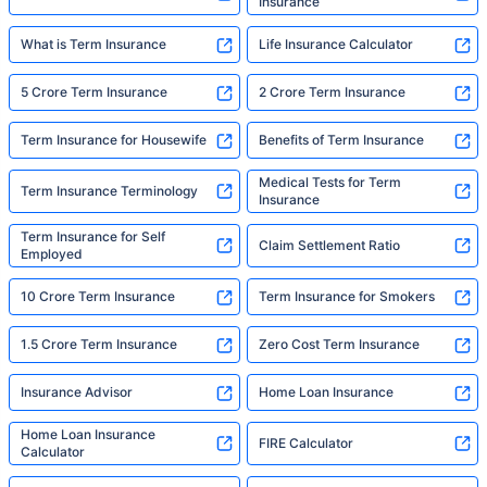
Insurance
What is Term Insurance
Life Insurance Calculator
5 Crore Term Insurance
2 Crore Term Insurance
Term Insurance for Housewife
Benefits of Term Insurance
Medical Tests for Term
Term Insurance Terminology
Insurance
Term Insurance for Self
Claim Settlement Ratio
Employed
10 Crore Term Insurance
Term Insurance for Smokers
1.5 Crore Term Insurance
Zero Cost Term Insurance
Insurance Advisor
Home Loan Insurance
Home Loan Insurance
FIRE Calculator
Calculator