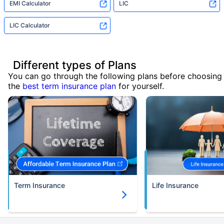
EMI Calculator
LIC
LIC Calculator
Different types of Plans
You can go through the following plans before choosing
the
best term insurance plan
for yourself.
Term Insurance
Life Insurance