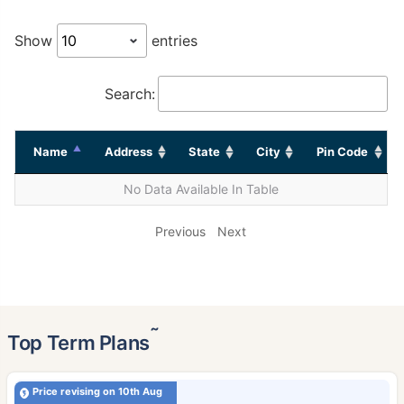
Show
entries
Search:
Name
Address
State
City
Pin Code
No Data Available In Table
Previous
Next
˜
Top Term Plans
Price revising on 10th Aug