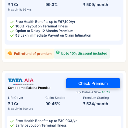
₹ 1 Cr
99.3%
₹ 509/month
Max Limit: 99 yrs
Free Health Benefits up to ₹67,100/yr
100% Payout on Terminal Illness
Option to Delay 12 Months Premium
₹3 Lakh Immediate Payout on Claim Intimation
Upto 15% discount included
Full refund of premium
Check Premium
Sampoorna Raksha Promise
Buy Online & Save
₹0.7 K
Life Cover
Claim Settled
Premium Starting
₹ 1 Cr
99.45%
₹ 534/month
Max Limit: 100 yrs
Free Health Benefits up to ₹30,933/yr
Early payout on Terminal Illness