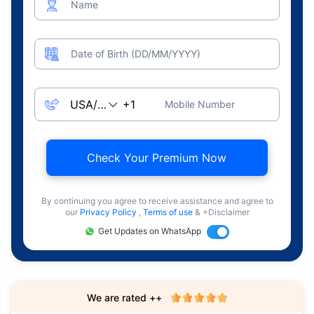
Name
Date of Birth (DD/MM/YYYY)
Mobile Number
Check Your Premium Now
By continuing you agree to receive assistance and agree to
our
Privacy Policy
,
Terms of use
& +Disclaimer
Get Updates on WhatsApp
We are rated ++