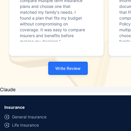
compare multiple term insurance
infor
plans and choose one that
docum
matched my family's needs. I
that f
found a plan that fits my budget
compr
without compromising on
Polic
coverage. It was easy to compare
multip
insurers and benefits before
choos
making my decision."
family
Write Review
Claude
Insurance
General Insurance
Life Insurance