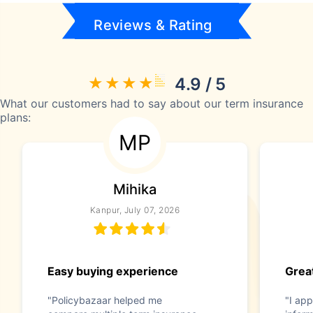
Reviews & Rating
4.9 / 5
What our customers had to say about our term insurance
plans:
MP
Mihika
Kanpur, July 07, 2026
Easy buying experience
Great
"Policybazaar helped me
"I app