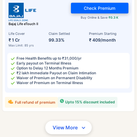
Check Premium
Buy Online & Save
₹0.3 K
Bajaj Life eTouch II
Life Cover
Claim Settled
Premium Starting
₹ 1 Cr
99.33%
₹ 409/month
Max Limit: 85 yrs
Free Health Benefits up to ₹31,000/yr
Early payout on Terminal Illness
Option to Delay 12 Months Premium
₹2 lakh Immediate Payout on Claim Intimation
Waiver of Premium on Permanent Disability
Waiver of Premium on Terminal Illness
Upto 15% discount included
Full refund of premium
View More