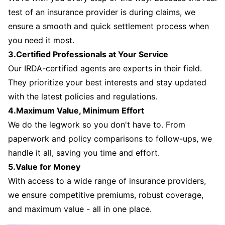
test of an insurance provider is during claims, we
ensure a smooth and quick settlement process when
you need it most.
3.Certified Professionals at Your Service
Our IRDA-certified agents are experts in their field.
They prioritize your best interests and stay updated
with the latest policies and regulations.
4.Maximum Value, Minimum Effort
We do the legwork so you don't have to. From
paperwork and policy comparisons to follow-ups, we
handle it all, saving you time and effort.
5.Value for Money
With access to a wide range of insurance providers,
we ensure competitive premiums, robust coverage,
and maximum value - all in one place.