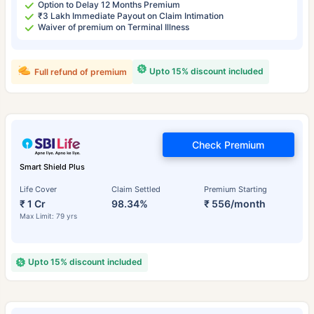
Option to Delay 12 Months Premium
₹3 Lakh Immediate Payout on Claim Intimation
Waiver of premium on Terminal Illness
Upto 15% discount included
Full refund of premium
Check Premium
Smart Shield Plus
Life Cover
Claim Settled
Premium Starting
₹ 1 Cr
98.34%
₹ 556/month
Max Limit: 79 yrs
Upto 15% discount included