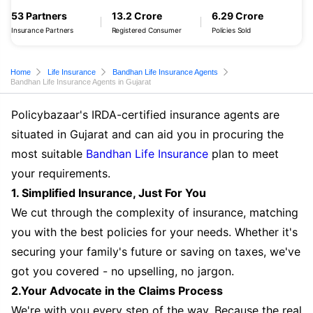
53 Partners
13.2 Crore
6.29 Crore
Insurance Partners
Registered Consumer
Policies Sold
Home
Life Insurance
Bandhan Life Insurance Agents
Bandhan Life Insurance Agents in Gujarat
Policybazaar's IRDA-certified insurance agents are
situated in Gujarat and can aid you in procuring the
most suitable
Bandhan Life Insurance
plan to meet
your requirements.
1. Simplified Insurance, Just For You
We cut through the complexity of insurance, matching
you with the best policies for your needs. Whether it's
securing your family's future or saving on taxes, we've
got you covered - no upselling, no jargon.
2.Your Advocate in the Claims Process
We're with you every step of the way. Because the real