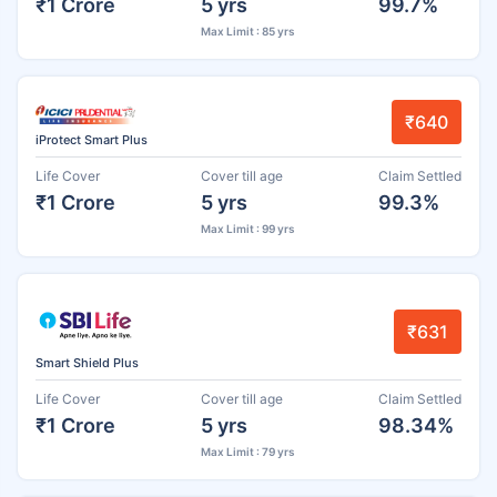
₹1 Crore
5 yrs
99.7%
Max Limit : 85 yrs
₹640
iProtect Smart Plus
Life Cover
Cover till age
Claim Settled
₹1 Crore
5 yrs
99.3%
Max Limit : 99 yrs
₹631
Smart Shield Plus
Life Cover
Cover till age
Claim Settled
₹1 Crore
5 yrs
98.34%
Max Limit : 79 yrs