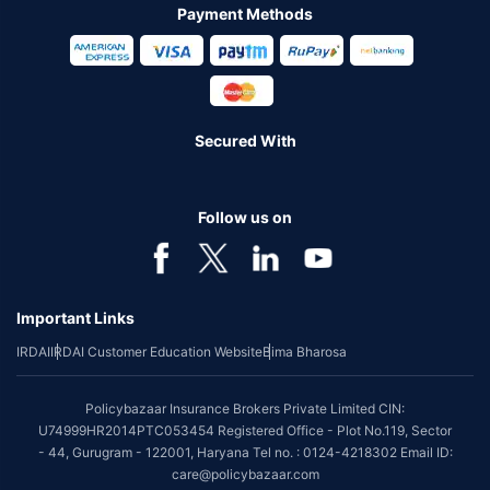
Payment Methods
Secured With
Follow us on
Important Links
IRDAI
IRDAI Customer Education Website
Bima Bharosa
Policybazaar Insurance Brokers Private Limited CIN:
U74999HR2014PTC053454 Registered Office - Plot No.119, Sector
- 44, Gurugram - 122001, Haryana Tel no. : 0124-4218302 Email ID:
care@policybazaar.com