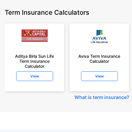
Term Insurance Calculators
Aditya Birla Sun Life
Aviva Term Insurance
Term Insurance
Calculator
Calculator
View
View
What is term insurance
?