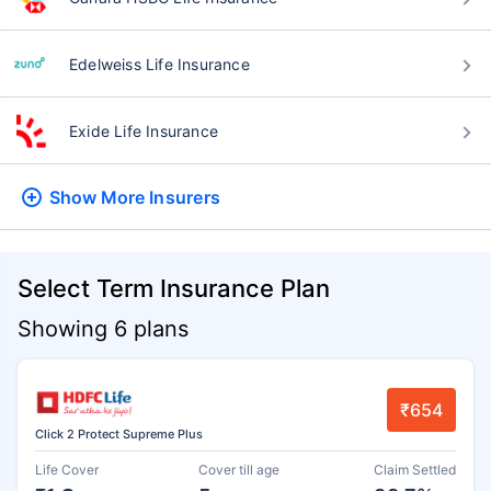
Edelweiss Life Insurance
Exide Life Insurance
Show More
Insurers
Select Term Insurance Plan
Showing 6 plans
₹654
Click 2 Protect Supreme Plus
Life Cover
Cover till age
Claim Settled