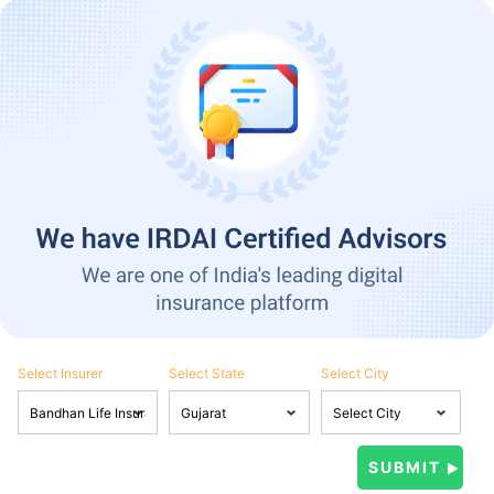
Select Insurer
Select State
Select City