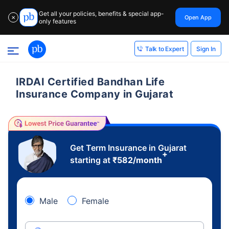
Get all your policies, benefits & special app-
Open App
✕
only features
Sign In
Talk to Expert
IRDAI Certified Bandhan Life
Insurance Company in Gujarat
Get Term Insurance in Gujarat
+
starting at
₹
582
/month
Male
Female