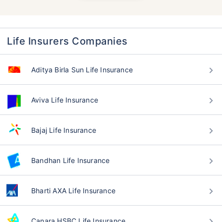
Life Insurers Companies
Aditya Birla Sun Life Insurance
Aviva Life Insurance
Bajaj Life Insurance
Bandhan Life Insurance
Bharti AXA Life Insurance
Canara HSBC Life Insurance