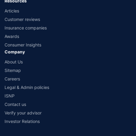
Resources
Articles
Customer reviews
Insurance companies
Awards
Consumer Insights
Company
About Us
Sitemap
Careers
Legal & Admin policies
ISNP
Contact us
Verify your advisor
Investor Relations