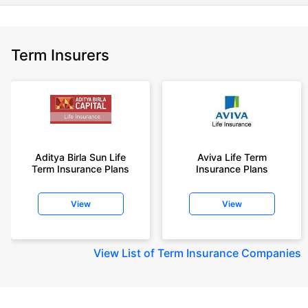
Term Insurers
Aditya Birla Sun Life
Aviva Life Term
Term Insurance Plans
Insurance Plans
View
View
View
List of Term Insurance Companies