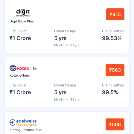
₹415
Digit Glow Plus
Life Cover
Cover till age
Claim Settled
₹1 Crore
5 yrs
99.53%
Max Limit : 85 yrs
₹563
Kotak e-Term
Life Cover
Cover till age
Claim Settled
₹1 Crore
5 yrs
99.5%
Max Limit : 85 yrs
₹566
Zindagi Protect Plus