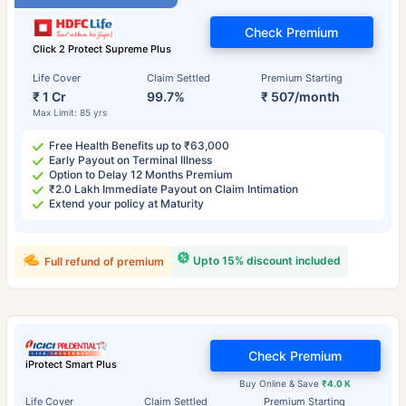
Check Premium
Click 2 Protect Supreme Plus
Life Cover
Claim Settled
Premium Starting
₹ 1 Cr
99.7%
₹ 507/month
Max Limit: 85 yrs
Free Health Benefits up to ₹63,000
Early Payout on Terminal Illness
Option to Delay 12 Months Premium
₹2.0 Lakh Immediate Payout on Claim Intimation
Extend your policy at Maturity
Upto 15% discount included
Full refund of premium
Check Premium
iProtect Smart Plus
Buy Online & Save
₹4.0 K
Life Cover
Claim Settled
Premium Starting