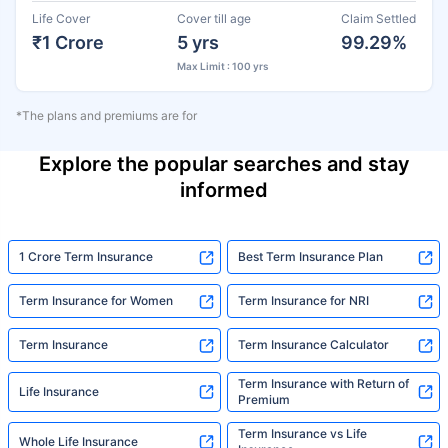
Life Cover
Cover till age
Claim Settled
₹1 Crore
5 yrs
99.29%
Max Limit : 100 yrs
*The plans and premiums are for
Explore the popular searches and stay
informed
1 Crore Term Insurance
Best Term Insurance Plan
Term Insurance for Women
Term Insurance for NRI
Term Insurance
Term Insurance Calculator
Term Insurance with Return of
Life Insurance
Premium
Term Insurance vs Life
Whole Life Insurance