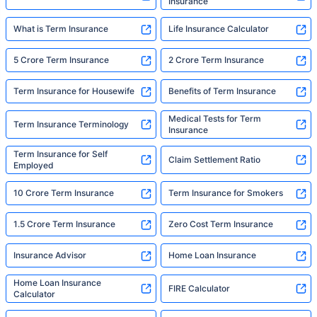
Insurance
What is Term Insurance
Life Insurance Calculator
5 Crore Term Insurance
2 Crore Term Insurance
Term Insurance for Housewife
Benefits of Term Insurance
Medical Tests for Term
Term Insurance Terminology
Insurance
Term Insurance for Self
Claim Settlement Ratio
Employed
10 Crore Term Insurance
Term Insurance for Smokers
1.5 Crore Term Insurance
Zero Cost Term Insurance
Insurance Advisor
Home Loan Insurance
Home Loan Insurance
FIRE Calculator
Calculator