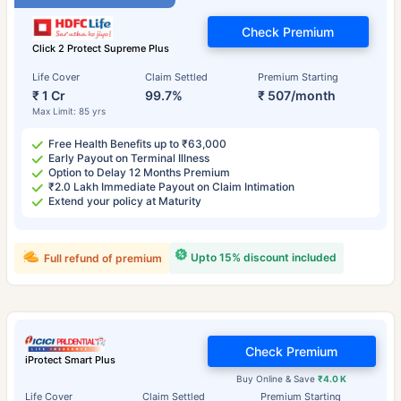
Check Premium
Click 2 Protect Supreme Plus
Life Cover
Claim Settled
Premium Starting
₹ 1 Cr
99.7%
₹ 507/month
Max Limit: 85 yrs
Free Health Benefits up to ₹63,000
Early Payout on Terminal Illness
Option to Delay 12 Months Premium
₹2.0 Lakh Immediate Payout on Claim Intimation
Extend your policy at Maturity
Upto 15% discount included
Full refund of premium
Check Premium
iProtect Smart Plus
Buy Online & Save
₹4.0 K
Life Cover
Claim Settled
Premium Starting