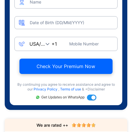
Name
Date of Birth (DD/MM/YYYY)
Mobile Number
Check Your Premium Now
By continuing you agree to receive assistance and agree to
our
Privacy Policy
,
Terms of use
& +Disclaimer
Get Updates on WhatsApp
We are rated ++