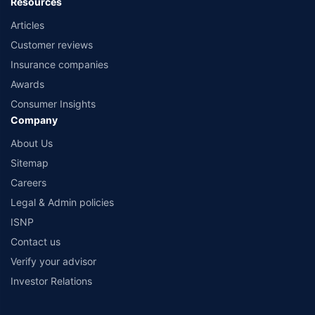
Resources
Articles
Customer reviews
Insurance companies
Awards
Consumer Insights
Company
About Us
Sitemap
Careers
Legal & Admin policies
ISNP
Contact us
Verify your advisor
Investor Relations