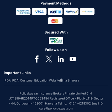
Payment Methods
Secured With
Follow us on
Important Links
IRDAI
IRDAI Customer Education Website
Bima Bharosa
Policybazaar Insurance Brokers Private Limited CIN:
U74999HR2014PTC053454 Registered Office - Plot No.119, Sector
- 44, Gurugram - 122001, Haryana Tel no. : 0124-4218302 Email ID:
care@policybazaar.com