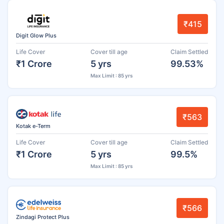
₹415
Digit Glow Plus
Life Cover
Cover till age
Claim Settled
₹1 Crore
5 yrs
99.53%
Max Limit : 85 yrs
₹563
Kotak e-Term
Life Cover
Cover till age
Claim Settled
₹1 Crore
5 yrs
99.5%
Max Limit : 85 yrs
₹566
Zindagi Protect Plus