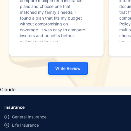
compare multiple term insurance
infor
plans and choose one that
docum
matched my family's needs. I
that f
found a plan that fits my budget
compr
without compromising on
Polic
coverage. It was easy to compare
multip
insurers and benefits before
choos
making my decision."
family
Write Review
Claude
Insurance
General Insurance
Life Insurance