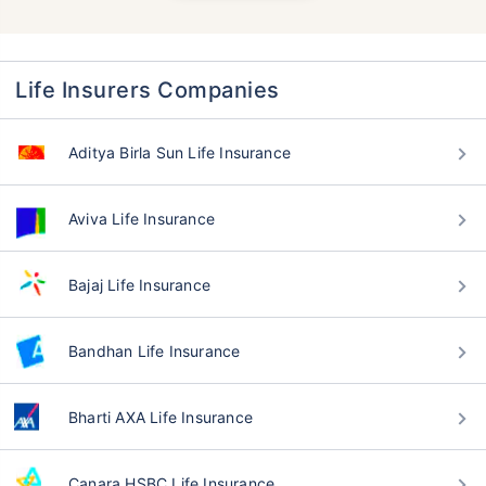
Life Insurers Companies
Aditya Birla Sun Life Insurance
Aviva Life Insurance
Bajaj Life Insurance
Bandhan Life Insurance
Bharti AXA Life Insurance
Canara HSBC Life Insurance