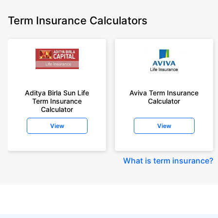
Term Insurance Calculators
Aditya Birla Sun Life
Aviva Term Insurance
Term Insurance
Calculator
Calculator
View
View
What is term insurance
?