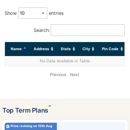
Show
entries
Search:
Name
Address
State
City
Pin Code
No Data Available In Table
Previous
Next
˜
Top Term Plans
Price revising on 10th Aug