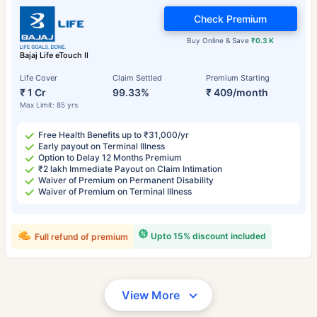
Check Premium
Buy Online & Save
₹0.3 K
Bajaj Life eTouch II
Life Cover
Claim Settled
Premium Starting
₹ 1 Cr
99.33%
₹ 409/month
Max Limit: 85 yrs
Free Health Benefits up to ₹31,000/yr
Early payout on Terminal Illness
Option to Delay 12 Months Premium
₹2 lakh Immediate Payout on Claim Intimation
Waiver of Premium on Permanent Disability
Waiver of Premium on Terminal Illness
Upto 15% discount included
Full refund of premium
View More