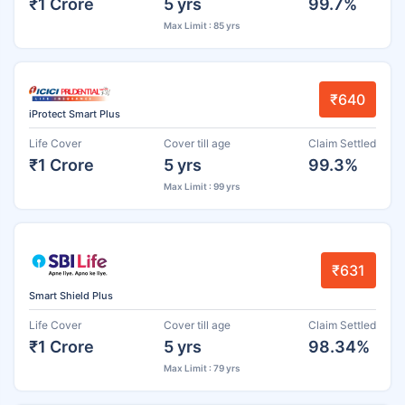
₹1 Crore
5 yrs
99.7%
Max Limit : 85 yrs
₹640
iProtect Smart Plus
Life Cover
Cover till age
Claim Settled
₹1 Crore
5 yrs
99.3%
Max Limit : 99 yrs
₹631
Smart Shield Plus
Life Cover
Cover till age
Claim Settled
₹1 Crore
5 yrs
98.34%
Max Limit : 79 yrs