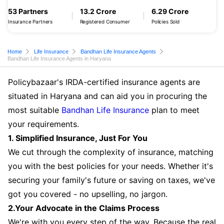
53 Partners
13.2 Crore
6.29 Crore
Insurance Partners
Registered Consumer
Policies Sold
Home
Life Insurance
Bandhan Life Insurance Agents
Bandhan Life Insurance Agents in Haryana
Policybazaar's IRDA-certified insurance agents are
situated in Haryana and can aid you in procuring the
most suitable
Bandhan Life Insurance
plan to meet
your requirements.
1. Simplified Insurance, Just For You
We cut through the complexity of insurance, matching
you with the best policies for your needs. Whether it's
securing your family's future or saving on taxes, we've
got you covered - no upselling, no jargon.
2.Your Advocate in the Claims Process
We're with you every step of the way. Because the real