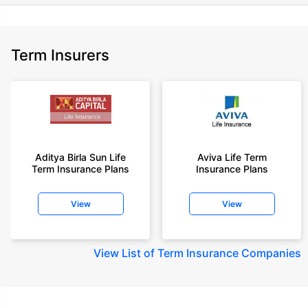
Term Insurers
Aditya Birla Sun Life
Aviva Life Term
Term Insurance Plans
Insurance Plans
View
View
View
List of Term Insurance Companies