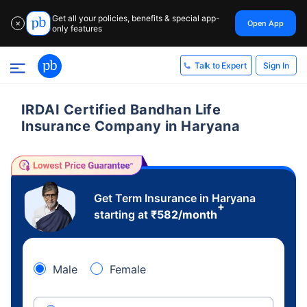
Get all your policies, benefits & special app-
Open App
✕
only features
Sign In
Talk to Expert
IRDAI Certified Bandhan Life
Insurance Company in Haryana
Get Term Insurance in Haryana
+
starting at
₹
582
/month
Male
Female