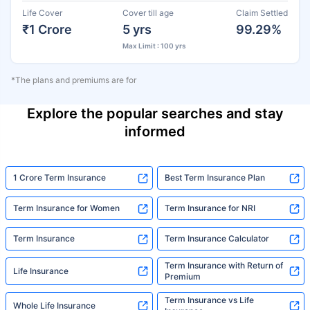
Life Cover
Cover till age
Claim Settled
₹1 Crore
5 yrs
99.29%
Max Limit : 100 yrs
*The plans and premiums are for
Explore the popular searches and stay
informed
1 Crore Term Insurance
Best Term Insurance Plan
Term Insurance for Women
Term Insurance for NRI
Term Insurance
Term Insurance Calculator
Term Insurance with Return of
Life Insurance
Premium
Term Insurance vs Life
Whole Life Insurance