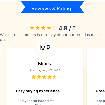
Reviews & Rating
4.9 / 5
What our customers had to say about our term insurance
plans:
MP
Mihika
Kanpur, July 07, 2026
Easy buying experience
Great
"Policybazaar helped me
"I app