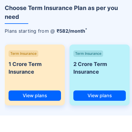
Choose Term Insurance Plan as per you
need
+
Plans starting from @
₹
582
/month
Term Insurance
Term Insurance
1 Crore Term
2 Crore Term
Insurance
Insurance
View plans
View plans