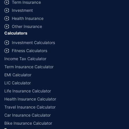
Term Insurance
Investment
Health Insurance
Other Insurance
Calculators
Investment Calculators
Fitness Calculators
Income Tax Calculator
Term Insurance Calculator
EMI Calculator
LIC Calculator
Life Insurance Calculator
Health Insurance Calculator
Travel Insurance Calculator
Car Insurance Calculator
Bike Insurance Calculator