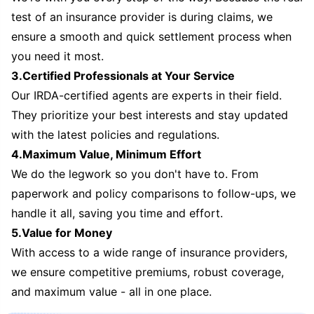
test of an insurance provider is during claims, we
ensure a smooth and quick settlement process when
you need it most.
3.Certified Professionals at Your Service
Our IRDA-certified agents are experts in their field.
They prioritize your best interests and stay updated
with the latest policies and regulations.
4.Maximum Value, Minimum Effort
We do the legwork so you don't have to. From
paperwork and policy comparisons to follow-ups, we
handle it all, saving you time and effort.
5.Value for Money
With access to a wide range of insurance providers,
we ensure competitive premiums, robust coverage,
and maximum value - all in one place.