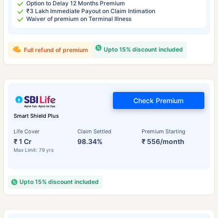
Option to Delay 12 Months Premium
₹3 Lakh Immediate Payout on Claim Intimation
Waiver of premium on Terminal Illness
Upto 15% discount included
Full refund of premium
Check Premium
Smart Shield Plus
Life Cover
Claim Settled
Premium Starting
₹ 1 Cr
98.34%
₹ 556/month
Max Limit: 79 yrs
Upto 15% discount included