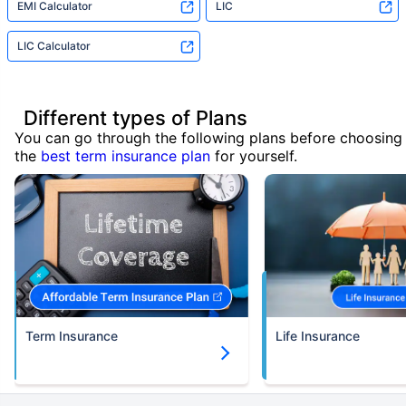
EMI Calculator
LIC
LIC Calculator
Different types of Plans
You can go through the following plans before choosing
the
best term insurance plan
for yourself.
Term Insurance
Life Insurance