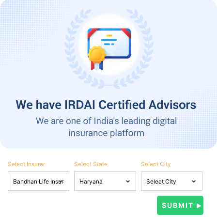
Select Insurer
Select State
Select City