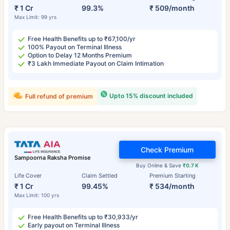
₹ 1 Cr
99.3%
₹ 509/month
Max Limit: 99 yrs
Free Health Benefits up to ₹67,100/yr
100% Payout on Terminal Illness
Option to Delay 12 Months Premium
₹3 Lakh Immediate Payout on Claim Intimation
Upto 15% discount included
Full refund of premium
Check Premium
Sampoorna Raksha Promise
Buy Online & Save
₹0.7 K
Life Cover
Claim Settled
Premium Starting
₹ 1 Cr
99.45%
₹ 534/month
Max Limit: 100 yrs
Free Health Benefits up to ₹30,933/yr
Early payout on Terminal Illness