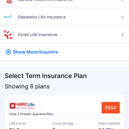
Edelweiss Life Insurance
Exide Life Insurance
Show More
Insurers
Select Term Insurance Plan
Showing 6 plans
₹654
Click 2 Protect Supreme Plus
Life Cover
Cover till age
Claim Settled