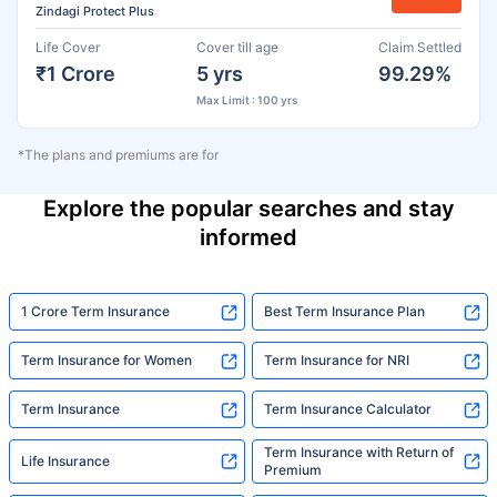
Zindagi Protect Plus
Life Cover
Cover till age
Claim Settled
₹1 Crore
5 yrs
99.29%
Max Limit : 100 yrs
*The plans and premiums are for
Explore the popular searches and stay
informed
1 Crore Term Insurance
Best Term Insurance Plan
Term Insurance for Women
Term Insurance for NRI
Term Insurance
Term Insurance Calculator
Term Insurance with Return of
Life Insurance
Premium