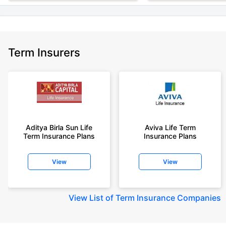
Term Insurers
Aditya Birla Sun Life
Aviva Life Term
Term Insurance Plans
Insurance Plans
View
View
View
List of Term Insurance Companies