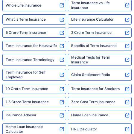
Term Insurance vs Life
Whole Life Insurance
Insurance
What is Term Insurance
Life Insurance Calculator
5 Crore Term Insurance
2 Crore Term Insurance
Term Insurance for Housewife
Benefits of Term Insurance
Medical Tests for Term
Term Insurance Terminology
Insurance
Term Insurance for Self
Claim Settlement Ratio
Employed
10 Crore Term Insurance
Term Insurance for Smokers
1.5 Crore Term Insurance
Zero Cost Term Insurance
Insurance Advisor
Home Loan Insurance
Home Loan Insurance
FIRE Calculator
Calculator