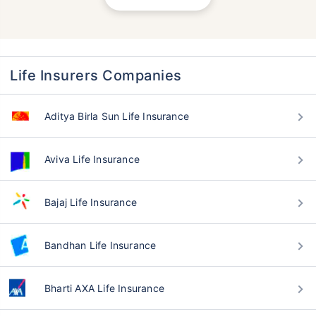
Life Insurers Companies
Aditya Birla Sun Life Insurance
Aviva Life Insurance
Bajaj Life Insurance
Bandhan Life Insurance
Bharti AXA Life Insurance