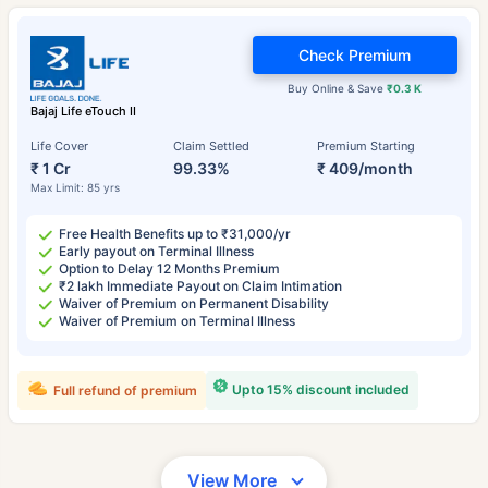
Check Premium
Buy Online & Save
₹0.3 K
Bajaj Life eTouch II
Life Cover
Claim Settled
Premium Starting
₹ 1 Cr
99.33%
₹ 409/month
Max Limit: 85 yrs
Free Health Benefits up to ₹31,000/yr
Early payout on Terminal Illness
Option to Delay 12 Months Premium
₹2 lakh Immediate Payout on Claim Intimation
Waiver of Premium on Permanent Disability
Waiver of Premium on Terminal Illness
Upto 15% discount included
Full refund of premium
View More