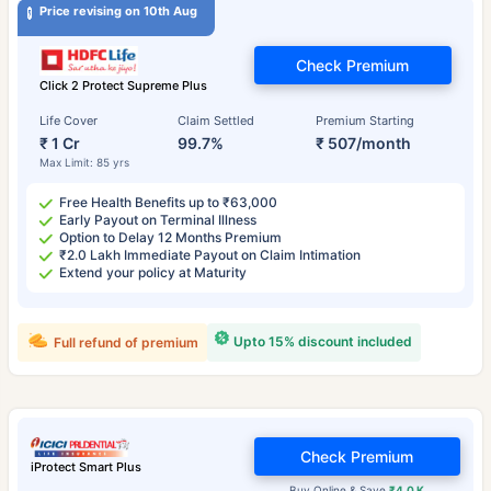
Price revising on 10th Aug
Check Premium
Click 2 Protect Supreme Plus
Life Cover
Claim Settled
Premium Starting
₹ 1 Cr
99.7%
₹ 507/month
Max Limit: 85 yrs
Free Health Benefits up to ₹63,000
Early Payout on Terminal Illness
Option to Delay 12 Months Premium
₹2.0 Lakh Immediate Payout on Claim Intimation
Extend your policy at Maturity
Upto 15% discount included
Full refund of premium
Check Premium
iProtect Smart Plus
Buy Online & Save
₹4.0 K