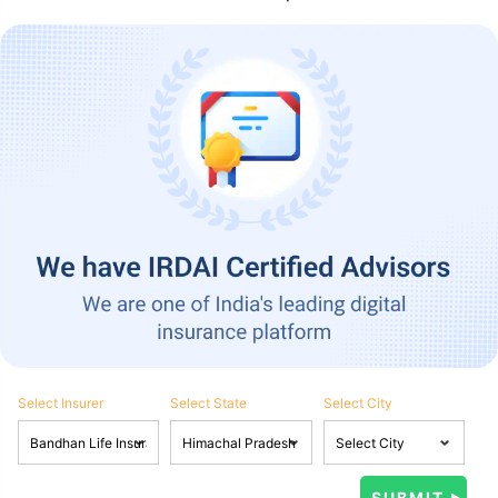
Select Insurer
Select State
Select City