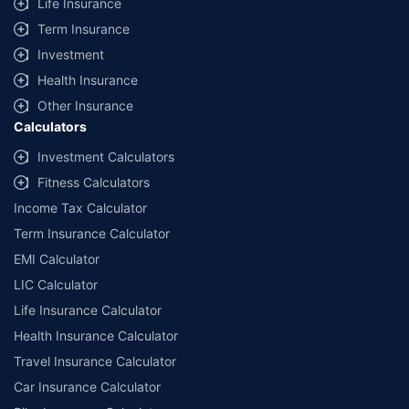
Life Insurance
Term Insurance
Investment
Health Insurance
Other Insurance
Calculators
Investment Calculators
Fitness Calculators
Income Tax Calculator
Term Insurance Calculator
EMI Calculator
LIC Calculator
Life Insurance Calculator
Health Insurance Calculator
Travel Insurance Calculator
Car Insurance Calculator