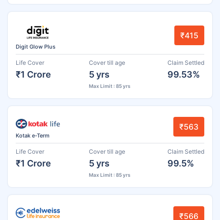
₹415
Digit Glow Plus
Life Cover
Cover till age
Claim Settled
₹1 Crore
5 yrs
99.53%
Max Limit : 85 yrs
₹563
Kotak e-Term
Life Cover
Cover till age
Claim Settled
₹1 Crore
5 yrs
99.5%
Max Limit : 85 yrs
₹566