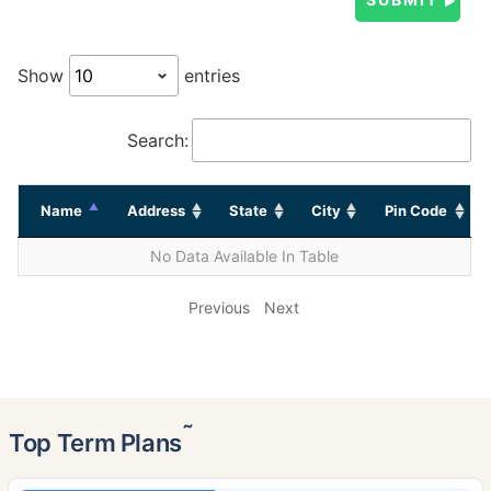
Show
entries
Search:
Name
Address
State
City
Pin Code
No Data Available In Table
Previous
Next
˜
Top Term Plans