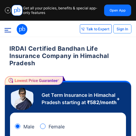
Get all your policies, benefits & special app-
Open App
✕
only features
Sign In
Talk to Expert
IRDAI Certified Bandhan Life
Insurance Company in Himachal
Pradesh
Get Term Insurance in Himachal
+
Pradesh starting at
₹
582
/month
Male
Female