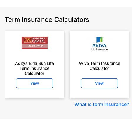
Term Insurance Calculators
Aditya Birla Sun Life
Aviva Term Insurance
Term Insurance
Calculator
Calculator
View
View
What is term insurance
?