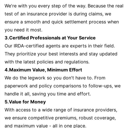
We're with you every step of the way. Because the real
test of an insurance provider is during claims, we
ensure a smooth and quick settlement process when
you need it most.
3.Certified Professionals at Your Service
Our IRDA-certified agents are experts in their field.
They prioritize your best interests and stay updated
with the latest policies and regulations.
4.Maximum Value, Minimum Effort
We do the legwork so you don't have to. From
paperwork and policy comparisons to follow-ups, we
handle it all, saving you time and effort.
5.Value for Money
With access to a wide range of insurance providers,
we ensure competitive premiums, robust coverage,
and maximum value - all in one place.