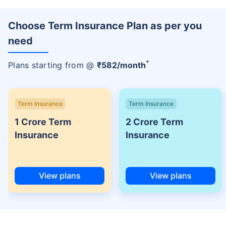
Choose Term Insurance Plan as per you
need
+
Plans starting from @
₹
582
/month
Term Insurance
Term Insurance
1 Crore Term
2 Crore Term
Insurance
Insurance
View plans
View plans