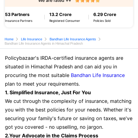
We are rated ++
53 Partners
13.2 Crore
6.29 Crore
Insurance Partners
Registered Consumer
Policies Sold
Home
Life Insurance
Bandhan Life Insurance Agents
Bandhan Life Insurance Agents in Himachal Pradesh
Policybazaar's IRDA-certified insurance agents are
situated in Himachal Pradesh and can aid you in
procuring the most suitable
Bandhan Life Insurance
plan to meet your requirements.
1. Simplified Insurance, Just For You
We cut through the complexity of insurance, matching
you with the best policies for your needs. Whether it's
securing your family's future or saving on taxes, we've
got you covered - no upselling, no jargon.
2.Your Advocate in the Claims Process