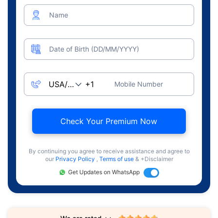
Name
Date of Birth (DD/MM/YYYY)
Mobile Number
Check Your Premium Now
By continuing you agree to receive assistance and agree to
our
Privacy Policy
,
Terms of use
& +Disclaimer
Get Updates on WhatsApp