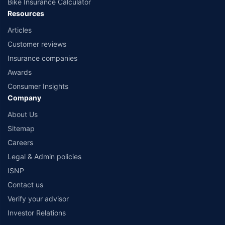
Bike Insurance Calculator
Resources
Articles
Customer reviews
Insurance companies
Awards
Consumer Insights
Company
About Us
Sitemap
Careers
Legal & Admin policies
ISNP
Contact us
Verify your advisor
Investor Relations