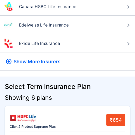
Canara HSBC Life Insurance
Edelweiss Life Insurance
Exide Life Insurance
Show More
Insurers
Select Term Insurance Plan
Showing 6 plans
₹654
Click 2 Protect Supreme Plus