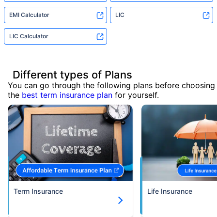
EMI Calculator
LIC
LIC Calculator
Different types of Plans
You can go through the following plans before choosing
the
best term insurance plan
for yourself.
Term Insurance
Life Insurance