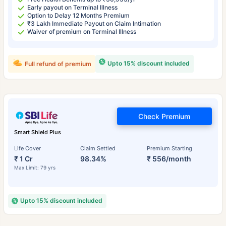
Early payout on Terminal Illness
Option to Delay 12 Months Premium
₹3 Lakh Immediate Payout on Claim Intimation
Waiver of premium on Terminal Illness
Upto 15% discount included
Full refund of premium
Check Premium
Smart Shield Plus
Life Cover
Claim Settled
Premium Starting
₹ 1 Cr
98.34%
₹ 556/month
Max Limit: 79 yrs
Upto 15% discount included