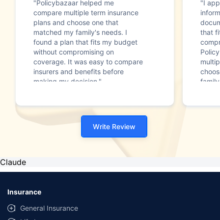
"Policybazaar helped me
"I app
compare multiple term insurance
infor
plans and choose one that
docum
matched my family's needs. I
that f
found a plan that fits my budget
compr
without compromising on
Polic
coverage. It was easy to compare
multip
insurers and benefits before
choos
making my decision."
family
Write Review
Claude
Insurance
General Insurance