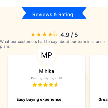
Reviews & Rating
4.9 / 5
What our customers had to say about our term insurance
plans:
MP
Mihika
Kanpur, July 07, 2026
Easy buying experience
Great