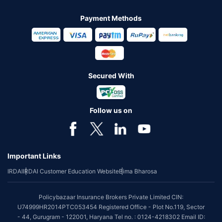
Payment Methods
Secured With
Follow us on
Important Links
IRDAI
IRDAI Customer Education Website
Bima Bharosa
Policybazaar Insurance Brokers Private Limited CIN:
U74999HR2014PTC053454 Registered Office - Plot No.119, Sector
- 44, Gurugram - 122001, Haryana Tel no. : 0124-4218302 Email ID: