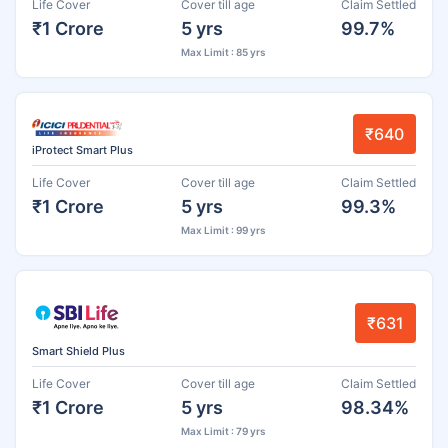
Life Cover
Cover till age
Claim Settled
₹1 Crore
5 yrs
99.7%
Max Limit : 85 yrs
₹640
iProtect Smart Plus
Life Cover
Cover till age
Claim Settled
₹1 Crore
5 yrs
99.3%
Max Limit : 99 yrs
₹631
Smart Shield Plus
Life Cover
Cover till age
Claim Settled
₹1 Crore
5 yrs
98.34%
Max Limit : 79 yrs