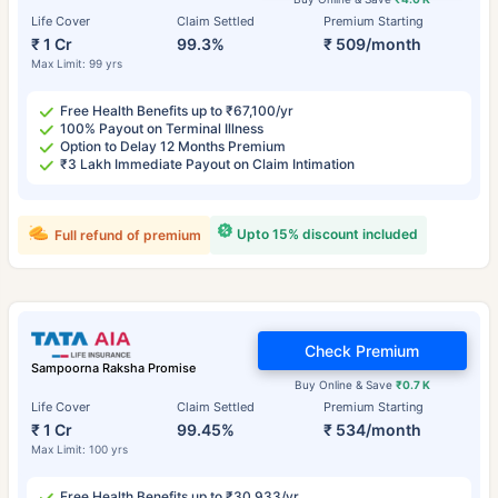
Life Cover
Claim Settled
Premium Starting
₹ 1 Cr
99.3%
₹ 509/month
Max Limit: 99 yrs
Free Health Benefits up to ₹67,100/yr
100% Payout on Terminal Illness
Option to Delay 12 Months Premium
₹3 Lakh Immediate Payout on Claim Intimation
Upto 15% discount included
Full refund of premium
Check Premium
Sampoorna Raksha Promise
Buy Online & Save
₹0.7 K
Life Cover
Claim Settled
Premium Starting
₹ 1 Cr
99.45%
₹ 534/month
Max Limit: 100 yrs
Free Health Benefits up to ₹30,933/yr