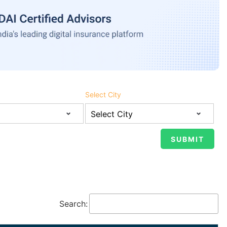
Select City
Search: