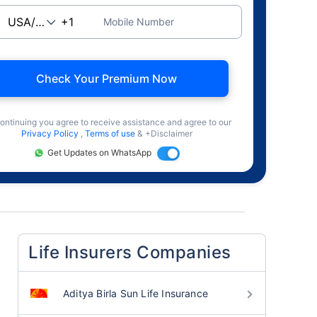
Mobile Number
Check Your Premium Now
ontinuing you agree to receive assistance and agree to our
Privacy Policy
,
Terms of use
& +Disclaimer
Get Updates on WhatsApp
Life Insurers Companies
Aditya Birla Sun Life Insurance