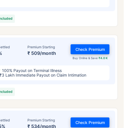
included
ettled
Premium Starting
Check Premium
%
₹ 509/month
Buy Online & Save
₹4.0 K
100% Payout on Terminal Illness
₹3 Lakh Immediate Payout on Claim Intimation
included
ettled
Premium Starting
Check Premium
5%
₹ 534/month