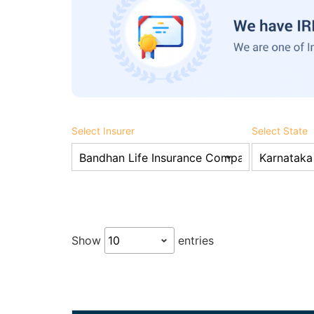
Select Insurer
Select State
Show
entries