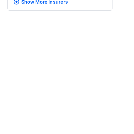
Show More
Insurers