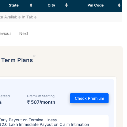
State
City
Pin Code
a Available In Table
evious
Next
˜
p Term Plans
ettled
Premium Starting
Check Premium
%
₹ 507/month
Early Payout on Terminal Illness
₹2.0 Lakh Immediate Payout on Claim Intimation