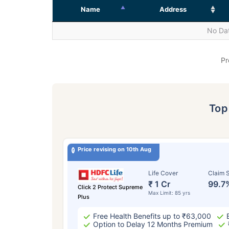
Name
Address
No Dat
Pr
To
Price revising on 10th Aug
Life Cover
Claim S
₹ 1 Cr
99.7
Click 2 Protect Supreme
Max Limit: 85 yrs
Plus
Free Health Benefits up to ₹63,000
Option to Delay 12 Months Premium