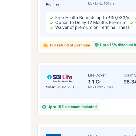
Max Limit: 100 yrs
Promise
Free Health Benefits up to ₹30,933/yr
Option to Delay 12 Months Premium
Waiver of premium on Terminal Illness
Upto 15% discount 
Full refund of premium
Life Cover
Claim S
₹ 1 Cr
98.3
Smart Shield Plus
Max Limit: 79 yrs
Upto 15% discount included