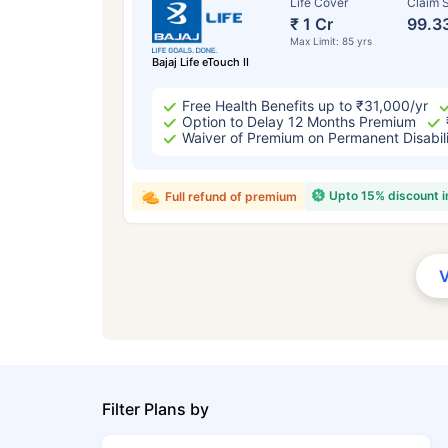
Life Cover
Claim S
₹ 1 Cr
99.3
Max Limit: 85 yrs
Bajaj Life eTouch II
Free Health Benefits up to ₹31,000/yr
Option to Delay 12 Months Premium
Waiver of Premium on Permanent Disabil
Upto 15% discount 
Full refund of premium
Filter Plans by