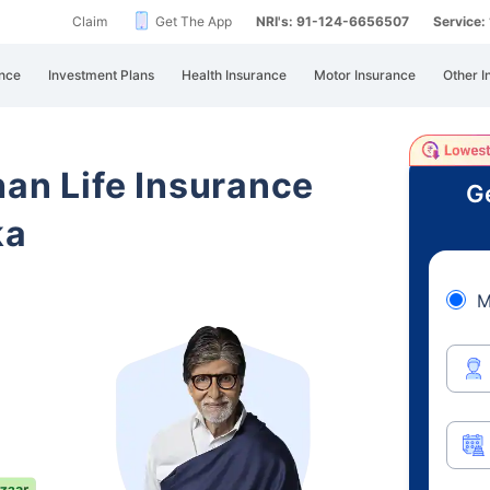
Claim
Get The App
NRI's: 91-124-6656507
Service
nce
Investment Plans
Health Insurance
Motor Insurance
Other I
han Life Insurance
Ge
ka
M