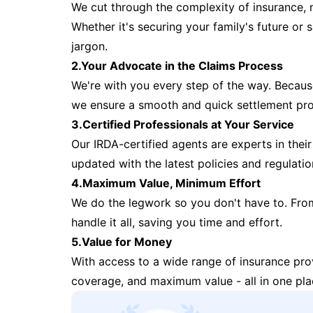
We cut through the complexity of insurance, 
Whether it's securing your family's future or
jargon.
2.Your Advocate in the Claims Process
We're with you every step of the way. Because 
we ensure a smooth and quick settlement pr
3.Certified Professionals at Your Service
Our IRDA-certified agents are experts in their 
updated with the latest policies and regulatio
4.Maximum Value, Minimum Effort
We do the legwork so you don't have to. Fro
handle it all, saving you time and effort.
5.Value for Money
With access to a wide range of insurance pr
coverage, and maximum value - all in one pla