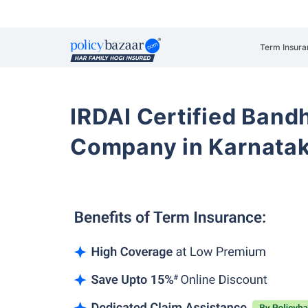
Term Insura
IRDAI Certified Band
Company in Karnata