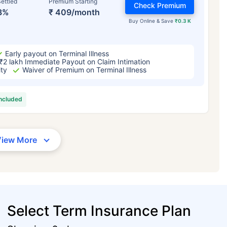
ettled
Premium Starting
Check Premium
3%
₹ 409/month
Buy Online & Save
₹0.3 K
Early payout on Terminal Illness
₹2 lakh Immediate Payout on Claim Intimation
ity
Waiver of Premium on Terminal Illness
included
View More
Select Term Insurance Plan