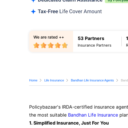
We are rated ++
53 Partners
Insurance Partners
Home
Life Insurance
Bandhan Life Insurance Agents
Band
Policybazaar's IRDA-certified insurance agent
the most suitable
Bandhan Life Insurance
plan
1. Simplified Insurance, Just For You