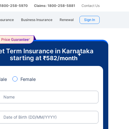
: 1800-258-5970
Claims: 1800-258-5881
Contact Us
nsurance
Business Insurance
Renewal
Sign In
t Term Insurance in Karnataka
+
starting at
₹
582
/month
ale
Female
Name
Date of Birth (DD/MM/YYYY)