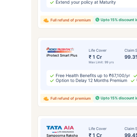
Extend your policy at Maturity
Upto 15% discount 
Full refund of premium
Life Cover
Claim S
iProtect Smart Plus
₹ 1 Cr
99.3
Max Limit: 99 yrs
Free Health Benefits up to ₹67,100/yr
Option to Delay 12 Months Premium
Upto 15% discount 
Full refund of premium
Life Cover
Claim S
₹ 1 Cr
99.4
Sampoorna Raksha