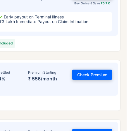
Buy Online & Save
₹0.7 K
Early payout on Terminal Illness
₹3 Lakh Immediate Payout on Claim Intimation
included
ettled
Premium Starting
Check Premium
4%
₹ 556/month