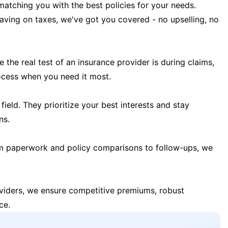
matching you with the best policies for your needs.
 saving on taxes, we've got you covered - no upselling, no
the real test of an insurance provider is during claims,
ocess when you need it most.
field. They prioritize your best interests and stay
ns.
m paperwork and policy comparisons to follow-ups, we
oviders, we ensure competitive premiums, robust
ce.