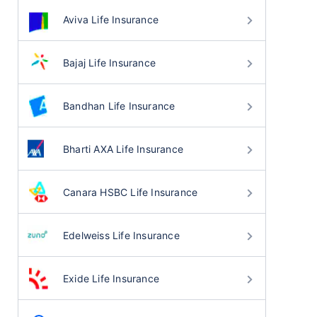
Aviva Life Insurance
Bajaj Life Insurance
Bandhan Life Insurance
Bharti AXA Life Insurance
Canara HSBC Life Insurance
Edelweiss Life Insurance
Exide Life Insurance