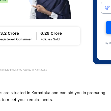
13.2 Crore
6.29 Crore
Registered Consumer
Policies Sold
By c
han Life Insurance Agents in Karnataka
s are situated in Karnataka and can aid you in procuring
 to meet your requirements.