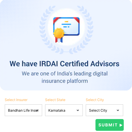
Select Insurer
Select State
Select City