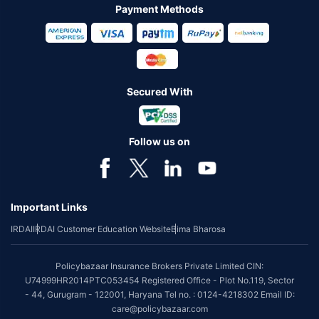
Payment Methods
Secured With
Follow us on
Important Links
IRDAI
IRDAI Customer Education Website
Bima Bharosa
Policybazaar Insurance Brokers Private Limited CIN:
U74999HR2014PTC053454 Registered Office - Plot No.119, Sector
- 44, Gurugram - 122001, Haryana Tel no. : 0124-4218302 Email ID:
care@policybazaar.com