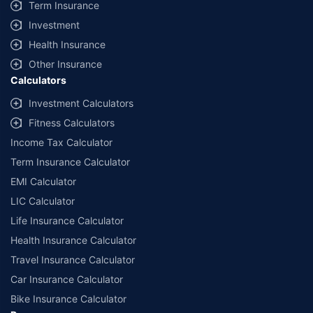
Term Insurance
Investment
Health Insurance
Other Insurance
Calculators
Investment Calculators
Fitness Calculators
Income Tax Calculator
Term Insurance Calculator
EMI Calculator
LIC Calculator
Life Insurance Calculator
Health Insurance Calculator
Travel Insurance Calculator
Car Insurance Calculator
Bike Insurance Calculator