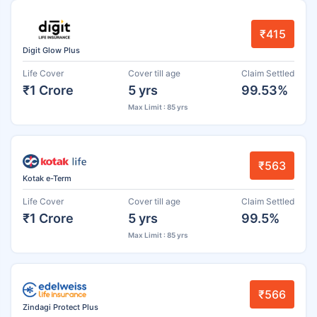
₹415
Digit Glow Plus
Life Cover
Cover till age
Claim Settled
₹1 Crore
5 yrs
99.53%
Max Limit : 85 yrs
₹563
Kotak e-Term
Life Cover
Cover till age
Claim Settled
₹1 Crore
5 yrs
99.5%
Max Limit : 85 yrs
₹566
Zindagi Protect Plus