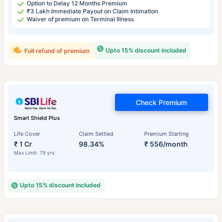
Option to Delay 12 Months Premium
₹3 Lakh Immediate Payout on Claim Intimation
Waiver of premium on Terminal Illness
Upto 15% discount included
Full refund of premium
Check Premium
Smart Shield Plus
Life Cover
Claim Settled
Premium Starting
₹ 1 Cr
98.34%
₹ 556/month
Max Limit: 79 yrs
Upto 15% discount included