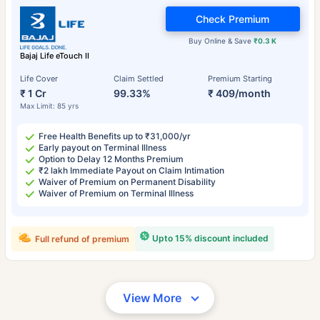
Check Premium
Buy Online & Save
₹0.3 K
Bajaj Life eTouch II
Life Cover
Claim Settled
Premium Starting
₹ 1 Cr
99.33%
₹ 409/month
Max Limit: 85 yrs
Free Health Benefits up to ₹31,000/yr
Early payout on Terminal Illness
Option to Delay 12 Months Premium
₹2 lakh Immediate Payout on Claim Intimation
Waiver of Premium on Permanent Disability
Waiver of Premium on Terminal Illness
Upto 15% discount included
Full refund of premium
View More