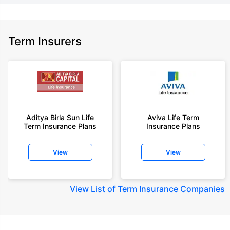
Term Insurers
Aditya Birla Sun Life
Aviva Life Term
Term Insurance Plans
Insurance Plans
View
View
View
List of Term Insurance Companies