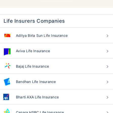
Life Insurers Companies
Aditya Birla Sun Life Insurance
Aviva Life Insurance
Bajaj Life Insurance
Bandhan Life Insurance
Bharti AXA Life Insurance
Canara HSBC Life Insurance