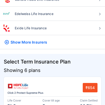
Edelweiss Life Insurance
Exide Life Insurance
Show More
Insurers
Select Term Insurance Plan
Showing 6 plans
₹654
Click 2 Protect Supreme Plus
Life Cover
Cover till age
Claim Settled