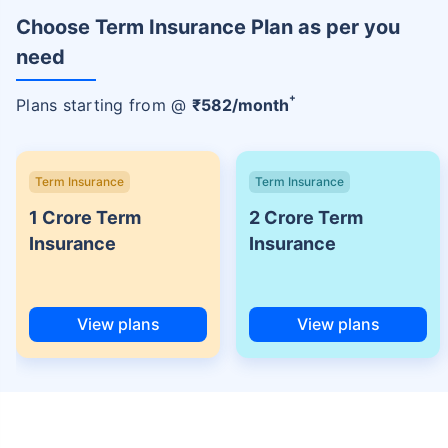
Choose Term Insurance Plan as per you
need
+
Plans starting from @
₹
582
/month
Term Insurance
Term Insurance
1 Crore Term
2 Crore Term
Insurance
Insurance
View plans
View plans