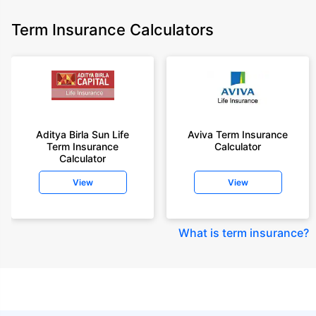
Term Insurance Calculators
Aditya Birla Sun Life
Aviva Term Insurance
Term Insurance
Calculator
Calculator
View
View
What is term insurance
?