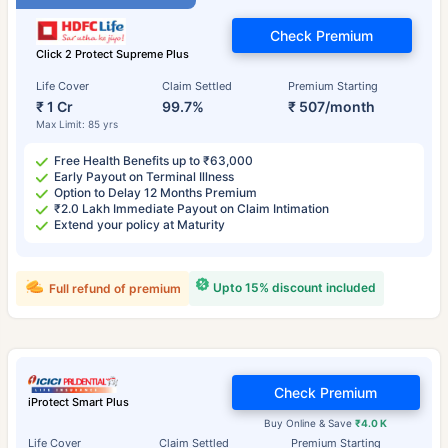
Check Premium
Click 2 Protect Supreme Plus
Life Cover
Claim Settled
Premium Starting
₹ 1 Cr
99.7%
₹ 507/month
Max Limit: 85 yrs
Free Health Benefits up to ₹63,000
Early Payout on Terminal Illness
Option to Delay 12 Months Premium
₹2.0 Lakh Immediate Payout on Claim Intimation
Extend your policy at Maturity
Upto 15% discount included
Full refund of premium
Check Premium
iProtect Smart Plus
Buy Online & Save
₹4.0 K
Life Cover
Claim Settled
Premium Starting