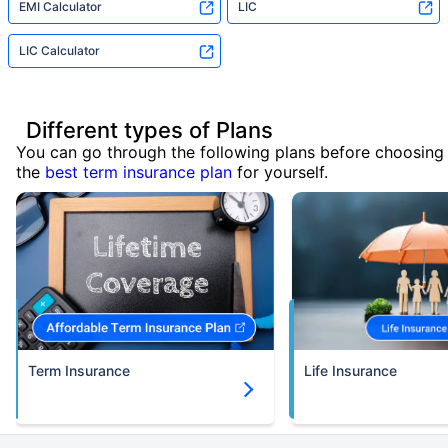
EMI Calculator
LIC
LIC Calculator
Different types of Plans
You can go through the following plans before choosing
the
best term insurance plan
for yourself.
Term Insurance
Life Insurance