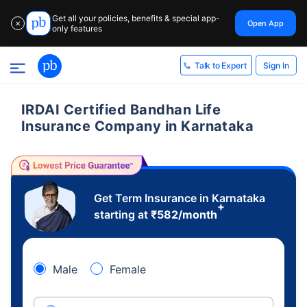
Get all your policies, benefits & special app-
Open App
✕
only features
Sign In
Talk to Expert
IRDAI Certified Bandhan Life
Insurance Company in Karnataka
Get Term Insurance in Karnataka
+
starting at
₹
582
/month
Male
Female