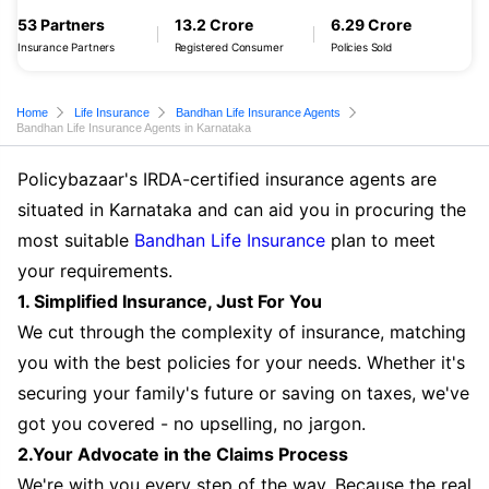
53 Partners
13.2 Crore
6.29 Crore
Insurance Partners
Registered Consumer
Policies Sold
Home
Life Insurance
Bandhan Life Insurance Agents
Bandhan Life Insurance Agents in Karnataka
Policybazaar's IRDA-certified insurance agents are
situated in Karnataka and can aid you in procuring the
most suitable
Bandhan Life Insurance
plan to meet
your requirements.
1. Simplified Insurance, Just For You
We cut through the complexity of insurance, matching
you with the best policies for your needs. Whether it's
securing your family's future or saving on taxes, we've
got you covered - no upselling, no jargon.
2.Your Advocate in the Claims Process
We're with you every step of the way. Because the real