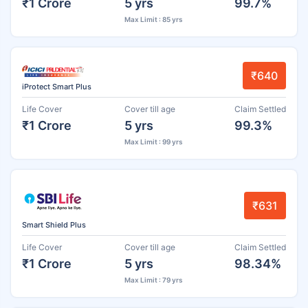
₹1 Crore
5 yrs
99.7%
Max Limit : 85 yrs
₹640
iProtect Smart Plus
Life Cover
Cover till age
Claim Settled
₹1 Crore
5 yrs
99.3%
Max Limit : 99 yrs
₹631
Smart Shield Plus
Life Cover
Cover till age
Claim Settled
₹1 Crore
5 yrs
98.34%
Max Limit : 79 yrs