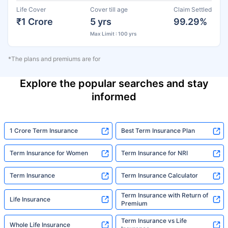
Life Cover
Cover till age
Claim Settled
₹1 Crore
5 yrs
99.29%
Max Limit : 100 yrs
*The plans and premiums are for
Explore the popular searches and stay
informed
1 Crore Term Insurance
Best Term Insurance Plan
Term Insurance for Women
Term Insurance for NRI
Term Insurance
Term Insurance Calculator
Term Insurance with Return of
Life Insurance
Premium
Term Insurance vs Life
Whole Life Insurance