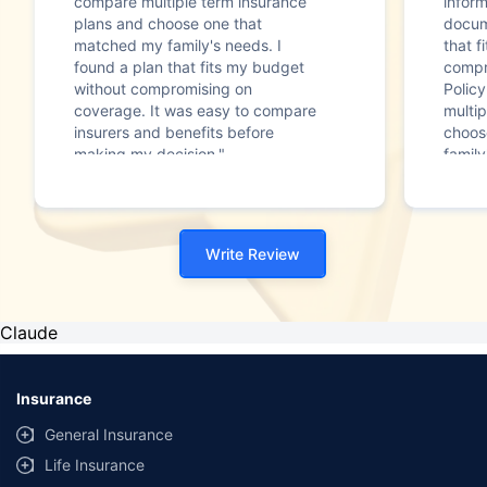
compare multiple term insurance
infor
plans and choose one that
docum
matched my family's needs. I
that f
found a plan that fits my budget
compr
without compromising on
Polic
coverage. It was easy to compare
multip
insurers and benefits before
choos
making my decision."
family
Write Review
Claude
Insurance
General Insurance
Life Insurance