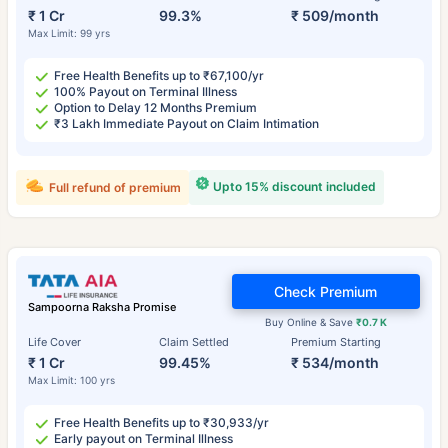
₹ 1 Cr
99.3%
₹ 509/month
Max Limit: 99 yrs
Free Health Benefits up to ₹67,100/yr
100% Payout on Terminal Illness
Option to Delay 12 Months Premium
₹3 Lakh Immediate Payout on Claim Intimation
Upto 15% discount included
Full refund of premium
Check Premium
Sampoorna Raksha Promise
Buy Online & Save
₹0.7 K
Life Cover
Claim Settled
Premium Starting
₹ 1 Cr
99.45%
₹ 534/month
Max Limit: 100 yrs
Free Health Benefits up to ₹30,933/yr
Early payout on Terminal Illness