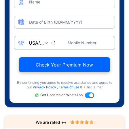
Name
Date of Birth (DD/MM/YYYY)
Mobile Number
Check Your Premium Now
By continuing you agree to receive assistance and agree to
our
Privacy Policy
,
Terms of use
& +Disclaimer
Get Updates on WhatsApp
We are rated ++