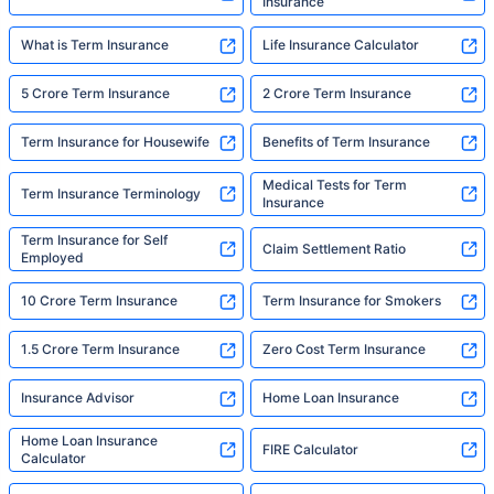
Insurance
What is Term Insurance
Life Insurance Calculator
5 Crore Term Insurance
2 Crore Term Insurance
Term Insurance for Housewife
Benefits of Term Insurance
Medical Tests for Term
Term Insurance Terminology
Insurance
Term Insurance for Self
Claim Settlement Ratio
Employed
10 Crore Term Insurance
Term Insurance for Smokers
1.5 Crore Term Insurance
Zero Cost Term Insurance
Insurance Advisor
Home Loan Insurance
Home Loan Insurance
FIRE Calculator
Calculator