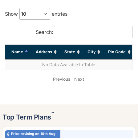
Show
entries
Search:
Name
Address
State
City
Pin Code
No Data Available In Table
Previous
Next
˜
Top Term Plans
Price revising on 10th Aug