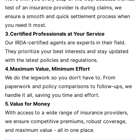
test of an insurance provider is during claims, we
ensure a smooth and quick settlement process when
you need it most.
3.Certified Professionals at Your Service
Our IRDA-certified agents are experts in their field.
They prioritize your best interests and stay updated
with the latest policies and regulations.
4.Maximum Value, Minimum Effort
We do the legwork so you don't have to. From
paperwork and policy comparisons to follow-ups, we
handle it all, saving you time and effort.
5.Value for Money
With access to a wide range of insurance providers,
we ensure competitive premiums, robust coverage,
and maximum value - all in one place.