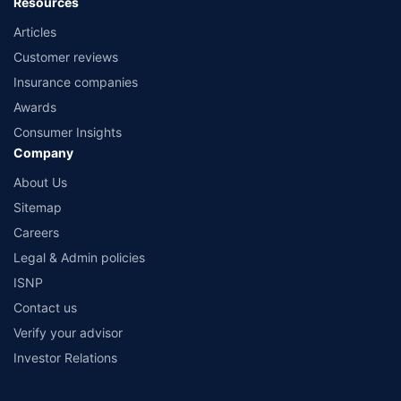
Resources
Articles
Customer reviews
Insurance companies
Awards
Consumer Insights
Company
About Us
Sitemap
Careers
Legal & Admin policies
ISNP
Contact us
Verify your advisor
Investor Relations