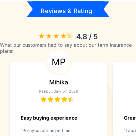
Reviews & Rating
4.8 / 5
What our customers had to say about our term insurance
plans:
MP
Mihika
Kanpur, July 07, 2026
Easy buying experience
Great
"Policybazaar helped me
"I app