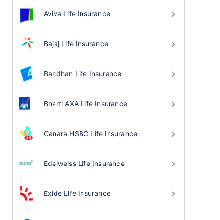
Aviva Life Insurance
Bajaj Life Insurance
Bandhan Life Insurance
Bharti AXA Life Insurance
Canara HSBC Life Insurance
Edelweiss Life Insurance
Exide Life Insurance