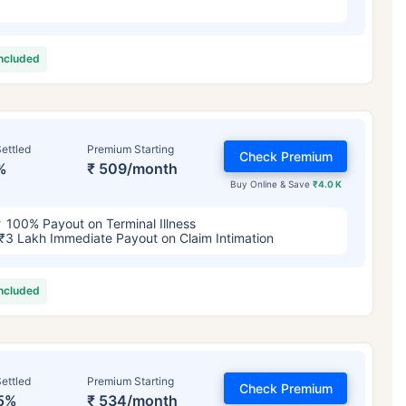
included
ettled
Premium Starting
Check Premium
%
₹ 509/month
Buy Online & Save
₹4.0 K
100% Payout on Terminal Illness
₹3 Lakh Immediate Payout on Claim Intimation
included
ettled
Premium Starting
Check Premium
5%
₹ 534/month