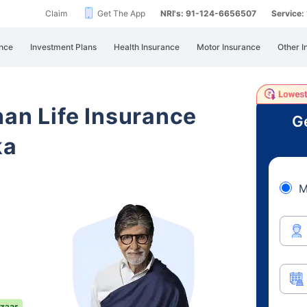
Claim
Get The App
NRI's: 91-124-6656507
Service
nce
Investment Plans
Health Insurance
Motor Insurance
Other I
han Life Insurance
Ge
ka
M