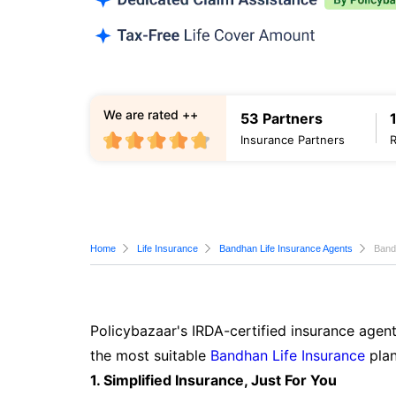
We are rated ++
53 Partners
Insurance Partners
Home
Life Insurance
Bandhan Life Insurance Agents
Band
Policybazaar's IRDA-certified insurance agent
the most suitable
Bandhan Life Insurance
plan
1. Simplified Insurance, Just For You