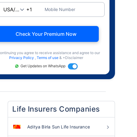
Mobile Number
Check Your Premium Now
ontinuing you agree to receive assistance and agree to our
Privacy Policy
,
Terms of use
& +Disclaimer
Get Updates on WhatsApp
Life Insurers Companies
Aditya Birla Sun Life Insurance