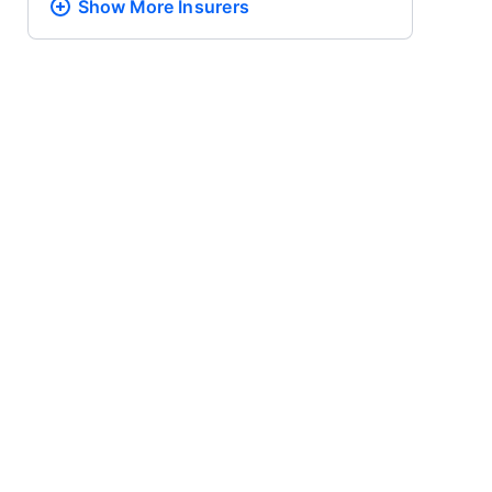
Show More
Insurers