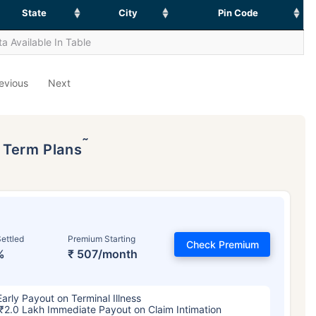
State
City
Pin Code
a Available In Table
evious
Next
˜
p Term Plans
ettled
Premium Starting
Check Premium
%
₹ 507/month
Early Payout on Terminal Illness
₹2.0 Lakh Immediate Payout on Claim Intimation