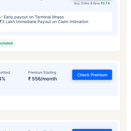
Buy Online & Save
₹0.7 K
Early payout on Terminal Illness
₹3 Lakh Immediate Payout on Claim Intimation
included
ettled
Premium Starting
Check Premium
4%
₹ 556/month