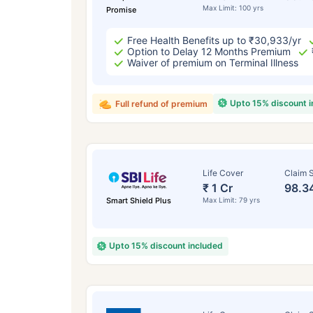
Max Limit: 100 yrs
Promise
Free Health Benefits up to ₹30,933/yr
Option to Delay 12 Months Premium
Waiver of premium on Terminal Illness
Upto 15% discount 
Full refund of premium
Life Cover
Claim S
₹ 1 Cr
98.3
Smart Shield Plus
Max Limit: 79 yrs
Upto 15% discount included