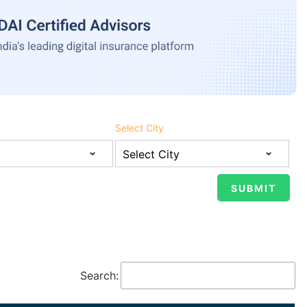
Select City
Search: