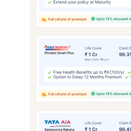
Extend your policy at Maturity
Upto 15% discount 
Full refund of premium
Life Cover
Claim S
iProtect Smart Plus
₹ 1 Cr
99.3
Max Limit: 99 yrs
Free Health Benefits up to ₹67,100/yr
Option to Delay 12 Months Premium
Upto 15% discount 
Full refund of premium
Life Cover
Claim S
₹ 1 Cr
99.4
Sampoorna Raksha