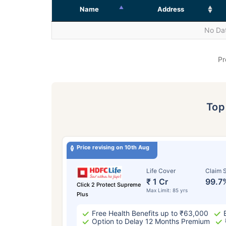
Name
Address
No Dat
Pr
To
Price revising on 10th Aug
Life Cover
Claim S
₹ 1 Cr
99.7
Click 2 Protect Supreme
Max Limit: 85 yrs
Plus
Free Health Benefits up to ₹63,000
Option to Delay 12 Months Premium