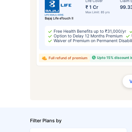
Life Cover
Claim S
₹ 1 Cr
99.3
Max Limit: 85 yrs
Bajaj Life eTouch II
Free Health Benefits up to ₹31,000/yr
Option to Delay 12 Months Premium
Waiver of Premium on Permanent Disabil
Upto 15% discount 
Full refund of premium
Filter Plans by