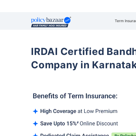
Term Insura
IRDAI Certified Band
Company in Karnata