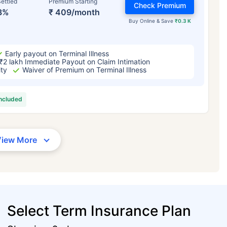
ettled
Premium Starting
Check Premium
3%
₹ 409/month
Buy Online & Save
₹0.3 K
Early payout on Terminal Illness
₹2 lakh Immediate Payout on Claim Intimation
ity
Waiver of Premium on Terminal Illness
included
View More
Select Term Insurance Plan