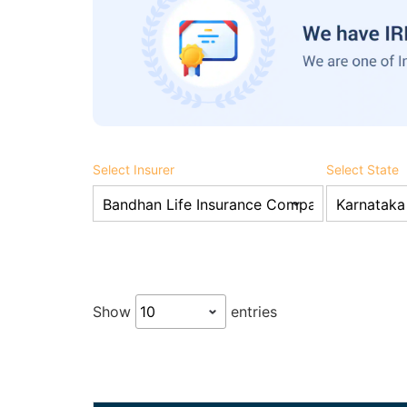
Select Insurer
Select State
Show
entries