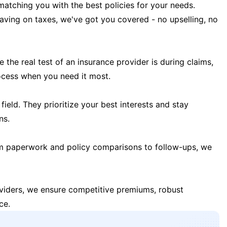
matching you with the best policies for your needs.
 saving on taxes, we've got you covered - no upselling, no
the real test of an insurance provider is during claims,
ocess when you need it most.
field. They prioritize your best interests and stay
ns.
m paperwork and policy comparisons to follow-ups, we
oviders, we ensure competitive premiums, robust
ce.