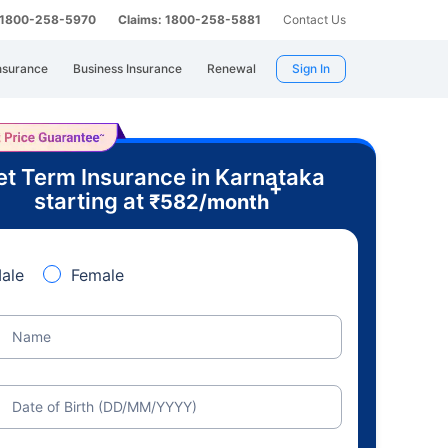
: 1800-258-5970
Claims: 1800-258-5881
Contact Us
nsurance
Business Insurance
Renewal
Sign In
t Term Insurance in Karnataka
+
starting at
₹
582
/month
ale
Female
Name
Date of Birth (DD/MM/YYYY)