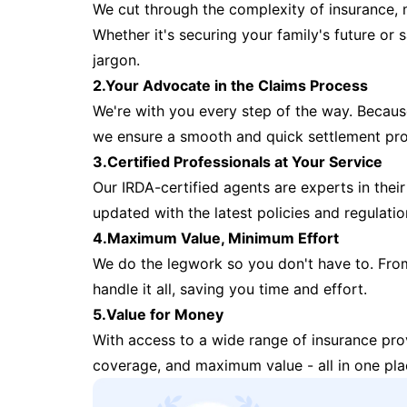
We cut through the complexity of insurance, 
Whether it's securing your family's future or
jargon.
2.Your Advocate in the Claims Process
We're with you every step of the way. Because 
we ensure a smooth and quick settlement pr
3.Certified Professionals at Your Service
Our IRDA-certified agents are experts in their 
updated with the latest policies and regulatio
4.Maximum Value, Minimum Effort
We do the legwork so you don't have to. Fro
handle it all, saving you time and effort.
5.Value for Money
With access to a wide range of insurance pr
coverage, and maximum value - all in one pla