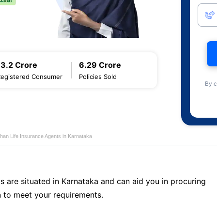
13.2 Crore
6.29 Crore
Registered Consumer
Policies Sold
By c
han Life Insurance Agents in Karnataka
s are situated in Karnataka and can aid you in procuring
 to meet your requirements.