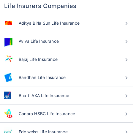
Life Insurers Companies
Aditya Birla Sun Life Insurance
Aviva Life Insurance
Bajaj Life Insurance
Bandhan Life Insurance
Bharti AXA Life Insurance
Canara HSBC Life Insurance
Edelweiss Life Insurance