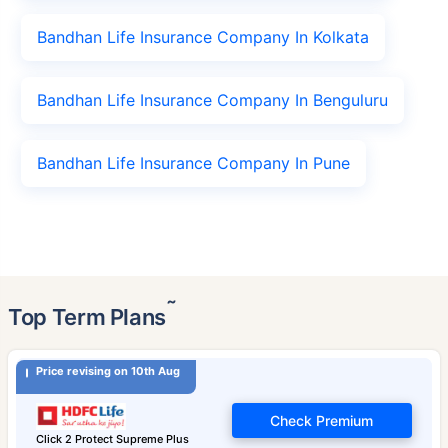
Bandhan Life Insurance Company In Kolkata
Bandhan Life Insurance Company In Benguluru
Bandhan Life Insurance Company In Pune
˜
Top Term Plans
Price revising on 10th Aug
Check Premium
Click 2 Protect Supreme Plus