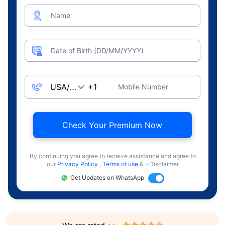
Name
Date of Birth (DD/MM/YYYY)
Mobile Number
Check Your Premium Now
By continuing you agree to receive assistance and agree to
our
Privacy Policy
,
Terms of use
& +Disclaimer
Get Updates on WhatsApp