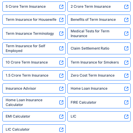
5 Crore Term Insurance
2 Crore Term Insurance
Term Insurance for Housewife
Benefits of Term Insurance
Medical Tests for Term
Term Insurance Terminology
Insurance
Term Insurance for Self
Claim Settlement Ratio
Employed
10 Crore Term Insurance
Term Insurance for Smokers
1.5 Crore Term Insurance
Zero Cost Term Insurance
Insurance Advisor
Home Loan Insurance
Home Loan Insurance
FIRE Calculator
Calculator
EMI Calculator
LIC
LIC Calculator