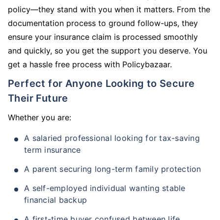
policy—they stand with you when it matters. From the
documentation process to ground follow-ups, they
ensure your insurance claim is processed smoothly
and quickly, so you get the support you deserve. You
get a hassle free process with Policybazaar.
Perfect for Anyone Looking to Secure
Their Future
Whether you are:
A salaried professional looking for tax-saving
term insurance
A parent securing long-term family protection
A self-employed individual wanting stable
financial backup
A first-time buyer confused between life