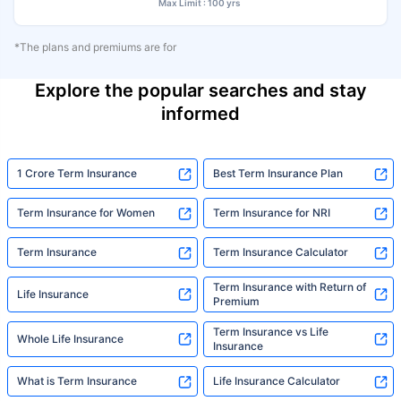
Max Limit : 100 yrs
*The plans and premiums are for
Explore the popular searches and stay
informed
1 Crore Term Insurance
Best Term Insurance Plan
Term Insurance for Women
Term Insurance for NRI
Term Insurance
Term Insurance Calculator
Term Insurance with Return of
Life Insurance
Premium
Term Insurance vs Life
Whole Life Insurance
Insurance
What is Term Insurance
Life Insurance Calculator