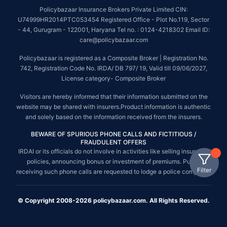
Policybazaar Insurance Brokers Private Limited CIN:
U74999HR2014PTC053454 Registered Office - Plot No.119, Sector
- 44, Gurugram - 122001, Haryana Tel no. : 0124-4218302 Email ID:
care@policybazaar.com
Policybazaar is registered as a Composite Broker | Registration No.
742, Registration Code No. IRDA/ DB 797/ 19, Valid till 09/06/2027,
License category- Composite Broker
Visitors are hereby informed that their information submitted on the
website may be shared with insurers.Product information is authentic
and solely based on the information received from the insurers.
BEWARE OF SPURIOUS PHONE CALLS AND FICTITIOUS /
FRAUDULENT OFFERS
IRDAI or its officials do not involve in activities like selling insurance
policies, announcing bonus or investment of premiums. Public
Filter
receiving such phone calls are requested to lodge a police complaint.
© Copyright 2008-2026 policybazaar.com. All Rights Reserved.