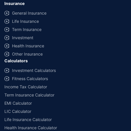
Insurance
General Insurance
Life Insurance
Term Insurance
Investment
Health Insurance
Other Insurance
Calculators
Investment Calculators
Fitness Calculators
Income Tax Calculator
Term Insurance Calculator
EMI Calculator
LIC Calculator
Life Insurance Calculator
Health Insurance Calculator