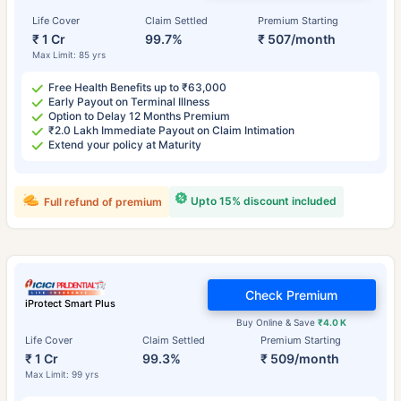
Life Cover
Claim Settled
Premium Starting
₹ 1 Cr
99.7%
₹ 507/month
Max Limit: 85 yrs
Free Health Benefits up to ₹63,000
Early Payout on Terminal Illness
Option to Delay 12 Months Premium
₹2.0 Lakh Immediate Payout on Claim Intimation
Extend your policy at Maturity
Upto 15% discount included
Full refund of premium
Check Premium
iProtect Smart Plus
Buy Online & Save
₹4.0 K
Life Cover
Claim Settled
Premium Starting
₹ 1 Cr
99.3%
₹ 509/month
Max Limit: 99 yrs