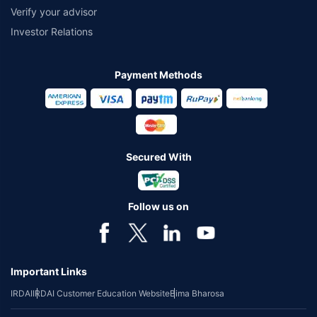
Verify your advisor
Investor Relations
Payment Methods
Secured With
Follow us on
Important Links
IRDAI
IRDAI Customer Education Website
Bima Bharosa