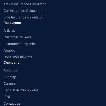
Travel Insurance Calculator
Car Insurance Calculator
Bike Insurance Calculator
Resources
Articles
Customer reviews
Insurance companies
Awards
Consumer Insights
Company
About Us
Sitemap
Careers
Legal & Admin policies
ISNP
Contact us