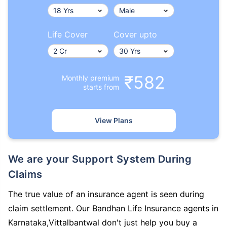
Life Cover
Cover upto
₹582
Monthly premium
starts from
View Plans
We are your Support System During
Claims
The true value of an insurance agent is seen during
claim settlement. Our Bandhan Life Insurance agents in
Karnataka,Vittalbantwal don't just help you buy a