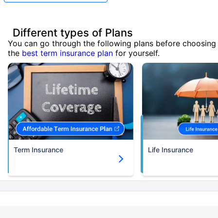
Different types of Plans
You can go through the following plans before choosing
the
best term insurance plan
for yourself.
Term Insurance
Life Insurance