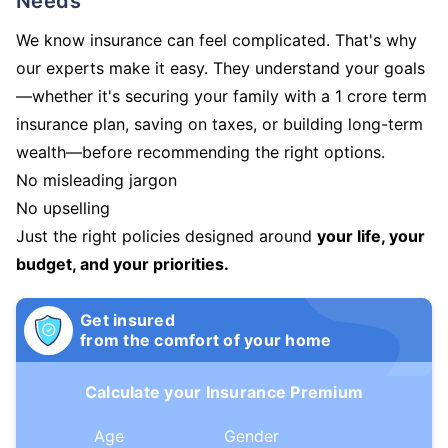
Needs
We know insurance can feel complicated. That's why
our experts make it easy. They understand your goals
—whether it's securing your family with a 1 crore term
insurance plan, saving on taxes, or building long-term
wealth—before recommending the right options.
No misleading jargon
No upselling
Just the right policies designed around
your life, your
budget, and your priorities.
Get insured
from the comfort of your home
Calculate your Insurance Premium
Age
Gender