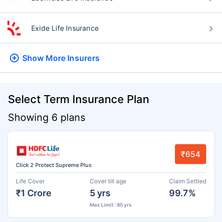
Exide Life Insurance
Show More
Insurers
Select Term Insurance Plan
Showing 6 plans
₹654
Click 2 Protect Supreme Plus
Life Cover
Cover till age
Claim Settled
₹1 Crore
5 yrs
99.7%
Max Limit : 85 yrs