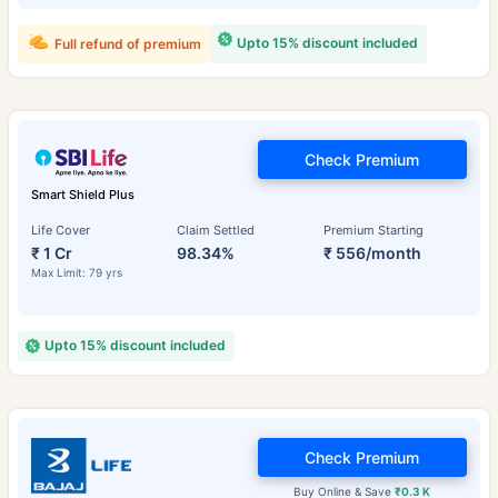
Upto 15% discount included
Full refund of premium
Check Premium
Smart Shield Plus
Life Cover
Claim Settled
Premium Starting
₹ 1 Cr
98.34%
₹ 556/month
Max Limit: 79 yrs
Upto 15% discount included
Check Premium
Buy Online & Save
₹0.3 K