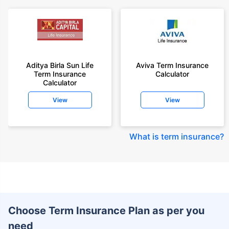
Aditya Birla Sun Life
Aviva Term Insurance
Term Insurance
Calculator
Calculator
View
View
What is term insurance
?
Choose Term Insurance Plan as per you
need