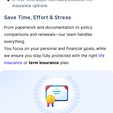
insurance options
Save Time, Effort & Stress
From paperwork and documentation to policy
comparisons and renewals—our team handles
everything.
You focus on your personal and financial goals, while
we ensure you stay fully protected with the right
life
insurance
or
term insurance
plan.