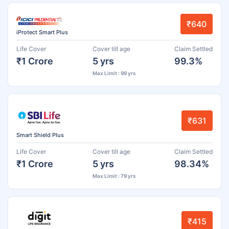
₹640
iProtect Smart Plus
Life Cover
Cover till age
Claim Settled
₹1 Crore
5 yrs
99.3%
Max Limit : 99 yrs
₹631
Smart Shield Plus
Life Cover
Cover till age
Claim Settled
₹1 Crore
5 yrs
98.34%
Max Limit : 79 yrs
₹415