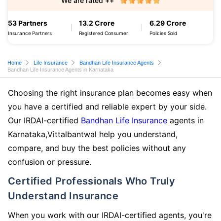
We are rated ++
53 Partners
13.2 Crore
6.29 Crore
Insurance Partners
Registered Consumer
Policies Sold
Home
Life Insurance
Bandhan Life Insurance Agents
Bandhan Life Insurance Agents in Karnataka
Choosing the right insurance plan becomes easy when
you have a certified and reliable expert by your side.
Our IRDAI-certified
Bandhan Life Insurance
agents in
Karnataka,Vittalbantwal help you understand,
compare, and buy the best policies without any
confusion or pressure.
Certified Professionals Who Truly
Understand Insurance
When you work with our IRDAI-certified agents, you're