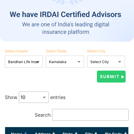
Select Insurer
Select State
Select City
Show
entries
Search:
Name
Address
State
City
Pin Code