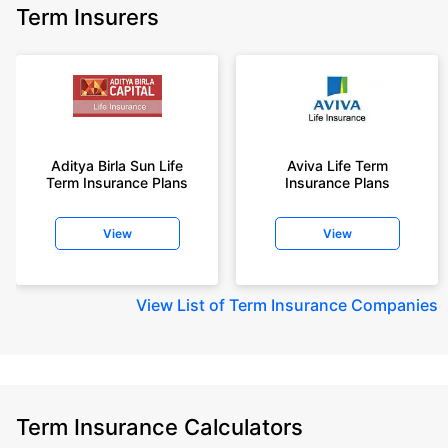
Term Insurers
Aditya Birla Sun Life
Aviva Life Term
Term Insurance Plans
Insurance Plans
View
View
View
List of Term Insurance Companies
Term Insurance Calculators