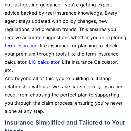
not just getting guidance—you're getting expert
advice backed by real insurance knowledge. Every
agent stays updated with policy changes, new
regulations, and premium trends. This ensures you
receive accurate suggestions whether you're exploring
term insurance
, life insurance, or planning to check
your premium through tools like the term insurance
calculator,
LIC calculator
, Life Insurance Calculator,
etc.
And beyond all of this, you're building a lifelong
relationship with us—we take care of every insurance
need, from choosing the perfect plan to supporting
you through the claim process, ensuring you're never
alone at any step.
Insurance Simplified and Tailored to Your