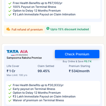
Free Health Benefits up to ₹67,100/yr
100% Payout on Terminal Illness
Option to Delay 12 Months Premium
₹3 Lakh Immediate Payout on Claim Intimation
Upto 15% discount included
Full refund of premium
Check Premium
Sampoorna Raksha Promise
Buy Online & Save
₹0.7 K
Life Cover
Claim Settled
Premium Starting
₹ 1 Cr
99.45%
₹ 534/month
Max Limit: 100 yrs
Free Health Benefits up to ₹30,933/yr
Early payout on Terminal Illness
Option to Delay 12 Months Premium
₹3 Lakh Immediate Payout on Claim Intimation
Waiver of premium on Terminal Illness