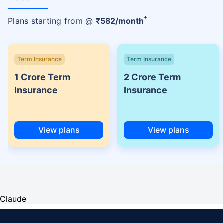
+
Plans starting from @
₹
582
/month
Term Insurance
Term Insurance
1 Crore Term
2 Crore Term
Insurance
Insurance
View plans
View plans
Claude