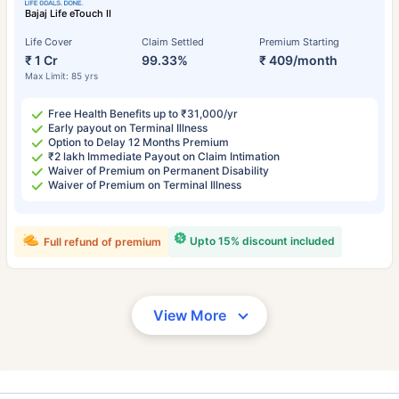
Bajaj Life eTouch II
Life Cover
Claim Settled
Premium Starting
₹ 1 Cr
99.33%
₹ 409/month
Max Limit: 85 yrs
Free Health Benefits up to ₹31,000/yr
Early payout on Terminal Illness
Option to Delay 12 Months Premium
₹2 lakh Immediate Payout on Claim Intimation
Waiver of Premium on Permanent Disability
Waiver of Premium on Terminal Illness
Upto 15% discount included
Full refund of premium
View More