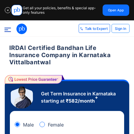
Get all your policies, benefits & special app-
Open App
✕
only features
Sign In
Talk to Expert
IRDAI Certified Bandhan Life
Insurance Company in Karnataka
Vittalbantwal
Get Term Insurance in Karnataka
+
starting at
₹
582
/month
Male
Female