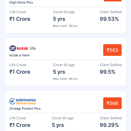
Digit Glow Plus
Life Cover
Cover till age
Claim Settled
₹1 Crore
5 yrs
99.53%
Max Limit : 85 yrs
₹563
Kotak e-Term
Life Cover
Cover till age
Claim Settled
₹1 Crore
5 yrs
99.5%
Max Limit : 85 yrs
₹566
Zindagi Protect Plus
Life Cover
Cover till age
Claim Settled
₹1 Crore
5 yrs
99.29%