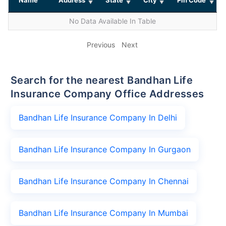
No Data Available In Table
Previous
Next
Search for the nearest Bandhan Life
Insurance Company Office Addresses
Bandhan Life Insurance Company In Delhi
Bandhan Life Insurance Company In Gurgaon
Bandhan Life Insurance Company In Chennai
Bandhan Life Insurance Company In Mumbai