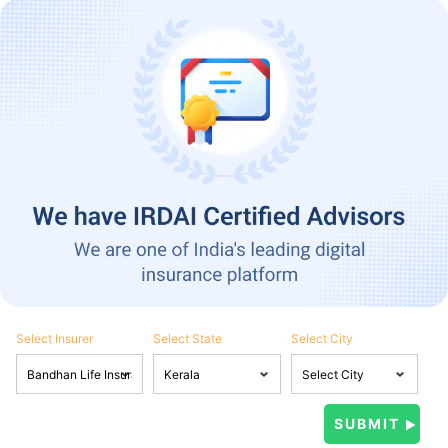
Select Insurer
Select State
Select City