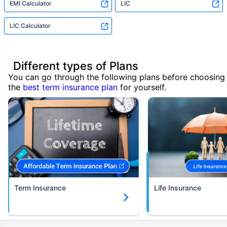
EMI Calculator
LIC
LIC Calculator
Different types of Plans
You can go through the following plans before choosing
the
best term insurance plan
for yourself.
Term Insurance
Life Insurance