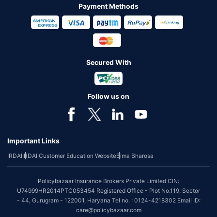
Payment Methods
Secured With
Follow us on
Important Links
IRDAI
IRDAI Customer Education Website
Bima Bharosa
Policybazaar Insurance Brokers Private Limited CIN:
U74999HR2014PTC053454 Registered Office - Plot No.119, Sector
- 44, Gurugram - 122001, Haryana Tel no. : 0124-4218302 Email ID:
care@policybazaar.com