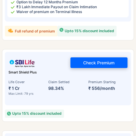
Option to Delay 12 Months Premium
₹3 Lakh Immediate Payout on Claim Intimation
Waiver of premium on Terminal Illness
Upto 15% discount included
Full refund of premium
Check Premium
Smart Shield Plus
Life Cover
Claim Settled
Premium Starting
₹ 1 Cr
98.34%
₹ 556/month
Max Limit: 79 yrs
Upto 15% discount included