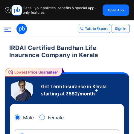
Get all your policies, benefits & special app-
Open App
✕
only features
Sign In
Talk to Expert
IRDAI Certified Bandhan Life
Insurance Company in Kerala
Get Term Insurance in Kerala
+
starting at
₹
582
/month
Male
Female