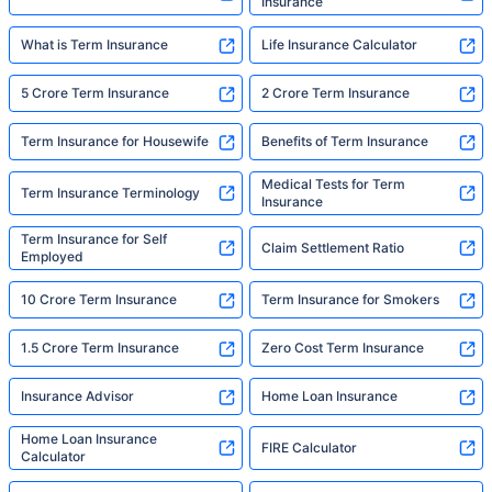
Insurance
What is Term Insurance
Life Insurance Calculator
5 Crore Term Insurance
2 Crore Term Insurance
Term Insurance for Housewife
Benefits of Term Insurance
Medical Tests for Term
Term Insurance Terminology
Insurance
Term Insurance for Self
Claim Settlement Ratio
Employed
10 Crore Term Insurance
Term Insurance for Smokers
1.5 Crore Term Insurance
Zero Cost Term Insurance
Insurance Advisor
Home Loan Insurance
Home Loan Insurance
FIRE Calculator
Calculator