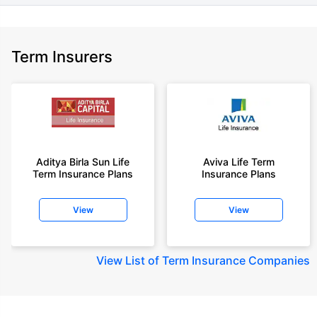
Term Insurers
Aditya Birla Sun Life
Aviva Life Term
Term Insurance Plans
Insurance Plans
View
View
View
List of Term Insurance Companies