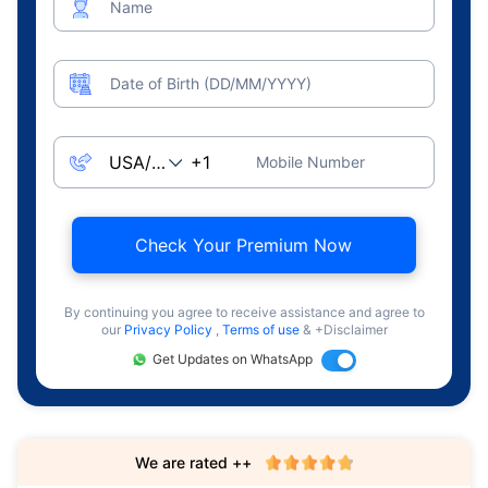
Name
Date of Birth (DD/MM/YYYY)
Mobile Number
Check Your Premium Now
By continuing you agree to receive assistance and agree to
our
Privacy Policy
,
Terms of use
& +Disclaimer
Get Updates on WhatsApp
We are rated ++