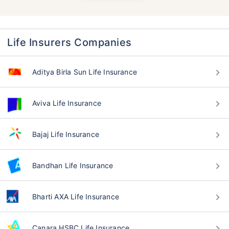
Life Insurers Companies
Aditya Birla Sun Life Insurance
Aviva Life Insurance
Bajaj Life Insurance
Bandhan Life Insurance
Bharti AXA Life Insurance
Canara HSBC Life Insurance