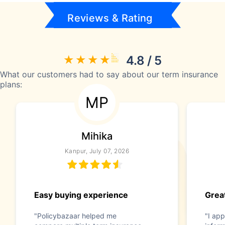
Reviews & Rating
4.8 / 5
What our customers had to say about our term insurance
plans:
MP
Mihika
Kanpur, July 07, 2026
Easy buying experience
Great
"Policybazaar helped me
"I app