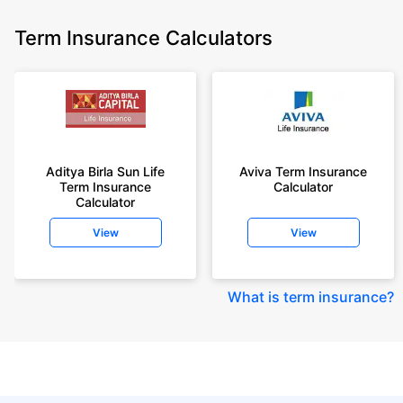
Term Insurance Calculators
Aditya Birla Sun Life
Aviva Term Insurance
Term Insurance
Calculator
Calculator
View
View
What is term insurance
?