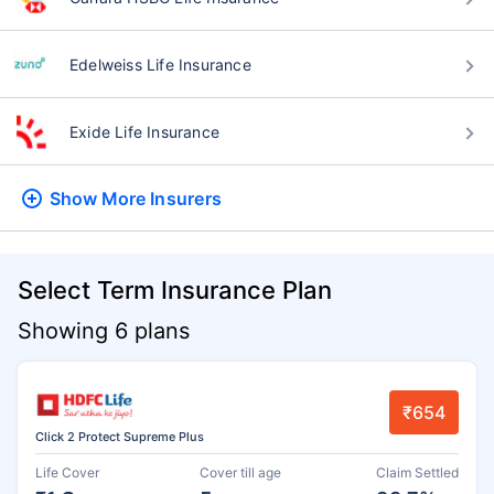
Edelweiss Life Insurance
Exide Life Insurance
Show More
Insurers
Select Term Insurance Plan
Showing 6 plans
₹654
Click 2 Protect Supreme Plus
Life Cover
Cover till age
Claim Settled