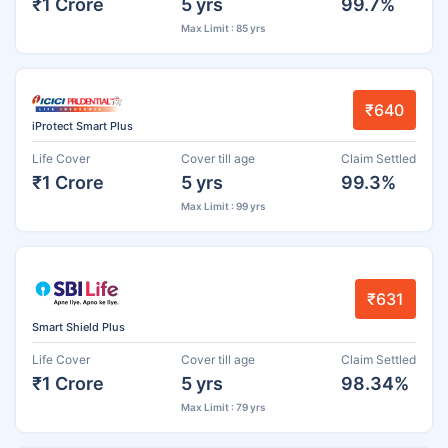
₹1 Crore
5 yrs
99.7%
Max Limit : 85 yrs
₹640
iProtect Smart Plus
Life Cover
Cover till age
Claim Settled
₹1 Crore
5 yrs
99.3%
Max Limit : 99 yrs
₹631
Smart Shield Plus
Life Cover
Cover till age
Claim Settled
₹1 Crore
5 yrs
98.34%
Max Limit : 79 yrs