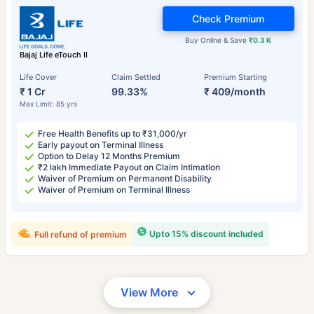
Check Premium
Buy Online & Save
₹0.3 K
Bajaj Life eTouch II
Life Cover
Claim Settled
Premium Starting
₹ 1 Cr
99.33%
₹ 409/month
Max Limit: 85 yrs
Free Health Benefits up to ₹31,000/yr
Early payout on Terminal Illness
Option to Delay 12 Months Premium
₹2 lakh Immediate Payout on Claim Intimation
Waiver of Premium on Permanent Disability
Waiver of Premium on Terminal Illness
Upto 15% discount included
Full refund of premium
View More