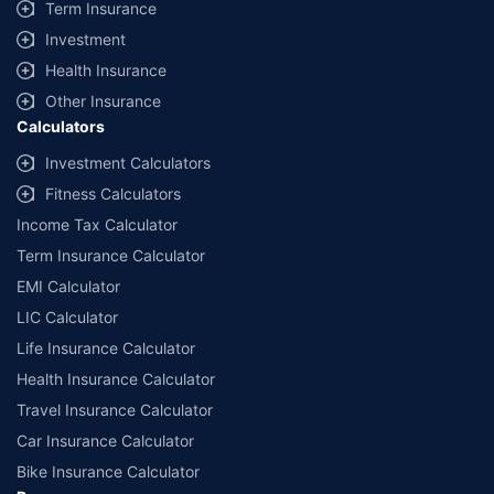
Term Insurance
Investment
Health Insurance
Other Insurance
Calculators
Investment Calculators
Fitness Calculators
Income Tax Calculator
Term Insurance Calculator
EMI Calculator
LIC Calculator
Life Insurance Calculator
Health Insurance Calculator
Travel Insurance Calculator
Car Insurance Calculator
Bike Insurance Calculator