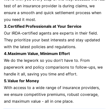
test of an insurance provider is during claims, we
ensure a smooth and quick settlement process when
you need it most.
3.Certified Professionals at Your Service
Our IRDA-certified agents are experts in their field.
They prioritize your best interests and stay updated
with the latest policies and regulations.
4.Maximum Value, Minimum Effort
We do the legwork so you don't have to. From
paperwork and policy comparisons to follow-ups, we
handle it all, saving you time and effort.
5.Value for Money
With access to a wide range of insurance providers,
we ensure competitive premiums, robust coverage,
and maximum value - all in one place.