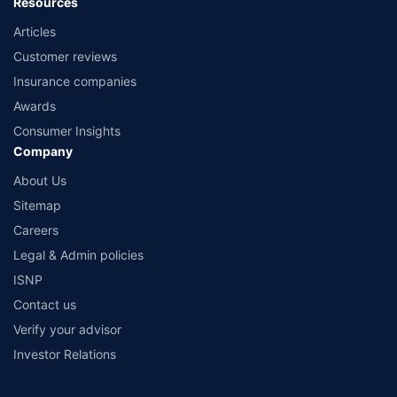
Resources
Articles
Customer reviews
Insurance companies
Awards
Consumer Insights
Company
About Us
Sitemap
Careers
Legal & Admin policies
ISNP
Contact us
Verify your advisor
Investor Relations