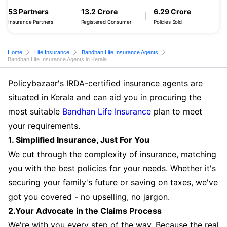
53 Partners
13.2 Crore
6.29 Crore
Insurance Partners
Registered Consumer
Policies Sold
Home
Life Insurance
Bandhan Life Insurance Agents
Bandhan Life Insurance Agents in Kerala
Policybazaar's IRDA-certified insurance agents are
situated in Kerala and can aid you in procuring the
most suitable
Bandhan Life Insurance
plan to meet
your requirements.
1. Simplified Insurance, Just For You
We cut through the complexity of insurance, matching
you with the best policies for your needs. Whether it's
securing your family's future or saving on taxes, we've
got you covered - no upselling, no jargon.
2.Your Advocate in the Claims Process
We're with you every step of the way. Because the real