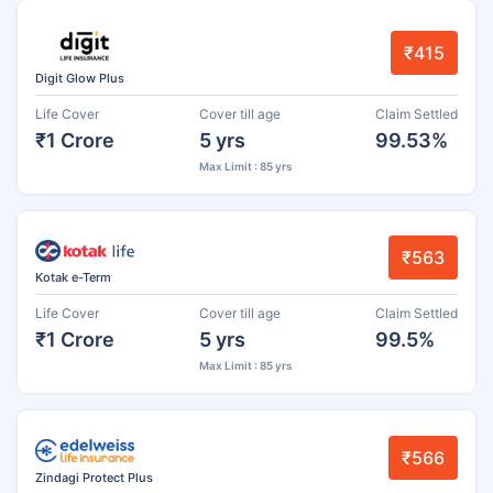
₹415
Digit Glow Plus
Life Cover
Cover till age
Claim Settled
₹1 Crore
5 yrs
99.53%
Max Limit : 85 yrs
₹563
Kotak e-Term
Life Cover
Cover till age
Claim Settled
₹1 Crore
5 yrs
99.5%
Max Limit : 85 yrs
₹566
Zindagi Protect Plus