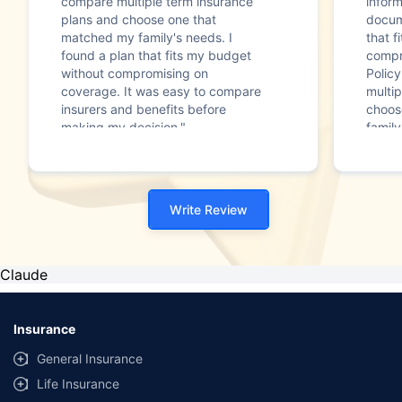
compare multiple term insurance
infor
plans and choose one that
docum
matched my family's needs. I
that f
found a plan that fits my budget
compr
without compromising on
Polic
coverage. It was easy to compare
multip
insurers and benefits before
choos
making my decision."
family
Write Review
Claude
Insurance
General Insurance
Life Insurance