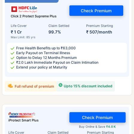
Check Premium
Click 2 Protect Supreme Plus
Life Cover
Claim Settled
Premium Starting
₹ 1 Cr
99.7%
₹ 507/month
Max Limit: 85 yrs
Free Health Benefits up to ₹63,000
Early Payout on Terminal Illness
Option to Delay 12 Months Premium
₹2.0 Lakh Immediate Payout on Claim Intimation
Extend your policy at Maturity
Upto 15% discount included
Full refund of premium
Check Premium
iProtect Smart Plus
Buy Online & Save
₹4.0 K
Life Cover
Claim Settled
Premium Starting