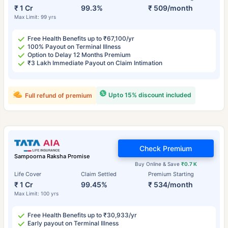
₹ 1 Cr
99.3%
₹ 509/month
Max Limit: 99 yrs
Free Health Benefits up to ₹67,100/yr
100% Payout on Terminal Illness
Option to Delay 12 Months Premium
₹3 Lakh Immediate Payout on Claim Intimation
Upto 15% discount included
Full refund of premium
Check Premium
Sampoorna Raksha Promise
Buy Online & Save
₹0.7 K
Life Cover
Claim Settled
Premium Starting
₹ 1 Cr
99.45%
₹ 534/month
Max Limit: 100 yrs
Free Health Benefits up to ₹30,933/yr
Early payout on Terminal Illness