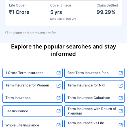
Life Cover
Cover till age
Claim Settled
₹1 Crore
5 yrs
99.29%
Max Limit : 100 yrs
*The plans and premiums are for
Explore the popular searches and stay
informed
1 Crore Term Insurance
Best Term Insurance Plan
Term Insurance for Women
Term Insurance for NRI
Term Insurance
Term Insurance Calculator
Term Insurance with Return of
Life Insurance
Premium
Term Insurance vs Life
Whole Life Insurance