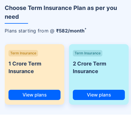
Choose Term Insurance Plan as per you
need
+
Plans starting from @
₹
582
/month
Term Insurance
Term Insurance
1 Crore Term
2 Crore Term
Insurance
Insurance
View plans
View plans