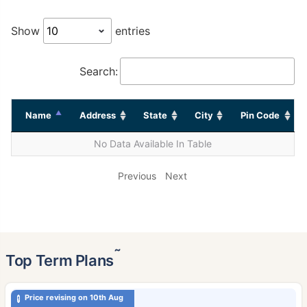
Show
entries
Search:
Name
Address
State
City
Pin Code
No Data Available In Table
Previous
Next
˜
Top Term Plans
Price revising on 10th Aug