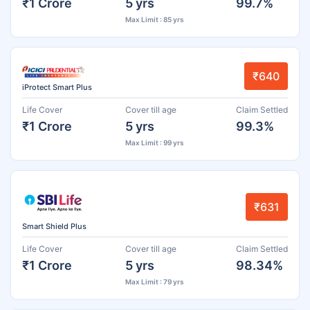
₹1 Crore
5 yrs
99.7%
Max Limit : 85 yrs
₹640
iProtect Smart Plus
Life Cover
Cover till age
Claim Settled
₹1 Crore
5 yrs
99.3%
Max Limit : 99 yrs
₹631
Smart Shield Plus
Life Cover
Cover till age
Claim Settled
₹1 Crore
5 yrs
98.34%
Max Limit : 79 yrs