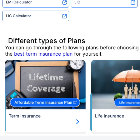
EMI Calculator
LIC
LIC Calculator
Different types of Plans
You can go through the following plans before choosing
the
best term insurance plan
for yourself.
Term Insurance
Life Insurance