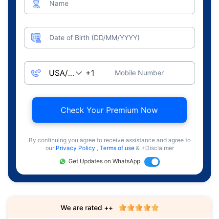
Name
Date of Birth (DD/MM/YYYY)
Mobile Number
Check Your Premium Now
By continuing you agree to receive assistance and agree to
our
Privacy Policy
,
Terms of use
& +Disclaimer
Get Updates on WhatsApp
We are rated ++