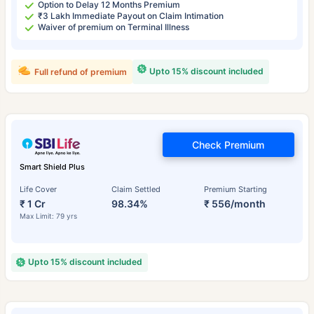
Option to Delay 12 Months Premium
₹3 Lakh Immediate Payout on Claim Intimation
Waiver of premium on Terminal Illness
Upto 15% discount included
Full refund of premium
Check Premium
Smart Shield Plus
Life Cover
Claim Settled
Premium Starting
₹ 1 Cr
98.34%
₹ 556/month
Max Limit: 79 yrs
Upto 15% discount included