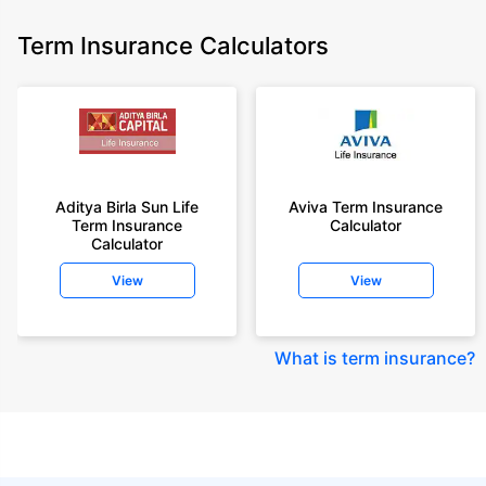
Term Insurance Calculators
Aditya Birla Sun Life
Aviva Term Insurance
Term Insurance
Calculator
Calculator
View
View
What is term insurance
?