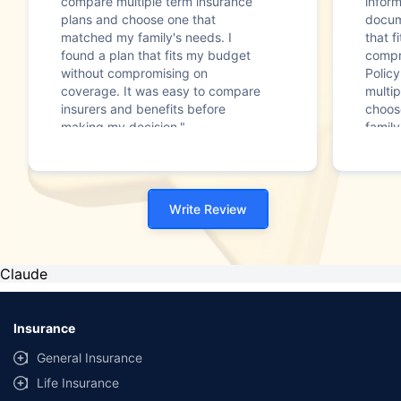
compare multiple term insurance
infor
plans and choose one that
docum
matched my family's needs. I
that f
found a plan that fits my budget
compr
without compromising on
Polic
coverage. It was easy to compare
multip
insurers and benefits before
choos
making my decision."
family
Write Review
Claude
Insurance
General Insurance
Life Insurance