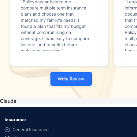
"Policybazaar helped me
"I app
compare multiple term insurance
infor
plans and choose one that
docum
matched my family's needs. I
that f
found a plan that fits my budget
compr
without compromising on
Polic
coverage. It was easy to compare
multip
insurers and benefits before
choos
making my decision."
family
Write Review
Claude
Insurance
General Insurance