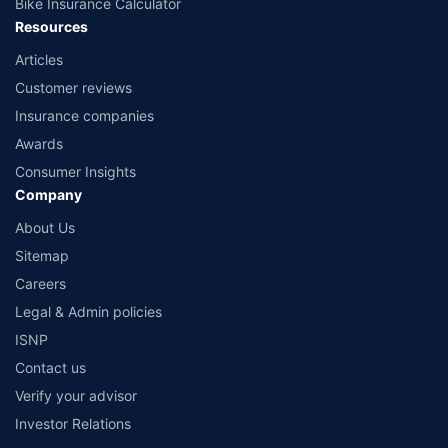
Bike Insurance Calculator
Resources
Articles
Customer reviews
Insurance companies
Awards
Consumer Insights
Company
About Us
Sitemap
Careers
Legal & Admin policies
ISNP
Contact us
Verify your advisor
Investor Relations