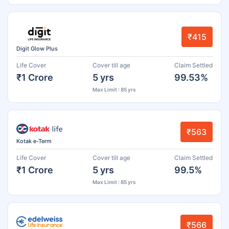
₹415
Digit Glow Plus
Life Cover
Cover till age
Claim Settled
₹1 Crore
5 yrs
99.53%
Max Limit : 85 yrs
₹563
Kotak e-Term
Life Cover
Cover till age
Claim Settled
₹1 Crore
5 yrs
99.5%
Max Limit : 85 yrs
₹566