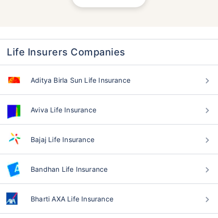
Life Insurers Companies
Aditya Birla Sun Life Insurance
Aviva Life Insurance
Bajaj Life Insurance
Bandhan Life Insurance
Bharti AXA Life Insurance