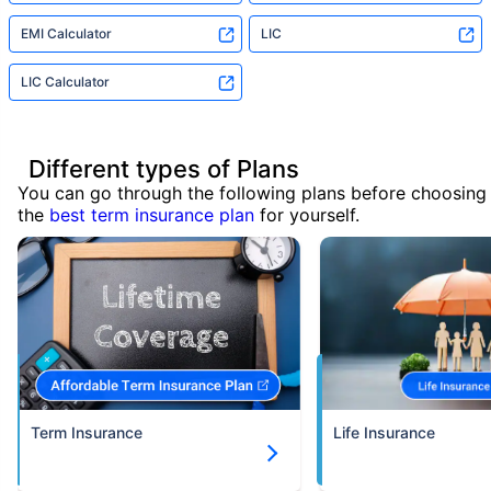
EMI Calculator
LIC
LIC Calculator
Different types of Plans
You can go through the following plans before choosing
the
best term insurance plan
for yourself.
Term Insurance
Life Insurance