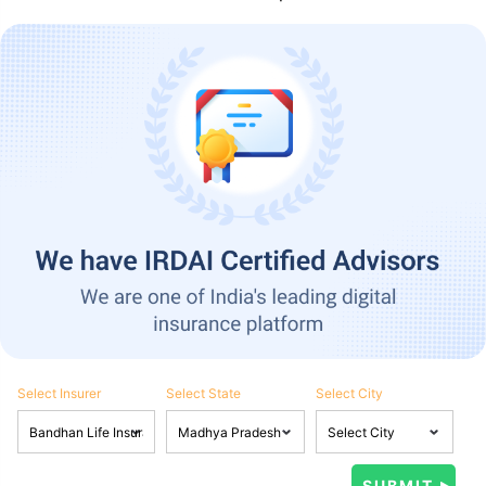
Select Insurer
Select State
Select City