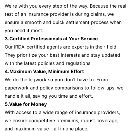
We're with you every step of the way. Because the real
test of an insurance provider is during claims, we
ensure a smooth and quick settlement process when
you need it most.
3.Certified Professionals at Your Service
Our IRDA-certified agents are experts in their field.
They prioritize your best interests and stay updated
with the latest policies and regulations.
4.Maximum Value, Minimum Effort
We do the legwork so you don't have to. From
paperwork and policy comparisons to follow-ups, we
handle it all, saving you time and effort.
5.Value for Money
With access to a wide range of insurance providers,
we ensure competitive premiums, robust coverage,
and maximum value - all in one place.