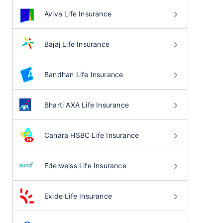
Aviva Life Insurance
Bajaj Life Insurance
Bandhan Life Insurance
Bharti AXA Life Insurance
Canara HSBC Life Insurance
Edelweiss Life Insurance
Exide Life Insurance