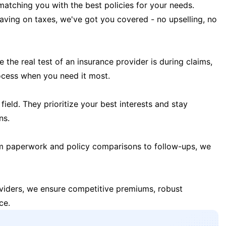
matching you with the best policies for your needs.
 saving on taxes, we've got you covered - no upselling, no
the real test of an insurance provider is during claims,
ocess when you need it most.
field. They prioritize your best interests and stay
ns.
m paperwork and policy comparisons to follow-ups, we
oviders, we ensure competitive premiums, robust
ce.