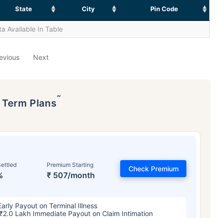
State
City
Pin Code
a Available In Table
evious
Next
˜
p Term Plans
ettled
Premium Starting
Check Premium
%
₹ 507/month
Early Payout on Terminal Illness
₹2.0 Lakh Immediate Payout on Claim Intimation