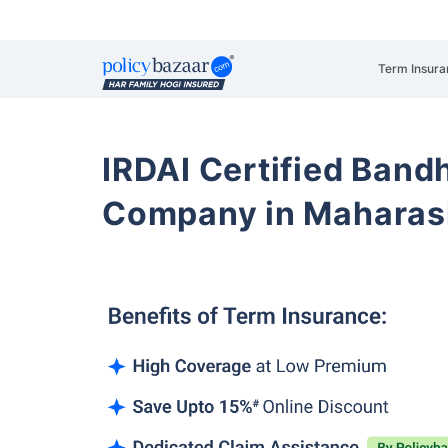
Term Insura
IRDAI Certified Band
Company in Maharas