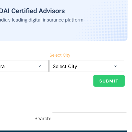
Select City
Search: