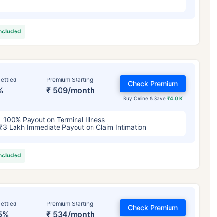
included
ettled
Premium Starting
Check Premium
%
₹ 509/month
Buy Online & Save
₹4.0 K
100% Payout on Terminal Illness
₹3 Lakh Immediate Payout on Claim Intimation
included
ettled
Premium Starting
Check Premium
5%
₹ 534/month