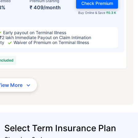
ettled
Premium Starting
Check Premium
3%
₹ 409/month
Buy Online & Save
₹0.3 K
Early payout on Terminal Illness
₹2 lakh Immediate Payout on Claim Intimation
ity
Waiver of Premium on Terminal Illness
included
View More
Select Term Insurance Plan