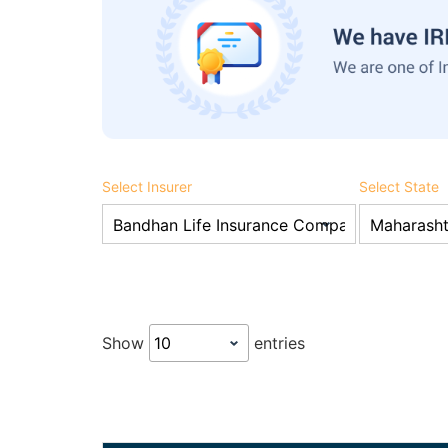
Select Insurer
Select State
Show
entries