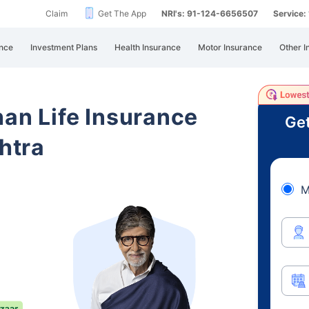
Claim
Get The App
NRI's: 91-124-6656507
Service
nce
Investment Plans
Health Insurance
Motor Insurance
Other I
han Life Insurance
Get
htra
M