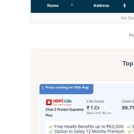
Name
Address
No Dat
Pr
To
Price revising on 10th Aug
Life Cover
Claim S
₹ 1 Cr
99.7
Click 2 Protect Supreme
Max Limit: 85 yrs
Plus
Free Health Benefits up to ₹63,000
Option to Delay 12 Months Premium