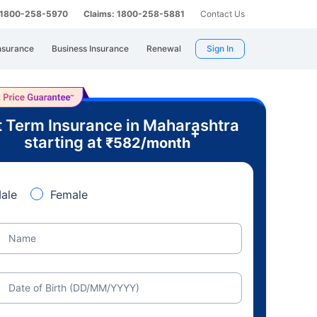
: 1800-258-5970
Claims: 1800-258-5881
Contact Us
nsurance
Business Insurance
Renewal
Sign In
 Term Insurance in Maharashtra
+
starting at
₹
582
/month
ale
Female
Name
Date of Birth (DD/MM/YYYY)