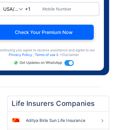
Mobile Number
Check Your Premium Now
ontinuing you agree to receive assistance and agree to our
Privacy Policy
,
Terms of use
& +Disclaimer
Get Updates on WhatsApp
Life Insurers Companies
Aditya Birla Sun Life Insurance