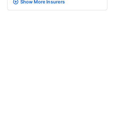
Show More
Insurers