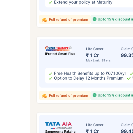
Extend your policy at Maturity
Upto 15% discount 
Full refund of premium
Life Cover
Claim S
iProtect Smart Plus
₹ 1 Cr
99.3
Max Limit: 99 yrs
Free Health Benefits up to ₹67,100/yr
Option to Delay 12 Months Premium
Upto 15% discount 
Full refund of premium
Life Cover
Claim S
₹ 1 Cr
99.4
Sampoorna Raksha