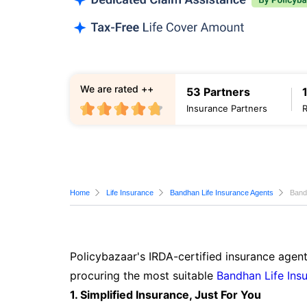
We are rated ++
53 Partners
Insurance Partners
Home
Life Insurance
Bandhan Life Insurance Agents
Band
Policybazaar's IRDA-certified insurance agent
procuring the most suitable
Bandhan Life Ins
1. Simplified Insurance, Just For You