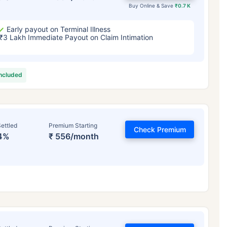
Buy Online & Save
₹0.7 K
Early payout on Terminal Illness
₹3 Lakh Immediate Payout on Claim Intimation
included
ettled
Premium Starting
Check Premium
4%
₹ 556/month