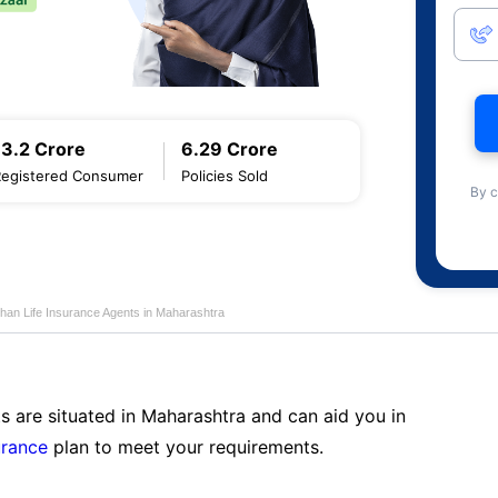
13.2 Crore
6.29 Crore
Registered Consumer
Policies Sold
By c
han Life Insurance Agents in Maharashtra
s are situated in Maharashtra and can aid you in
urance
plan to meet your requirements.