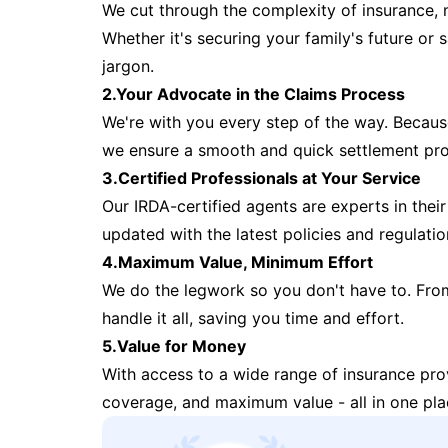
We cut through the complexity of insurance, 
Whether it's securing your family's future or
jargon.
2.Your Advocate in the Claims Process
We're with you every step of the way. Because 
we ensure a smooth and quick settlement pr
3.Certified Professionals at Your Service
Our IRDA-certified agents are experts in their 
updated with the latest policies and regulatio
4.Maximum Value, Minimum Effort
We do the legwork so you don't have to. Fro
handle it all, saving you time and effort.
5.Value for Money
With access to a wide range of insurance pr
coverage, and maximum value - all in one pla