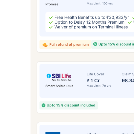
Max Limit: 100 yrs
Promise
Free Health Benefits up to ₹30,933/yr
Option to Delay 12 Months Premium
Waiver of premium on Terminal Illness
Upto 15% discount 
Full refund of premium
Life Cover
Claim S
₹ 1 Cr
98.3
Smart Shield Plus
Max Limit: 79 yrs
Upto 15% discount included