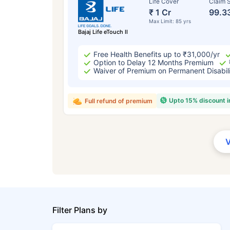
Life Cover
Claim S
₹ 1 Cr
99.3
Max Limit: 85 yrs
Bajaj Life eTouch II
Free Health Benefits up to ₹31,000/yr
Option to Delay 12 Months Premium
Waiver of Premium on Permanent Disabil
Upto 15% discount 
Full refund of premium
Filter Plans by