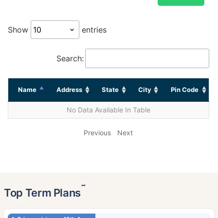
Show
entries
Search:
Name
Address
State
City
Pin Code
No Data Available In Table
Previous
Next
˜
Top Term Plans