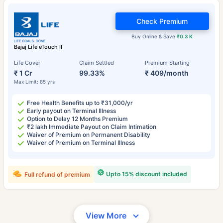
Check Premium
Buy Online & Save
₹0.3 K
Bajaj Life eTouch II
Life Cover
Claim Settled
Premium Starting
₹ 1 Cr
99.33%
₹ 409/month
Max Limit: 85 yrs
Free Health Benefits up to ₹31,000/yr
Early payout on Terminal Illness
Option to Delay 12 Months Premium
₹2 lakh Immediate Payout on Claim Intimation
Waiver of Premium on Permanent Disability
Waiver of Premium on Terminal Illness
Upto 15% discount included
Full refund of premium
View More