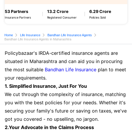
53 Partners
13.2 Crore
6.29 Crore
Insurance Partners
Registered Consumer
Policies Sold
Home
Life Insurance
Bandhan Life Insurance Agents
Bandhan Life Insurance Agents in Maharashtra
Policybazaar's IRDA-certified insurance agents are
situated in Maharashtra and can aid you in procuring
the most suitable
Bandhan Life Insurance
plan to meet
your requirements.
1. Simplified Insurance, Just For You
We cut through the complexity of insurance, matching
you with the best policies for your needs. Whether it's
securing your family's future or saving on taxes, we've
got you covered - no upselling, no jargon.
2.Your Advocate in the Claims Process