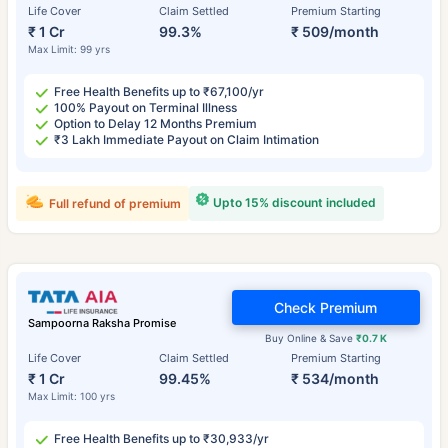
Life Cover
Claim Settled
Premium Starting
₹ 1 Cr
99.3%
₹ 509/month
Max Limit: 99 yrs
Free Health Benefits up to ₹67,100/yr
100% Payout on Terminal Illness
Option to Delay 12 Months Premium
₹3 Lakh Immediate Payout on Claim Intimation
Upto 15% discount included
Full refund of premium
Check Premium
Sampoorna Raksha Promise
Buy Online & Save
₹0.7 K
Life Cover
Claim Settled
Premium Starting
₹ 1 Cr
99.45%
₹ 534/month
Max Limit: 100 yrs
Free Health Benefits up to ₹30,933/yr