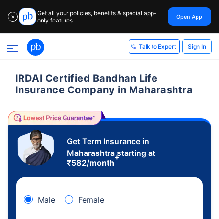
Get all your policies, benefits & special app-
Open App
✕
only features
Sign In
Talk to Expert
IRDAI Certified Bandhan Life
Insurance Company in Maharashtra
Get Term Insurance in
Maharashtra starting at
+
₹
582
/month
Male
Female