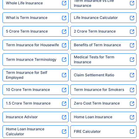
Term Insurance vs Life
Whole Life Insurance
Insurance
What is Term Insurance
Life Insurance Calculator
5 Crore Term Insurance
2 Crore Term Insurance
Term Insurance for Housewife
Benefits of Term Insurance
Medical Tests for Term
Term Insurance Terminology
Insurance
Term Insurance for Self
Claim Settlement Ratio
Employed
10 Crore Term Insurance
Term Insurance for Smokers
1.5 Crore Term Insurance
Zero Cost Term Insurance
Insurance Advisor
Home Loan Insurance
Home Loan Insurance
FIRE Calculator
Calculator