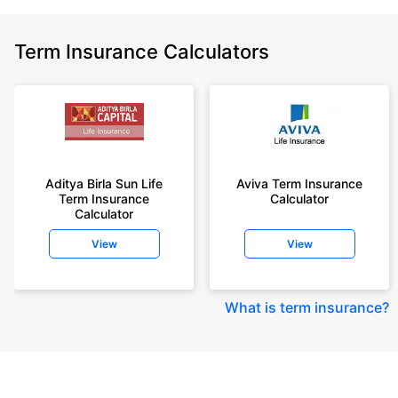
Term Insurance Calculators
Aditya Birla Sun Life
Aviva Term Insurance
Term Insurance
Calculator
Calculator
View
View
What is term insurance
?