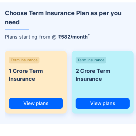
Choose Term Insurance Plan as per you
need
+
Plans starting from @
₹
582
/month
Term Insurance
Term Insurance
1 Crore Term
2 Crore Term
Insurance
Insurance
View plans
View plans