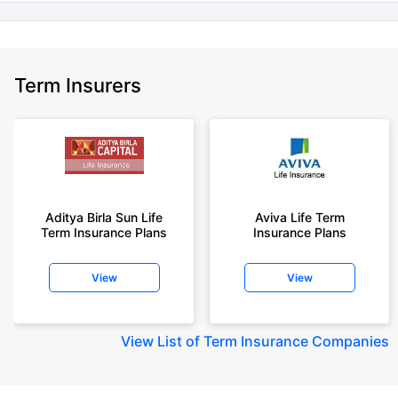
Term Insurers
Aditya Birla Sun Life
Aviva Life Term
Term Insurance Plans
Insurance Plans
View
View
View
List of Term Insurance Companies