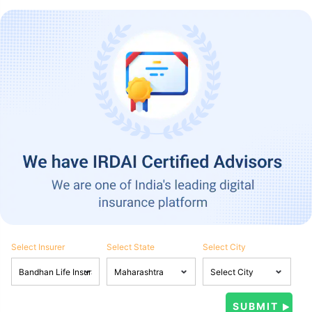
Select Insurer
Select State
Select City