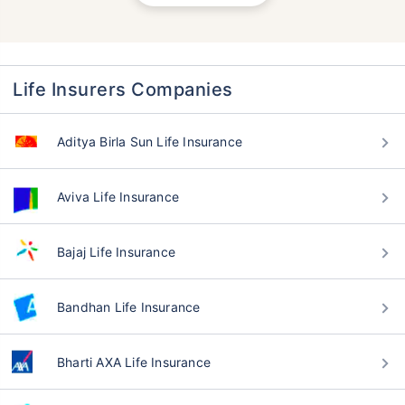
Life Insurers Companies
Aditya Birla Sun Life Insurance
Aviva Life Insurance
Bajaj Life Insurance
Bandhan Life Insurance
Bharti AXA Life Insurance