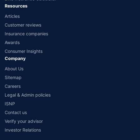
Resources
Articles
Customer reviews
Insurance companies
Awards
Consumer Insights
Company
About Us
Sitemap
Careers
Legal & Admin policies
ISNP
Contact us
Verify your advisor
Investor Relations