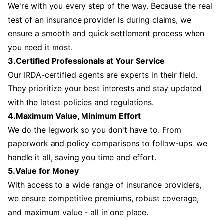
We're with you every step of the way. Because the real
test of an insurance provider is during claims, we
ensure a smooth and quick settlement process when
you need it most.
3.Certified Professionals at Your Service
Our IRDA-certified agents are experts in their field.
They prioritize your best interests and stay updated
with the latest policies and regulations.
4.Maximum Value, Minimum Effort
We do the legwork so you don't have to. From
paperwork and policy comparisons to follow-ups, we
handle it all, saving you time and effort.
5.Value for Money
With access to a wide range of insurance providers,
we ensure competitive premiums, robust coverage,
and maximum value - all in one place.