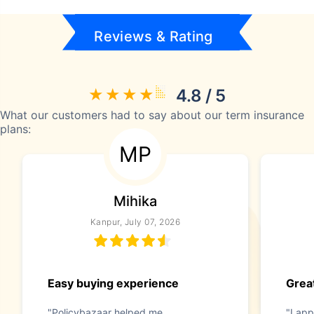
Reviews & Rating
4.8 / 5
What our customers had to say about our term insurance
plans:
MP
Mihika
Kanpur, July 07, 2026
Easy buying experience
Great
"Policybazaar helped me
"I app