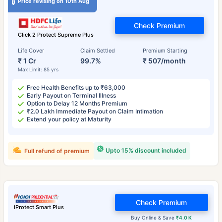
Price revising on 10th Aug
Check Premium
Click 2 Protect Supreme Plus
Life Cover
Claim Settled
Premium Starting
₹ 1 Cr
99.7%
₹ 507/month
Max Limit: 85 yrs
Free Health Benefits up to ₹63,000
Early Payout on Terminal Illness
Option to Delay 12 Months Premium
₹2.0 Lakh Immediate Payout on Claim Intimation
Extend your policy at Maturity
Upto 15% discount included
Full refund of premium
Check Premium
iProtect Smart Plus
Buy Online & Save
₹4.0 K