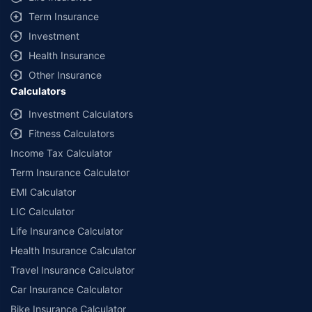
Term Insurance
Investment
Health Insurance
Other Insurance
Calculators
Investment Calculators
Fitness Calculators
Income Tax Calculator
Term Insurance Calculator
EMI Calculator
LIC Calculator
Life Insurance Calculator
Health Insurance Calculator
Travel Insurance Calculator
Car Insurance Calculator
Bike Insurance Calculator