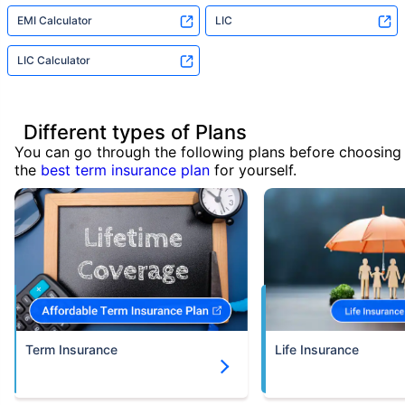
EMI Calculator
LIC
LIC Calculator
Different types of Plans
You can go through the following plans before choosing
the
best term insurance plan
for yourself.
Term Insurance
Life Insurance