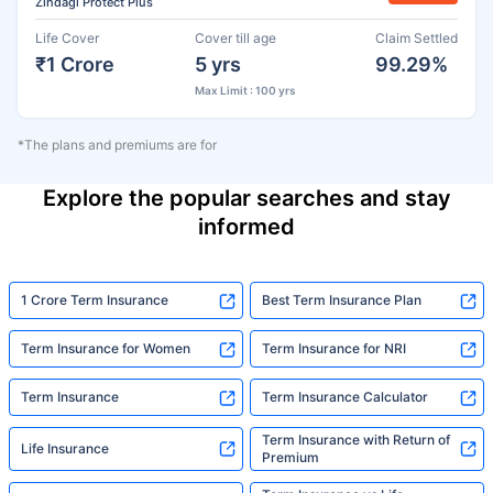
Zindagi Protect Plus
Life Cover
Cover till age
Claim Settled
₹1 Crore
5 yrs
99.29%
Max Limit : 100 yrs
*The plans and premiums are for
Explore the popular searches and stay
informed
1 Crore Term Insurance
Best Term Insurance Plan
Term Insurance for Women
Term Insurance for NRI
Term Insurance
Term Insurance Calculator
Term Insurance with Return of
Life Insurance
Premium