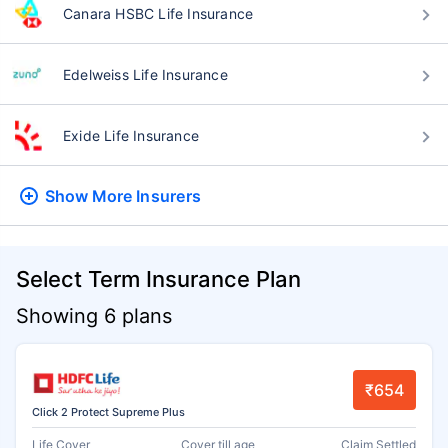
Canara HSBC Life Insurance
Edelweiss Life Insurance
Exide Life Insurance
Show More
Insurers
Select Term Insurance Plan
Showing 6 plans
₹654
Click 2 Protect Supreme Plus
Life Cover
Cover till age
Claim Settled