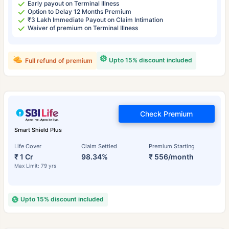
Early payout on Terminal Illness
Option to Delay 12 Months Premium
₹3 Lakh Immediate Payout on Claim Intimation
Waiver of premium on Terminal Illness
Upto 15% discount included
Full refund of premium
Check Premium
Smart Shield Plus
Life Cover
Claim Settled
Premium Starting
₹ 1 Cr
98.34%
₹ 556/month
Max Limit: 79 yrs
Upto 15% discount included