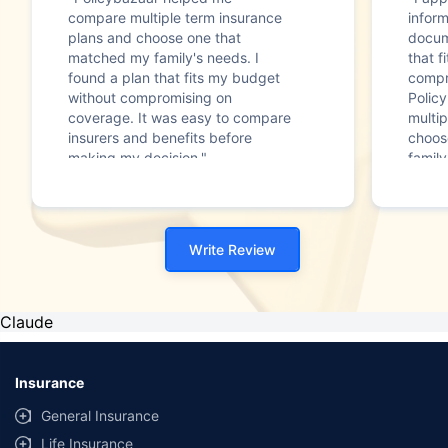
compare multiple term insurance
infor
plans and choose one that
docum
matched my family's needs. I
that f
found a plan that fits my budget
compr
without compromising on
Polic
coverage. It was easy to compare
multip
insurers and benefits before
choos
making my decision."
family
Write Review
Claude
Insurance
General Insurance
Life Insurance