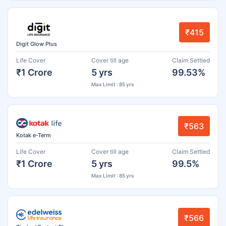
₹415
Digit Glow Plus
Life Cover
Cover till age
Claim Settled
₹1 Crore
5 yrs
99.53%
Max Limit : 85 yrs
₹563
Kotak e-Term
Life Cover
Cover till age
Claim Settled
₹1 Crore
5 yrs
99.5%
Max Limit : 85 yrs
₹566