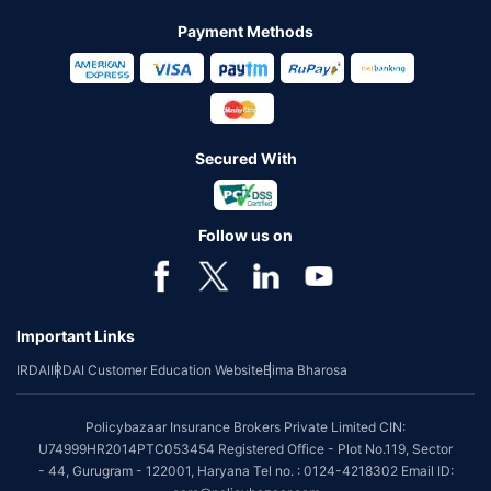
Payment Methods
Secured With
Follow us on
Important Links
IRDAI
IRDAI Customer Education Website
Bima Bharosa
Policybazaar Insurance Brokers Private Limited CIN:
U74999HR2014PTC053454 Registered Office - Plot No.119, Sector
- 44, Gurugram - 122001, Haryana Tel no. : 0124-4218302 Email ID: