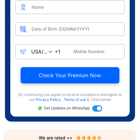
Name
Date of Birth (DD/MM/YYYY)
Mobile Number
Check Your Premium Now
By continuing you agree to receive assistance and agree to
our
Privacy Policy
,
Terms of use
& +Disclaimer
Get Updates on WhatsApp
We are rated ++