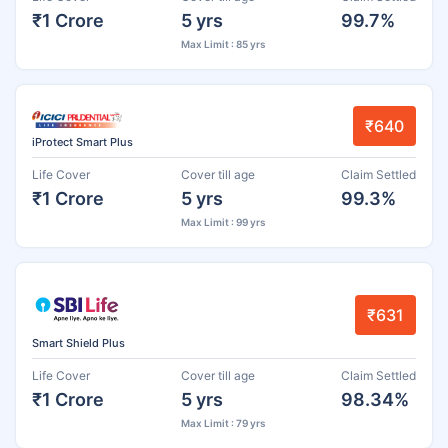
₹1 Crore
5 yrs
99.7%
Max Limit : 85 yrs
₹640
iProtect Smart Plus
Life Cover
Cover till age
Claim Settled
₹1 Crore
5 yrs
99.3%
Max Limit : 99 yrs
₹631
Smart Shield Plus
Life Cover
Cover till age
Claim Settled
₹1 Crore
5 yrs
98.34%
Max Limit : 79 yrs