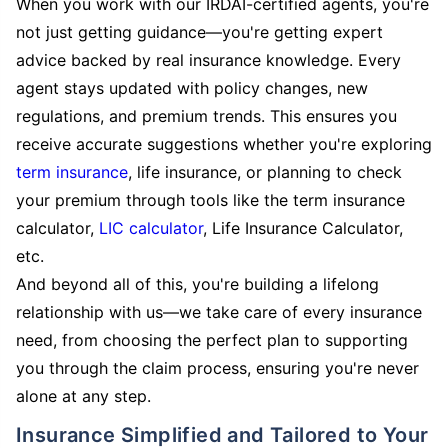
When you work with our IRDAI-certified agents, you're
not just getting guidance—you're getting expert
advice backed by real insurance knowledge. Every
agent stays updated with policy changes, new
regulations, and premium trends. This ensures you
receive accurate suggestions whether you're exploring
term insurance
, life insurance, or planning to check
your premium through tools like the term insurance
calculator,
LIC calculator
, Life Insurance Calculator,
etc.
And beyond all of this, you're building a lifelong
relationship with us—we take care of every insurance
need, from choosing the perfect plan to supporting
you through the claim process, ensuring you're never
alone at any step.
Insurance Simplified and Tailored to Your