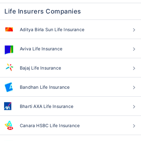
Life Insurers Companies
Aditya Birla Sun Life Insurance
Aviva Life Insurance
Bajaj Life Insurance
Bandhan Life Insurance
Bharti AXA Life Insurance
Canara HSBC Life Insurance