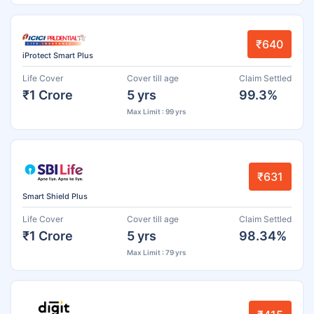
₹640
iProtect Smart Plus
Life Cover
Cover till age
Claim Settled
₹1 Crore
5 yrs
99.3%
Max Limit : 99 yrs
₹631
Smart Shield Plus
Life Cover
Cover till age
Claim Settled
₹1 Crore
5 yrs
98.34%
Max Limit : 79 yrs