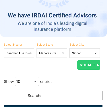
Select Insurer
Select State
Select City
Show
entries
Search: