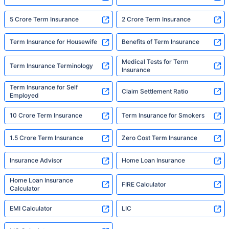
5 Crore Term Insurance
2 Crore Term Insurance
Term Insurance for Housewife
Benefits of Term Insurance
Medical Tests for Term
Term Insurance Terminology
Insurance
Term Insurance for Self
Claim Settlement Ratio
Employed
10 Crore Term Insurance
Term Insurance for Smokers
1.5 Crore Term Insurance
Zero Cost Term Insurance
Insurance Advisor
Home Loan Insurance
Home Loan Insurance
FIRE Calculator
Calculator
EMI Calculator
LIC