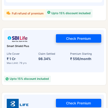
Upto 15% discount included
Full refund of premium
Check Premium
Smart Shield Plus
Life Cover
Claim Settled
Premium Starting
₹ 1 Cr
98.34%
₹ 556/month
Max Limit: 79 yrs
Upto 15% discount included
Check Premium