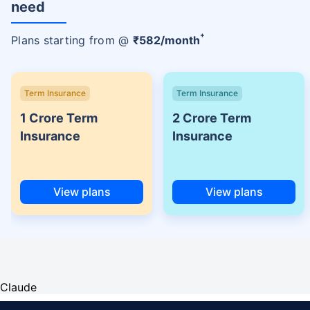
need
+
Plans starting from @
₹
582
/month
Term Insurance
Term Insurance
1 Crore Term
2 Crore Term
Insurance
Insurance
View plans
View plans
Claude