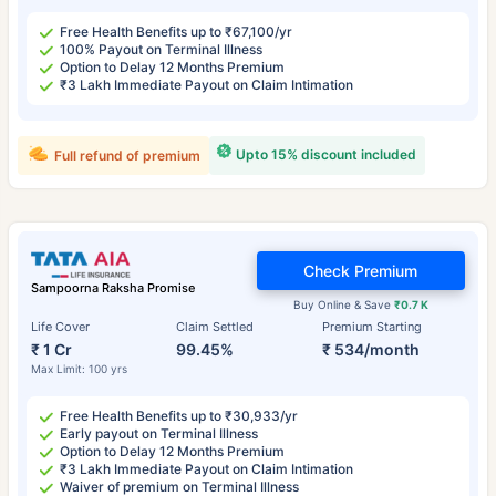
Free Health Benefits up to ₹67,100/yr
100% Payout on Terminal Illness
Option to Delay 12 Months Premium
₹3 Lakh Immediate Payout on Claim Intimation
Upto 15% discount included
Full refund of premium
Check Premium
Sampoorna Raksha Promise
Buy Online & Save
₹0.7 K
Life Cover
Claim Settled
Premium Starting
₹ 1 Cr
99.45%
₹ 534/month
Max Limit: 100 yrs
Free Health Benefits up to ₹30,933/yr
Early payout on Terminal Illness
Option to Delay 12 Months Premium
₹3 Lakh Immediate Payout on Claim Intimation
Waiver of premium on Terminal Illness