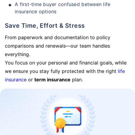
A first-time buyer confused between life
insurance options
Save Time, Effort & Stress
From paperwork and documentation to policy
comparisons and renewals—our team handles
everything.
You focus on your personal and financial goals, while
we ensure you stay fully protected with the right
life
insurance
or
term insurance
plan.