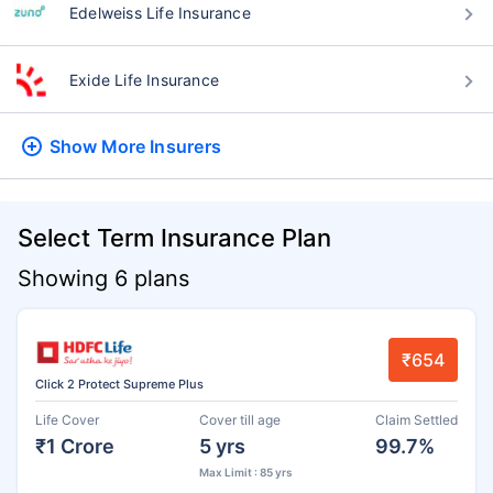
Edelweiss Life Insurance
Exide Life Insurance
Show More
Insurers
Select Term Insurance Plan
Showing 6 plans
₹654
Click 2 Protect Supreme Plus
Life Cover
Cover till age
Claim Settled
₹1 Crore
5 yrs
99.7%
Max Limit : 85 yrs