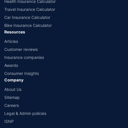
Health Insurance Calculator
Travel Insurance Calculator
Car Insurance Calculator
Bike Insurance Calculator
Resources
Articles
Customer reviews
Insurance companies
Awards
Consumer Insights
Company
About Us
Sitemap
Careers
Legal & Admin policies
ISNP