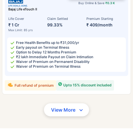
Buy Online & Save
₹0.3 K
Bajaj Life eTouch II
Life Cover
Claim Settled
Premium Starting
₹ 1 Cr
99.33%
₹ 409/month
Max Limit: 85 yrs
Free Health Benefits up to ₹31,000/yr
Early payout on Terminal Illness
Option to Delay 12 Months Premium
₹2 lakh Immediate Payout on Claim Intimation
Waiver of Premium on Permanent Disability
Waiver of Premium on Terminal Illness
Upto 15% discount included
Full refund of premium
View More