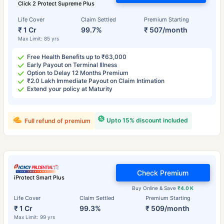
Click 2 Protect Supreme Plus
Life Cover
Claim Settled
Premium Starting
₹ 1 Cr
99.7%
₹ 507/month
Max Limit: 85 yrs
Free Health Benefits up to ₹63,000
Early Payout on Terminal Illness
Option to Delay 12 Months Premium
₹2.0 Lakh Immediate Payout on Claim Intimation
Extend your policy at Maturity
Upto 15% discount included
Full refund of premium
Check Premium
iProtect Smart Plus
Buy Online & Save
₹4.0 K
Life Cover
Claim Settled
Premium Starting
₹ 1 Cr
99.3%
₹ 509/month
Max Limit: 99 yrs