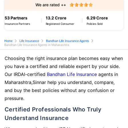
We are rated ++
53 Partners
13.2 Crore
6.29 Crore
Insurance Partners
Registered Consumer
Policies Sold
Home
Life Insurance
Bandhan Life Insurance Agents
Bandhan Life Insurance Agents in Maharashtra
Choosing the right insurance plan becomes easy when
you have a certified and reliable expert by your side.
Our IRDAI-certified
Bandhan Life Insurance
agents in
Maharashtra,Sinnar help you understand, compare,
and buy the best policies without any confusion or
pressure.
Certified Professionals Who Truly
Understand Insurance