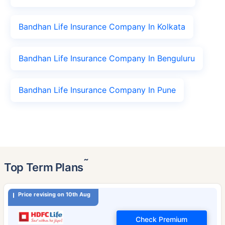
Bandhan Life Insurance Company In Kolkata
Bandhan Life Insurance Company In Benguluru
Bandhan Life Insurance Company In Pune
˜
Top Term Plans
Price revising on 10th Aug
Check Premium