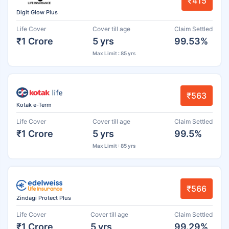
₹415
Digit Glow Plus
Life Cover
Cover till age
Claim Settled
₹1 Crore
5 yrs
99.53%
Max Limit : 85 yrs
₹563
Kotak e-Term
Life Cover
Cover till age
Claim Settled
₹1 Crore
5 yrs
99.5%
Max Limit : 85 yrs
₹566
Zindagi Protect Plus
Life Cover
Cover till age
Claim Settled
₹1 Crore
5 yrs
99.29%