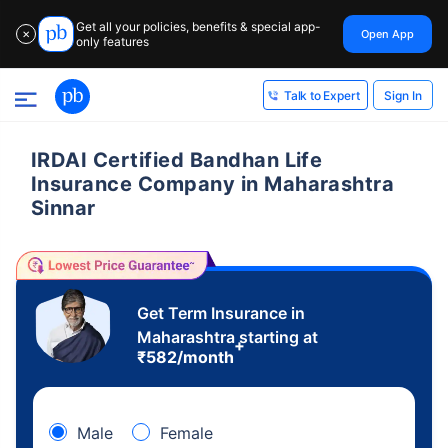
Get all your policies, benefits & special app-
Open App
✕
only features
Sign In
Talk to Expert
IRDAI Certified Bandhan Life
Insurance Company in Maharashtra
Sinnar
Get Term Insurance in
Maharashtra starting at
+
₹
582
/month
Male
Female