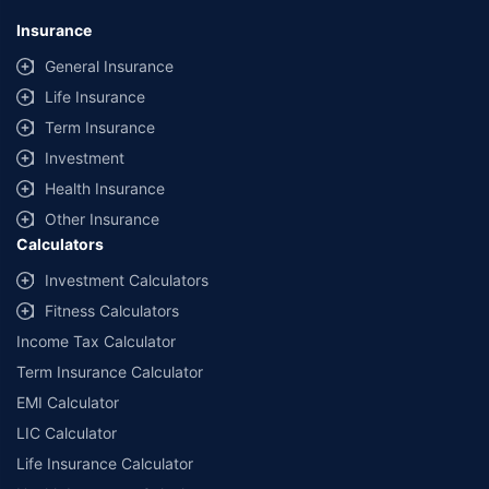
Insurance
General Insurance
Life Insurance
Term Insurance
Investment
Health Insurance
Other Insurance
Calculators
Investment Calculators
Fitness Calculators
Income Tax Calculator
Term Insurance Calculator
EMI Calculator
LIC Calculator
Life Insurance Calculator