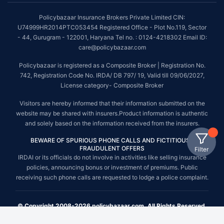
Policybazaar Insurance Brokers Private Limited CIN:
U74999HR2014PTC053454 Registered Office - Plot No.119, Sector
- 44, Gurugram - 122001, Haryana Tel no. : 0124-4218302 Email ID:
care@policybazaar.com
Policybazaar is registered as a Composite Broker | Registration No.
742, Registration Code No. IRDA/ DB 797/ 19, Valid till 09/06/2027,
License category- Composite Broker
Visitors are hereby informed that their information submitted on the
website may be shared with insurers.Product information is authentic
and solely based on the information received from the insurers.
BEWARE OF SPURIOUS PHONE CALLS AND FICTITIOUS /
FRAUDULENT OFFERS
Filter
IRDAI or its officials do not involve in activities like selling insurance
policies, announcing bonus or investment of premiums. Public
receiving such phone calls are requested to lodge a police complaint.
© Copyright 2008-2026 policybazaar.com. All Rights Reserved.