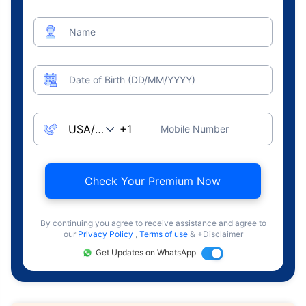
Name
Date of Birth (DD/MM/YYYY)
Mobile Number
Check Your Premium Now
By continuing you agree to receive assistance and agree to
our
Privacy Policy
,
Terms of use
& +Disclaimer
Get Updates on WhatsApp