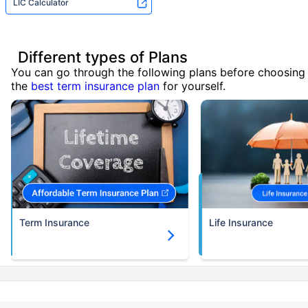
LIC Calculator
Different types of Plans
You can go through the following plans before choosing
the
best term insurance plan
for yourself.
Term Insurance
Life Insurance