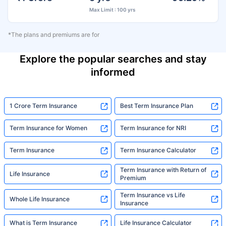
Max Limit : 100 yrs
*The plans and premiums are for
Explore the popular searches and stay
informed
1 Crore Term Insurance
Best Term Insurance Plan
Term Insurance for Women
Term Insurance for NRI
Term Insurance
Term Insurance Calculator
Term Insurance with Return of
Life Insurance
Premium
Term Insurance vs Life
Whole Life Insurance
Insurance
What is Term Insurance
Life Insurance Calculator