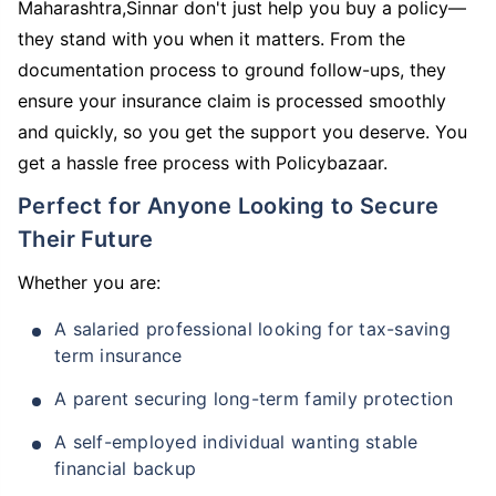
Maharashtra,Sinnar don't just help you buy a policy—
they stand with you when it matters. From the
documentation process to ground follow-ups, they
ensure your insurance claim is processed smoothly
and quickly, so you get the support you deserve. You
get a hassle free process with Policybazaar.
Perfect for Anyone Looking to Secure
Their Future
Whether you are:
A salaried professional looking for tax-saving
term insurance
A parent securing long-term family protection
A self-employed individual wanting stable
financial backup