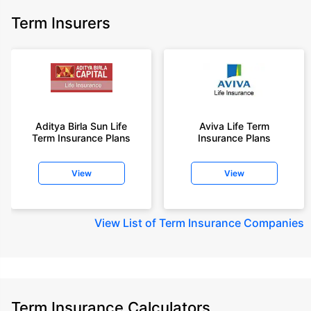
Term Insurers
Aditya Birla Sun Life
Aviva Life Term
Term Insurance Plans
Insurance Plans
View
View
View
List of Term Insurance Companies
Term Insurance Calculators