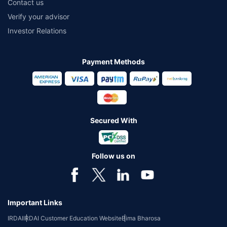
Contact us
Verify your advisor
Investor Relations
Payment Methods
Secured With
Follow us on
Important Links
IRDAI
IRDAI Customer Education Website
Bima Bharosa