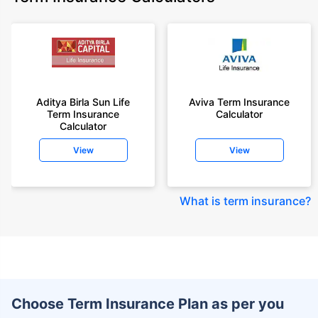
Aditya Birla Sun Life
Aviva Term Insurance
Term Insurance
Calculator
Calculator
View
View
What is term insurance
?
Choose Term Insurance Plan as per you