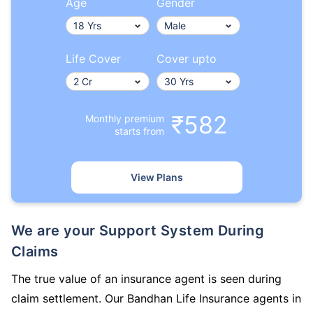
Age
Gender
Life Cover
Cover upto
₹582
Monthly premium
starts from
View Plans
We are your Support System During
Claims
The true value of an insurance agent is seen during
claim settlement. Our Bandhan Life Insurance agents in