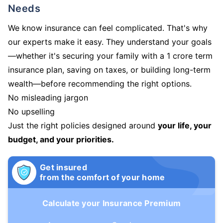
Needs
We know insurance can feel complicated. That's why
our experts make it easy. They understand your goals
—whether it's securing your family with a 1 crore term
insurance plan, saving on taxes, or building long-term
wealth—before recommending the right options.
No misleading jargon
No upselling
Just the right policies designed around
your life, your
budget, and your priorities.
Get insured
from the comfort of your home
Calculate your Insurance Premium