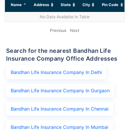
Name
Address
State
City
Pin Code
No Data Available In Table
Previous
Next
Search for the nearest Bandhan Life
Insurance Company Office Addresses
Bandhan Life Insurance Company In Delhi
Bandhan Life Insurance Company In Gurgaon
Bandhan Life Insurance Company In Chennai
Bandhan Life Insurance Company In Mumbai