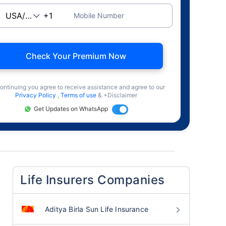
Mobile Number
Check Your Premium Now
ontinuing you agree to receive assistance and agree to our
Privacy Policy
,
Terms of use
& +Disclaimer
Get Updates on WhatsApp
Life Insurers Companies
Aditya Birla Sun Life Insurance