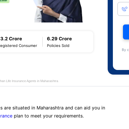
13.2 Crore
6.29 Crore
Registered Consumer
Policies Sold
By c
han Life Insurance Agents in Maharashtra
s are situated in Maharashtra and can aid you in
urance
plan to meet your requirements.