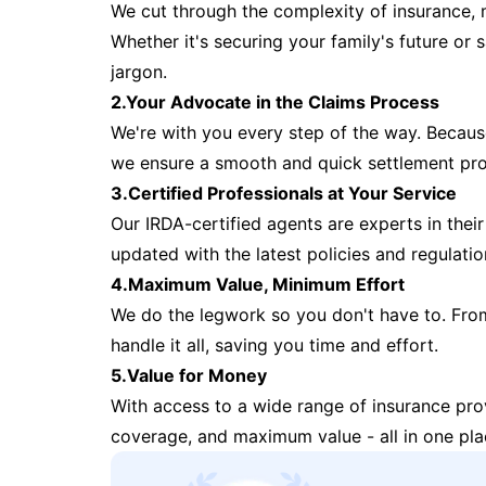
We cut through the complexity of insurance, 
Whether it's securing your family's future or
jargon.
2.Your Advocate in the Claims Process
We're with you every step of the way. Because 
we ensure a smooth and quick settlement pr
3.Certified Professionals at Your Service
Our IRDA-certified agents are experts in their 
updated with the latest policies and regulatio
4.Maximum Value, Minimum Effort
We do the legwork so you don't have to. Fro
handle it all, saving you time and effort.
5.Value for Money
With access to a wide range of insurance pr
coverage, and maximum value - all in one pla