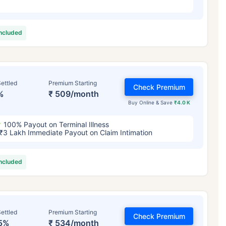
included
ettled
Premium Starting
Check Premium
%
₹ 509/month
Buy Online & Save
₹4.0 K
100% Payout on Terminal Illness
₹3 Lakh Immediate Payout on Claim Intimation
included
ettled
Premium Starting
Check Premium
5%
₹ 534/month