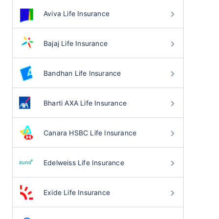
Aviva Life Insurance
Bajaj Life Insurance
Bandhan Life Insurance
Bharti AXA Life Insurance
Canara HSBC Life Insurance
Edelweiss Life Insurance
Exide Life Insurance