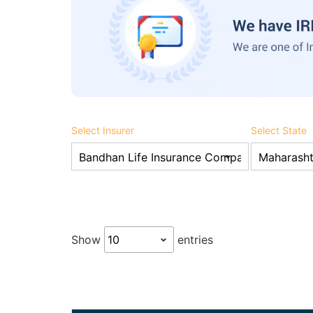
Select Insurer
Select State
Show
entries