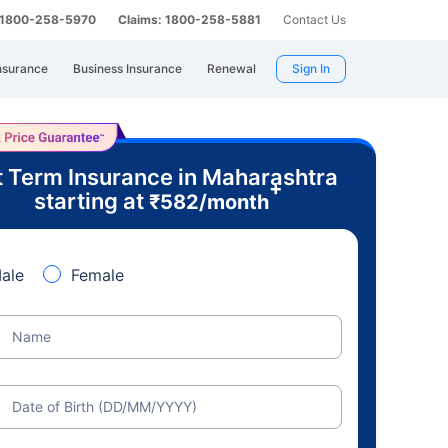
: 1800-258-5970
Claims: 1800-258-5881
Contact Us
nsurance
Business Insurance
Renewal
Sign In
 Term Insurance in Maharashtra
+
starting at
₹
582
/month
ale
Female
Name
Date of Birth (DD/MM/YYYY)