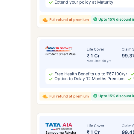
Extend your policy at Maturity
Upto 15% discount 
Full refund of premium
Life Cover
Claim S
iProtect Smart Plus
₹ 1 Cr
99.3
Max Limit: 99 yrs
Free Health Benefits up to ₹67,100/yr
Option to Delay 12 Months Premium
Upto 15% discount 
Full refund of premium
Life Cover
Claim S
₹ 1 Cr
99.4
Sampoorna Raksha