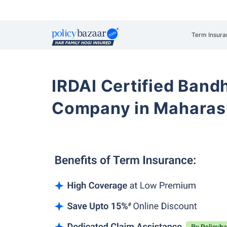
Term Insura
IRDAI Certified Band
Company in Maharas