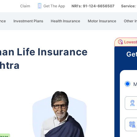
Claim
Get The App
NRI's: 91-124-6656507
Service
nce
Investment Plans
Health Insurance
Motor Insurance
Other I
han Life Insurance
Get
htra
M