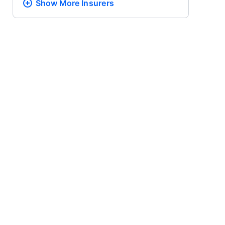
Show More
Insurers