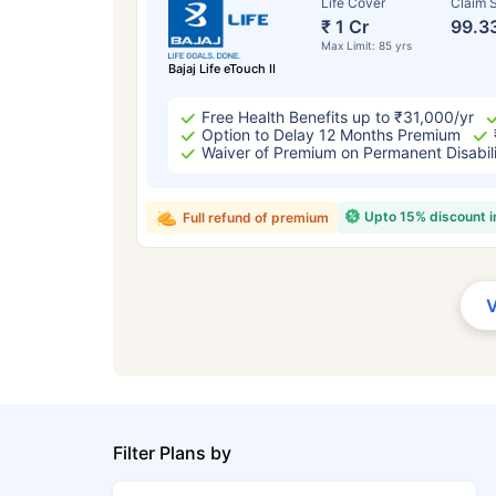
Life Cover
Claim S
₹ 1 Cr
99.3
Max Limit: 85 yrs
Bajaj Life eTouch II
Free Health Benefits up to ₹31,000/yr
Option to Delay 12 Months Premium
Waiver of Premium on Permanent Disabil
Upto 15% discount 
Full refund of premium
Filter Plans by