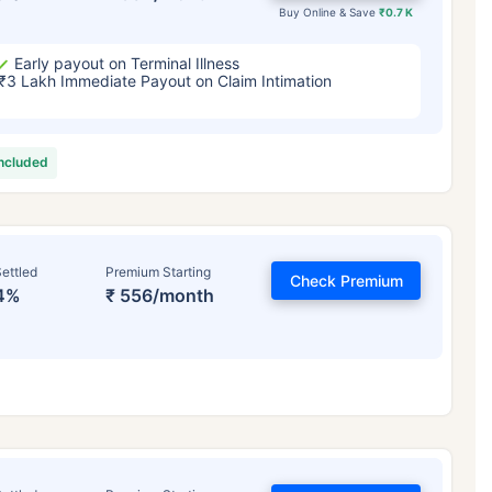
Buy Online & Save
₹0.7 K
Early payout on Terminal Illness
₹3 Lakh Immediate Payout on Claim Intimation
included
ettled
Premium Starting
Check Premium
4%
₹ 556/month