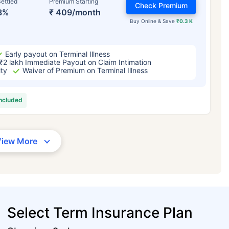
ettled
Premium Starting
Check Premium
3%
₹ 409/month
Buy Online & Save
₹0.3 K
Early payout on Terminal Illness
₹2 lakh Immediate Payout on Claim Intimation
ity
Waiver of Premium on Terminal Illness
included
View More
Select Term Insurance Plan