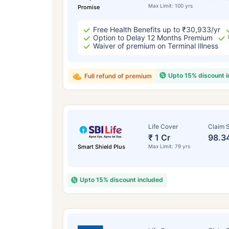
Max Limit: 100 yrs
Promise
Free Health Benefits up to ₹30,933/yr
Option to Delay 12 Months Premium
Waiver of premium on Terminal Illness
Upto 15% discount 
Full refund of premium
Life Cover
Claim S
₹ 1 Cr
98.3
Smart Shield Plus
Max Limit: 79 yrs
Upto 15% discount included