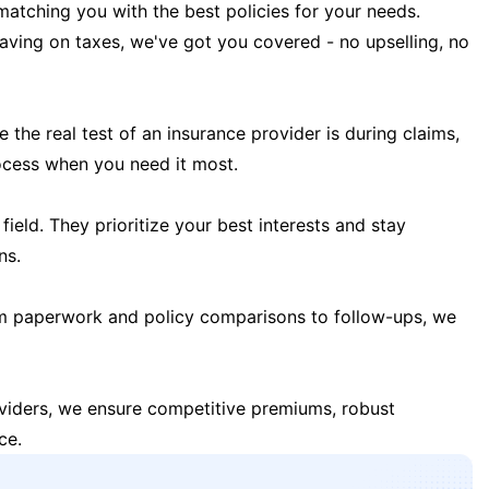
matching you with the best policies for your needs.
 saving on taxes, we've got you covered - no upselling, no
the real test of an insurance provider is during claims,
ocess when you need it most.
field. They prioritize your best interests and stay
ns.
m paperwork and policy comparisons to follow-ups, we
oviders, we ensure competitive premiums, robust
ce.