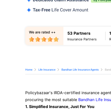
We are rated ++
53 Partners
Insurance Partners
Home
Life Insurance
Bandhan Life Insurance Agents
Band
Policybazaar's IRDA-certified insurance agent
procuring the most suitable
Bandhan Life Ins
1. Simplified Insurance, Just For You