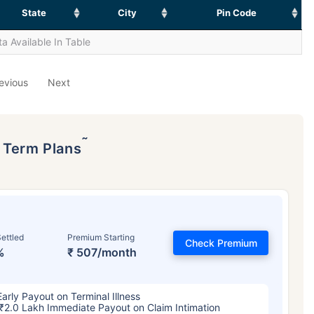
State
City
Pin Code
a Available In Table
evious
Next
˜
p Term Plans
ettled
Premium Starting
Check Premium
%
₹ 507/month
Early Payout on Terminal Illness
₹2.0 Lakh Immediate Payout on Claim Intimation