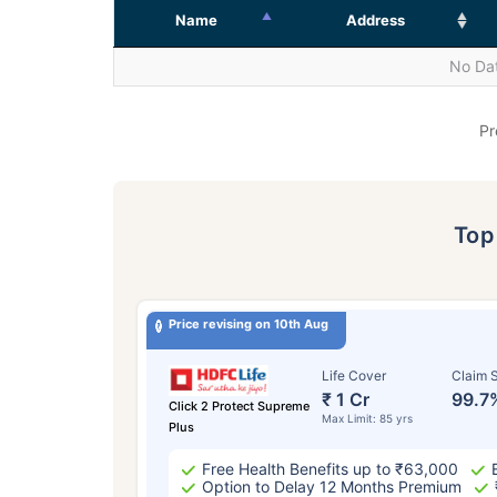
Name
Address
No Dat
Pr
To
Price revising on 10th Aug
Life Cover
Claim S
₹ 1 Cr
99.7
Click 2 Protect Supreme
Max Limit: 85 yrs
Plus
Free Health Benefits up to ₹63,000
Option to Delay 12 Months Premium