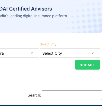
Select City
Search: