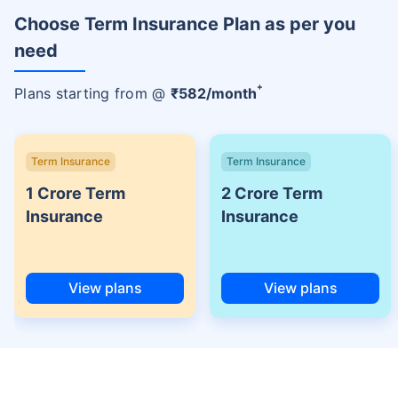
Choose Term Insurance Plan as per you
need
+
Plans starting from @
₹
582
/month
Term Insurance
Term Insurance
1 Crore Term
2 Crore Term
Insurance
Insurance
View plans
View plans