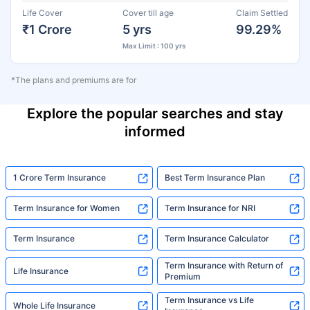
Life Cover
Cover till age
Claim Settled
₹1 Crore
5 yrs
99.29%
Max Limit : 100 yrs
*The plans and premiums are for
Explore the popular searches and stay
informed
1 Crore Term Insurance
Best Term Insurance Plan
Term Insurance for Women
Term Insurance for NRI
Term Insurance
Term Insurance Calculator
Term Insurance with Return of
Life Insurance
Premium
Term Insurance vs Life
Whole Life Insurance