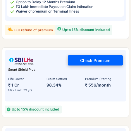
Option to Delay 12 Months Premium
₹3 Lakh Immediate Payout on Claim Intimation
Waiver of premium on Terminal Illness
Upto 15% discount included
Full refund of premium
Check Premium
Smart Shield Plus
Life Cover
Claim Settled
Premium Starting
₹ 1 Cr
98.34%
₹ 556/month
Max Limit: 79 yrs
Upto 15% discount included