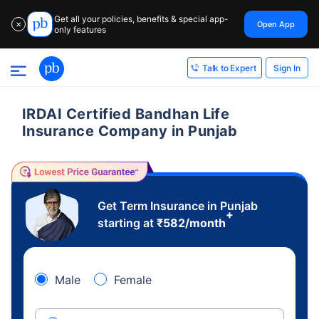
Get all your policies, benefits & special app-
Open App
✕
only features
Sign In
Talk to Expert
IRDAI Certified Bandhan Life
Insurance Company in Punjab
Get Term Insurance in Punjab
+
starting at
₹
582
/month
Male
Female