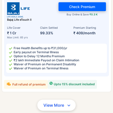
Check Premium
Buy Online & Save
₹0.3 K
Bajaj Life eTouch II
Life Cover
Claim Settled
Premium Starting
₹ 1 Cr
99.33%
₹ 409/month
Max Limit: 85 yrs
Free Health Benefits up to ₹31,000/yr
Early payout on Terminal Illness
Option to Delay 12 Months Premium
₹2 lakh Immediate Payout on Claim Intimation
Waiver of Premium on Permanent Disability
Waiver of Premium on Terminal Illness
Upto 15% discount included
Full refund of premium
View More