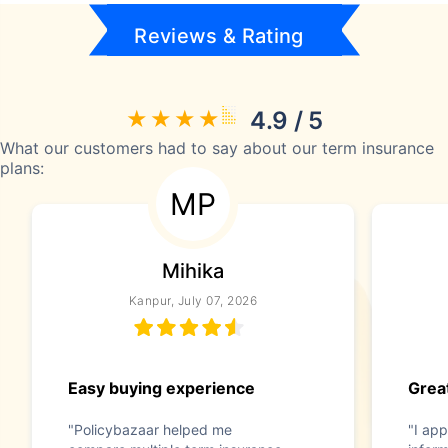
Reviews & Rating
4.9 / 5
What our customers had to say about our term insurance
plans:
MP
Mihika
Kanpur, July 07, 2026
Easy buying experience
Great
"Policybazaar helped me
"I app