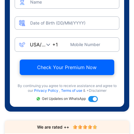
Name
Date of Birth (DD/MM/YYYY)
Mobile Number
Check Your Premium Now
By continuing you agree to receive assistance and agree to
our
Privacy Policy
,
Terms of use
& +Disclaimer
Get Updates on WhatsApp
We are rated ++