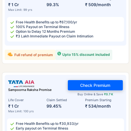
₹ 1 Cr
99.3%
₹ 509/month
Max Limit: 99 yrs
Free Health Benefits up to ₹67,100/yr
100% Payout on Terminal Illness
Option to Delay 12 Months Premium
₹3 Lakh Immediate Payout on Claim Intimation
Upto 15% discount included
Full refund of premium
Check Premium
Sampoorna Raksha Promise
Buy Online & Save
₹0.7 K
Life Cover
Claim Settled
Premium Starting
₹ 1 Cr
99.45%
₹ 534/month
Max Limit: 100 yrs
Free Health Benefits up to ₹30,933/yr
Early payout on Terminal Illness