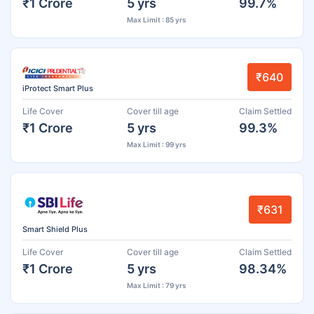
₹1 Crore
5 yrs
99.7%
Max Limit : 85 yrs
₹640
iProtect Smart Plus
Life Cover
Cover till age
Claim Settled
₹1 Crore
5 yrs
99.3%
Max Limit : 99 yrs
₹631
Smart Shield Plus
Life Cover
Cover till age
Claim Settled
₹1 Crore
5 yrs
98.34%
Max Limit : 79 yrs