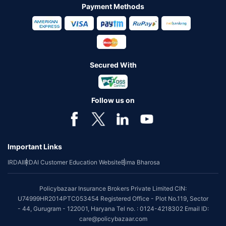
Payment Methods
Secured With
Follow us on
Important Links
IRDAI
IRDAI Customer Education Website
Bima Bharosa
Policybazaar Insurance Brokers Private Limited CIN:
U74999HR2014PTC053454 Registered Office - Plot No.119, Sector
- 44, Gurugram - 122001, Haryana Tel no. : 0124-4218302 Email ID:
care@policybazaar.com