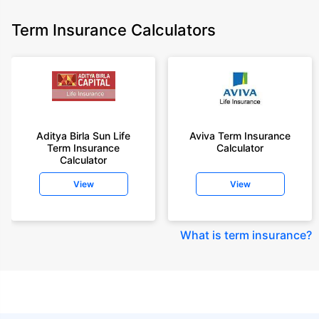
Term Insurance Calculators
Aditya Birla Sun Life
Aviva Term Insurance
Term Insurance
Calculator
Calculator
View
View
What is term insurance
?