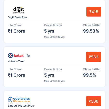
₹415
Digit Glow Plus
Life Cover
Cover till age
Claim Settled
₹1 Crore
5 yrs
99.53%
Max Limit : 85 yrs
₹563
Kotak e-Term
Life Cover
Cover till age
Claim Settled
₹1 Crore
5 yrs
99.5%
Max Limit : 85 yrs
₹566
Zindagi Protect Plus