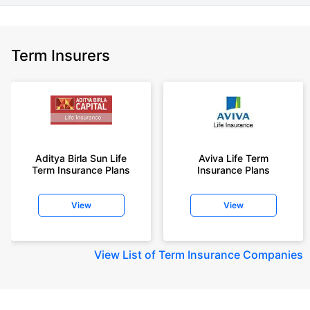
Term Insurers
Aditya Birla Sun Life
Aviva Life Term
Term Insurance Plans
Insurance Plans
View
View
View
List of Term Insurance Companies