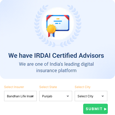
Select Insurer
Select State
Select City