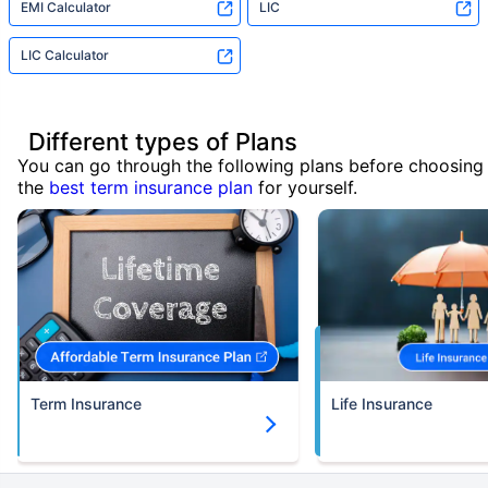
EMI Calculator
LIC
LIC Calculator
Different types of Plans
You can go through the following plans before choosing
the
best term insurance plan
for yourself.
Term Insurance
Life Insurance