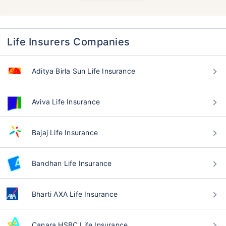
Life Insurers Companies
Aditya Birla Sun Life Insurance
Aviva Life Insurance
Bajaj Life Insurance
Bandhan Life Insurance
Bharti AXA Life Insurance
Canara HSBC Life Insurance