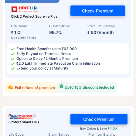
Check Premium
Click 2 Protect Supreme Plus
Life Cover
Claim Settled
Premium Starting
₹ 1 Cr
99.7%
₹ 507/month
Max Limit: 85 yrs
Free Health Benefits up to ₹63,000
Early Payout on Terminal Illness
Option to Delay 12 Months Premium
₹2.0 Lakh Immediate Payout on Claim Intimation
Extend your policy at Maturity
Upto 15% discount included
Full refund of premium
Check Premium
iProtect Smart Plus
Buy Online & Save
₹4.0 K
Life Cover
Claim Settled
Premium Starting