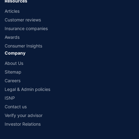
Resources
Articles
Customer reviews
Insurance companies
Awards
Consumer Insights
Company
About Us
Sitemap
Careers
Legal & Admin policies
ISNP
Contact us
Verify your advisor
Investor Relations