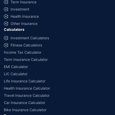
Term Insurance
Investment
Health Insurance
Other Insurance
Calculators
Investment Calculators
Fitness Calculators
Income Tax Calculator
Term Insurance Calculator
EMI Calculator
LIC Calculator
Life Insurance Calculator
Health Insurance Calculator
Travel Insurance Calculator
Car Insurance Calculator
Bike Insurance Calculator