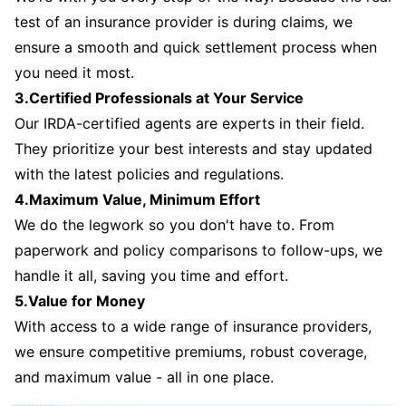
test of an insurance provider is during claims, we
ensure a smooth and quick settlement process when
you need it most.
3.Certified Professionals at Your Service
Our IRDA-certified agents are experts in their field.
They prioritize your best interests and stay updated
with the latest policies and regulations.
4.Maximum Value, Minimum Effort
We do the legwork so you don't have to. From
paperwork and policy comparisons to follow-ups, we
handle it all, saving you time and effort.
5.Value for Money
With access to a wide range of insurance providers,
we ensure competitive premiums, robust coverage,
and maximum value - all in one place.