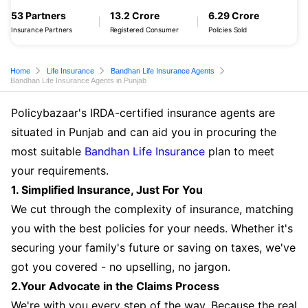
53 Partners
13.2 Crore
6.29 Crore
Insurance Partners
Registered Consumer
Policies Sold
Home
Life Insurance
Bandhan Life Insurance Agents
Bandhan Life Insurance Agents in Punjab
Policybazaar's IRDA-certified insurance agents are
situated in Punjab and can aid you in procuring the
most suitable
Bandhan Life Insurance
plan to meet
your requirements.
1. Simplified Insurance, Just For You
We cut through the complexity of insurance, matching
you with the best policies for your needs. Whether it's
securing your family's future or saving on taxes, we've
got you covered - no upselling, no jargon.
2.Your Advocate in the Claims Process
We're with you every step of the way. Because the real