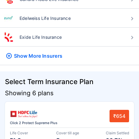
Edelweiss Life Insurance
Exide Life Insurance
Show More
Insurers
Select Term Insurance Plan
Showing 6 plans
₹654
Click 2 Protect Supreme Plus
Life Cover
Cover till age
Claim Settled