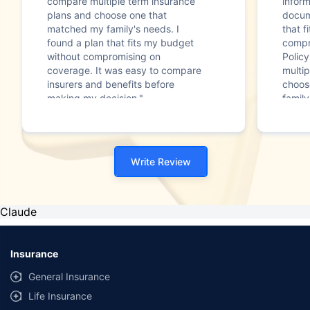
compare multiple term insurance
infor
plans and choose one that
docum
matched my family's needs. I
that f
found a plan that fits my budget
compr
without compromising on
Polic
coverage. It was easy to compare
multip
insurers and benefits before
choos
making my decision."
family
Write Review
Claude
Insurance
General Insurance
Life Insurance