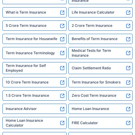
Insurance
What is Term Insurance
Life Insurance Calculator
5 Crore Term Insurance
2 Crore Term Insurance
Term Insurance for Housewife
Benefits of Term Insurance
Medical Tests for Term
Term Insurance Terminology
Insurance
Term Insurance for Self
Claim Settlement Ratio
Employed
10 Crore Term Insurance
Term Insurance for Smokers
1.5 Crore Term Insurance
Zero Cost Term Insurance
Insurance Advisor
Home Loan Insurance
Home Loan Insurance
FIRE Calculator
Calculator