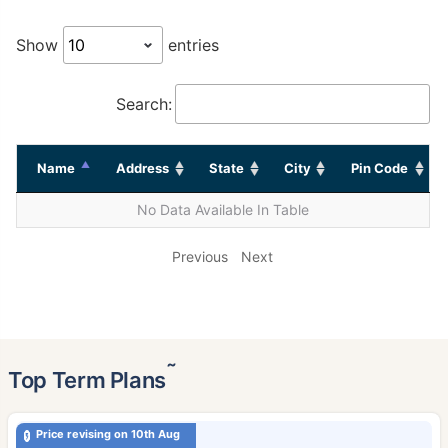
Show
entries
Search:
Name
Address
State
City
Pin Code
No Data Available In Table
Previous
Next
˜
Top Term Plans
Price revising on 10th Aug