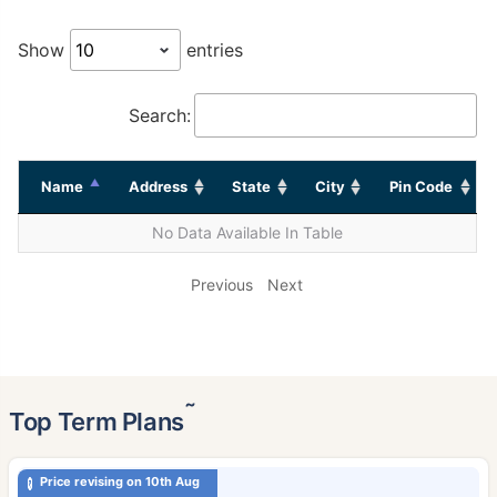
Show
entries
Search:
Name
Address
State
City
Pin Code
No Data Available In Table
Previous
Next
˜
Top Term Plans
Price revising on 10th Aug