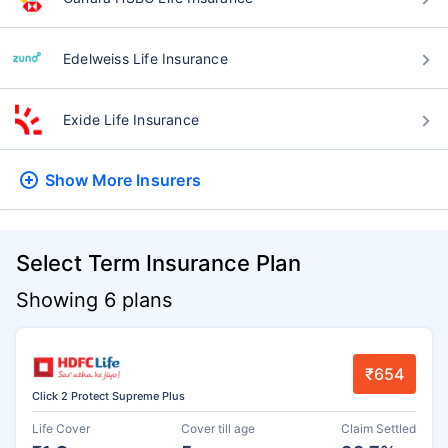
Edelweiss Life Insurance
Exide Life Insurance
Show More
Insurers
Select Term Insurance Plan
Showing 6 plans
₹654
Click 2 Protect Supreme Plus
Life Cover
Cover till age
Claim Settled