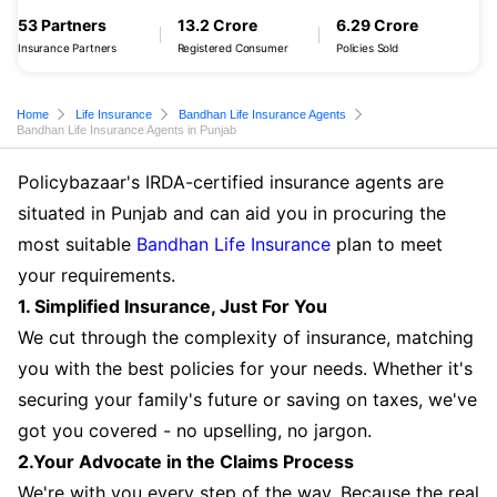
53 Partners
13.2 Crore
6.29 Crore
Insurance Partners
Registered Consumer
Policies Sold
Home
Life Insurance
Bandhan Life Insurance Agents
Bandhan Life Insurance Agents in Punjab
Policybazaar's IRDA-certified insurance agents are
situated in Punjab and can aid you in procuring the
most suitable
Bandhan Life Insurance
plan to meet
your requirements.
1. Simplified Insurance, Just For You
We cut through the complexity of insurance, matching
you with the best policies for your needs. Whether it's
securing your family's future or saving on taxes, we've
got you covered - no upselling, no jargon.
2.Your Advocate in the Claims Process
We're with you every step of the way. Because the real