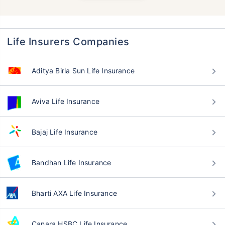
Life Insurers Companies
Aditya Birla Sun Life Insurance
Aviva Life Insurance
Bajaj Life Insurance
Bandhan Life Insurance
Bharti AXA Life Insurance
Canara HSBC Life Insurance