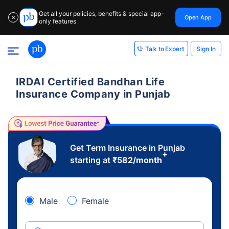
Get all your policies, benefits & special app-
Open App
✕
only features
Sign In
Talk to Expert
IRDAI Certified Bandhan Life
Insurance Company in Punjab
Get Term Insurance in Punjab
+
starting at
₹
582
/month
Male
Female