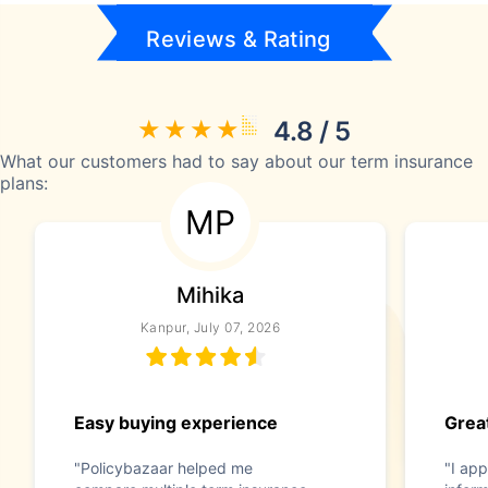
Reviews & Rating
4.8 / 5
What our customers had to say about our term insurance
plans:
MP
Mihika
Kanpur, July 07, 2026
Easy buying experience
Great
"Policybazaar helped me
"I app