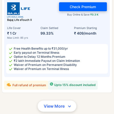
Check Premium
Buy Online & Save
₹0.3 K
Bajaj Life eTouch II
Life Cover
Claim Settled
Premium Starting
₹ 1 Cr
99.33%
₹ 409/month
Max Limit: 85 yrs
Free Health Benefits up to ₹31,000/yr
Early payout on Terminal Illness
Option to Delay 12 Months Premium
₹2 lakh Immediate Payout on Claim Intimation
Waiver of Premium on Permanent Disability
Waiver of Premium on Terminal Illness
Upto 15% discount included
Full refund of premium
View More