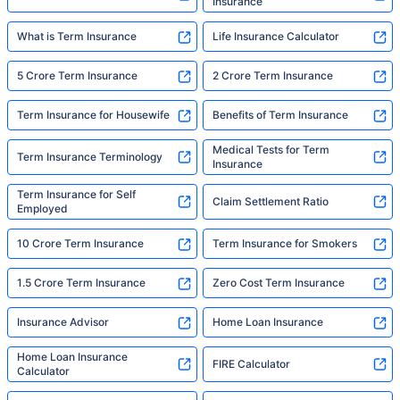
Insurance
What is Term Insurance
Life Insurance Calculator
5 Crore Term Insurance
2 Crore Term Insurance
Term Insurance for Housewife
Benefits of Term Insurance
Medical Tests for Term
Term Insurance Terminology
Insurance
Term Insurance for Self
Claim Settlement Ratio
Employed
10 Crore Term Insurance
Term Insurance for Smokers
1.5 Crore Term Insurance
Zero Cost Term Insurance
Insurance Advisor
Home Loan Insurance
Home Loan Insurance
FIRE Calculator
Calculator