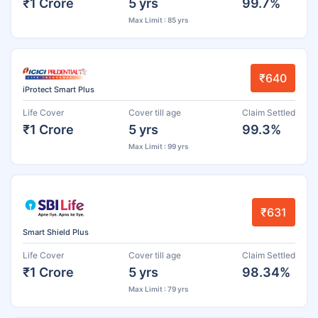
₹1 Crore
5 yrs
99.7%
Max Limit : 85 yrs
₹640
iProtect Smart Plus
Life Cover
Cover till age
Claim Settled
₹1 Crore
5 yrs
99.3%
Max Limit : 99 yrs
₹631
Smart Shield Plus
Life Cover
Cover till age
Claim Settled
₹1 Crore
5 yrs
98.34%
Max Limit : 79 yrs