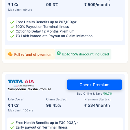
₹ 1 Cr
99.3%
₹ 509/month
Max Limit: 99 yrs
Free Health Benefits up to ₹67,100/yr
100% Payout on Terminal Illness
Option to Delay 12 Months Premium
₹3 Lakh Immediate Payout on Claim Intimation
Upto 15% discount included
Full refund of premium
Check Premium
Sampoorna Raksha Promise
Buy Online & Save
₹0.7 K
Life Cover
Claim Settled
Premium Starting
₹ 1 Cr
99.45%
₹ 534/month
Max Limit: 100 yrs
Free Health Benefits up to ₹30,933/yr
Early payout on Terminal Illness