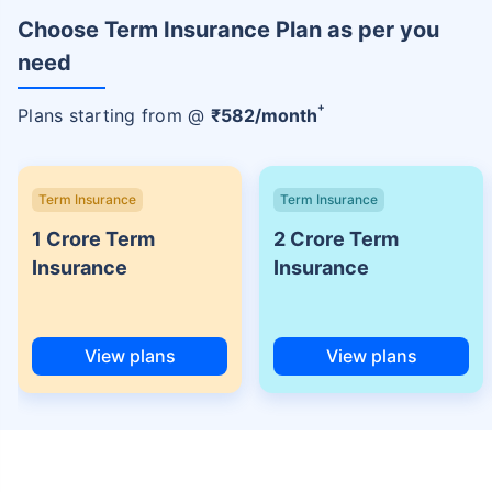
Choose Term Insurance Plan as per you
need
+
Plans starting from @
₹
582
/month
Term Insurance
Term Insurance
1 Crore Term
2 Crore Term
Insurance
Insurance
View plans
View plans