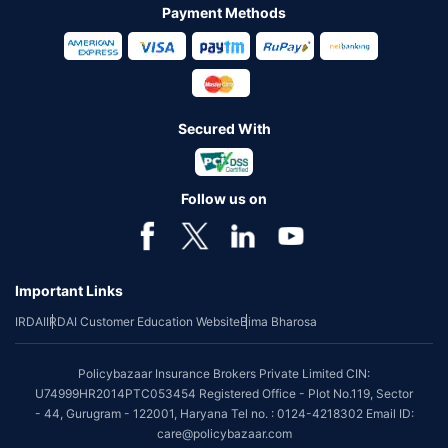
Payment Methods
Secured With
Follow us on
Important Links
IRDAI
IRDAI Customer Education Website
Bima Bharosa
Policybazaar Insurance Brokers Private Limited CIN:
U74999HR2014PTC053454 Registered Office - Plot No.119, Sector
- 44, Gurugram - 122001, Haryana Tel no. : 0124-4218302 Email ID:
care@policybazaar.com