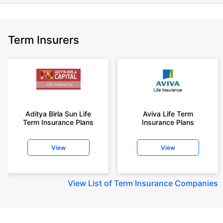
Term Insurers
Aditya Birla Sun Life
Aviva Life Term
Term Insurance Plans
Insurance Plans
View
View
View
List of Term Insurance Companies