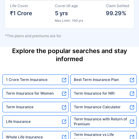
Life Cover
Cover till age
Claim Settled
₹1 Crore
5 yrs
99.29%
Max Limit : 100 yrs
*The plans and premiums are for
Explore the popular searches and stay
informed
1 Crore Term Insurance
Best Term Insurance Plan
Term Insurance for Women
Term Insurance for NRI
Term Insurance
Term Insurance Calculator
Term Insurance with Return of
Life Insurance
Premium
Term Insurance vs Life
Whole Life Insurance