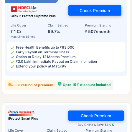
Check Premium
Click 2 Protect Supreme Plus
Life Cover
Claim Settled
Premium Starting
₹ 1 Cr
99.7%
₹ 507/month
Max Limit: 85 yrs
Free Health Benefits up to ₹63,000
Early Payout on Terminal Illness
Option to Delay 12 Months Premium
₹2.0 Lakh Immediate Payout on Claim Intimation
Extend your policy at Maturity
Upto 15% discount included
Full refund of premium
Check Premium
iProtect Smart Plus
Buy Online & Save
₹4.0 K
Life Cover
Claim Settled
Premium Starting