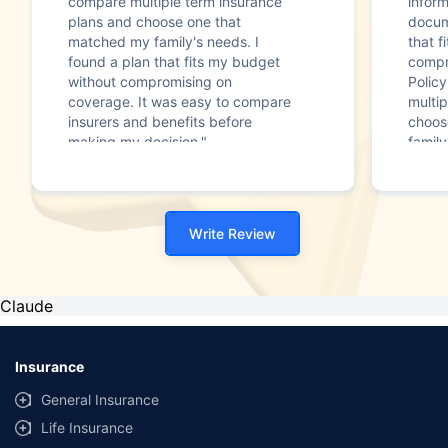
compare multiple term insurance
infor
plans and choose one that
docum
matched my family's needs. I
that f
found a plan that fits my budget
compr
without compromising on
Polic
coverage. It was easy to compare
multip
insurers and benefits before
choos
making my decision."
family
Write Review
Claude
Insurance
General Insurance
Life Insurance