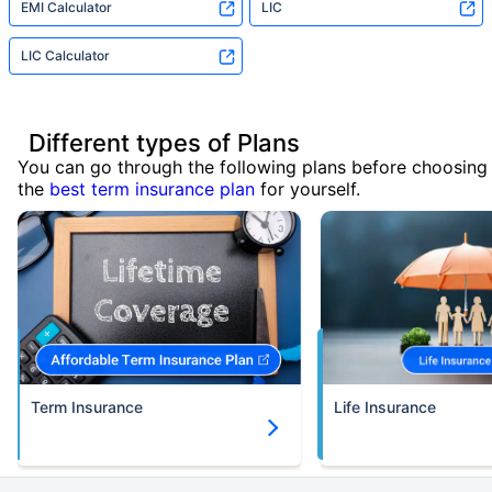
EMI Calculator
LIC
LIC Calculator
Different types of Plans
You can go through the following plans before choosing
the
best term insurance plan
for yourself.
Term Insurance
Life Insurance