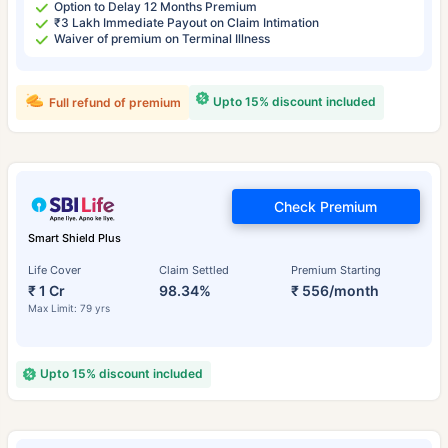
Option to Delay 12 Months Premium
₹3 Lakh Immediate Payout on Claim Intimation
Waiver of premium on Terminal Illness
Upto 15% discount included
Full refund of premium
Check Premium
Smart Shield Plus
Life Cover
Claim Settled
Premium Starting
₹ 1 Cr
98.34%
₹ 556/month
Max Limit: 79 yrs
Upto 15% discount included