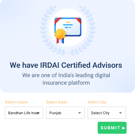
Select Insurer
Select State
Select City