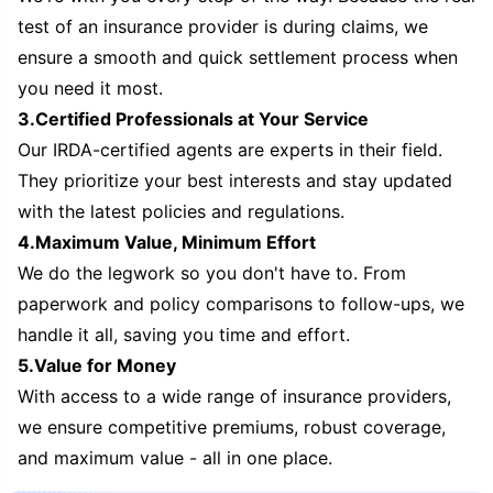
test of an insurance provider is during claims, we
ensure a smooth and quick settlement process when
you need it most.
3.Certified Professionals at Your Service
Our IRDA-certified agents are experts in their field.
They prioritize your best interests and stay updated
with the latest policies and regulations.
4.Maximum Value, Minimum Effort
We do the legwork so you don't have to. From
paperwork and policy comparisons to follow-ups, we
handle it all, saving you time and effort.
5.Value for Money
With access to a wide range of insurance providers,
we ensure competitive premiums, robust coverage,
and maximum value - all in one place.