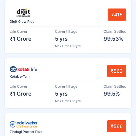
₹415
Digit Glow Plus
Life Cover
Cover till age
Claim Settled
₹1 Crore
5 yrs
99.53%
Max Limit : 85 yrs
₹563
Kotak e-Term
Life Cover
Cover till age
Claim Settled
₹1 Crore
5 yrs
99.5%
Max Limit : 85 yrs
₹566
Zindagi Protect Plus