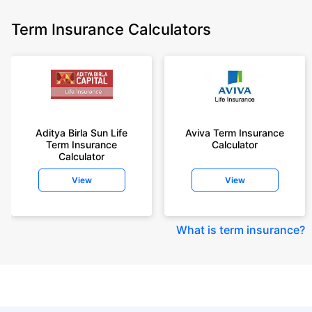
Term Insurance Calculators
Aditya Birla Sun Life
Aviva Term Insurance
Term Insurance
Calculator
Calculator
View
View
What is term insurance
?