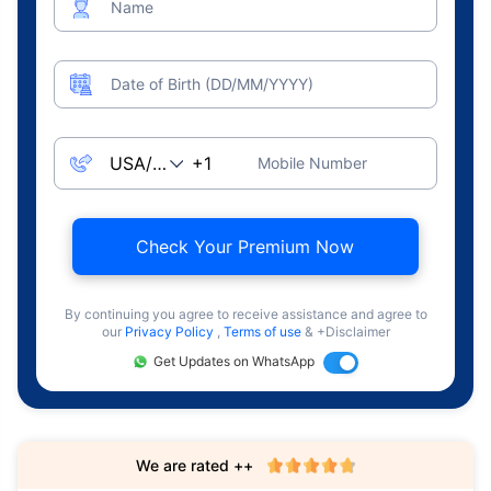
Name
Date of Birth (DD/MM/YYYY)
Mobile Number
Check Your Premium Now
By continuing you agree to receive assistance and agree to
our
Privacy Policy
,
Terms of use
& +Disclaimer
Get Updates on WhatsApp
We are rated ++