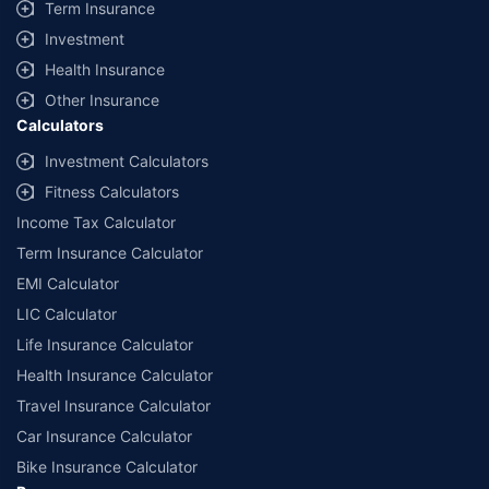
Term Insurance
Investment
Health Insurance
Other Insurance
Calculators
Investment Calculators
Fitness Calculators
Income Tax Calculator
Term Insurance Calculator
EMI Calculator
LIC Calculator
Life Insurance Calculator
Health Insurance Calculator
Travel Insurance Calculator
Car Insurance Calculator
Bike Insurance Calculator