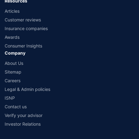
Resources
Articles
Customer reviews
Insurance companies
Awards
Consumer Insights
Company
About Us
Sitemap
Careers
Legal & Admin policies
ISNP
Contact us
Verify your advisor
Investor Relations