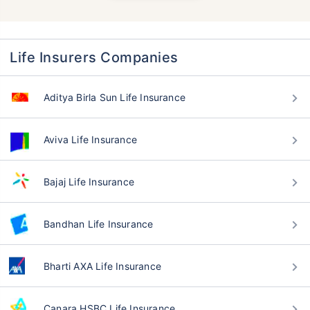
Life Insurers Companies
Aditya Birla Sun Life Insurance
Aviva Life Insurance
Bajaj Life Insurance
Bandhan Life Insurance
Bharti AXA Life Insurance
Canara HSBC Life Insurance