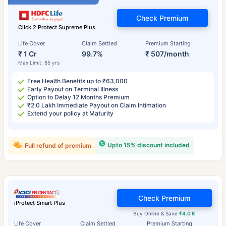
Check Premium
Click 2 Protect Supreme Plus
Life Cover
Claim Settled
Premium Starting
₹ 1 Cr
99.7%
₹ 507/month
Max Limit: 85 yrs
Free Health Benefits up to ₹63,000
Early Payout on Terminal Illness
Option to Delay 12 Months Premium
₹2.0 Lakh Immediate Payout on Claim Intimation
Extend your policy at Maturity
Upto 15% discount included
Full refund of premium
Check Premium
iProtect Smart Plus
Buy Online & Save
₹4.0 K
Life Cover
Claim Settled
Premium Starting