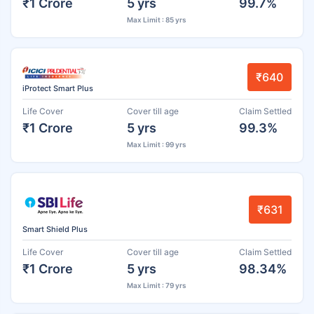
₹1 Crore
5 yrs
99.7%
Max Limit : 85 yrs
₹640
iProtect Smart Plus
Life Cover
Cover till age
Claim Settled
₹1 Crore
5 yrs
99.3%
Max Limit : 99 yrs
₹631
Smart Shield Plus
Life Cover
Cover till age
Claim Settled
₹1 Crore
5 yrs
98.34%
Max Limit : 79 yrs