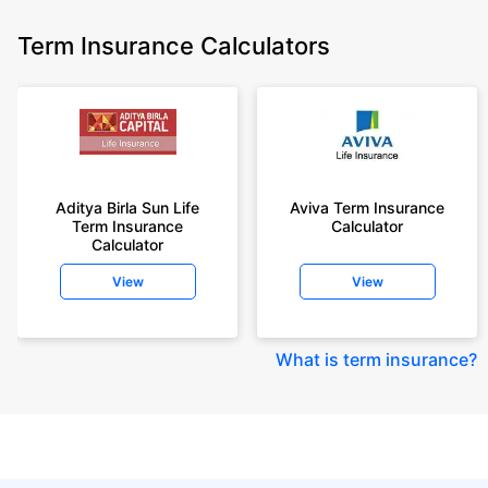
Term Insurance Calculators
Aditya Birla Sun Life
Aviva Term Insurance
Term Insurance
Calculator
Calculator
View
View
What is term insurance
?