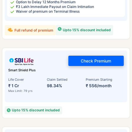
Option to Delay 12 Months Premium
₹3 Lakh Immediate Payout on Claim Intimation
Waiver of premium on Terminal Illness
Upto 15% discount included
Full refund of premium
Check Premium
Smart Shield Plus
Life Cover
Claim Settled
Premium Starting
₹ 1 Cr
98.34%
₹ 556/month
Max Limit: 79 yrs
Upto 15% discount included