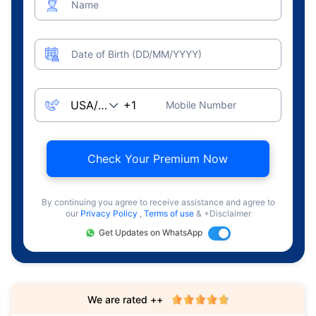
Name
Date of Birth (DD/MM/YYYY)
Mobile Number
Check Your Premium Now
By continuing you agree to receive assistance and agree to
our
Privacy Policy
,
Terms of use
& +Disclaimer
Get Updates on WhatsApp
We are rated ++