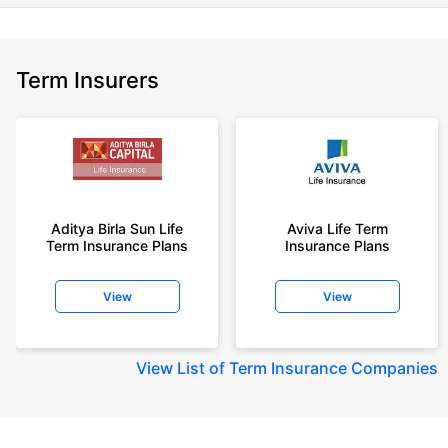
Term Insurers
Aditya Birla Sun Life
Aviva Life Term
Term Insurance Plans
Insurance Plans
View
View
View
List of Term Insurance Companies