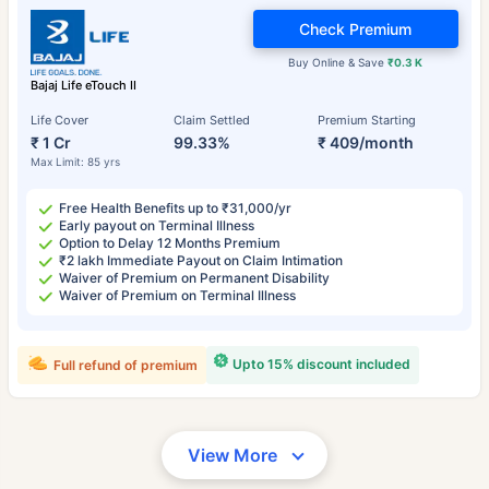
Check Premium
Buy Online & Save
₹0.3 K
Bajaj Life eTouch II
Life Cover
Claim Settled
Premium Starting
₹ 1 Cr
99.33%
₹ 409/month
Max Limit: 85 yrs
Free Health Benefits up to ₹31,000/yr
Early payout on Terminal Illness
Option to Delay 12 Months Premium
₹2 lakh Immediate Payout on Claim Intimation
Waiver of Premium on Permanent Disability
Waiver of Premium on Terminal Illness
Upto 15% discount included
Full refund of premium
View More