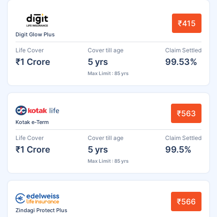
₹415
Digit Glow Plus
Life Cover
Cover till age
Claim Settled
₹1 Crore
5 yrs
99.53%
Max Limit : 85 yrs
₹563
Kotak e-Term
Life Cover
Cover till age
Claim Settled
₹1 Crore
5 yrs
99.5%
Max Limit : 85 yrs
₹566
Zindagi Protect Plus