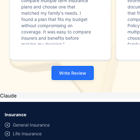
compare multiple term insurance
infor
plans and choose one that
docum
matched my family's needs. I
that f
found a plan that fits my budget
compr
without compromising on
Polic
coverage. It was easy to compare
multip
insurers and benefits before
choos
making my decision."
family
Write Review
Claude
Insurance
General Insurance
Life Insurance