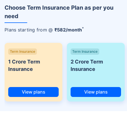
Choose Term Insurance Plan as per you
need
+
Plans starting from @
₹
582
/month
Term Insurance
Term Insurance
1 Crore Term
2 Crore Term
Insurance
Insurance
View plans
View plans