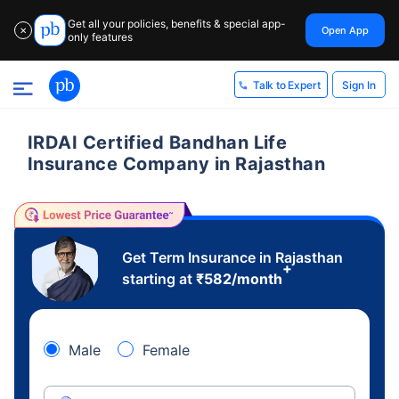
Get all your policies, benefits & special app-
Open App
✕
only features
Sign In
Talk to Expert
IRDAI Certified Bandhan Life
Insurance Company in Rajasthan
Get Term Insurance in Rajasthan
+
starting at
₹
582
/month
Male
Female