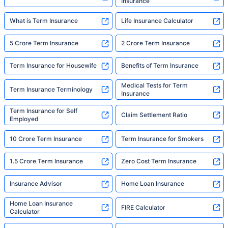
Insurance
What is Term Insurance
Life Insurance Calculator
5 Crore Term Insurance
2 Crore Term Insurance
Term Insurance for Housewife
Benefits of Term Insurance
Medical Tests for Term
Term Insurance Terminology
Insurance
Term Insurance for Self
Claim Settlement Ratio
Employed
10 Crore Term Insurance
Term Insurance for Smokers
1.5 Crore Term Insurance
Zero Cost Term Insurance
Insurance Advisor
Home Loan Insurance
Home Loan Insurance
FIRE Calculator
Calculator