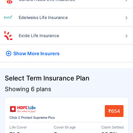
Edelweiss Life Insurance
Exide Life Insurance
Show More
Insurers
Select Term Insurance Plan
Showing 6 plans
₹654
Click 2 Protect Supreme Plus
Life Cover
Cover till age
Claim Settled