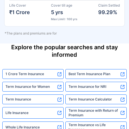
Life Cover
Cover till age
Claim Settled
₹1 Crore
5 yrs
99.29%
Max Limit : 100 yrs
*The plans and premiums are for
Explore the popular searches and stay
informed
1 Crore Term Insurance
Best Term Insurance Plan
Term Insurance for Women
Term Insurance for NRI
Term Insurance
Term Insurance Calculator
Term Insurance with Return of
Life Insurance
Premium
Term Insurance vs Life
Whole Life Insurance