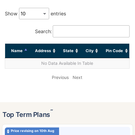
Show
entries
Search:
Name
Address
State
City
Pin Code
No Data Available In Table
Previous
Next
˜
Top Term Plans
Price revising on 10th Aug