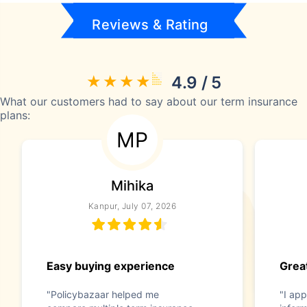
Reviews & Rating
4.9 / 5
What our customers had to say about our term insurance
plans:
MP
Mihika
Kanpur, July 07, 2026
Easy buying experience
Great
"Policybazaar helped me
"I app