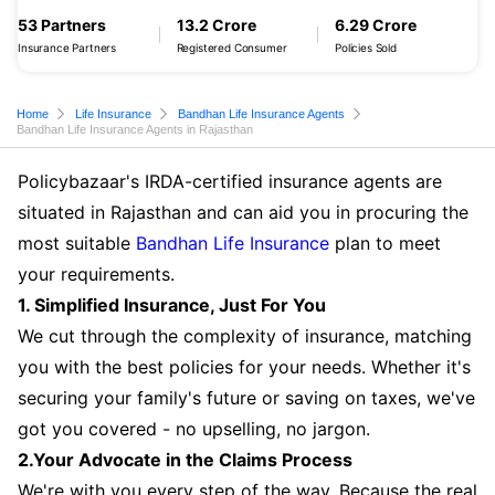
53 Partners
13.2 Crore
6.29 Crore
Insurance Partners
Registered Consumer
Policies Sold
Home
Life Insurance
Bandhan Life Insurance Agents
Bandhan Life Insurance Agents in Rajasthan
Policybazaar's IRDA-certified insurance agents are
situated in Rajasthan and can aid you in procuring the
most suitable
Bandhan Life Insurance
plan to meet
your requirements.
1. Simplified Insurance, Just For You
We cut through the complexity of insurance, matching
you with the best policies for your needs. Whether it's
securing your family's future or saving on taxes, we've
got you covered - no upselling, no jargon.
2.Your Advocate in the Claims Process
We're with you every step of the way. Because the real