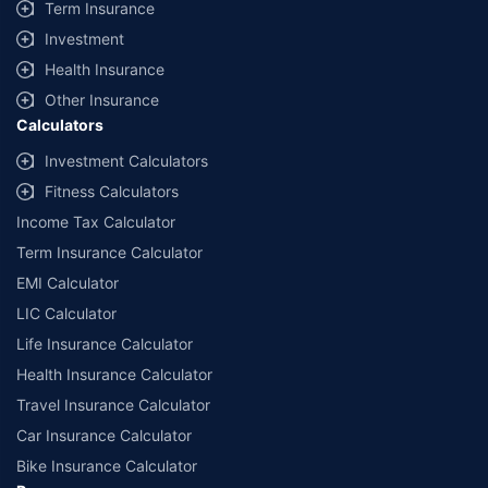
Term Insurance
Investment
Health Insurance
Other Insurance
Calculators
Investment Calculators
Fitness Calculators
Income Tax Calculator
Term Insurance Calculator
EMI Calculator
LIC Calculator
Life Insurance Calculator
Health Insurance Calculator
Travel Insurance Calculator
Car Insurance Calculator
Bike Insurance Calculator