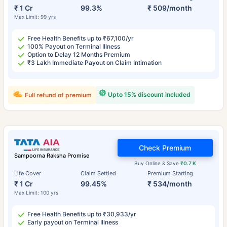
₹ 1 Cr
99.3%
₹ 509/month
Max Limit: 99 yrs
Free Health Benefits up to ₹67,100/yr
100% Payout on Terminal Illness
Option to Delay 12 Months Premium
₹3 Lakh Immediate Payout on Claim Intimation
Upto 15% discount included
Full refund of premium
Check Premium
Sampoorna Raksha Promise
Buy Online & Save
₹0.7 K
Life Cover
Claim Settled
Premium Starting
₹ 1 Cr
99.45%
₹ 534/month
Max Limit: 100 yrs
Free Health Benefits up to ₹30,933/yr
Early payout on Terminal Illness