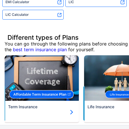
EMI Calculator
LIC
LIC Calculator
Different types of Plans
You can go through the following plans before choosing
the
best term insurance plan
for yourself.
Term Insurance
Life Insurance