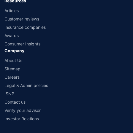
Resources
Articles
Customer reviews
Insurance companies
Awards
Consumer Insights
Company
About Us
Sitemap
Careers
Legal & Admin policies
ISNP
Contact us
Verify your advisor
Investor Relations