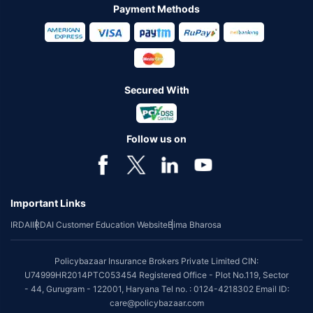
Payment Methods
Secured With
Follow us on
Important Links
IRDAI
IRDAI Customer Education Website
Bima Bharosa
Policybazaar Insurance Brokers Private Limited CIN:
U74999HR2014PTC053454 Registered Office - Plot No.119, Sector
- 44, Gurugram - 122001, Haryana Tel no. : 0124-4218302 Email ID:
care@policybazaar.com