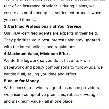
test of an insurance provider is during claims, we
ensure a smooth and quick settlement process when
you need it most.
3.Certified Professionals at Your Service
Our IRDA-certified agents are experts in their field.
They prioritize your best interests and stay updated
with the latest policies and regulations.
4.Maximum Value, Minimum Effort
We do the legwork so you don't have to. From
paperwork and policy comparisons to follow-ups, we
handle it all, saving you time and effort.
5.Value for Money
With access to a wide range of insurance providers,
we ensure competitive premiums, robust coverage,
and maximum value - all in one place.