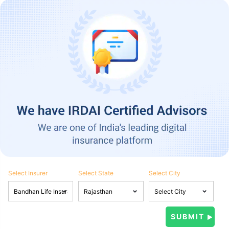
Select Insurer
Select State
Select City