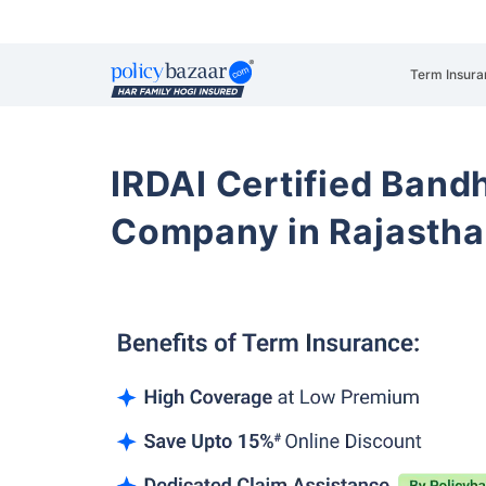
Term Insura
IRDAI Certified Band
Company in Rajasth