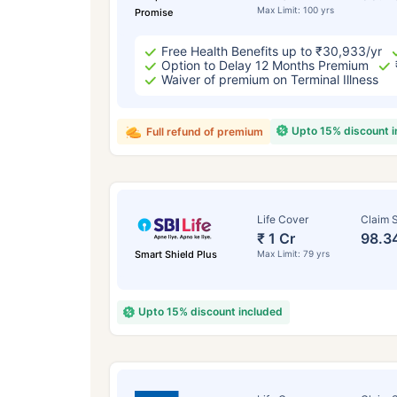
Max Limit: 100 yrs
Promise
Free Health Benefits up to ₹30,933/yr
Option to Delay 12 Months Premium
Waiver of premium on Terminal Illness
Upto 15% discount 
Full refund of premium
Life Cover
Claim S
₹ 1 Cr
98.3
Smart Shield Plus
Max Limit: 79 yrs
Upto 15% discount included