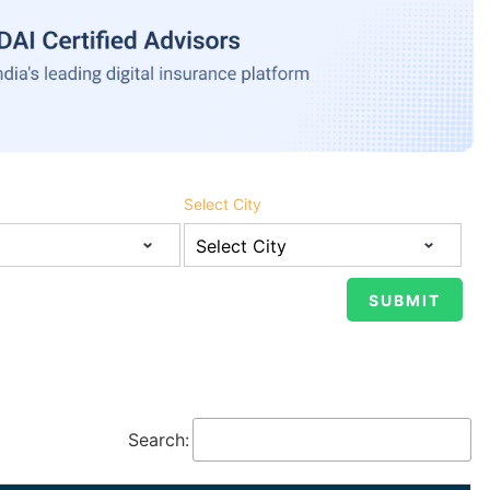
Select City
Search: