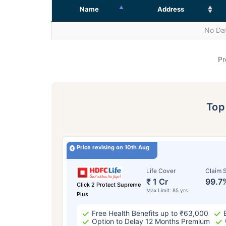
Name
Address
No Dat
Pr
To
Price revising on 10th Aug
Life Cover
Claim S
₹ 1 Cr
99.7
Click 2 Protect Supreme
Max Limit: 85 yrs
Plus
Free Health Benefits up to ₹63,000
Option to Delay 12 Months Premium