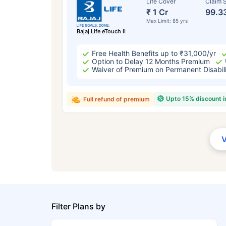
Life Cover
Claim S
₹ 1 Cr
99.3
Max Limit: 85 yrs
Bajaj Life eTouch II
Free Health Benefits up to ₹31,000/yr
Option to Delay 12 Months Premium
Waiver of Premium on Permanent Disabil
Upto 15% discount 
Full refund of premium
Filter Plans by