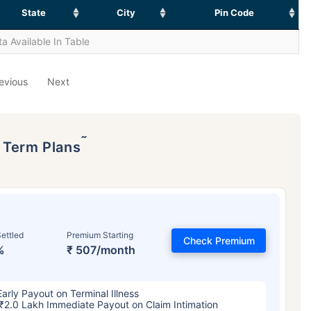
State
City
Pin Code
a Available In Table
evious
Next
˜
p Term Plans
ettled
Premium Starting
Check Premium
%
₹ 507/month
Early Payout on Terminal Illness
₹2.0 Lakh Immediate Payout on Claim Intimation