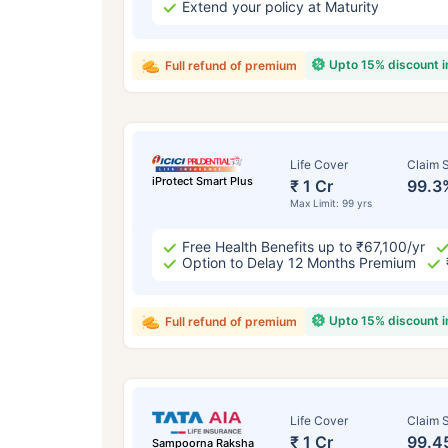
Extend your policy at Maturity
Upto 15% discount 
Full refund of premium
Life Cover
Claim S
iProtect Smart Plus
₹ 1 Cr
99.3
Max Limit: 99 yrs
Free Health Benefits up to ₹67,100/yr
Option to Delay 12 Months Premium
Upto 15% discount 
Full refund of premium
Life Cover
Claim S
₹ 1 Cr
99.4
Sampoorna Raksha