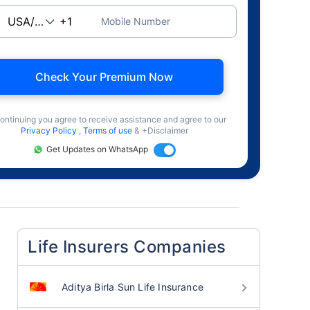
Mobile Number
Check Your Premium Now
ontinuing you agree to receive assistance and agree to our
Privacy Policy
,
Terms of use
& +Disclaimer
Get Updates on WhatsApp
Life Insurers Companies
Aditya Birla Sun Life Insurance