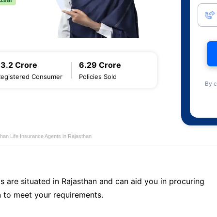
13.2 Crore
6.29 Crore
Registered Consumer
Policies Sold
By c
han Life Insurance Agents in Rajasthan
s are situated in Rajasthan and can aid you in procuring
 to meet your requirements.