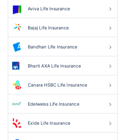
Aviva Life Insurance
Bajaj Life Insurance
Bandhan Life Insurance
Bharti AXA Life Insurance
Canara HSBC Life Insurance
Edelweiss Life Insurance
Exide Life Insurance