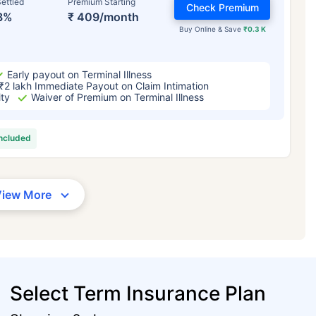
ettled
Premium Starting
Check Premium
3%
₹ 409/month
Buy Online & Save
₹0.3 K
Early payout on Terminal Illness
₹2 lakh Immediate Payout on Claim Intimation
ity
Waiver of Premium on Terminal Illness
included
View More
Select Term Insurance Plan