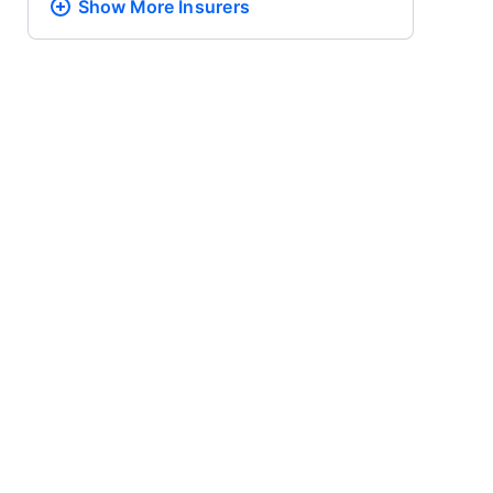
Show More
Insurers