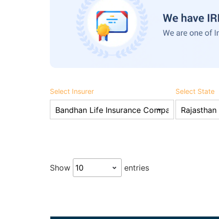
Select Insurer
Select State
Show
entries