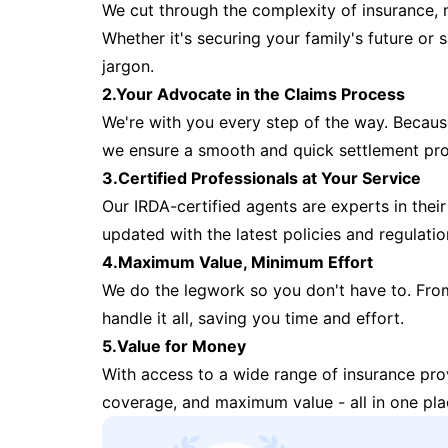
We cut through the complexity of insurance, 
Whether it's securing your family's future or
jargon.
2.Your Advocate in the Claims Process
We're with you every step of the way. Because 
we ensure a smooth and quick settlement pr
3.Certified Professionals at Your Service
Our IRDA-certified agents are experts in their 
updated with the latest policies and regulatio
4.Maximum Value, Minimum Effort
We do the legwork so you don't have to. Fro
handle it all, saving you time and effort.
5.Value for Money
With access to a wide range of insurance pr
coverage, and maximum value - all in one pla