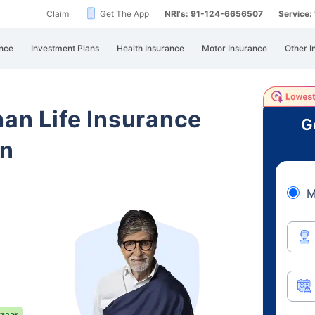
Claim
Get The App
NRI's: 91-124-6656507
Service
nce
Investment Plans
Health Insurance
Motor Insurance
Other I
han Life Insurance
G
an
M