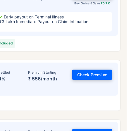
Buy Online & Save
₹0.7 K
Early payout on Terminal Illness
₹3 Lakh Immediate Payout on Claim Intimation
included
ettled
Premium Starting
Check Premium
4%
₹ 556/month