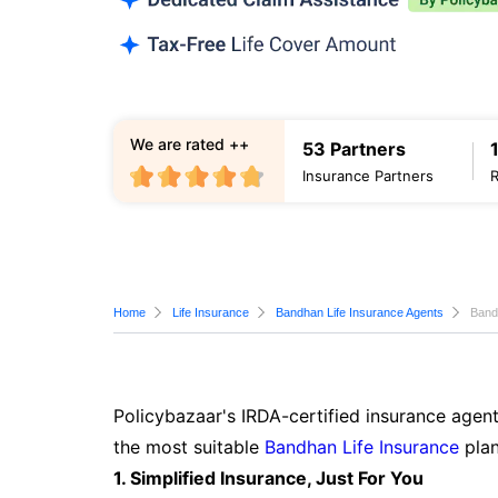
We are rated ++
53 Partners
Insurance Partners
Home
Life Insurance
Bandhan Life Insurance Agents
Band
Policybazaar's IRDA-certified insurance agent
the most suitable
Bandhan Life Insurance
plan
1. Simplified Insurance, Just For You