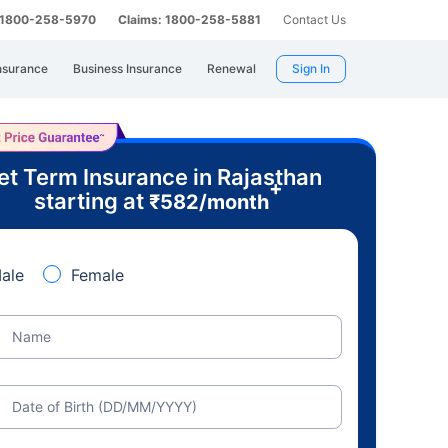
: 1800-258-5970
Claims: 1800-258-5881
Contact Us
nsurance
Business Insurance
Renewal
Sign In
et Term Insurance in Rajasthan
+
starting at
₹
582
/month
ale
Female
Name
Date of Birth (DD/MM/YYYY)