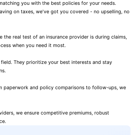
matching you with the best policies for your needs.
 saving on taxes, we've got you covered - no upselling, no
the real test of an insurance provider is during claims,
ocess when you need it most.
field. They prioritize your best interests and stay
ns.
m paperwork and policy comparisons to follow-ups, we
oviders, we ensure competitive premiums, robust
ce.