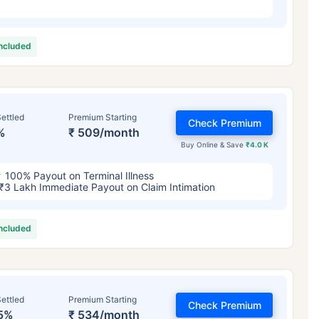
included
ettled
Premium Starting
Check Premium
%
₹ 509/month
Buy Online & Save
₹4.0 K
100% Payout on Terminal Illness
₹3 Lakh Immediate Payout on Claim Intimation
included
ettled
Premium Starting
Check Premium
5%
₹ 534/month