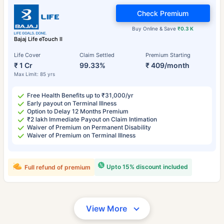
Check Premium
Buy Online & Save
₹0.3 K
Bajaj Life eTouch II
Life Cover
Claim Settled
Premium Starting
₹ 1 Cr
99.33%
₹ 409/month
Max Limit: 85 yrs
Free Health Benefits up to ₹31,000/yr
Early payout on Terminal Illness
Option to Delay 12 Months Premium
₹2 lakh Immediate Payout on Claim Intimation
Waiver of Premium on Permanent Disability
Waiver of Premium on Terminal Illness
Upto 15% discount included
Full refund of premium
View More