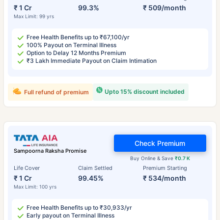
₹ 1 Cr
99.3%
₹ 509/month
Max Limit: 99 yrs
Free Health Benefits up to ₹67,100/yr
100% Payout on Terminal Illness
Option to Delay 12 Months Premium
₹3 Lakh Immediate Payout on Claim Intimation
Upto 15% discount included
Full refund of premium
Check Premium
Sampoorna Raksha Promise
Buy Online & Save
₹0.7 K
Life Cover
Claim Settled
Premium Starting
₹ 1 Cr
99.45%
₹ 534/month
Max Limit: 100 yrs
Free Health Benefits up to ₹30,933/yr
Early payout on Terminal Illness