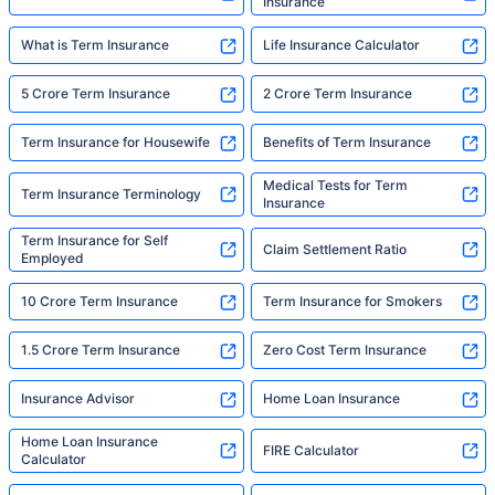
Insurance
What is Term Insurance
Life Insurance Calculator
5 Crore Term Insurance
2 Crore Term Insurance
Term Insurance for Housewife
Benefits of Term Insurance
Medical Tests for Term
Term Insurance Terminology
Insurance
Term Insurance for Self
Claim Settlement Ratio
Employed
10 Crore Term Insurance
Term Insurance for Smokers
1.5 Crore Term Insurance
Zero Cost Term Insurance
Insurance Advisor
Home Loan Insurance
Home Loan Insurance
FIRE Calculator
Calculator