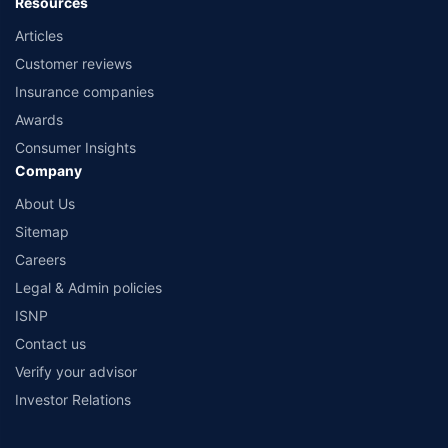
Resources
Articles
Customer reviews
Insurance companies
Awards
Consumer Insights
Company
About Us
Sitemap
Careers
Legal & Admin policies
ISNP
Contact us
Verify your advisor
Investor Relations