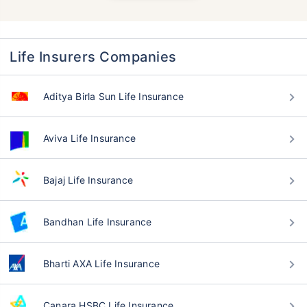
Life Insurers Companies
Aditya Birla Sun Life Insurance
Aviva Life Insurance
Bajaj Life Insurance
Bandhan Life Insurance
Bharti AXA Life Insurance
Canara HSBC Life Insurance