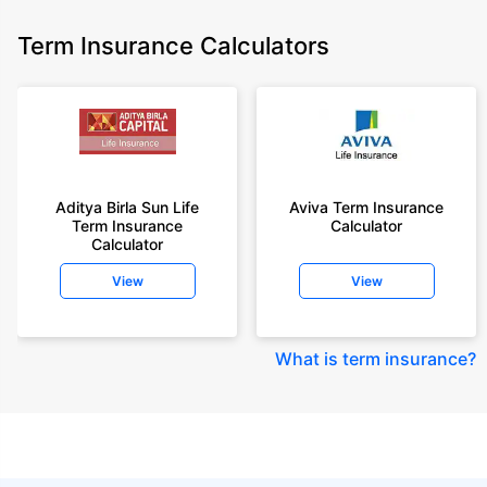
Term Insurance Calculators
Aditya Birla Sun Life
Aviva Term Insurance
Term Insurance
Calculator
Calculator
View
View
What is term insurance
?