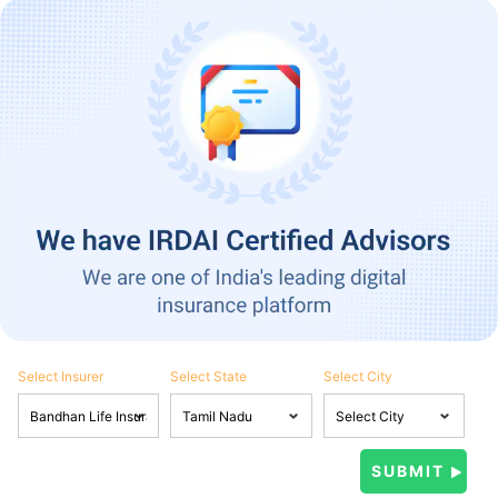
Select Insurer
Select State
Select City