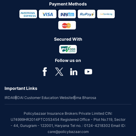
Payment Methods
Secured With
Follow us on
Important Links
IRDAI
IRDAI Customer Education Website
Bima Bharosa
Policybazaar Insurance Brokers Private Limited CIN:
U74999HR2014PTC053454 Registered Office - Plot No.119, Sector
- 44, Gurugram - 122001, Haryana Tel no. : 0124-4218302 Email ID:
care@policybazaar.com