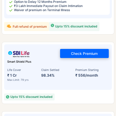
Option to Delay 12 Months Premium
₹3 Lakh Immediate Payout on Claim Intimation
Waiver of premium on Terminal Illness
Upto 15% discount included
Full refund of premium
Check Premium
Smart Shield Plus
Life Cover
Claim Settled
Premium Starting
₹ 1 Cr
98.34%
₹ 556/month
Max Limit: 79 yrs
Upto 15% discount included