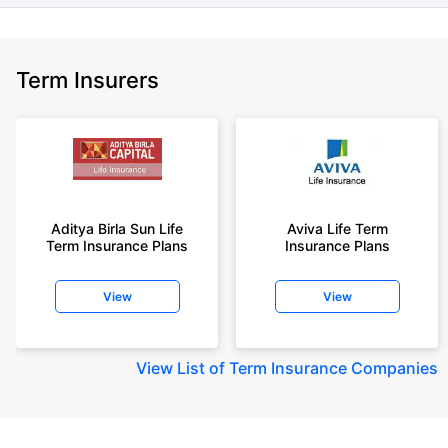
Term Insurers
Aditya Birla Sun Life
Aviva Life Term
Term Insurance Plans
Insurance Plans
View
View
View
List of Term Insurance Companies