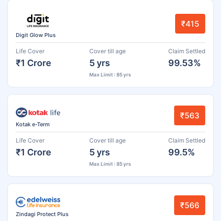
₹415
Digit Glow Plus
Life Cover
Cover till age
Claim Settled
₹1 Crore
5 yrs
99.53%
Max Limit : 85 yrs
₹563
Kotak e-Term
Life Cover
Cover till age
Claim Settled
₹1 Crore
5 yrs
99.5%
Max Limit : 85 yrs
₹566
Zindagi Protect Plus