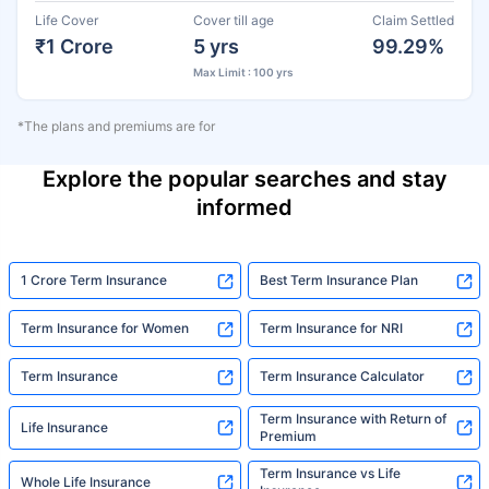
Life Cover
Cover till age
Claim Settled
₹1 Crore
5 yrs
99.29%
Max Limit : 100 yrs
*The plans and premiums are for
Explore the popular searches and stay
informed
1 Crore Term Insurance
Best Term Insurance Plan
Term Insurance for Women
Term Insurance for NRI
Term Insurance
Term Insurance Calculator
Term Insurance with Return of
Life Insurance
Premium
Term Insurance vs Life
Whole Life Insurance