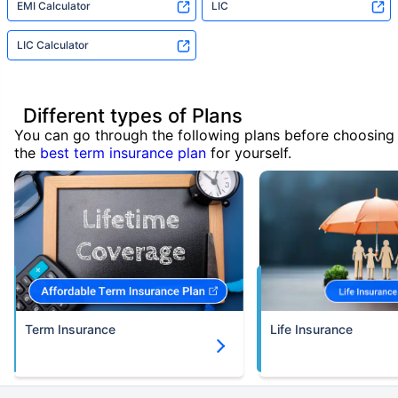
EMI Calculator
LIC
LIC Calculator
Different types of Plans
You can go through the following plans before choosing
the
best term insurance plan
for yourself.
Term Insurance
Life Insurance