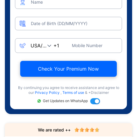
Name
Date of Birth (DD/MM/YYYY)
Mobile Number
Check Your Premium Now
By continuing you agree to receive assistance and agree to
our
Privacy Policy
,
Terms of use
& +Disclaimer
Get Updates on WhatsApp
We are rated ++