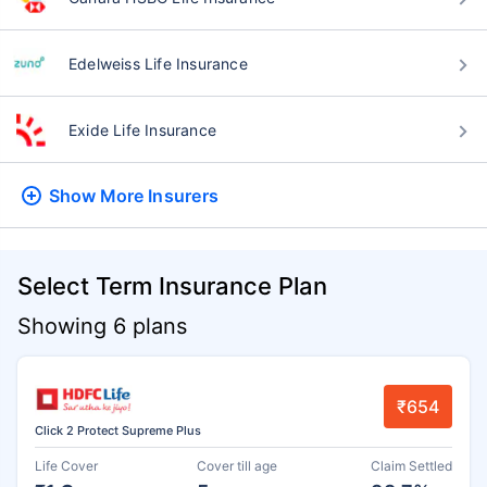
Edelweiss Life Insurance
Exide Life Insurance
Show More
Insurers
Select Term Insurance Plan
Showing 6 plans
₹654
Click 2 Protect Supreme Plus
Life Cover
Cover till age
Claim Settled