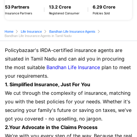
53 Partners
13.2 Crore
6.29 Crore
Insurance Partners
Registered Consumer
Policies Sold
Home
Life Insurance
Bandhan Life Insurance Agents
Bandhan Life Insurance Agents in Tamil Nadu
Policybazaar's IRDA-certified insurance agents are
situated in Tamil Nadu and can aid you in procuring
the most suitable
Bandhan Life Insurance
plan to meet
your requirements.
1. Simplified Insurance, Just For You
We cut through the complexity of insurance, matching
you with the best policies for your needs. Whether it's
securing your family's future or saving on taxes, we've
got you covered - no upselling, no jargon.
2.Your Advocate in the Claims Process
We're with you every step of the way. Because the real