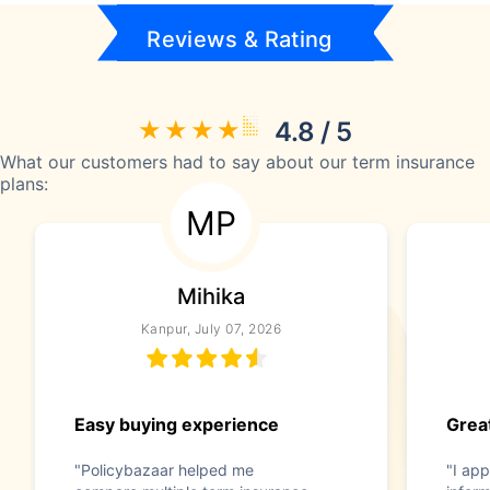
Reviews & Rating
4.8 / 5
What our customers had to say about our term insurance
plans:
MP
Mihika
Kanpur, July 07, 2026
Easy buying experience
Great
"Policybazaar helped me
"I app