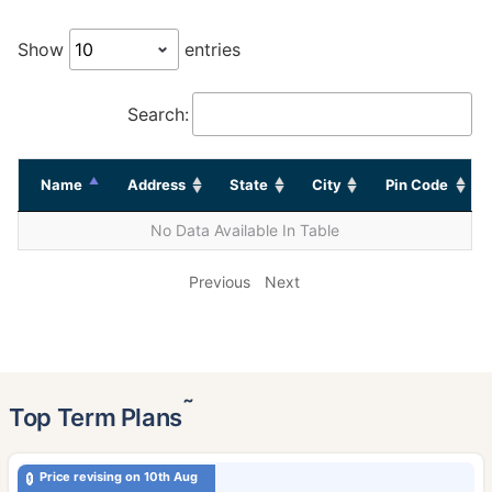
Show
entries
Search:
Name
Address
State
City
Pin Code
No Data Available In Table
Previous
Next
˜
Top Term Plans
Price revising on 10th Aug