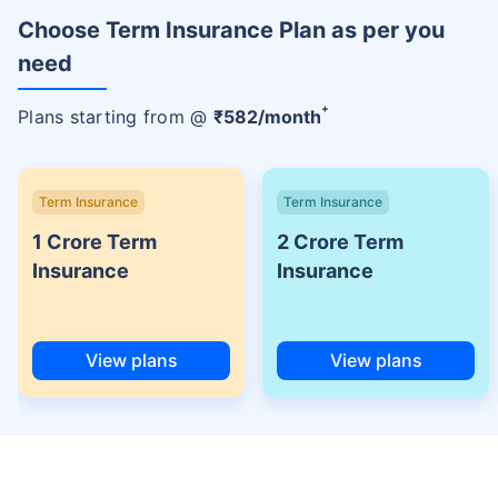
Choose Term Insurance Plan as per you
need
+
Plans starting from @
₹
582
/month
Term Insurance
Term Insurance
1 Crore Term
2 Crore Term
Insurance
Insurance
View plans
View plans