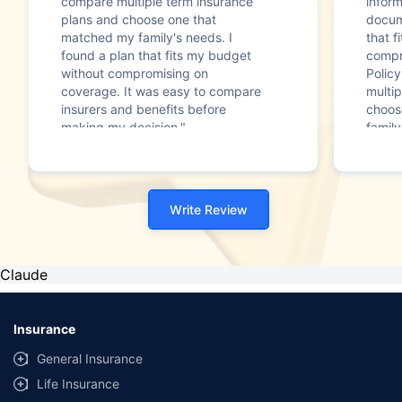
compare multiple term insurance
infor
plans and choose one that
docum
matched my family's needs. I
that f
found a plan that fits my budget
compr
without compromising on
Polic
coverage. It was easy to compare
multip
insurers and benefits before
choos
making my decision."
family
Write Review
Claude
Insurance
General Insurance
Life Insurance