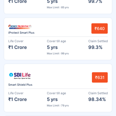
₹1 Crore
5 yrs
99.7%
Max Limit : 85 yrs
₹640
iProtect Smart Plus
Life Cover
Cover till age
Claim Settled
₹1 Crore
5 yrs
99.3%
Max Limit : 99 yrs
₹631
Smart Shield Plus
Life Cover
Cover till age
Claim Settled
₹1 Crore
5 yrs
98.34%
Max Limit : 79 yrs