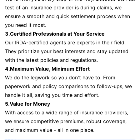
test of an insurance provider is during claims, we
ensure a smooth and quick settlement process when
you need it most.
3.Certified Professionals at Your Service
Our IRDA-certified agents are experts in their field.
They prioritize your best interests and stay updated
with the latest policies and regulations.
4.Maximum Value, Minimum Effort
We do the legwork so you don't have to. From
paperwork and policy comparisons to follow-ups, we
handle it all, saving you time and effort.
5.Value for Money
With access to a wide range of insurance providers,
we ensure competitive premiums, robust coverage,
and maximum value - all in one place.