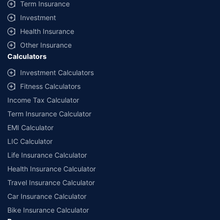
Term Insurance
Investment
Health Insurance
Other Insurance
Calculators
Investment Calculators
Fitness Calculators
Income Tax Calculator
Term Insurance Calculator
EMI Calculator
LIC Calculator
Life Insurance Calculator
Health Insurance Calculator
Travel Insurance Calculator
Car Insurance Calculator
Bike Insurance Calculator