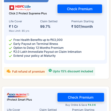
Check Premium
Click 2 Protect Supreme Plus
Life Cover
Claim Settled
Premium Starting
₹ 1 Cr
99.7%
₹ 507/month
Max Limit: 85 yrs
Free Health Benefits up to ₹63,000
Early Payout on Terminal Illness
Option to Delay 12 Months Premium
₹2.0 Lakh Immediate Payout on Claim Intimation
Extend your policy at Maturity
Upto 15% discount included
Full refund of premium
Check Premium
iProtect Smart Plus
Buy Online & Save
₹4.0 K
Life Cover
Claim Settled
Premium Starting