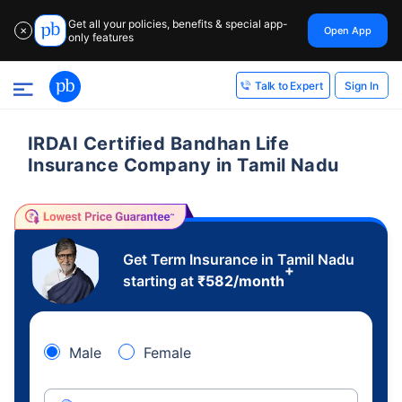
Get all your policies, benefits & special app-
Open App
✕
only features
Sign In
Talk to Expert
IRDAI Certified Bandhan Life
Insurance Company in Tamil Nadu
Get Term Insurance in Tamil Nadu
+
starting at
₹
582
/month
Male
Female