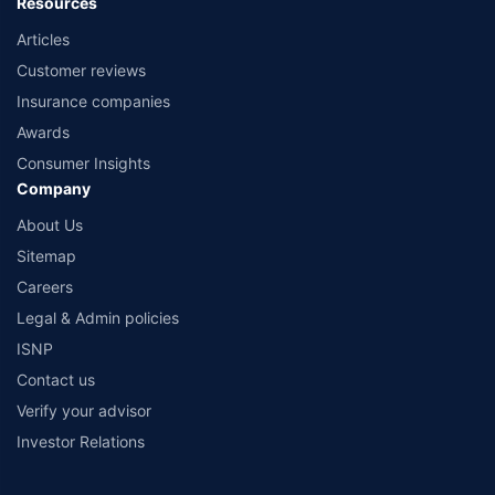
Resources
Articles
Customer reviews
Insurance companies
Awards
Consumer Insights
Company
About Us
Sitemap
Careers
Legal & Admin policies
ISNP
Contact us
Verify your advisor
Investor Relations