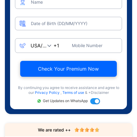
Name
Date of Birth (DD/MM/YYYY)
Mobile Number
Check Your Premium Now
By continuing you agree to receive assistance and agree to
our
Privacy Policy
,
Terms of use
& +Disclaimer
Get Updates on WhatsApp
We are rated ++