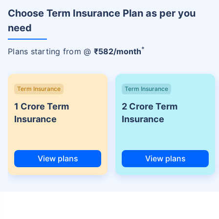
Choose Term Insurance Plan as per you
need
+
Plans starting from @
₹
582
/month
Term Insurance
Term Insurance
1 Crore Term
2 Crore Term
Insurance
Insurance
View plans
View plans