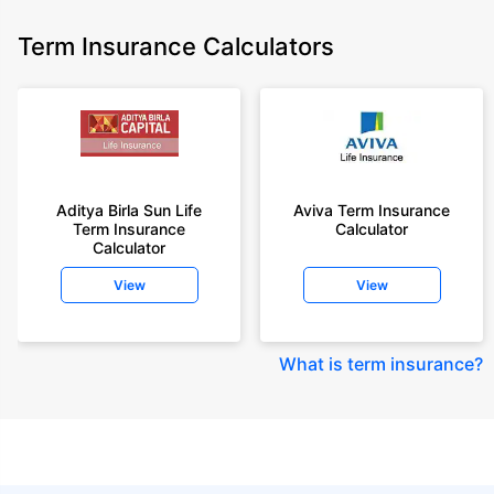
Term Insurance Calculators
Aditya Birla Sun Life
Aviva Term Insurance
Term Insurance
Calculator
Calculator
View
View
What is term insurance
?