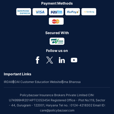
Payment Methods
Secured With
Follow us on
Important Links
IRDAI
IRDAI Customer Education Website
Bima Bharosa
Policybazaar Insurance Brokers Private Limited CIN:
U74999HR2014PTC053454 Registered Office - Plot No.119, Sector
- 44, Gurugram - 122001, Haryana Tel no. : 0124-4218302 Email ID:
care@policybazaar.com