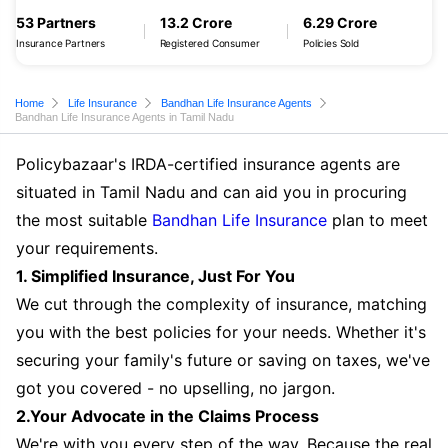
53 Partners
13.2 Crore
6.29 Crore
Insurance Partners
Registered Consumer
Policies Sold
Home
Life Insurance
Bandhan Life Insurance Agents
Bandhan Life Insurance Agents in Tamil Nadu
Policybazaar's IRDA-certified insurance agents are
situated in Tamil Nadu and can aid you in procuring
the most suitable
Bandhan Life Insurance
plan to meet
your requirements.
1. Simplified Insurance, Just For You
We cut through the complexity of insurance, matching
you with the best policies for your needs. Whether it's
securing your family's future or saving on taxes, we've
got you covered - no upselling, no jargon.
2.Your Advocate in the Claims Process
We're with you every step of the way. Because the real