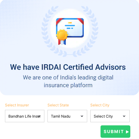
Select Insurer
Select State
Select City