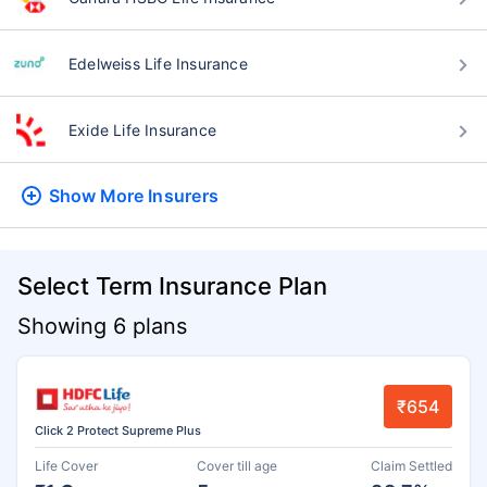
Edelweiss Life Insurance
Exide Life Insurance
Show More
Insurers
Select Term Insurance Plan
Showing 6 plans
₹654
Click 2 Protect Supreme Plus
Life Cover
Cover till age
Claim Settled