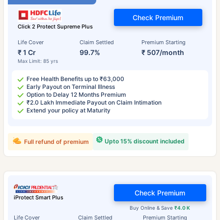
Check Premium
Click 2 Protect Supreme Plus
Life Cover
Claim Settled
Premium Starting
₹ 1 Cr
99.7%
₹ 507/month
Max Limit: 85 yrs
Free Health Benefits up to ₹63,000
Early Payout on Terminal Illness
Option to Delay 12 Months Premium
₹2.0 Lakh Immediate Payout on Claim Intimation
Extend your policy at Maturity
Upto 15% discount included
Full refund of premium
Check Premium
iProtect Smart Plus
Buy Online & Save
₹4.0 K
Life Cover
Claim Settled
Premium Starting