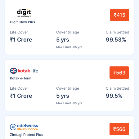
₹415
Digit Glow Plus
Life Cover
Cover till age
Claim Settled
₹1 Crore
5 yrs
99.53%
Max Limit : 85 yrs
₹563
Kotak e-Term
Life Cover
Cover till age
Claim Settled
₹1 Crore
5 yrs
99.5%
Max Limit : 85 yrs
₹566
Zindagi Protect Plus