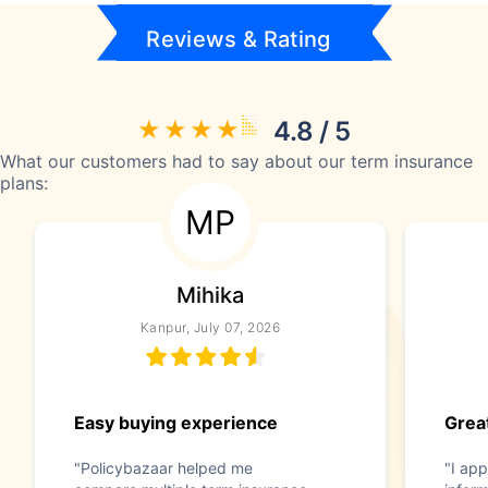
Reviews & Rating
4.8 / 5
What our customers had to say about our term insurance
plans:
MP
Mihika
Kanpur, July 07, 2026
Easy buying experience
Great
"Policybazaar helped me
"I app