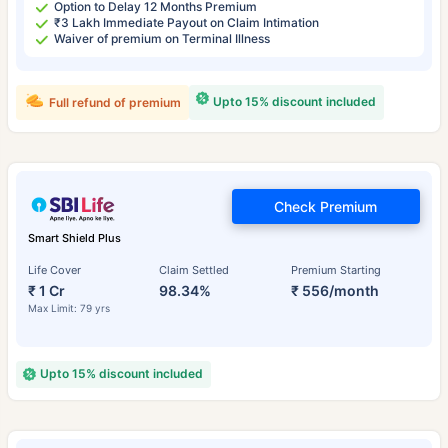
Option to Delay 12 Months Premium
₹3 Lakh Immediate Payout on Claim Intimation
Waiver of premium on Terminal Illness
Upto 15% discount included
Full refund of premium
Check Premium
Smart Shield Plus
Life Cover
Claim Settled
Premium Starting
₹ 1 Cr
98.34%
₹ 556/month
Max Limit: 79 yrs
Upto 15% discount included