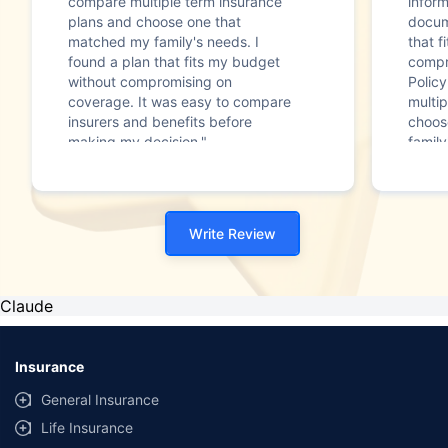
compare multiple term insurance
infor
plans and choose one that
docum
matched my family's needs. I
that f
found a plan that fits my budget
compr
without compromising on
Polic
coverage. It was easy to compare
multip
insurers and benefits before
choos
making my decision."
family
Write Review
Claude
Insurance
General Insurance
Life Insurance