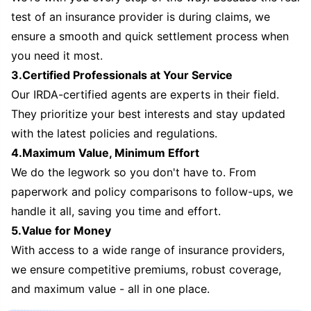
test of an insurance provider is during claims, we
ensure a smooth and quick settlement process when
you need it most.
3.Certified Professionals at Your Service
Our IRDA-certified agents are experts in their field.
They prioritize your best interests and stay updated
with the latest policies and regulations.
4.Maximum Value, Minimum Effort
We do the legwork so you don't have to. From
paperwork and policy comparisons to follow-ups, we
handle it all, saving you time and effort.
5.Value for Money
With access to a wide range of insurance providers,
we ensure competitive premiums, robust coverage,
and maximum value - all in one place.