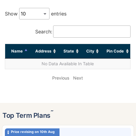
Show
entries
Search:
Name
Address
State
City
Pin Code
No Data Available In Table
Previous
Next
˜
Top Term Plans
Price revising on 10th Aug