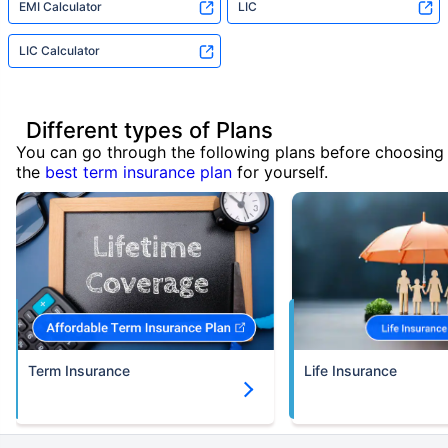
EMI Calculator
LIC
LIC Calculator
Different types of Plans
You can go through the following plans before choosing
the
best term insurance plan
for yourself.
Term Insurance
Life Insurance