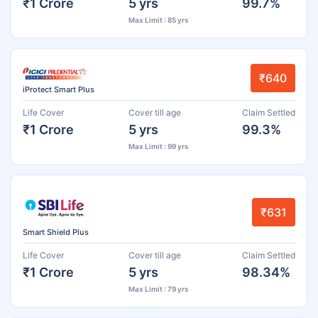
₹1 Crore
5 yrs
99.7%
Max Limit : 85 yrs
₹640
iProtect Smart Plus
Life Cover
Cover till age
Claim Settled
₹1 Crore
5 yrs
99.3%
Max Limit : 99 yrs
₹631
Smart Shield Plus
Life Cover
Cover till age
Claim Settled
₹1 Crore
5 yrs
98.34%
Max Limit : 79 yrs