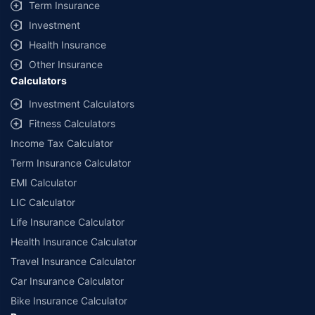
Term Insurance
Investment
Health Insurance
Other Insurance
Calculators
Investment Calculators
Fitness Calculators
Income Tax Calculator
Term Insurance Calculator
EMI Calculator
LIC Calculator
Life Insurance Calculator
Health Insurance Calculator
Travel Insurance Calculator
Car Insurance Calculator
Bike Insurance Calculator