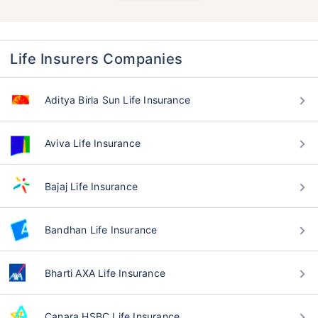
Life Insurers Companies
Aditya Birla Sun Life Insurance
Aviva Life Insurance
Bajaj Life Insurance
Bandhan Life Insurance
Bharti AXA Life Insurance
Canara HSBC Life Insurance