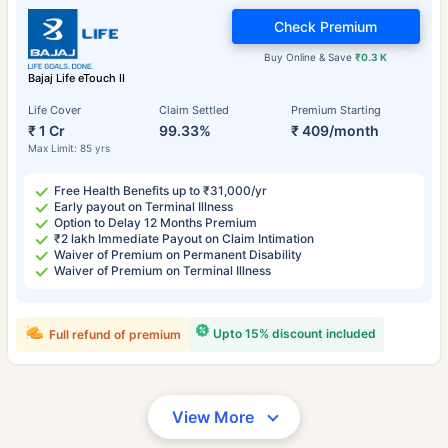
Check Premium
Buy Online & Save
₹0.3 K
Bajaj Life eTouch II
Life Cover
Claim Settled
Premium Starting
₹ 1 Cr
99.33%
₹ 409/month
Max Limit: 85 yrs
Free Health Benefits up to ₹31,000/yr
Early payout on Terminal Illness
Option to Delay 12 Months Premium
₹2 lakh Immediate Payout on Claim Intimation
Waiver of Premium on Permanent Disability
Waiver of Premium on Terminal Illness
Upto 15% discount included
Full refund of premium
View More