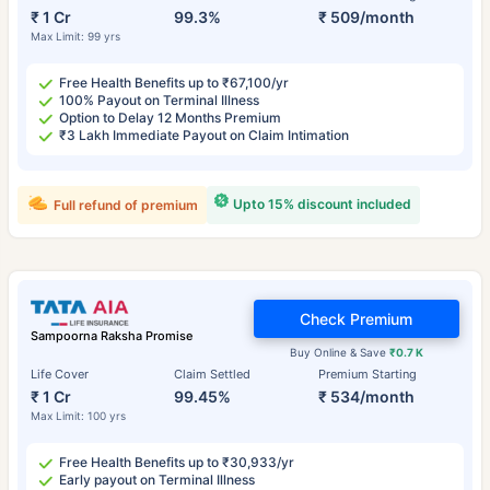
₹ 1 Cr
99.3%
₹ 509/month
Max Limit: 99 yrs
Free Health Benefits up to ₹67,100/yr
100% Payout on Terminal Illness
Option to Delay 12 Months Premium
₹3 Lakh Immediate Payout on Claim Intimation
Upto 15% discount included
Full refund of premium
Check Premium
Sampoorna Raksha Promise
Buy Online & Save
₹0.7 K
Life Cover
Claim Settled
Premium Starting
₹ 1 Cr
99.45%
₹ 534/month
Max Limit: 100 yrs
Free Health Benefits up to ₹30,933/yr
Early payout on Terminal Illness