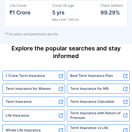
Life Cover
Cover till age
Claim Settled
₹1 Crore
5 yrs
99.29%
Max Limit : 100 yrs
*The plans and premiums are for
Explore the popular searches and stay
informed
1 Crore Term Insurance
Best Term Insurance Plan
Term Insurance for Women
Term Insurance for NRI
Term Insurance
Term Insurance Calculator
Term Insurance with Return of
Life Insurance
Premium
Term Insurance vs Life
Whole Life Insurance