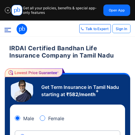
Get all your policies, benefits & special app-
Open App
✕
only features
Sign In
Talk to Expert
IRDAI Certified Bandhan Life
Insurance Company in Tamil Nadu
Get Term Insurance in Tamil Nadu
+
starting at
₹
582
/month
Male
Female