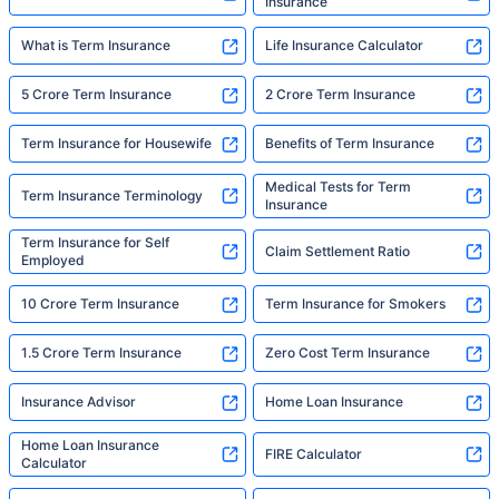
Insurance
What is Term Insurance
Life Insurance Calculator
5 Crore Term Insurance
2 Crore Term Insurance
Term Insurance for Housewife
Benefits of Term Insurance
Medical Tests for Term
Term Insurance Terminology
Insurance
Term Insurance for Self
Claim Settlement Ratio
Employed
10 Crore Term Insurance
Term Insurance for Smokers
1.5 Crore Term Insurance
Zero Cost Term Insurance
Insurance Advisor
Home Loan Insurance
Home Loan Insurance
FIRE Calculator
Calculator