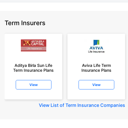
Term Insurers
Aditya Birla Sun Life
Aviva Life Term
Term Insurance Plans
Insurance Plans
View
View
View
List of Term Insurance Companies