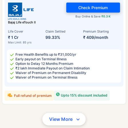
Check Premium
Buy Online & Save
₹0.3 K
Bajaj Life eTouch II
Life Cover
Claim Settled
Premium Starting
₹ 1 Cr
99.33%
₹ 409/month
Max Limit: 85 yrs
Free Health Benefits up to ₹31,000/yr
Early payout on Terminal Illness
Option to Delay 12 Months Premium
₹2 lakh Immediate Payout on Claim Intimation
Waiver of Premium on Permanent Disability
Waiver of Premium on Terminal Illness
Upto 15% discount included
Full refund of premium
View More