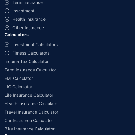
Term Insurance
Investment
Health Insurance
Other Insurance
Calculators
Investment Calculators
Fitness Calculators
Income Tax Calculator
Term Insurance Calculator
EMI Calculator
LIC Calculator
Life Insurance Calculator
Health Insurance Calculator
Travel Insurance Calculator
Car Insurance Calculator
Bike Insurance Calculator