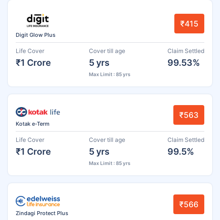
₹415
Digit Glow Plus
Life Cover
Cover till age
Claim Settled
₹1 Crore
5 yrs
99.53%
Max Limit : 85 yrs
₹563
Kotak e-Term
Life Cover
Cover till age
Claim Settled
₹1 Crore
5 yrs
99.5%
Max Limit : 85 yrs
₹566
Zindagi Protect Plus