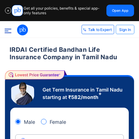
Get all your policies, benefits & special app-
Open App
✕
only features
Sign In
Talk to Expert
IRDAI Certified Bandhan Life
Insurance Company in Tamil Nadu
Get Term Insurance in Tamil Nadu
+
starting at
₹
582
/month
Male
Female