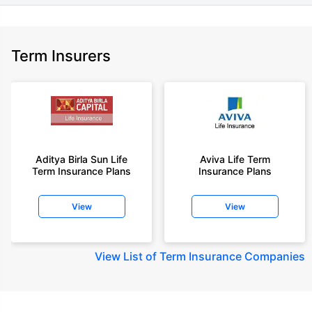
Term Insurers
Aditya Birla Sun Life
Aviva Life Term
Term Insurance Plans
Insurance Plans
View
View
View
List of Term Insurance Companies