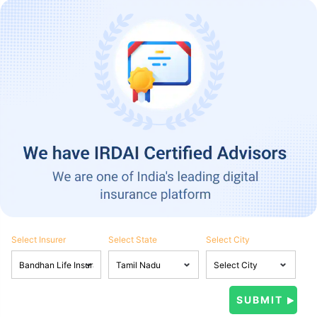
Select Insurer
Select State
Select City