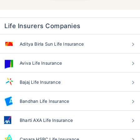
Life Insurers Companies
Aditya Birla Sun Life Insurance
Aviva Life Insurance
Bajaj Life Insurance
Bandhan Life Insurance
Bharti AXA Life Insurance
Canara HSBC Life Insurance