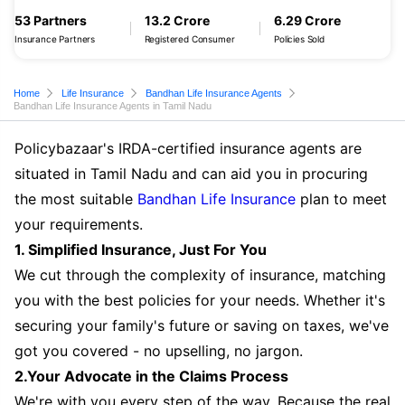
53 Partners
13.2 Crore
6.29 Crore
Insurance Partners
Registered Consumer
Policies Sold
Home
Life Insurance
Bandhan Life Insurance Agents
Bandhan Life Insurance Agents in Tamil Nadu
Policybazaar's IRDA-certified insurance agents are
situated in Tamil Nadu and can aid you in procuring
the most suitable
Bandhan Life Insurance
plan to meet
your requirements.
1. Simplified Insurance, Just For You
We cut through the complexity of insurance, matching
you with the best policies for your needs. Whether it's
securing your family's future or saving on taxes, we've
got you covered - no upselling, no jargon.
2.Your Advocate in the Claims Process
We're with you every step of the way. Because the real