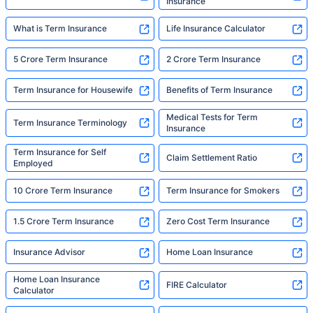
Insurance
What is Term Insurance
Life Insurance Calculator
5 Crore Term Insurance
2 Crore Term Insurance
Term Insurance for Housewife
Benefits of Term Insurance
Medical Tests for Term
Term Insurance Terminology
Insurance
Term Insurance for Self
Claim Settlement Ratio
Employed
10 Crore Term Insurance
Term Insurance for Smokers
1.5 Crore Term Insurance
Zero Cost Term Insurance
Insurance Advisor
Home Loan Insurance
Home Loan Insurance
FIRE Calculator
Calculator