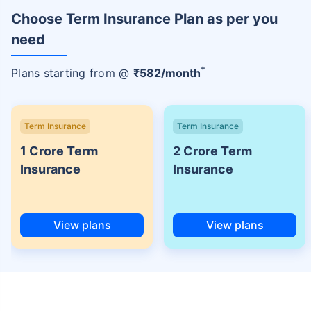
Choose Term Insurance Plan as per you
need
+
Plans starting from @
₹
582
/month
Term Insurance
Term Insurance
1 Crore Term
2 Crore Term
Insurance
Insurance
View plans
View plans