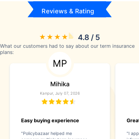
Reviews & Rating
4.8 / 5
What our customers had to say about our term insurance
plans:
MP
Mihika
Kanpur, July 07, 2026
Easy buying experience
Great
"Policybazaar helped me
"I app