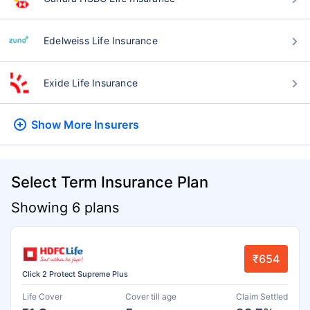
Edelweiss Life Insurance
Exide Life Insurance
Show More
Insurers
Select Term Insurance Plan
Showing 6 plans
₹654
Click 2 Protect Supreme Plus
Life Cover
Cover till age
Claim Settled