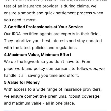
test of an insurance provider is during claims, we
ensure a smooth and quick settlement process when
you need it most.
3.Certified Professionals at Your Service
Our IRDA-certified agents are experts in their field.
They prioritize your best interests and stay updated
with the latest policies and regulations.
4.Maximum Value, Minimum Effort
We do the legwork so you don't have to. From
paperwork and policy comparisons to follow-ups, we
handle it all, saving you time and effort.
5.Value for Money
With access to a wide range of insurance providers,
we ensure competitive premiums, robust coverage,
and maximum value - all in one place.