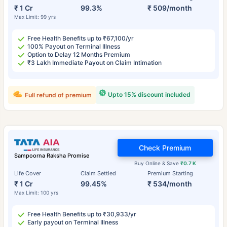
₹ 1 Cr
99.3%
₹ 509/month
Max Limit: 99 yrs
Free Health Benefits up to ₹67,100/yr
100% Payout on Terminal Illness
Option to Delay 12 Months Premium
₹3 Lakh Immediate Payout on Claim Intimation
Upto 15% discount included
Full refund of premium
Check Premium
Sampoorna Raksha Promise
Buy Online & Save
₹0.7 K
Life Cover
Claim Settled
Premium Starting
₹ 1 Cr
99.45%
₹ 534/month
Max Limit: 100 yrs
Free Health Benefits up to ₹30,933/yr
Early payout on Terminal Illness