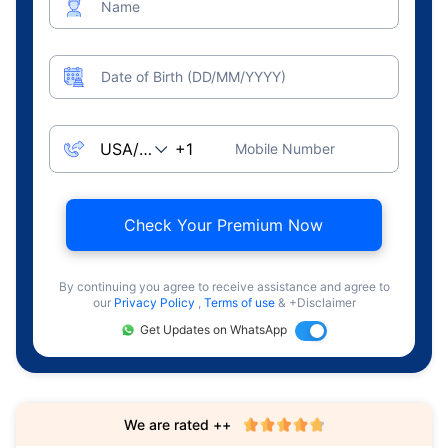
Name
Date of Birth (DD/MM/YYYY)
Mobile Number
Check Your Premium Now
By continuing you agree to receive assistance and agree to
our
Privacy Policy
,
Terms of use
& +Disclaimer
Get Updates on WhatsApp
We are rated ++