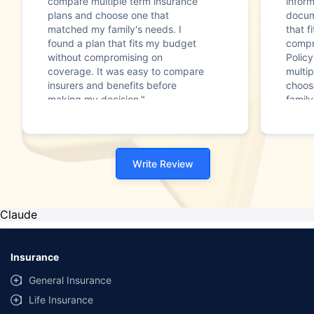
compare multiple term insurance
infor
plans and choose one that
docum
matched my family's needs. I
that f
found a plan that fits my budget
compr
without compromising on
Polic
coverage. It was easy to compare
multip
insurers and benefits before
choos
making my decision."
family
Write Review
Claude
Insurance
General Insurance
Life Insurance