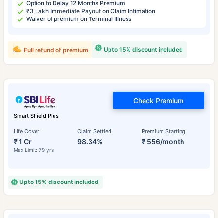
Option to Delay 12 Months Premium
₹3 Lakh Immediate Payout on Claim Intimation
Waiver of premium on Terminal Illness
Upto 15% discount included
Full refund of premium
Check Premium
Smart Shield Plus
Life Cover
Claim Settled
Premium Starting
₹ 1 Cr
98.34%
₹ 556/month
Max Limit: 79 yrs
Upto 15% discount included