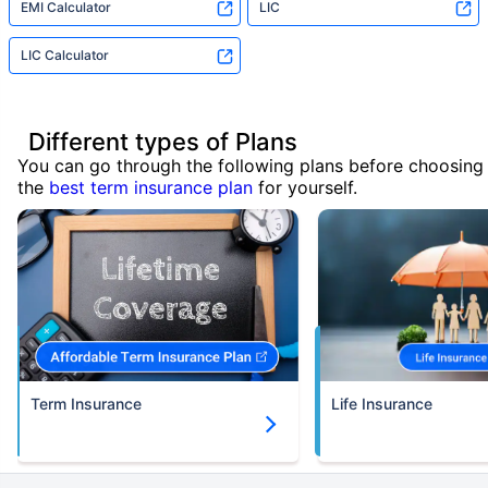
EMI Calculator
LIC
LIC Calculator
Different types of Plans
You can go through the following plans before choosing
the
best term insurance plan
for yourself.
Term Insurance
Life Insurance