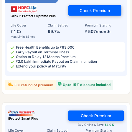
Check Premium
Click 2 Protect Supreme Plus
Life Cover
Claim Settled
Premium Starting
₹ 1 Cr
99.7%
₹ 507/month
Max Limit: 85 yrs
Free Health Benefits up to ₹63,000
Early Payout on Terminal Illness
Option to Delay 12 Months Premium
₹2.0 Lakh Immediate Payout on Claim Intimation
Extend your policy at Maturity
Upto 15% discount included
Full refund of premium
Check Premium
iProtect Smart Plus
Buy Online & Save
₹4.0 K
Life Cover
Claim Settled
Premium Starting