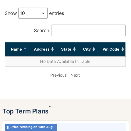
Show
entries
Search:
Name
Address
State
City
Pin Code
No Data Available In Table
Previous
Next
˜
Top Term Plans
Price revising on 10th Aug