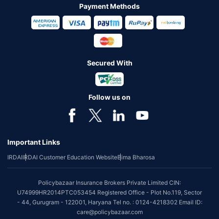
Payment Methods
Secured With
Follow us on
Important Links
IRDAI
IRDAI Customer Education Website
Bima Bharosa
Policybazaar Insurance Brokers Private Limited CIN:
U74999HR2014PTC053454 Registered Office - Plot No.119, Sector
- 44, Gurugram - 122001, Haryana Tel no. : 0124-4218302 Email ID:
care@policybazaar.com