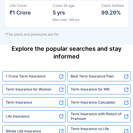
Life Cover
Cover till age
Claim Settled
₹1 Crore
5 yrs
99.29%
Max Limit : 100 yrs
*The plans and premiums are for
Explore the popular searches and stay
informed
1 Crore Term Insurance
Best Term Insurance Plan
Term Insurance for Women
Term Insurance for NRI
Term Insurance
Term Insurance Calculator
Term Insurance with Return of
Life Insurance
Premium
Term Insurance vs Life
Whole Life Insurance