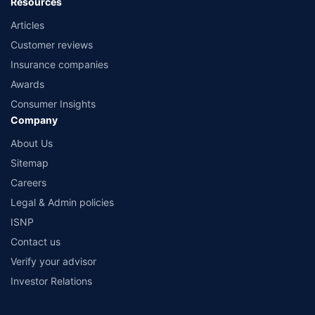
Resources
Articles
Customer reviews
Insurance companies
Awards
Consumer Insights
Company
About Us
Sitemap
Careers
Legal & Admin policies
ISNP
Contact us
Verify your advisor
Investor Relations