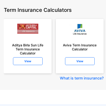
Term Insurance Calculators
Aditya Birla Sun Life
Aviva Term Insurance
Term Insurance
Calculator
Calculator
View
View
What is term insurance
?