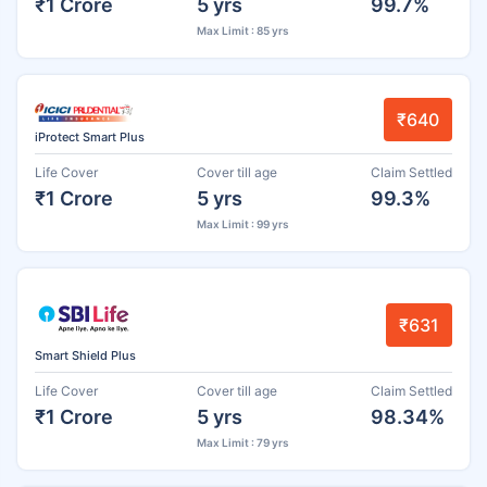
₹1 Crore
5 yrs
99.7%
Max Limit : 85 yrs
₹640
iProtect Smart Plus
Life Cover
Cover till age
Claim Settled
₹1 Crore
5 yrs
99.3%
Max Limit : 99 yrs
₹631
Smart Shield Plus
Life Cover
Cover till age
Claim Settled
₹1 Crore
5 yrs
98.34%
Max Limit : 79 yrs